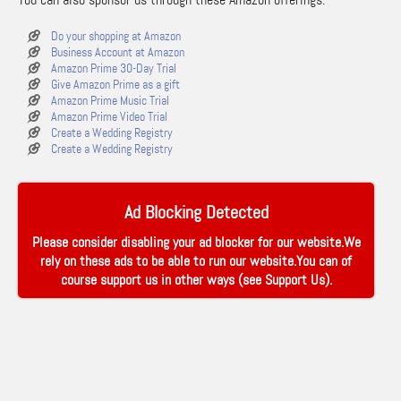
Do your shopping at Amazon
Business Account at Amazon
Amazon Prime 30-Day Trial
Give Amazon Prime as a gift
Amazon Prime Music Trial
Amazon Prime Video Trial
Create a Wedding Registry
Create a Wedding Registry
Ad Blocking Detected
Please consider disabling your ad blocker for our website.We
rely on these ads to be able to run our website.You can of
course support us in other ways (see
Support Us
).