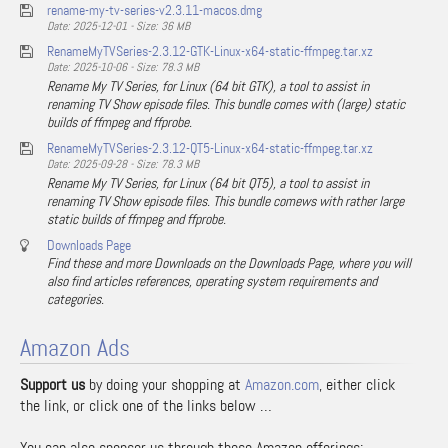
rename-my-tv-series-v2.3.11-macos.dmg
Date: 2025-12-01 - Size: 36 MB
RenameMyTVSeries-2.3.12-GTK-Linux-x64-static-ffmpeg.tar.xz
Date: 2025-10-06 - Size: 78.3 MB
Rename My TV Series, for Linux (64 bit GTK), a tool to assist in
renaming TV Show episode files. This bundle comes with (large) static
builds of ffmpeg and ffprobe.
RenameMyTVSeries-2.3.12-QT5-Linux-x64-static-ffmpeg.tar.xz
Date: 2025-09-28 - Size: 78.3 MB
Rename My TV Series, for Linux (64 bit QT5), a tool to assist in
renaming TV Show episode files. This bundle comews with rather large
static builds of ffmpeg and ffprobe.
Downloads Page
Find these and more Downloads on the Downloads Page, where you will
also find articles references, operating system requirements and
categories.
Amazon Ads
Support us
by doing your shopping at
Amazon.com
, either click
the link, or click one of the links below …
You can also sponsor us through these Amazon offerings: