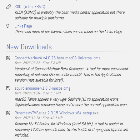
KODI (a.k.a. XBMC)
KODI (XBMC) is probably the best media center application out there,
suitable for multiple platforms.
Links Page
These and more of our favorite links can be found on the Links Page.
New Downloads
ConnectMeNow4-v4.0.26-beta-macOS-Universal.dmg
Date: 2026-07-27 - Size: 5.8 MB
Version 4 of ConnectMeNow Beta Releasse - A tool for more convenient
mounting of network shares under macOS. This is the Apple Silicon
version (not suitable for Intel).
squirclenomore-v1.0.3-macos.dmg
Date: 2026-01-20 - Size: 5.5 MB
macOS Tahoe applies a very ugly Squircle jail to application icons -
SquircleNoMore removes these and resets the normal application icon.
RenameMyTVSeries-2.3.15-Windows-x64-setup.exe
Date: 2025-12-14 - Size: 49.1 MB
Rename My TV Series, for Windows (Intel 64 bit), a tool to assist in
renaming TV Show episode files. Static builds of ffmpeg and ffprobe are
included.