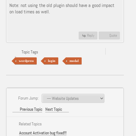
Note: not using the old plugin should have a good impact
on load times as well.
Reply
Quote
Topic Tags
wordpress
login
modal
Forum Jump:
Previous Topic
Next Topic
Related Topics
Account Activation bug fixed!!!