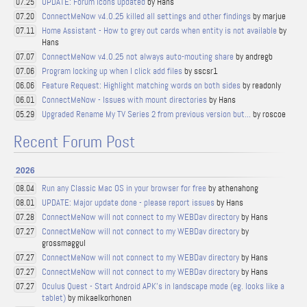
UPDATE: Forum Icons updated
by Hans
07.25
ConnectMeNow v4.0.25 killed all settings and other findings
by marjue
07.20
Home Assistant - How to grey out cards when entity is not available
by
07.11
Hans
ConnectMeNow v4.0.25 not always auto-mouting share
by andregb
07.07
Program locking up when I click add files
by sscsr1
07.06
Feature Request: Highlight matching words on both sides
by readonly
06.06
ConnectMeNow - Issues with mount directories
by Hans
06.01
Upgraded Rename My TV Series 2 from previous version but...
by roscoe
05.29
Recent Forum Post
2026
Run any Classic Mac OS in your browser for free
by athenahong
08.04
UPDATE: Major update done - please report issues
by Hans
08.01
ConnectMeNow will not connect to my WEBDav directory
by Hans
07.28
ConnectMeNow will not connect to my WEBDav directory
by
07.27
grossmaggul
ConnectMeNow will not connect to my WEBDav directory
by Hans
07.27
ConnectMeNow will not connect to my WEBDav directory
by Hans
07.27
Oculus Quest - Start Android APK's in landscape mode (eg. looks like a
07.27
tablet)
by mikaelkorhonen