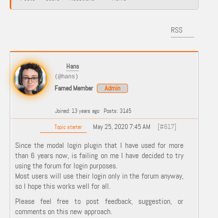
RSS
Hans
(@hans)
Famed Member
Admin
Joined: 13 years ago
Posts: 3145
May 25, 2020 7:45 AM
[#617]
Topic starter
Since the modal login plugin that I have used for more
than 6 years now, is failing on me I have decided to try
using the forum for login purposes.
Most users will use their login only in the forum anyway,
so I hope this works well for all.
Please feel free to post feedback, suggestion, or
comments on this new approach.