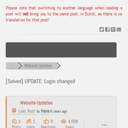
Please note that switching to another language when reading a
post will
not
bring you to the same post, in Dutch, as there is no
translation for that post!
Website Updates
[Solved]
UPDATE: Login changed
Website Updates
Last Post
Hans
by
6 years ago
1
1
0
4,006
Posts
Users
Reactions
Views