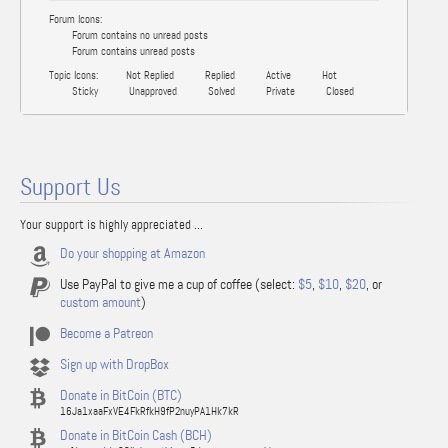
Forum Icons:
Forum contains no unread posts
Forum contains unread posts
Topic Icons:
Not Replied
Replied
Active
Hot
Sticky
Unapproved
Solved
Private
Closed
Support Us
Your support is highly appreciated ...
Do your shopping at Amazon
Use PayPal to give me a cup of coffee (select:
$5
,
$10
,
$20
, or
custom amount
)
Become a Patreon
Sign up with DropBox
Donate in BitCoin (BTC)
16Ja1xaaFxVE4FkRfkH9fP2nuyPA1Hk7kR
Donate in BitCoin Cash (BCH)