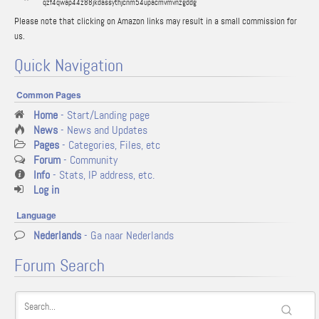
qzf4qwap44z88jkdassythjcnm54upacmvmvnzgddg
Please note that clicking on Amazon links may result in a small commission for
us.
Quick Navigation
Common Pages
Home
- Start/Landing page
News
- News and Updates
Pages
- Categories, Files, etc
Forum
- Community
Info
- Stats, IP address, etc.
Log in
Language
Nederlands
- Ga naar Nederlands
Forum Search