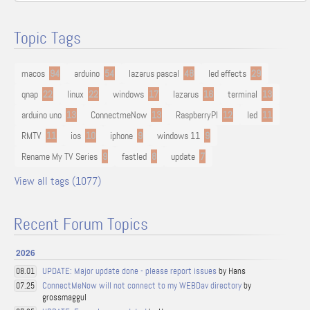
Topic Tags
macos
94
arduino
54
lazarus pascal
48
led effects
29
qnap
22
linux
22
windows
17
lazarus
16
terminal
13
arduino uno
13
ConnectmeNow
13
RaspberryPI
12
led
11
RMTV
11
ios
10
iphone
9
windows 11
9
Rename My TV Series
9
fastled
8
update
7
View all tags (1077)
Recent Forum Topics
2026
UPDATE: Major update done - please report issues
by Hans
08.01
ConnectMeNow will not connect to my WEBDav directory
by
07.25
grossmaggul