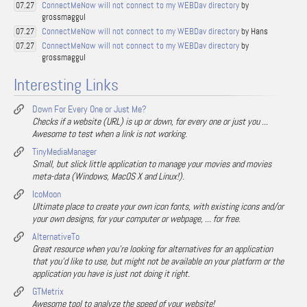
ConnectMeNow will not connect to my WEBDav directory
by
07.27
grossmaggul
ConnectMeNow will not connect to my WEBDav directory
by Hans
07.27
ConnectMeNow will not connect to my WEBDav directory
by
07.27
grossmaggul
Interesting Links
Down For Every One or Just Me?
Checks if a website (URL) is up or down, for every one or just you ...
Awesome to test when a link is not working.
TinyMediaManager
Small, but slick little application to manage your movies and movies
meta-data (Windows, MacOS X and Linux!).
IcoMoon
Ultimate place to create your own icon fonts, with existing icons and/or
your own designs, for your computer or webpage, ... for free.
AlternativeTo
Great resource when you're looking for alternatives for an application
that you'd like to use, but might not be available on your platform or the
application you have is just not doing it right.
GTMetrix
Awesome tool to analyze the speed of your website!