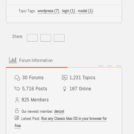
Topic Tags:
wordpress (7)
,
login (1)
,
modal (1)
Share:
Forum Information
30
Forums
1,231
Topics
5,716
Posts
187
Online
825
Members
Our newest member:
denzel
Latest Post:
Run any Classic Mac OS in your browser for
free