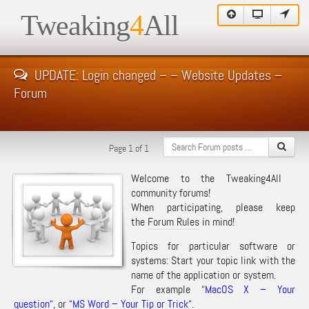
Tweaking
4
All
UPDATE: Login changed – – Website Updates –
Forum
Page 1 of 1
Welcome to the Tweaking4All
community forums!
When participating, please keep
the
Forum Rules
in mind!
Topics for particular software or
systems: Start your topic link with the
name of the application or system.
For example “
MacOS X – Your
question
“, or “
MS Word – Your Tip or Trick
“.