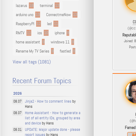
lazarus
16
terminal
13
arduino uno
13
ConnectmeNow
13
C
RaspberryPI
12
led
11
(@cc
RMTV
11
ios
10
iphone
9
Reputab
Joined: 
home assistant
9
windows 11
9
Post
Rename My TV Series
9
fastled
8
View all tags (1081)
Recent Forum Topics
2026
Jinja2 - How to comment lines
by
08.07
Hans
Home Assistant - How to generate a
08.07
list of all entity IDs, grouped by area
(@h
and device
by Hans
Famed
UPDATE: Major update done - please
08.01
report issues
by Hans
Ad