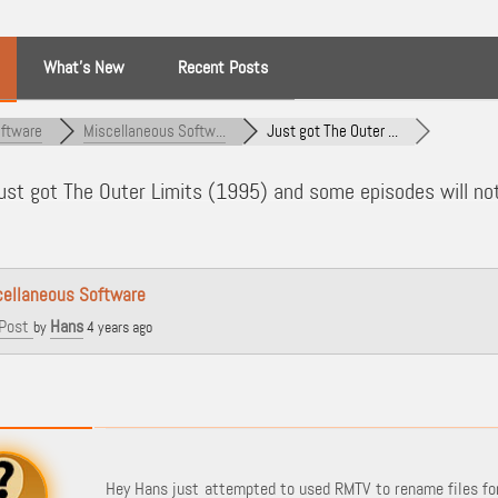
What’s New
Recent Posts
ftware
Miscellaneous Softw...
Just got The Outer ...
st got The Outer Limits (1995) and some episodes will no
cellaneous Software
Post
Hans
by
4 years ago
Hey Hans just attempted to used RMTV to rename files for 