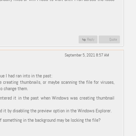
Reply
Quote
September 5, 2021 8:57 AM
e I had ran into in the past:
 creating thumbnails, or maybe scanning the file for viruses,
 to change them.
countered it in the past when Windows was creating thumbnail
d it by disabling the preview option in the Windows Explorer.
 if something in the background may be locking the file?