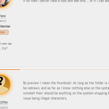
If so then I better take a look and see why ... of if I can a
Hans
ans)
 Member
min
3 years ago
s: 3147
By preview I mean the thumbnail. As long as the folder is
be redrawn, and as far as I know nothing else on the syste
nutshell their should be anything on the system stopping 
issue being illegal characters.
CCP64
cp64)