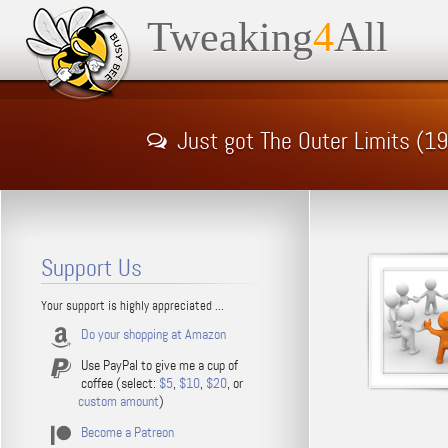
Tweaking
4
All
Just got The Outer Limits (
Support Us
Your support is highly appreciated ...
Do your shopping at Amazon
Use PayPal to give me a cup of
coffee (select:
$5
,
$10
,
$20
, or
custom amount
)
Become a Patreon