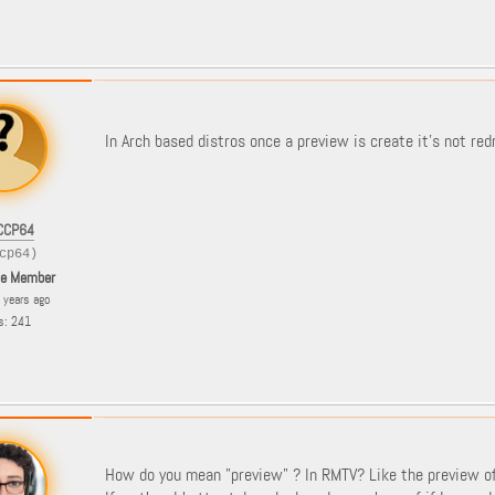
In Arch based distros once a preview is create it's not red
CCP64
cp64)
le Member
8 years ago
s: 241
How do you mean "preview" ? In RMTV? Like the preview o