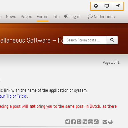
e
News
Pages
Forum
Info
Log in
Nederlands
cellaneous Software – Forum
Page 1 of 1
!
ic link with the name of the application or system.
ur Tip or Trick
“.
ading a post will
not
bring you to the same post, in Dutch, as there