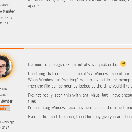
again?
cp64)
le Member
8 years ago
s: 241
No need to apologize -- I'm not always quick either
One thing that occurred to me, it's a Windows specific issu
When Windows is "working" with a given file, for example
then the file can be seen as locked at the time you'd like
Hans
I've not really seen this with anti-virus, but I have en
ans)
files.
 Member
I'm not a big Windows user anymore, but at the time I fixe
min
Even if this isn't the case, then this may give you an idea
3 years ago
s: 3147