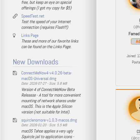
free, but keep an eye on special
offerings (I got my copy for $5)
SpeedTest.net
Test the speed of your Internet
connection (requires Flash!!!)
(@h
Famed
Links Page
These and more of our favorite links
Ad
can be found on the Links Page.
Joined: 1
New Downloads
Post
ConnectMeNow4-v4.0.26-beta-
macOS-Universal.dmg
Date: 2026-07-27 - Size: 5.8 MB
Version 4 of ConnectMeNow Beta
Releasse - A tool for more convenient
mounting of network shares under
macOS. This is the Apple Silicon
version (not suitable for Intel).
squirclenomore-v1.0.3-macos.dmg
Date: 2026-01-20 - Size: 5.5 MB
macOS Tahoe applies a very ugly
C
Squircle jail to application icons -
(@cc