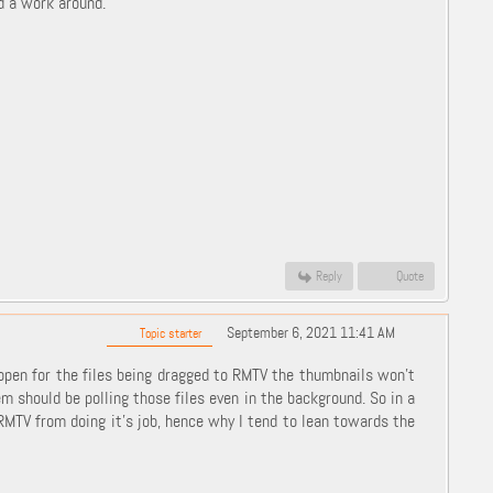
dd a work around.
Reply
Quote
September 6, 2021 11:41 AM
Topic starter
 open for the files being dragged to RMTV the thumbnails won't
m should be polling those files even in the background. So in a
RMTV from doing it's job, hence why I tend to lean towards the