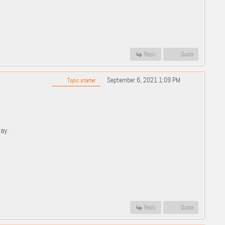
Reply
Quote
September 6, 2021 1:09 PM
Topic starter
ay.
Reply
Quote