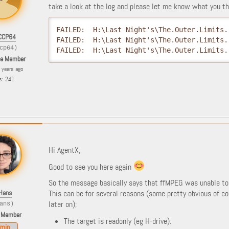
take a look at the log and please let me know what you th
FAILED:  H:\Last Night's\The.Outer.Limits.
CCP64
FAILED:  H:\Last Night's\The.Outer.Limits.
cp64)
FAILED:  H:\Last Night's\The.Outer.Limits.
le Member
8 years ago
s: 241
Hi AgentX,
Good to see you here again
So the message basically says that ffMPEG was unable to c
Hans
This can be for several reasons (some pretty obvious of c
later on);
ans)
 Member
The target is readonly (eg H-drive).
min