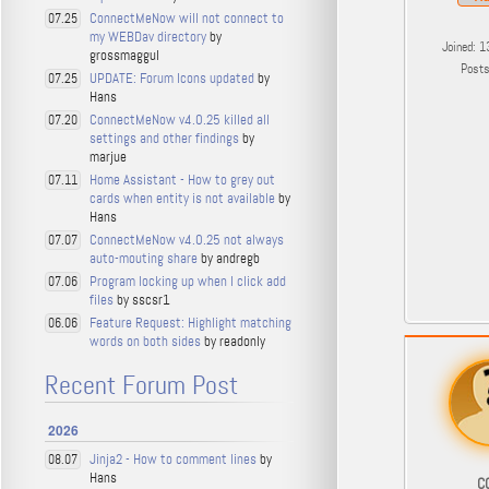
ConnectMeNow will not connect to
07.25
my WEBDav directory
by
Joined: 1
grossmaggul
Post
UPDATE: Forum Icons updated
by
07.25
Hans
ConnectMeNow v4.0.25 killed all
07.20
settings and other findings
by
marjue
Home Assistant - How to grey out
07.11
cards when entity is not available
by
Hans
ConnectMeNow v4.0.25 not always
07.07
auto-mouting share
by andregb
Program locking up when I click add
07.06
files
by sscsr1
Feature Request: Highlight matching
06.06
words on both sides
by readonly
Recent Forum Post
2026
Jinja2 - How to comment lines
by
08.07
Hans
C