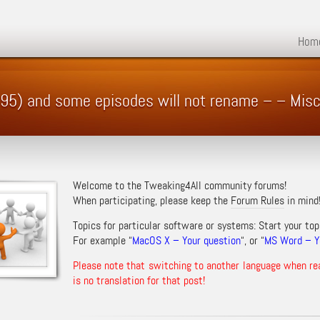
Hom
1995) and some episodes will not rename – – Mis
Welcome to the Tweaking4All community forums!
When participating, please keep the
Forum Rules
in mind
Topics for particular software or systems: Start your top
For example “
MacOS X – Your question
“, or “
MS Word – Yo
Please note that switching to another language when re
is no translation for that post!