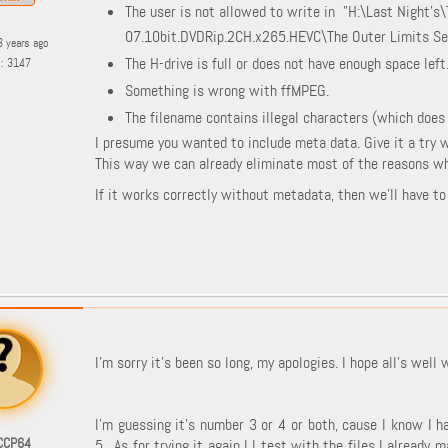
The user is not allowed to write in "H:\Last Night's
07.10bit.DVDRip.2CH.x265.HEVC\The Outer Limits Se
3 years ago
The H-drive is full or does not have enough space left
s: 3147
Something is wrong with ffMPEG.
The filename contains illegal characters (which does
I presume you wanted to include meta data. Give it a try 
This way we can already eliminate most of the reasons why
If it works correctly without metadata, then we'll have t
I'm sorry it's been so long, my apologies. I hope all's well 
I'm guessing it's number 3 or 4 or both, cause I know I h
CCP64
5. As for trying it again I I test with the files I already 