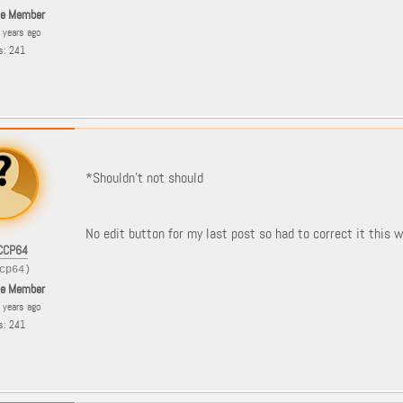
le Member
8 years ago
s: 241
*Shouldn't not should
No edit button for my last post so had to correct it this w
CCP64
cp64)
le Member
8 years ago
s: 241