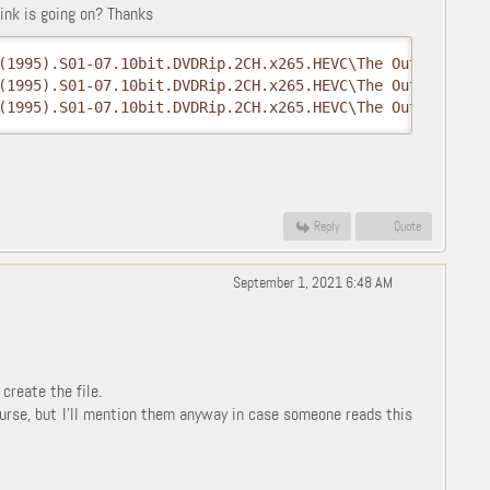
ink is going on? Thanks
(1995).S01-07.10bit.DVDRip.2CH.x265.HEVC\The Outer Limit
(1995).S01-07.10bit.DVDRip.2CH.x265.HEVC\The Outer Limit
(1995).S01-07.10bit.DVDRip.2CH.x265.HEVC\The Outer Limit
Reply
Quote
September 1, 2021 6:48 AM
reate the file.
ourse, but I'll mention them anyway in case someone reads this