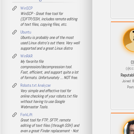
WinSCP
WinSCP - Great free tool for
(S)FTP/SSH, includes remote editing
of text files, copying files, etc.
Ubuntu
Ubuntu is probably one of the most
used Linux distro's out there. Very well
supported and a great Linux distro
WinRAR
My favorite file
C
compression/decompression tool.
(@cc
Fast, efficient, and support quite a lot
Reputab
of formats. Unfortunately ... NOT free.
Joined: 
Robots.txt Analyzer
Post
Very simple and effective tool for
online checking of your robots.txt file
without having to use Google
Webmaster Tools.
ForkLift
Great tool for FTP, SFTP, remote
editing of text files (through SSH) and
even a great Finder replacement - Not