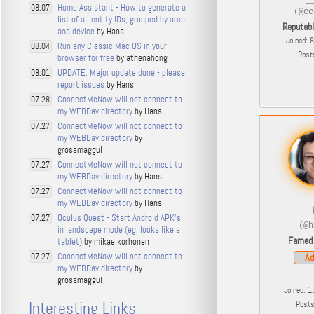
Home Assistant - How to generate a
08.07
(@cc
list of all entity IDs, grouped by area
Reputab
and device
by Hans
Joined: 
Run any Classic Mac OS in your
08.04
Post
browser for free
by athenahong
UPDATE: Major update done - please
08.01
report issues
by Hans
ConnectMeNow will not connect to
07.28
my WEBDav directory
by Hans
ConnectMeNow will not connect to
07.27
my WEBDav directory
by
grossmaggul
ConnectMeNow will not connect to
07.27
my WEBDav directory
by Hans
ConnectMeNow will not connect to
07.27
my WEBDav directory
by Hans
Oculus Quest - Start Android APK's
07.27
(@h
in landscape mode (eg. looks like a
Famed
tablet)
by mikaelkorhonen
ConnectMeNow will not connect to
07.27
Ad
my WEBDav directory
by
grossmaggul
Joined: 1
Interesting Links
Post