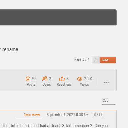
t rename
Page 1 / 4
Next
53
3
6
29 K
Posts
Users
Reactions
Views
RSS
September 1, 2021 6:36 AM
[#841]
Topic starter
The Outer Limits and had at least 3 fail in season 2. Can you