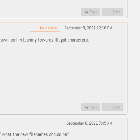
Reply
Quote
September 5, 2021 12:16 PM
Topic starter
rawn, so I'm leaning towards illegal characters.
Reply
Quote
September 6, 2021 7:45 AM
f what the new filenames should be?