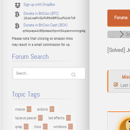
Sign up with DropBox
Donate in BitCoin (BTC)
Forums
16Ja1xaaFxVE4FkRfkH9fP2nuyPA1Hk7kR
Donate in BitCoin Cash (BCH)
qzf4qwap44z88jkdassythjcnm54upacmvmvnzgddg
So
Please note that clicking on Amazon links
may result in a small commission for us.
[Solved]
Ju
Forum Search
Mis
Last 
Topic Tags
macos
94
arduino
54
lazarus pascal
48
led effects
29
qnap
22
linux
22
windows
17