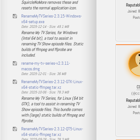
SquircleNoMore removes these and
Reputab
resets the normal application icon.
Joined: 
RenameMyTVSeries-2.3.15-Windows-
Post
x64-setup.exe
Date: 2025-12-14 - Size: 49.1 MB
Rename My TV Series, for Windows
(Intel 64 bit), a tool to assist in
renaming TV Show episode files. Static
builds of ffmpeg and ffprobe are
included.
rename-my-tv-series-v2.3.11-
macos.dmg
Date: 2025-12-01 - Size: 36 MB
RenameMyTVSeries-2.3.12-GTK-Linux-
C
x64-static-ffmpeg.tar.xz
Date: 2025-10-06 - Size: 78.3 MB
(@cc
Rename My TV Series, for Linux (64 bit
Reputab
GTK), a tool to assist in renaming TV
Joined: 
Show episode files. This bundle comes
Post
with (large) static builds of ffmpeg and
ffprobe.
RenameMyTVSeries-2.3.12-QT5-Linux-
x64-static-ffmpeg.tar.xz
Date: 2025-09-28 - Size: 78.3 MB