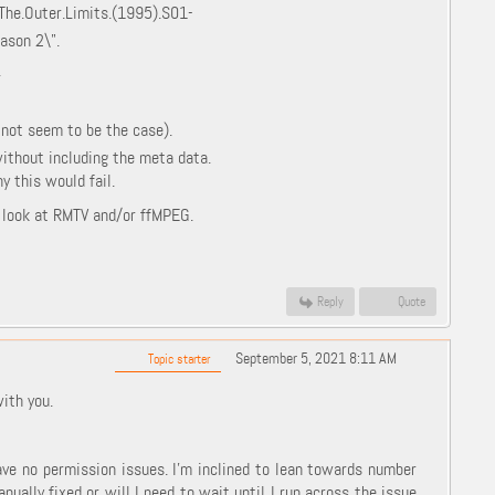
\The.Outer.Limits.(1995).S01-
ason 2\".
.
 not seem to be the case).
without including the meta data.
 this would fail.
o look at RMTV and/or ffMPEG.
Reply
Quote
September 5, 2021 8:11 AM
Topic starter
with you.
ave no permission issues. I'm inclined to lean towards number
manually fixed or will I need to wait until I run across the issue