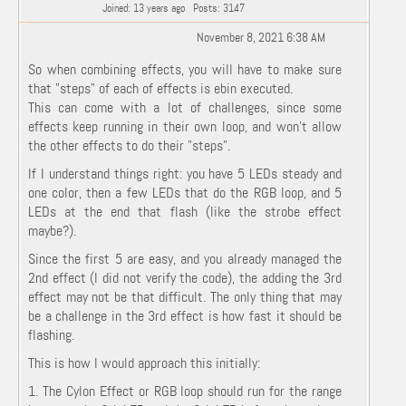
Joined: 13 years ago
Posts: 3147
November 8, 2021 6:38 AM
So when combining effects, you will have to make sure
that "steps" of each of effects is ebin executed.
This can come with a lot of challenges, since some
effects keep running in their own loop, and won't allow
the other effects to do their "steps".
If I understand things right: you have 5 LEDs steady and
one color, then a few LEDs that do the RGB loop, and 5
LEDs at the end that flash (like the strobe effect
maybe?).
Since the first 5 are easy, and you already managed the
2nd effect (I did not verify the code), the adding the 3rd
effect may not be that difficult. The only thing that may
be a challenge in the 3rd effect is how fast it should be
flashing.
This is how I would approach this initially:
1. The Cylon Effect or RGB loop should run for the range