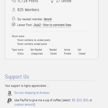
5,718
Posts
17
Online
825
Members
Our newest member:
denzel
Latest Post:
Jinja2 - How to comment lines
Forum Icons:
Forum contains no unread posts
Forum contains unread posts
Topic Icons:
Not Replied
Replied
Active
Hot
Sticky
Unapproved
Solved
Private
Closed
Support Us
Your support is highly appreciated ...
Do your shopping at Amazon
Use PayPal to give me a cup of coffee (select:
$5
,
$10
,
$20
, or
custom amount
)