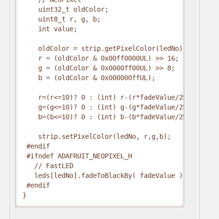
    uint32_t oldColor;

    uint8_t r, g, b;

    int value;

    oldColor = strip.getPixelColor(ledNo);

    r = (oldColor & 0x00ff0000UL) >> 16;

    g = (oldColor & 0x0000ff00UL) >> 8;

    b = (oldColor & 0x000000ffUL);

    r=(r<=10)? 0 : (int) r-(r*fadeValue/256);

    g=(g<=10)? 0 : (int) g-(g*fadeValue/256);

    b=(b<=10)? 0 : (int) b-(b*fadeValue/256);

    strip.setPixelColor(ledNo, r,g,b);

 #endif

 #ifndef ADAFRUIT_NEOPIXEL_H

   // FastLED

   leds[ledNo].fadeToBlackBy( fadeValue );

 #endif  

}