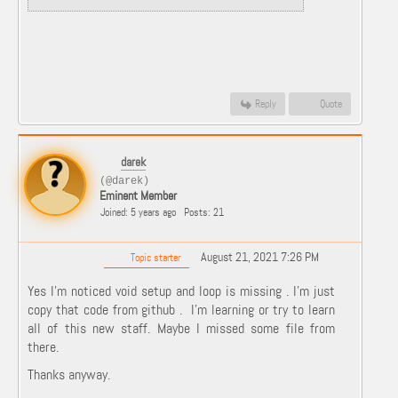
Reply
Quote
darek
(@darek)
Eminent Member
Joined: 5 years ago
Posts: 21
August 21, 2021 7:26 PM
Topic starter
Yes I'm noticed void setup and loop is missing . I'm just
copy that code from github . I'm learning or try to learn
all of this new staff. Maybe I missed some file from
there.
Thanks anyway.