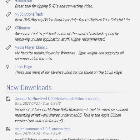
HandBrake
Great tool for ripping DVD's and converting video.
MySolutions.Tech
Best DVD/Blu-ray/Video Solutions-Help You to Digitize Your Colorful Life
XSlimmer
Awesome tool to get back some of the wasted harddisk space by
removing unused application stuff. Highly recommended!
Media Player Classic
My favorite media player for Windows - light weight and supports all
common video formats.
Links Page
These and more of our favorite links can be found on the Links Page.
New Downloads
ConnectMeNow4-v4.0.26-beta-macOS-Universal.dmg
Date: 2026-07-27 - Size: 5.8 MB
Version 4 of ConnectMeNow Beta Releasse - A tool for more convenient
mounting of network shares under macOS. This is the Apple Silicon
version (not suitable for Intel).
squirclenomore-v1.0.3-macos.dmg
Date: 2026-01-20 - Size: 5.5 MB
macOS Tahoe applies a very ugly Squircle jail to application icons -