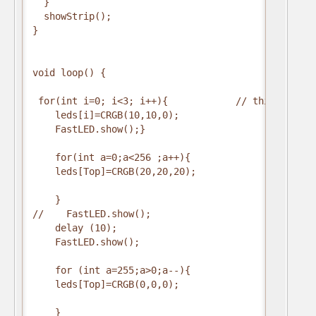
  }

  showStrip();

}

void loop() {

 for(int i=0; i<3; i++){            // this is stil
    leds[i]=CRGB(10,10,0);            

    FastLED.show();}

    for(int a=0;a<256 ;a++){              //this s
    leds[Top]=CRGB(20,20,20);

    }

//    FastLED.show();

    delay (10);

    FastLED.show();

    for (int a=255;a>0;a--){

    leds[Top]=CRGB(0,0,0);

    }
