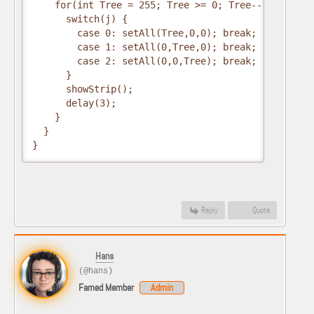
    for(int Tree = 255; Tree >= 0; Tree--) {

      switch(j) {

        case 0: setAll(Tree,0,0); break;

        case 1: setAll(0,Tree,0); break;

        case 2: setAll(0,0,Tree); break;

      }

      showStrip();

      delay(3);

    }

  }

}
Reply
Quote
Hans
(@hans)
Famed Member
Admin