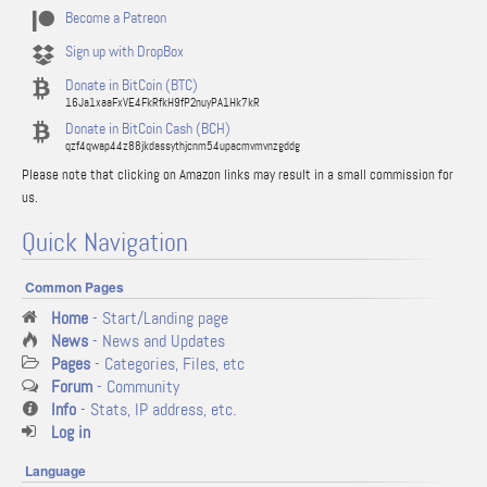
Become a Patreon
Sign up with DropBox
Donate in BitCoin (BTC)
16Ja1xaaFxVE4FkRfkH9fP2nuyPA1Hk7kR
Donate in BitCoin Cash (BCH)
qzf4qwap44z88jkdassythjcnm54upacmvmvnzgddg
Please note that clicking on Amazon links may result in a small commission for
us.
Quick Navigation
Common Pages
Home
- Start/Landing page
News
- News and Updates
Pages
- Categories, Files, etc
Forum
- Community
Info
- Stats, IP address, etc.
Log in
Language