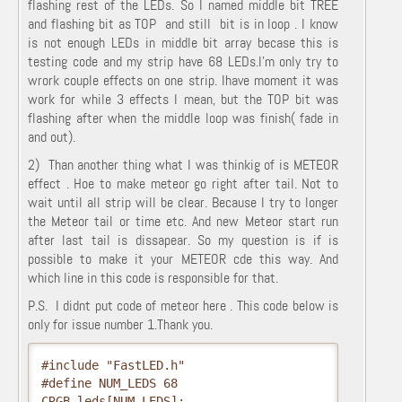
flashing rest of the LEDs. So I named middle bit TREE
and flashing bit as TOP and still bit is in loop . I know
is not enough LEDs in middle bit array becase this is
testing code and my strip have 68 LEDs.I'm only try to
wrork couple effects on one strip. Ihave moment it was
work for while 3 effects I mean, but the TOP bit was
flashing after when the middle loop was finish( fade in
and out).
2) Than another thing what I was thinkig of is METEOR
effect . Hoe to make meteor go right after tail. Not to
wait until all strip will be clear. Because I try to longer
the Meteor tail or time etc. And new Meteor start run
after last tail is dissapear. So my question is if is
possible to make it your METEOR cde this way. And
which line in this code is responsible for that.
P.S. I didnt put code of meteor here . This code below is
only for issue number 1.Thank you.
#include "FastLED.h"

#define NUM_LEDS 68

CRGB leds[NUM_LEDS];
