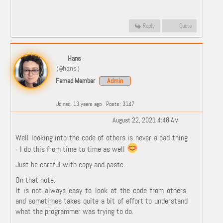
Reply
Quote
Hans
(@hans)
Famed Member
Admin
Joined: 13 years ago
Posts: 3147
August 22, 2021 4:48 AM
Well looking into the code of others is never a bad thing
- I do this from time to time as well
Just be careful with copy and paste.
On that note:
It is not always easy to look at the code from others,
and sometimes takes quite a bit of effort to understand
what the programmer was trying to do.