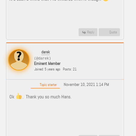
Reply
Quote
darek
(@darek)
Eminent Member
Joined: 5 years ago
Posts: 21
November 10, 2021 1:14 PM
Topic starter
Ok
. Thank you so much Hans.