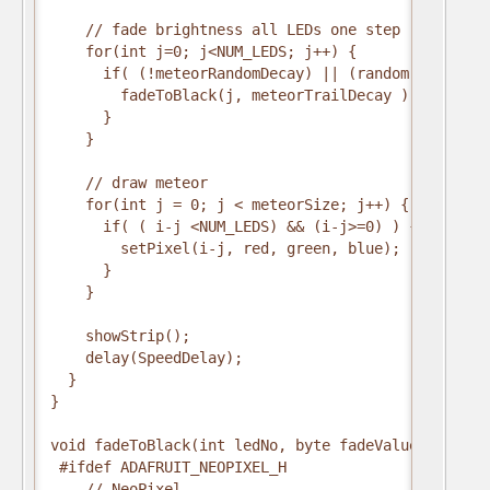
    // fade brightness all LEDs one step

    for(int j=0; j<NUM_LEDS; j++) {

      if( (!meteorRandomDecay) || (random(10)>5) ) 
        fadeToBlack(j, meteorTrailDecay );        

      }

    }

    // draw meteor

    for(int j = 0; j < meteorSize; j++) {

      if( ( i-j <NUM_LEDS) && (i-j>=0) ) {

        setPixel(i-j, red, green, blue);

      }

    }

    showStrip();

    delay(SpeedDelay);

  }

}

void fadeToBlack(int ledNo, byte fadeValue) {

 #ifdef ADAFRUIT_NEOPIXEL_H

    // NeoPixel
