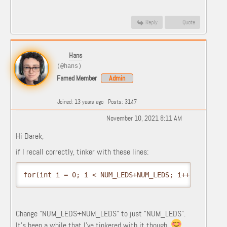
Reply
Quote
Hans
(@hans)
Famed Member
Admin
Joined: 13 years ago
Posts: 3147
November 10, 2021 8:11 AM
Hi Darek,
if I recall correctly, tinker with these lines:
for(int i = 0; i < NUM_LEDS+NUM_LEDS; i++) {
Change "NUM_LEDS+NUM_LEDS" to just "NUM_LEDS".
It's been a while that I've tinkered with it though.