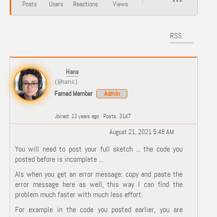
Posts
Users
Reactions
Views
RSS
Hans
(@hans)
Famed Member
Admin
Joined: 13 years ago
Posts: 3147
August 21, 2021 5:48 AM
You will need to post your full sketch ... the code you
posted before is incomplete ...
Als when you get an error message: copy and paste the
error message here as well, this way I can find the
problem much faster with much less effort.
For example in the code you posted earlier, you are