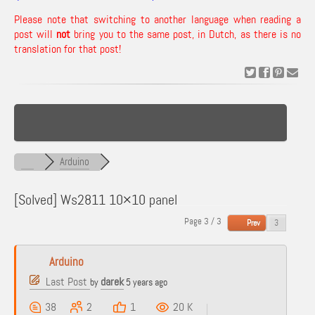
Please note that switching to another language when reading a
post will
not
bring you to the same post, in Dutch, as there is no
translation for that post!
Arduino
[Solved]
Ws2811 10×10 panel
Page 3 / 3
Prev
Arduino
Last Post
darek
by
5 years ago
38
2
1
20 K