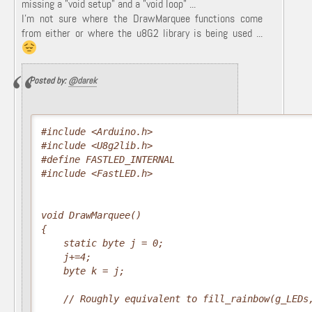
missing a "void setup" and a "void loop" ...
I'm not sure where the DrawMarquee functions come
from either or where the u8G2 library is being used ...
Posted by:
@darek
#include <Arduino.h>

#include <U8g2lib.h>

#define FASTLED_INTERNAL

#include <FastLED.h>

void DrawMarquee()

{

    static byte j = 0;

    j+=4;

    byte k = j;

    // Roughly equivalent to fill_rainbow(g_LEDs,