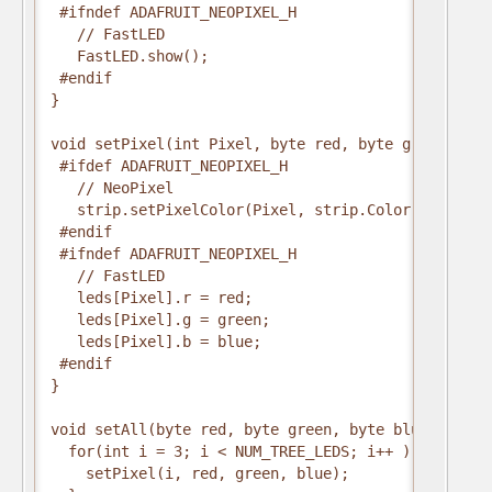
 #ifndef ADAFRUIT_NEOPIXEL_H

   // FastLED

   FastLED.show();

 #endif

}

void setPixel(int Pixel, byte red, byte green, byte
 #ifdef ADAFRUIT_NEOPIXEL_H

   // NeoPixel

   strip.setPixelColor(Pixel, strip.Color(red, gree
 #endif

 #ifndef ADAFRUIT_NEOPIXEL_H

   // FastLED

   leds[Pixel].r = red;

   leds[Pixel].g = green;

   leds[Pixel].b = blue;

 #endif

}

void setAll(byte red, byte green, byte blue) {

  for(int i = 3; i < NUM_TREE_LEDS; i++ ) {       
    setPixel(i, red, green, blue);
