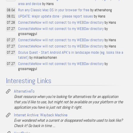
area and device
by Hans
Run any Classic Mac OS in your browser for free
by athenahong
08.04
UPDATE: Major update done - please report issues
by Hans
08.01
ConnectMeNow will not connect to my WEBDav directory
by Hans
07.28
ConnectMeNow will not connect to my WEBDav directory
by
07.27
grossmaggul
ConnectMeNow will not connect to my WEBDav directory
by Hans
07.27
ConnectMeNow will not connect to my WEBDav directory
by Hans
07.27
Oculus Quest - Start Android APK's in landscape mode (eg. looks like a
07.27
tablet)
by mikaelkorhonen
ConnectMeNow will not connect to my WEBDav directory
by
07.27
grossmaggul
Interesting Links
AlternativeTo
Great resource when you're looking for alternatives for an application
that you'd like to use, but might not be available on your platform or the
application you have is just not doing it right.
Internet Archive: Wayback Machine
Ever wondered what a current or disappeared website used to look like?
Check it! Go back in time ...