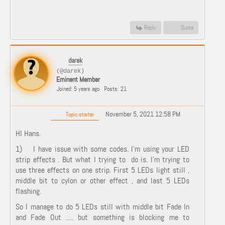
Reply
Quote
darek
(@darek)
Eminent Member
Joined: 5 years ago
Posts: 21
November 5, 2021 12:58 PM
Topic starter
HI Hans.
1) I have issue with some codes. I'm using your LED
strip effects . But what I trying to do is. I'm trying to
use three effects on one strip. First 5 LEDs light still ,
middle bit to cylon or other effect , and last 5 LEDs
flashing.
So I manage to do 5 LEDs still with middle bit Fade In
and Fade Out ..... but something is blocking me to