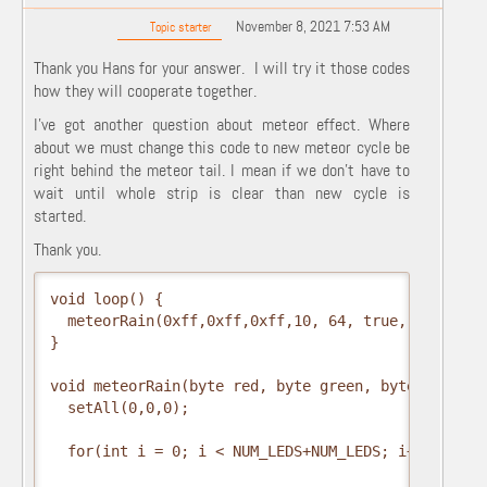
November 8, 2021 7:53 AM
Topic starter
Thank you Hans for your answer. I will try it those codes
how they will cooperate together.
I've got another question about meteor effect. Where
about we must change this code to new meteor cycle be
right behind the meteor tail. I mean if we don't have to
wait until whole strip is clear than new cycle is
started.
Thank you.
void loop() {

  meteorRain(0xff,0xff,0xff,10, 64, true, 30);

}

void meteorRain(byte red, byte green, byte blue, b
  setAll(0,0,0);

  for(int i = 0; i < NUM_LEDS+NUM_LEDS; i++) {
