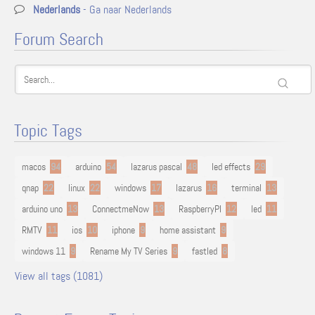
Nederlands
- Ga naar Nederlands
Forum Search
Topic Tags
macos
94
arduino
54
lazarus pascal
48
led effects
29
qnap
22
linux
22
windows
17
lazarus
16
terminal
13
arduino uno
13
ConnectmeNow
13
RaspberryPI
12
led
11
RMTV
11
ios
10
iphone
9
home assistant
9
windows 11
9
Rename My TV Series
9
fastled
8
View all tags (1081)