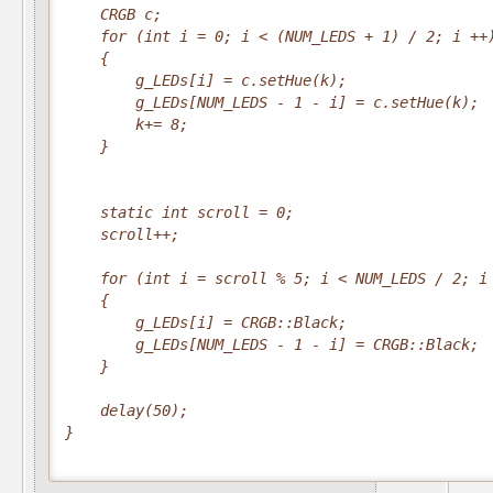
    CRGB c;

    for (int i = 0; i < (NUM_LEDS + 1) / 2; i ++)
    {

        g_LEDs[i] = c.setHue(k);

        g_LEDs[NUM_LEDS - 1 - i] = c.setHue(k);

        k+= 8;

    }

    static int scroll = 0;

    scroll++;

    for (int i = scroll % 5; i < NUM_LEDS / 2; i 
    {

        g_LEDs[i] = CRGB::Black;

        g_LEDs[NUM_LEDS - 1 - i] = CRGB::Black;

    }   

    delay(50);

}
