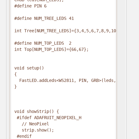
#define PIN 6

#define NUM_TREE_LEDS 41

int Tree[NUM_TREE_LEDS]={3,4,5,6,7,8,9,10,11,12,13
#define NUM_TOP_LEDS  2

int Top[NUM_TOP_LEDS]={66,67};

void setup()

{

  FastLED.addLeds<WS2811, PIN, GRB>(leds, NUM_LEDS
}

void showStrip() {

 #ifdef ADAFRUIT_NEOPIXEL_H

   // NeoPixel

   strip.show();

 #endif
