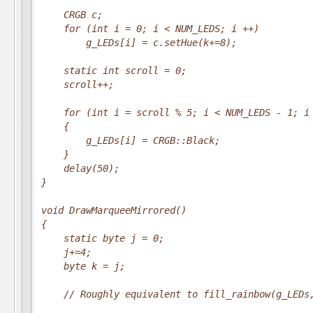
    CRGB c;

    for (int i = 0; i < NUM_LEDS; i ++)

        g_LEDs[i] = c.setHue(k+=8);

    static int scroll = 0;

    scroll++;

    for (int i = scroll % 5; i < NUM_LEDS - 1; i 
    {

        g_LEDs[i] = CRGB::Black;

    }

    delay(50);

}

void DrawMarqueeMirrored()

{

    static byte j = 0;

    j+=4;

    byte k = j;

    // Roughly equivalent to fill_rainbow(g_LEDs,