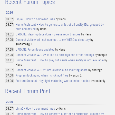
Recent Forum Topics
2026
Jinja2 - How to comment lines
by Hans
08.07
Home Assistant - How to generate a list of all entity IDs, grouped by
08.07
area and device
by Hans
UPDATE: Major update done - please report issues
by Hans
08.01
ConnectMeNow will not connect to my WEBDav directory
by
07.25
grossmaggul
UPDATE: Forum Icons updated
by Hans
07.25
ConnectMeNow v4.0.25 killed all settings and other findings
by marjue
07.20
Home Assistant - How to grey out cards when entity is not available
by
07.11
Hans
ConnectMeNow v4.0.25 not always auto-mouting share
by andregb
07.07
Program locking up when I click add files
by sscsr1
07.06
Feature Request: Highlight matching words on both sides
by readonly
06.06
Recent Forum Post
2026
Jinja2 - How to comment lines
by Hans
08.07
Home Assistant - How to generate a list of all entity IDs, grouped by
08.07