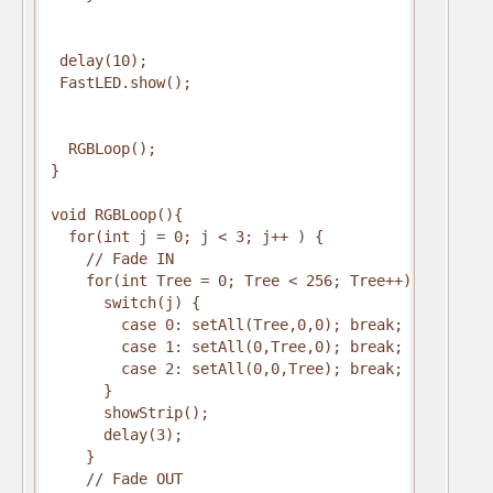
 delay(10);

 FastLED.show();

  RGBLoop();

}

void RGBLoop(){

  for(int j = 0; j < 3; j++ ) {

    // Fade IN

    for(int Tree = 0; Tree < 256; Tree++) {

      switch(j) {

        case 0: setAll(Tree,0,0); break;

        case 1: setAll(0,Tree,0); break;

        case 2: setAll(0,0,Tree); break;

      }

      showStrip();

      delay(3);

    }

    // Fade OUT
