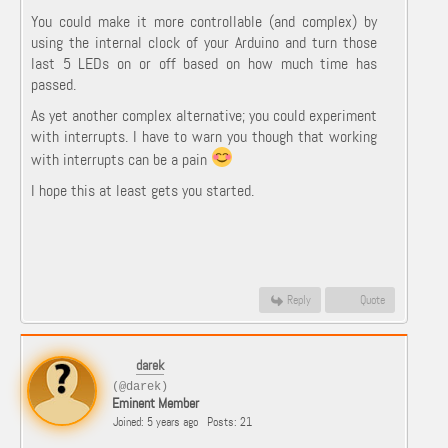
You could make it more controllable (and complex) by
using the internal clock of your Arduino and turn those
last 5 LEDs on or off based on how much time has
passed.
As yet another complex alternative; you could experiment
with interrupts. I have to warn you though that working
with interrupts can be a pain
I hope this at least gets you started.
Reply
Quote
darek
(@darek)
Eminent Member
Joined: 5 years ago
Posts: 21