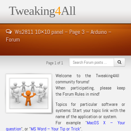
Tweaking
4
All
Ws2811 10×10 panel – Page 3 – Arduino –
Forum
Page 1 of 1
Welcome to the Tweaking4All
community forums!
When participating, please keep
the
Forum Rules
in mind!
Topics for particular software or
systems: Start your topic link with the
name of the application or system.
For example “
MacOS X – Your
question
“, or “
MS Word – Your Tip or Trick
“.