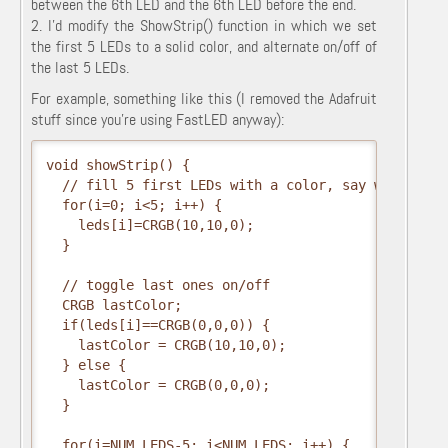
between the 6th LED and the 6th LED before the end.
2. I'd modify the ShowStrip() function in which we set
the first 5 LEDs to a solid color, and alternate on/off of
the last 5 LEDs.
For example, something like this (I removed the Adafruit
stuff since you're using FastLED anyway):
void showStrip() {

  // fill 5 first LEDs with a color, say white for 
  for(i=0; i<5; i++) {

    leds[i]=CRGB(10,10,0);

  }

  // toggle last ones on/off

  CRGB lastColor;

  if(leds[i]==CRGB(0,0,0)) {

    lastColor = CRGB(10,10,0); 

  } else {

    lastColor = CRGB(0,0,0);

  }

  for(i=NUM_LEDS-5; i<NUM_LEDS; i++) {
