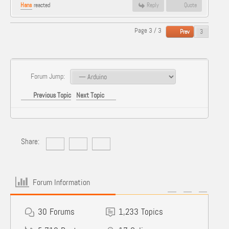
Hans
reacted
Reply
Quote
Page 3 / 3
Prev
Forum Jump:
Previous Topic
Next Topic
Share:
Forum Information
30
Forums
1,233
Topics