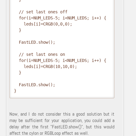
  // set last ones off

  for(i=NUM_LEDS-5; i<NUM_LEDS; i++) {

    leds[i]=CRGB(0,0,0);

  }

  FastLED.show();

  // set last ones on

  for(i=NUM_LEDS-5; i<NUM_LEDS; i++) {

    leds[i]=CRGB(10,10,0);

  }

  FastLED.show();

}
Now, and I do not consider this a good solution but it
may be sufficient for your application, you could add a
delay after the first "FastLED.show()", but this would
affect the cylon or RGBLoop effect as well.