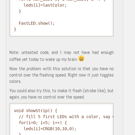
    leds[i]=lastColor;

  }

  FastLED.show();

}
Note: untested code, and I may not have had enough
coffee yet today to wake up my brain
Now the problem with this solution is that you have no
control over the flashing speed. Right now it just toggles
colors.
You could also try this, to make it flash (strobe like), but
again, you have no control over the speed.
void showStrip() {

  // fill 5 first LEDs with a color, say white for 
  for(i=0; i<5; i++) {

    leds[i]=CRGB(10,10,0);

  }
