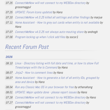
ConnectMeNow will not connect to my WEBDav directory
by
07.25
grossmaggul
UPDATE: Forum Icons updated
by Hans
07.25
ConnectMeNow v4.0.25 killed all settings and other findings
by marjue
07.20
Home Assistant - How to grey out cards when entity is not available
by
07.11
Hans
ConnectMeNow v4.0.25 not always auto-mouting share
by andregb
07.07
Program locking up when I click add files
by sscsr1
07.06
Recent Forum Post
2026
Linux - Directory listing with full date and time, or how to show Full
08.10
Timestamps with the ls Command
by Hans
Jinja2 - How to comment lines
by Hans
08.07
Home Assistant - How to generate a list of all entity IDs, grouped by
08.07
area and device
by Hans
Run any Classic Mac OS in your browser for free
by athenahong
08.04
UPDATE: Major update done - please report issues
by Hans
08.01
ConnectMeNow will not connect to my WEBDav directory
by Hans
07.28
ConnectMeNow will not connect to my WEBDav directory
by
07.27
grossmaggul