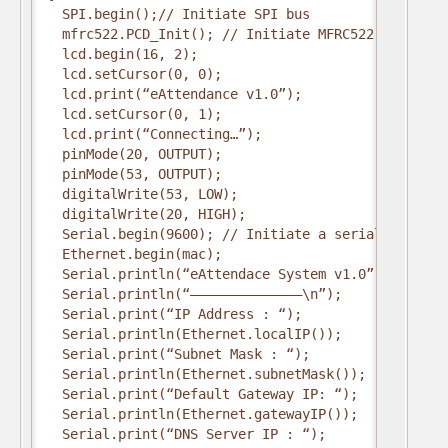
  SPI.begin();// Initiate SPI bus
  mfrc522.PCD_Init(); // Initiate MFRC522
  lcd.begin(16, 2);
  lcd.setCursor(0, 0);
  lcd.print(“eAttendance v1.0”);
  lcd.setCursor(0, 1);
  lcd.print(“Connecting…”);
  pinMode(20, OUTPUT);
  pinMode(53, OUTPUT);
  digitalWrite(53, LOW);
  digitalWrite(20, HIGH);
  Serial.begin(9600); // Initiate a serial communi
  Ethernet.begin(mac);
  Serial.println(“eAttendace System v1.0”);
  Serial.println(“—————————————–\n”);
  Serial.print(“IP Address : “);
  Serial.println(Ethernet.localIP());
  Serial.print(“Subnet Mask : “);
  Serial.println(Ethernet.subnetMask());
  Serial.print(“Default Gateway IP: “);
  Serial.println(Ethernet.gatewayIP());
  Serial.print(“DNS Server IP : “);