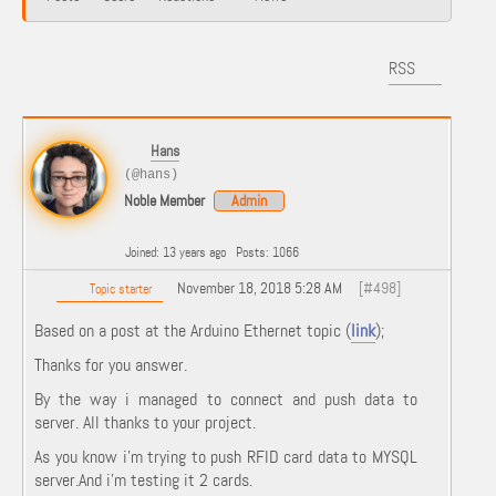
RSS
Hans
(@hans)
Noble Member
Admin
Joined: 13 years ago
Posts: 1066
November 18, 2018 5:28 AM
[#498]
Topic starter
Based on a post at the Arduino Ethernet topic (
link
);
Thanks for you answer.
By the way i managed to connect and push data to
server. All thanks to your project.
As you know i’m trying to push RFID card data to MYSQL
server.And i’m testing it 2 cards.