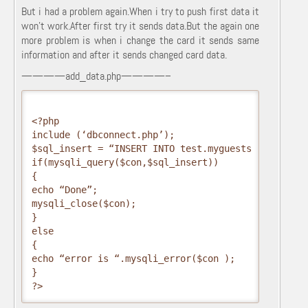
But i had a problem again.When i try to push first data it
won’t work.After first try it sends data.But the again one
more problem is when i change the card it sends same
information and after it sends changed card data.
————add_data.php————–
<?php
include (‘dbconnect.php’);
$sql_insert = “INSERT INTO test.myguests (firstnam
if(mysqli_query($con,$sql_insert))
{
echo “Done”;
mysqli_close($con);
}
else
{
echo “error is “.mysqli_error($con );
}
?>