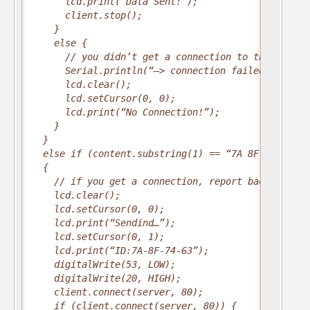
      lcd.print(“Data Sent!”);
      client.stop();
    }
    else {
      // you didn’t get a connection to the server
      Serial.println(“–> connection failed/n”);
      lcd.clear();
      lcd.setCursor(0, 0);
      lcd.print(“No Connection!”);
    }
  }
  else if (content.substring(1) == “7A 8F 74 63”) 
  {
    // if you get a connection, report back via se
    lcd.clear();
    lcd.setCursor(0, 0);
    lcd.print(“Sendind…”);
    lcd.setCursor(0, 1);
    lcd.print(“ID:7A-8F-74-63”);
    digitalWrite(53, LOW);
    digitalWrite(20, HIGH);
    client.connect(server, 80);
    if (client.connect(server, 80)) {