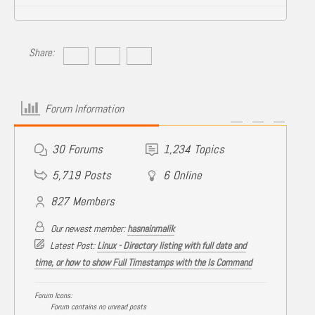
Share:
Forum Information
30
Forums
1,234
Topics
5,719
Posts
6
Online
827
Members
Our newest member:
hasnainmalik
Latest Post:
Linux - Directory listing with full date and
time, or how to show Full Timestamps with the ls Command
Forum Icons:
Forum contains no unread posts