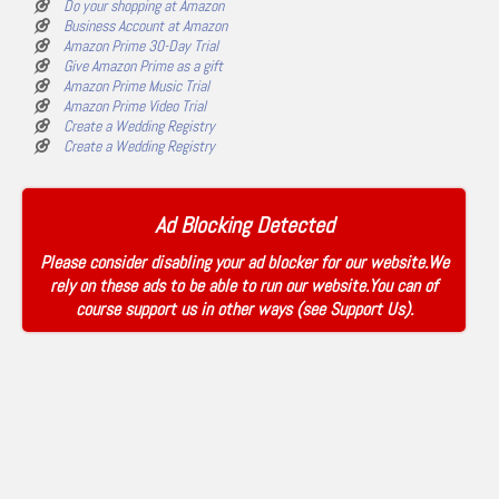
Do your shopping at Amazon
Business Account at Amazon
Amazon Prime 30-Day Trial
Give Amazon Prime as a gift
Amazon Prime Music Trial
Amazon Prime Video Trial
Create a Wedding Registry
Create a Wedding Registry
Ad Blocking Detected
Please consider disabling your ad blocker for our website.We
rely on these ads to be able to run our website.You can of
course support us in other ways (see
Support Us
).