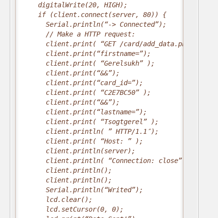
    digitalWrite(20, HIGH);
    if (client.connect(server, 80)) {
      Serial.println(“-> Connected”);
      // Make a HTTP request:
      client.print( “GET /card/add_data.php?”);
      client.print(“firstname=”);
      client.print( “Gerelsukh” );
      client.print(“&&”);
      client.print(“card_id=”);
      client.print( “C2E7BC50” );
      client.print(“&&”);
      client.print(“lastname=”);
      client.print( “Tsogtgerel” );
      client.println( ” HTTP/1.1″);
      client.print( “Host: ” );
      client.println(server);
      client.println( “Connection: close” );
      client.println();
      client.println();
      Serial.println(“Writed”);
      lcd.clear();
      lcd.setCursor(0, 0);