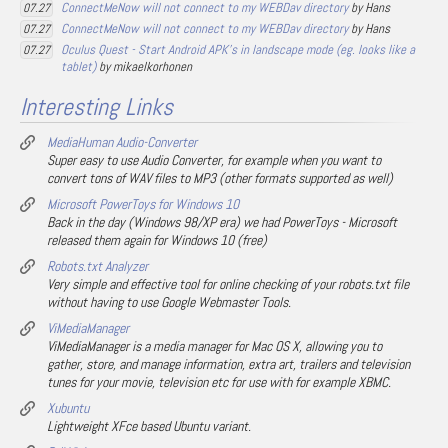
ConnectMeNow will not connect to my WEBDav directory
by Hans
07.27
ConnectMeNow will not connect to my WEBDav directory
by Hans
07.27
Oculus Quest - Start Android APK's in landscape mode (eg. looks like a
07.27
tablet)
by mikaelkorhonen
Interesting Links
MediaHuman Audio-Converter
Super easy to use Audio Converter, for example when you want to
convert tons of WAV files to MP3 (other formats supported as well)
Microsoft PowerToys for Windows 10
Back in the day (Windows 98/XP era) we had PowerToys - Microsoft
released them again for Windows 10 (free)
Robots.txt Analyzer
Very simple and effective tool for online checking of your robots.txt file
without having to use Google Webmaster Tools.
ViMediaManager
ViMediaManager is a media manager for Mac OS X, allowing you to
gather, store, and manage information, extra art, trailers and television
tunes for your movie, television etc for use with for example XBMC.
Xubuntu
Lightweight XFce based Ubuntu variant.