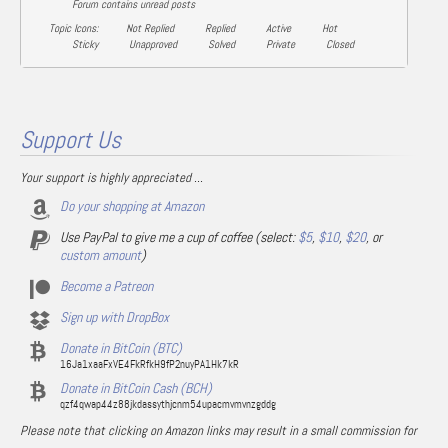
Forum contains unread posts
Topic Icons:
Not Replied
Replied
Active
Hot
Sticky
Unapproved
Solved
Private
Closed
Support Us
Your support is highly appreciated ...
Do your shopping at Amazon
Use PayPal to give me a cup of coffee (select:
$5
,
$10
,
$20
, or
custom amount
)
Become a Patreon
Sign up with DropBox
Donate in BitCoin (BTC)
16Ja1xaaFxVE4FkRfkH9fP2nuyPA1Hk7kR
Donate in BitCoin Cash (BCH)
qzf4qwap44z88jkdassythjcnm54upacmvmvnzgddg
Please note that clicking on Amazon links may result in a small commission for