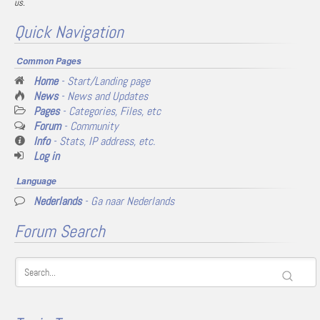
us.
Quick Navigation
Common Pages
Home
- Start/Landing page
News
- News and Updates
Pages
- Categories, Files, etc
Forum
- Community
Info
- Stats, IP address, etc.
Log in
Language
Nederlands
- Ga naar Nederlands
Forum Search