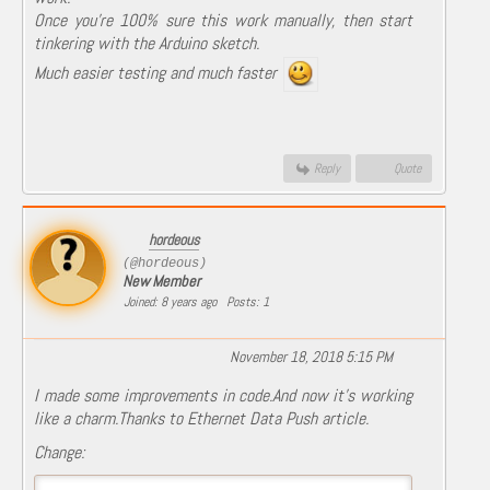
Once you're 100% sure this work manually, then start
tinkering with the Arduino sketch.
Much easier testing and much faster
Reply
Quote
hordeous
(@hordeous)
New Member
Joined: 8 years ago
Posts: 1
November 18, 2018 5:15 PM
I made some improvements in code.And now it's working
like a charm.Thanks to Ethernet Data Push article.
Change: