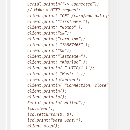
      Serial.println(“-> Connected”);
      // Make a HTTP request:
      client.print( “GET /card/add_data.php?”);
      client.print(“firstname=”);
      client.print( “Gombo” );
      client.print(“&&”);
      client.print(“card_id=”);
      client.print( “7A8F7463” );
      client.print(“&&”);
      client.print(“lastname=”);
      client.print( “Khorloo” );
      client.println( ” HTTP/1.1″);
      client.print( “Host: ” );
      client.println(server);
      client.println( “Connection: close” );
      client.println();
      client.println();
      Serial.println(“Writed”);
      lcd.clear();
      lcd.setCursor(0, 0);
      lcd.print(“Data Sent!”);
      client.stop();