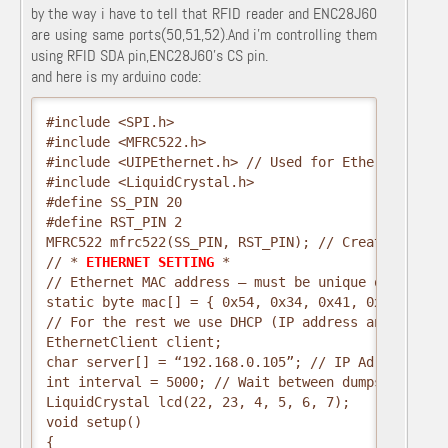
by the way i have to tell that RFID reader and ENC28J60
are using same ports(50,51,52).And i’m controlling them
using RFID SDA pin,ENC28J60’s CS pin.
and here is my arduino code:
#include <SPI.h>
#include <MFRC522.h>
#include <UIPEthernet.h> // Used for Ethernet
#include <LiquidCrystal.h>
#define SS_PIN 20
#define RST_PIN 2
MFRC522 mfrc522(SS_PIN, RST_PIN); // Create MFRC52
// *
 ETHERNET SETTING 
*
// Ethernet MAC address – must be unique on your n
static byte mac[] = { 0x54, 0x34, 0x41, 0x30, 0x30
// For the rest we use DHCP (IP address and such)
EthernetClient client;
char server[] = “192.168.0.105”; // IP Adres (or n
int interval = 5000; // Wait between dumps
LiquidCrystal lcd(22, 23, 4, 5, 6, 7);
void setup()
{