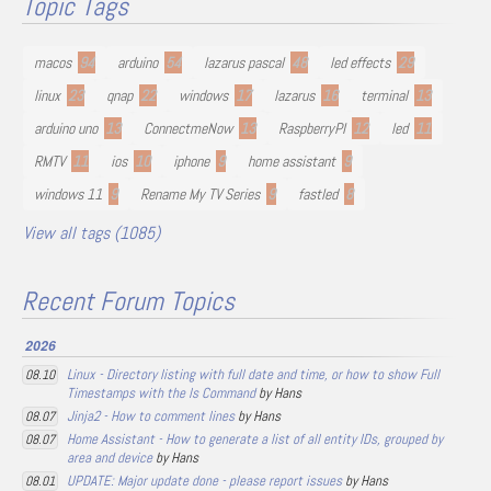
Topic Tags
macos
94
arduino
54
lazarus pascal
48
led effects
29
linux
23
qnap
22
windows
17
lazarus
16
terminal
13
arduino uno
13
ConnectmeNow
13
RaspberryPI
12
led
11
RMTV
11
ios
10
iphone
9
home assistant
9
windows 11
9
Rename My TV Series
9
fastled
8
View all tags (1085)
Recent Forum Topics
2026
Linux - Directory listing with full date and time, or how to show Full
08.10
Timestamps with the ls Command
by Hans
Jinja2 - How to comment lines
by Hans
08.07
Home Assistant - How to generate a list of all entity IDs, grouped by
08.07
area and device
by Hans
UPDATE: Major update done - please report issues
by Hans
08.01