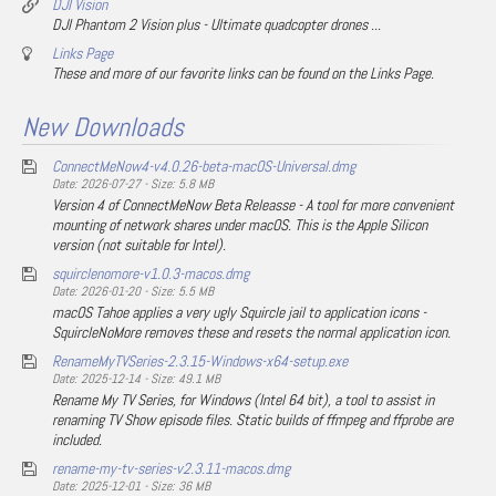
DJI Vision
DJI Phantom 2 Vision plus - Ultimate quadcopter drones ...
Links Page
These and more of our favorite links can be found on the Links Page.
New Downloads
ConnectMeNow4-v4.0.26-beta-macOS-Universal.dmg
Date: 2026-07-27 - Size: 5.8 MB
Version 4 of ConnectMeNow Beta Releasse - A tool for more convenient
mounting of network shares under macOS. This is the Apple Silicon
version (not suitable for Intel).
squirclenomore-v1.0.3-macos.dmg
Date: 2026-01-20 - Size: 5.5 MB
macOS Tahoe applies a very ugly Squircle jail to application icons -
SquircleNoMore removes these and resets the normal application icon.
RenameMyTVSeries-2.3.15-Windows-x64-setup.exe
Date: 2025-12-14 - Size: 49.1 MB
Rename My TV Series, for Windows (Intel 64 bit), a tool to assist in
renaming TV Show episode files. Static builds of ffmpeg and ffprobe are
included.
rename-my-tv-series-v2.3.11-macos.dmg
Date: 2025-12-01 - Size: 36 MB