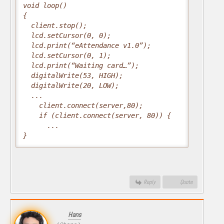
void loop()

{

  client.stop();

  lcd.setCursor(0, 0);

  lcd.print(“eAttendance v1.0”);

  lcd.setCursor(0, 1);

  lcd.print(“Waiting card…”);

  digitalWrite(53, HIGH);

  digitalWrite(20, LOW);

  ...

    client.connect(server,80);

    if (client.connect(server, 80)) {

      ...

}
Reply
Quote
Hans