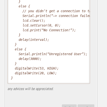
    }
    else {
      // you didn’t get a connection to the server
      Serial.println(“–> connection failed/n”);
      lcd.clear();
      lcd.setCursor(0, 0);
      lcd.print(“No Connection!”);
    }
    delay(interval);
  }
  else {
    Serial.println(“Unregistered User”);
    delay(3000);
  }
  digitalWrite(53, HIGH);
  digitalWrite(20, LOW);
}
any advices will be appreciated.