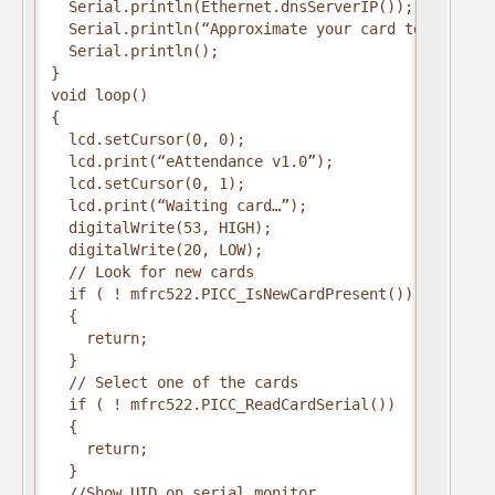
  Serial.println(Ethernet.dnsServerIP());
  Serial.println(“Approximate your card to the rea
  Serial.println();
}
void loop()
{
  lcd.setCursor(0, 0);
  lcd.print(“eAttendance v1.0”);
  lcd.setCursor(0, 1);
  lcd.print(“Waiting card…”);
  digitalWrite(53, HIGH);
  digitalWrite(20, LOW);
  // Look for new cards
  if ( ! mfrc522.PICC_IsNewCardPresent())
  {
    return;
  }
  // Select one of the cards
  if ( ! mfrc522.PICC_ReadCardSerial())
  {
    return;
  }
  //Show UID on serial monitor