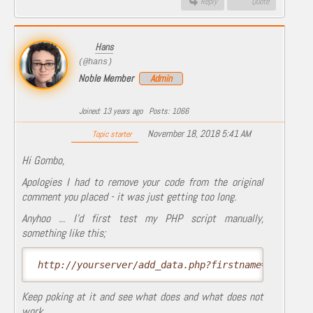
Reply
Quote
Hans
(@hans)
Noble Member
Admin
Joined: 13 years ago
Posts: 1066
November 18, 2018 5:41 AM
Topic starter
Hi Gombo,
Apologies I had to remove your code from the original
comment you placed - it was just getting too long.
Anyhoo ... I'd first test my PHP script manually,
something like this;
 http://yourserver/add_data.php?firstname=Jogn&car
Keep poking at it and see what does and what does not
work.