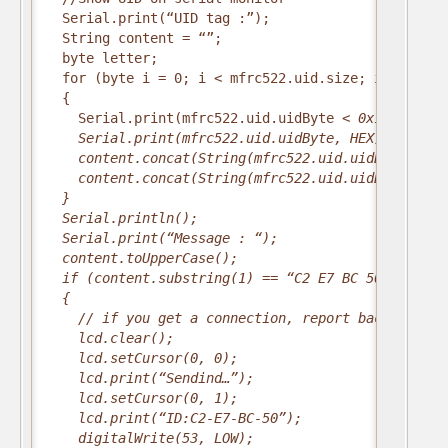
  Serial.print(“UID tag :”);
  String content = “”;
  byte letter;
  for (byte i = 0; i < mfrc522.uid.size; i++)
  {
    Serial.print(mfrc522.uid.uidByte
 < 0x10 ? ” 0″
    Serial.print(mfrc522.uid.uidByte
, HEX);
    content.concat(String(mfrc522.uid.uidByte
 < 0x
    content.concat(String(mfrc522.uid.uidByte
, HEX
  }
  Serial.println();
  Serial.print(“Message : “);
  content.toUpperCase();
  if (content.substring(1) == “C2 E7 BC 50”) //cha
  {
    // if you get a connection, report back via se
    lcd.clear();
    lcd.setCursor(0, 0);
    lcd.print(“Sendind…”);
    lcd.setCursor(0, 1);
    lcd.print(“ID:C2-E7-BC-50”);
    digitalWrite(53, LOW);