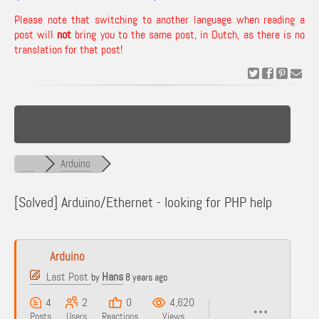
Please note that switching to another language when reading a
post will
not
bring you to the same post, in Dutch, as there is no
translation for that post!
Arduino
[Solved]
Arduino/Ethernet - looking for PHP help
Arduino
Last Post
Hans
by
8 years ago
4
2
0
4,620
Posts
Users
Reactions
Views