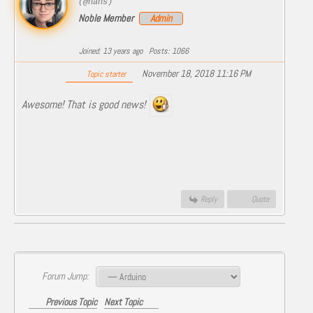
(@hans)
Noble Member
Admin
Joined: 13 years ago
Posts: 1066
November 18, 2018 11:16 PM
Topic starter
Awesome! That is good news!
Reply
Quote
Forum Jump:
Previous Topic
Next Topic