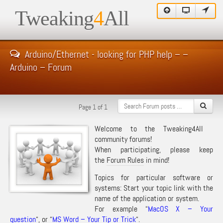
Tweaking
4
All
Arduino/Ethernet - looking for PHP help – –
Arduino – Forum
Page 1 of 1
Welcome to the Tweaking4All
community forums!
When participating, please keep
the
Forum Rules
in mind!
Topics for particular software or
systems: Start your topic link with the
name of the application or system.
For example “
MacOS X – Your
question
“, or “
MS Word – Your Tip or Trick
“.