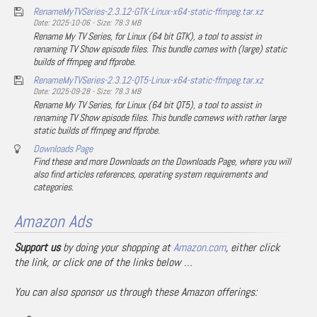
RenameMyTVSeries-2.3.12-GTK-Linux-x64-static-ffmpeg.tar.xz
Date: 2025-10-06 - Size: 78.3 MB
Rename My TV Series, for Linux (64 bit GTK), a tool to assist in
renaming TV Show episode files. This bundle comes with (large) static
builds of ffmpeg and ffprobe.
RenameMyTVSeries-2.3.12-QT5-Linux-x64-static-ffmpeg.tar.xz
Date: 2025-09-28 - Size: 78.3 MB
Rename My TV Series, for Linux (64 bit QT5), a tool to assist in
renaming TV Show episode files. This bundle comews with rather large
static builds of ffmpeg and ffprobe.
Downloads Page
Find these and more Downloads on the Downloads Page, where you will
also find articles references, operating system requirements and
categories.
Amazon Ads
Support us
by doing your shopping at
Amazon.com
, either click
the link, or click one of the links below …
You can also sponsor us through these Amazon offerings: