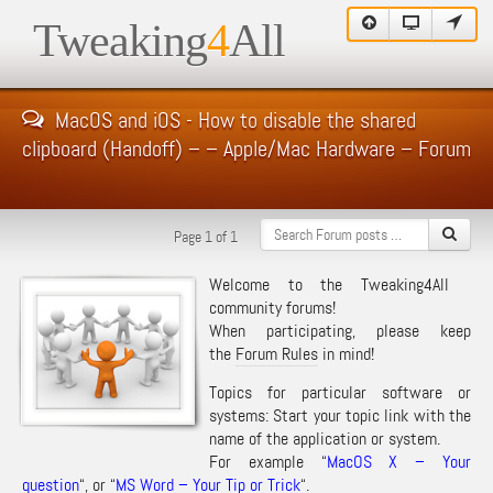
Tweaking
4
All
MacOS and iOS - How to disable the shared
clipboard (Handoff) – – Apple/Mac Hardware – Forum
Page 1 of 1
Welcome to the Tweaking4All
community forums!
When participating, please keep
the
Forum Rules
in mind!
Topics for particular software or
systems: Start your topic link with the
name of the application or system.
For example “
MacOS X – Your
question
“, or “
MS Word – Your Tip or Trick
“.