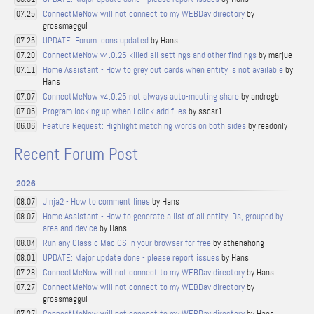
ConnectMeNow will not connect to my WEBDav directory
by
07.25
grossmaggul
UPDATE: Forum Icons updated
by Hans
07.25
ConnectMeNow v4.0.25 killed all settings and other findings
by marjue
07.20
Home Assistant - How to grey out cards when entity is not available
by
07.11
Hans
ConnectMeNow v4.0.25 not always auto-mouting share
by andregb
07.07
Program locking up when I click add files
by sscsr1
07.06
Feature Request: Highlight matching words on both sides
by readonly
06.06
Recent Forum Post
2026
Jinja2 - How to comment lines
by Hans
08.07
Home Assistant - How to generate a list of all entity IDs, grouped by
08.07
area and device
by Hans
Run any Classic Mac OS in your browser for free
by athenahong
08.04
UPDATE: Major update done - please report issues
by Hans
08.01
ConnectMeNow will not connect to my WEBDav directory
by Hans
07.28
ConnectMeNow will not connect to my WEBDav directory
by
07.27
grossmaggul
ConnectMeNow will not connect to my WEBDav directory
by Hans