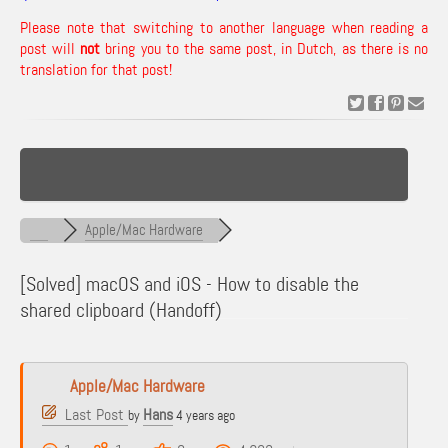
Please note that switching to another language when reading a
post will
not
bring you to the same post, in Dutch, as there is no
translation for that post!
Apple/Mac Hardware
[Solved]
macOS and iOS - How to disable the
shared clipboard (Handoff)
Apple/Mac Hardware
Last Post
Hans
by
4 years ago