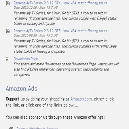
RenameMyTVSeries-2.3.12-GTK-Linux-x64-static-ffmpeg.tar.xz
Date: 2025-10-06 - Size: 78.3 MB
Rename My TV Series, for Linux (64 bit GTK), a tool to assist in
renaming TV Show episode files. This bundle comes with (large) static
builds of ffmpeg and ffprobe.
RenameMyTVSeries-2.3.12-QT5-Linux-x64-static-ffmpeg.tar.xz
Date: 2025-09-28 - Size: 78.3 MB
Rename My TV Series, for Linux (64 bit QT5), a tool to assist in
renaming TV Show episode files. This bundle comews with rather large
static builds of ffmpeg and ffprobe.
Downloads Page
Find these and more Downloads on the Downloads Page, where you will
also find articles references, operating system requirements and
categories.
Amazon Ads
Support us
by doing your shopping at
Amazon.com
, either click
the link, or click one of the links below …
You can also sponsor us through these Amazon offerings:
Do your shopping at Amazon