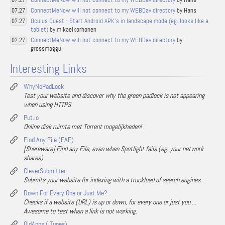
07.27
ConnectMeNow will not connect to my WEBDav directory
by Hans
07.27
Oculus Quest - Start Android APK's in landscape mode (eg. looks like a
07.27
tablet)
by mikaelkorhonen
ConnectMeNow will not connect to my WEBDav directory
by
07.27
grossmaggul
Interesting Links
WhyNoPadLock
Test your website and discover why the green padlock is not appearing
when using HTTPS
Put.io
Online disk ruimte met Torrent mogelijkheden!
Find Any File (FAF)
[Shareware] Find any File, even when Spotlight fails (eg. your network
shares)
CleverSubmitter
Submits your website for indexing with a truckload of search engines.
Down For Every One or Just Me?
Checks if a website (URL) is up or down, for every one or just you ...
Awesome to test when a link is not working.
OldApps (iTunes)