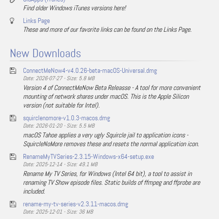
Find older Windows iTunes versions here!
Links Page
These and more of our favorite links can be found on the Links Page.
New Downloads
ConnectMeNow4-v4.0.26-beta-macOS-Universal.dmg
Date: 2026-07-27 - Size: 5.8 MB
Version 4 of ConnectMeNow Beta Releasse - A tool for more convenient
mounting of network shares under macOS. This is the Apple Silicon
version (not suitable for Intel).
squirclenomore-v1.0.3-macos.dmg
Date: 2026-01-20 - Size: 5.5 MB
macOS Tahoe applies a very ugly Squircle jail to application icons -
SquircleNoMore removes these and resets the normal application icon.
RenameMyTVSeries-2.3.15-Windows-x64-setup.exe
Date: 2025-12-14 - Size: 49.1 MB
Rename My TV Series, for Windows (Intel 64 bit), a tool to assist in
renaming TV Show episode files. Static builds of ffmpeg and ffprobe are
included.
rename-my-tv-series-v2.3.11-macos.dmg
Date: 2025-12-01 - Size: 36 MB