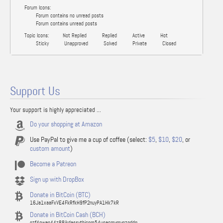
Forum Icons:
Forum contains no unread posts
Forum contains unread posts
Topic Icons:
Not Replied
Replied
Active
Hot
Sticky
Unapproved
Solved
Private
Closed
Support Us
Your support is highly appreciated ...
Do your shopping at Amazon
Use PayPal to give me a cup of coffee (select:
$5
,
$10
,
$20
, or
custom amount
)
Become a Patreon
Sign up with DropBox
Donate in BitCoin (BTC)
16Ja1xaaFxVE4FkRfkH9fP2nuyPA1Hk7kR
Donate in BitCoin Cash (BCH)
qzf4qwap44z88jkdassythjcnm54upacmvmvnzgddg