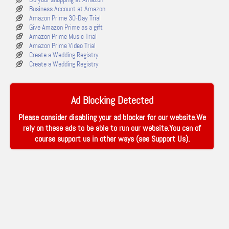
Business Account at Amazon
Amazon Prime 30-Day Trial
Give Amazon Prime as a gift
Amazon Prime Music Trial
Amazon Prime Video Trial
Create a Wedding Registry
Create a Wedding Registry
Ad Blocking Detected
Please consider disabling your ad blocker for our website.We
rely on these ads to be able to run our website.You can of
course support us in other ways (see
Support Us
).