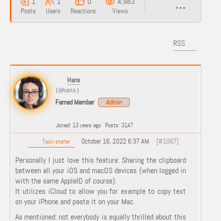
1
1
0
4,983
Posts
Users
Reactions
Views
RSS
Hans
(@hans)
Famed Member
Admin
Joined: 13 years ago
Posts: 3147
October 16, 2022 6:37 AM
[#1067]
Topic starter
Personally I just love this feature: Sharing the clipboard
between all your iOS and macOS devices (when logged in
with the same AppleID of course).
It utilizes iCloud to allow you for example to copy text
on your iPhone and paste it on your Mac.
As mentioned: not everybody is equally thrilled about this