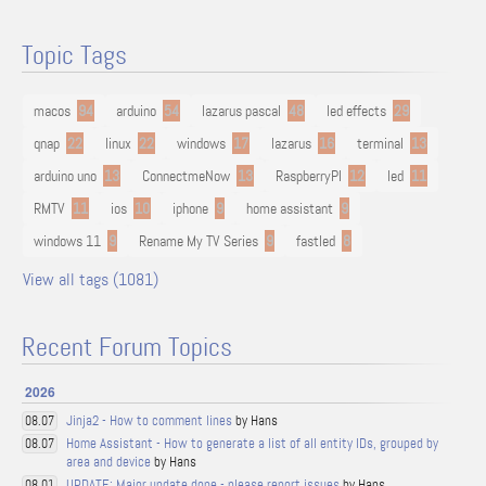
Topic Tags
macos
94
arduino
54
lazarus pascal
48
led effects
29
qnap
22
linux
22
windows
17
lazarus
16
terminal
13
arduino uno
13
ConnectmeNow
13
RaspberryPI
12
led
11
RMTV
11
ios
10
iphone
9
home assistant
9
windows 11
9
Rename My TV Series
9
fastled
8
View all tags (1081)
Recent Forum Topics
2026
Jinja2 - How to comment lines
by Hans
08.07
Home Assistant - How to generate a list of all entity IDs, grouped by
08.07
area and device
by Hans
UPDATE: Major update done - please report issues
by Hans
08.01