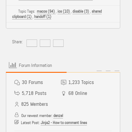
Topic Tags:
macos (94)
,
ios (10)
,
disable (3)
,
shared
clipboard (1)
,
handoff (1)
Share:
Forum Information
30
Forums
1,233
Topics
5,718
Posts
68
Online
825
Members
Our newest member:
denzel
Latest Post:
Jinja2 - How to comment lines