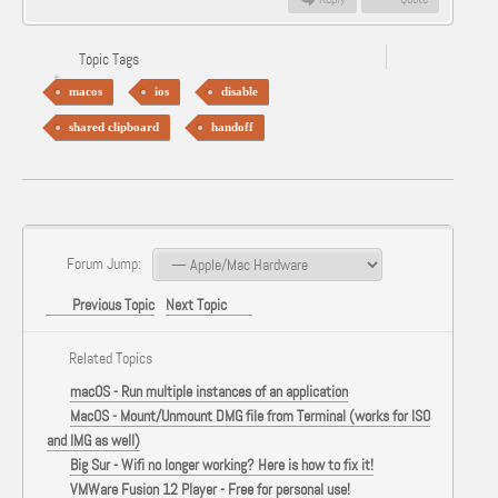
Topic Tags
macos
ios
disable
shared clipboard
handoff
Forum Jump:
Previous Topic
Next Topic
Related Topics
macOS - Run multiple instances of an application
MacOS - Mount/Unmount DMG file from Terminal (works for ISO
and IMG as well)
Big Sur - Wifi no longer working? Here is how to fix it!
VMWare Fusion 12 Player - Free for personal use!