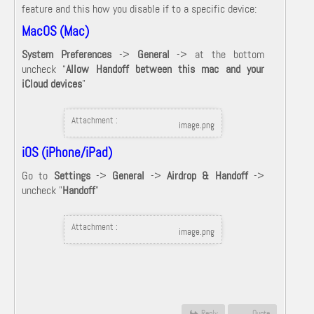
feature and this how you disable if to a specific device:
MacOS (Mac)
System Preferences
->
General
-> at the bottom
uncheck “
Allow Handoff between this mac and your
iCloud devices
”
Attachment :
image.png
iOS (iPhone/iPad)
Go to
Settings
->
General
->
Airdrop & Handoff
->
uncheck "
Handoff
"
Attachment :
image.png
Reply
Quote