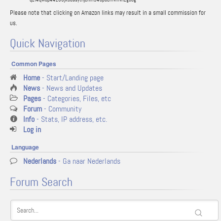
Please note that clicking on Amazon links may result in a small commission for
us.
Quick Navigation
Common Pages
Home
- Start/Landing page
News
- News and Updates
Pages
- Categories, Files, etc
Forum
- Community
Info
- Stats, IP address, etc.
Log in
Language
Nederlands
- Ga naar Nederlands
Forum Search