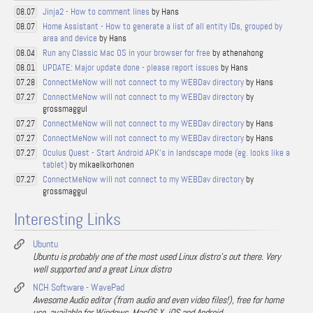
Jinja2 - How to comment lines
by Hans
08.07
Home Assistant - How to generate a list of all entity IDs, grouped by
08.07
area and device
by Hans
Run any Classic Mac OS in your browser for free
by athenahong
08.04
UPDATE: Major update done - please report issues
by Hans
08.01
ConnectMeNow will not connect to my WEBDav directory
by Hans
07.28
ConnectMeNow will not connect to my WEBDav directory
by
07.27
grossmaggul
ConnectMeNow will not connect to my WEBDav directory
by Hans
07.27
ConnectMeNow will not connect to my WEBDav directory
by Hans
07.27
Oculus Quest - Start Android APK's in landscape mode (eg. looks like a
07.27
tablet)
by mikaelkorhonen
ConnectMeNow will not connect to my WEBDav directory
by
07.27
grossmaggul
Interesting Links
Ubuntu
Ubuntu is probably one of the most used Linux distro's out there. Very
well supported and a great Linux distro
NCH Software - WavePad
Awesome Audio editor (from audio and even video files!), free for home
use, available for Windows, MacOS X, iOS and Android.