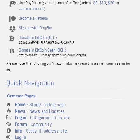
Use PayPal to give me a cup of coffee (select:
$5
,
$10
,
$20
, or
custom amount
)
Become a Patreon
Sign up with DropBox
Donate in BitCoin (BTC)
16Ja1xaaFxVE4FkRfkH9fP2nuyPA1Hk7kR
Donate in BitCoin Cash (BCH)
qzf4qwap44z88jkdassythjcnm54upacmvmvnzgddg
Please note that clicking on Amazon links may result in a small commission for
us.
Quick Navigation
Common Pages
Home
- Start/Landing page
News
- News and Updates
Pages
- Categories, Files, etc
Forum
- Community
Info
- Stats, IP address, etc.
Log in