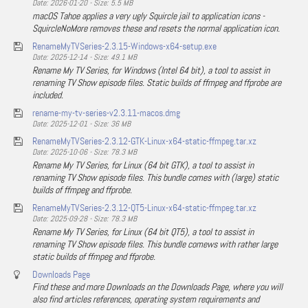
Date: 2026-01-20 - Size: 5.5 MB
macOS Tahoe applies a very ugly Squircle jail to application icons -
SquircleNoMore removes these and resets the normal application icon.
RenameMyTVSeries-2.3.15-Windows-x64-setup.exe
Date: 2025-12-14 - Size: 49.1 MB
Rename My TV Series, for Windows (Intel 64 bit), a tool to assist in
renaming TV Show episode files. Static builds of ffmpeg and ffprobe are
included.
rename-my-tv-series-v2.3.11-macos.dmg
Date: 2025-12-01 - Size: 36 MB
RenameMyTVSeries-2.3.12-GTK-Linux-x64-static-ffmpeg.tar.xz
Date: 2025-10-06 - Size: 78.3 MB
Rename My TV Series, for Linux (64 bit GTK), a tool to assist in
renaming TV Show episode files. This bundle comes with (large) static
builds of ffmpeg and ffprobe.
RenameMyTVSeries-2.3.12-QT5-Linux-x64-static-ffmpeg.tar.xz
Date: 2025-09-28 - Size: 78.3 MB
Rename My TV Series, for Linux (64 bit QT5), a tool to assist in
renaming TV Show episode files. This bundle comews with rather large
static builds of ffmpeg and ffprobe.
Downloads Page
Find these and more Downloads on the Downloads Page, where you will
also find articles references, operating system requirements and