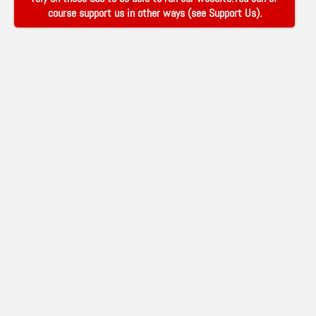
course support us in other ways (see
Support Us
).