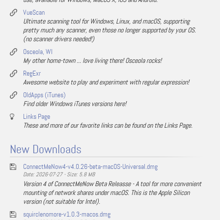
VueScan
Ultimate scanning tool for Windows, Linux, and macOS, supporting
pretty much any scanner, even those no longer supported by your OS.
(no scanner drivers needed!)
Osceola, WI
My other home-town ... love living there! Osceola rocks!
RegExr
Awesome website to play and experiment with regular expression!
OldApps (iTunes)
Find older Windows iTunes versions here!
Links Page
These and more of our favorite links can be found on the Links Page.
New Downloads
ConnectMeNow4-v4.0.26-beta-macOS-Universal.dmg
Date: 2026-07-27 - Size: 5.8 MB
Version 4 of ConnectMeNow Beta Releasse - A tool for more convenient
mounting of network shares under macOS. This is the Apple Silicon
version (not suitable for Intel).
squirclenomore-v1.0.3-macos.dmg