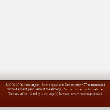
©2000-2026
Hans Luijten
-
Tweaking4All.com
Content may NOT be reproduced
without explicit permission of the author(s).
You can contact us through the
"
Contact Us
" form.
Linking to our page(s) however is very much appreciated.