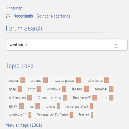
Language
Nederlands
- Ga naar Nederlands
Forum Search
Topic Tags
macos
94
arduino
54
lazarus pascal
48
led effects
29
qnap
22
linux
22
windows
17
lazarus
16
terminal
13
arduino uno
13
ConnectmeNow
13
RaspberryPI
12
led
11
RMTV
11
ios
10
iphone
9
home assistant
9
windows 11
9
Rename My TV Series
9
fastled
8
View all tags (1081)