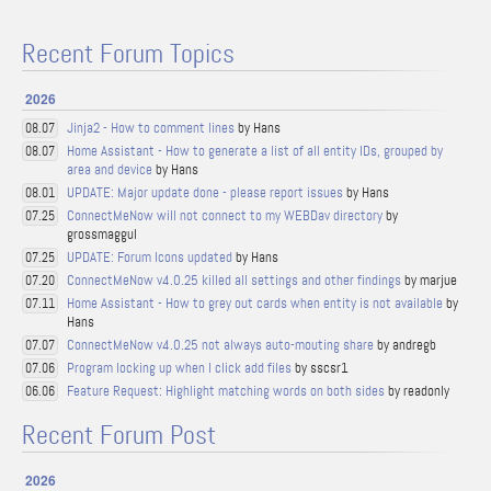
Recent Forum Topics
2026
Jinja2 - How to comment lines
by Hans
08.07
Home Assistant - How to generate a list of all entity IDs, grouped by
08.07
area and device
by Hans
UPDATE: Major update done - please report issues
by Hans
08.01
ConnectMeNow will not connect to my WEBDav directory
by
07.25
grossmaggul
UPDATE: Forum Icons updated
by Hans
07.25
ConnectMeNow v4.0.25 killed all settings and other findings
by marjue
07.20
Home Assistant - How to grey out cards when entity is not available
by
07.11
Hans
ConnectMeNow v4.0.25 not always auto-mouting share
by andregb
07.07
Program locking up when I click add files
by sscsr1
07.06
Feature Request: Highlight matching words on both sides
by readonly
06.06
Recent Forum Post
2026