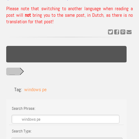
Please note that switching to another language when reading a
post will
not
bring you to the same post, in Dutch, as there is no
translation for that post!
Tag:
windows pe
Search Phrase:
Search Type: