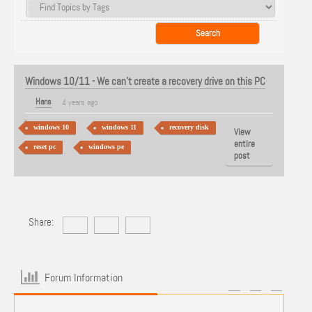
Windows 10/11 - We can't create a recovery drive on this PC
Hans
4 years ago
windows 10
windows 11
recovery disk
View
entire
reset pc
windows pe
post
Share:
Forum Information