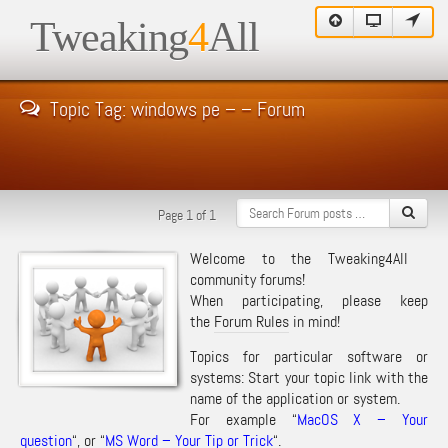
Tweaking
4
All
Topic Tag: windows pe – – Forum
Page 1 of 1
Welcome to the Tweaking4All
community forums!
When participating, please keep
the
Forum Rules
in mind!
Topics for particular software or
systems: Start your topic link with the
name of the application or system.
For example “
MacOS X – Your
question
“, or “
MS Word – Your Tip or Trick
“.