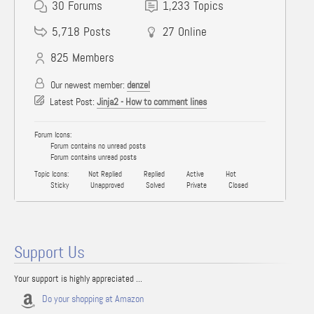
30
Forums
1,233
Topics
5,718
Posts
27
Online
825
Members
Our newest member:
denzel
Latest Post:
Jinja2 - How to comment lines
Forum Icons:
Forum contains no unread posts
Forum contains unread posts
Topic Icons:
Not Replied
Replied
Active
Hot
Sticky
Unapproved
Solved
Private
Closed
Support Us
Your support is highly appreciated ...
Do your shopping at Amazon