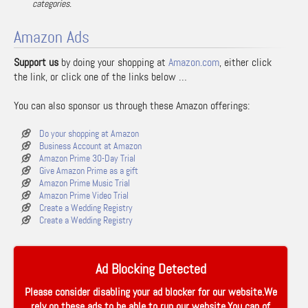
categories.
Amazon Ads
Support us
by doing your shopping at
Amazon.com
, either click
the link, or click one of the links below …
You can also sponsor us through these Amazon offerings:
Do your shopping at Amazon
Business Account at Amazon
Amazon Prime 30-Day Trial
Give Amazon Prime as a gift
Amazon Prime Music Trial
Amazon Prime Video Trial
Create a Wedding Registry
Create a Wedding Registry
Ad Blocking Detected
Please consider disabling your ad blocker for our website.We
rely on these ads to be able to run our website.You can of