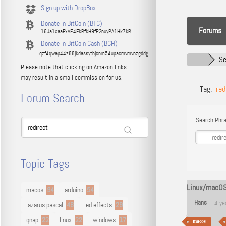
Sign up with DropBox
Donate in BitCoin (BTC)
Forums
16Ja1xaaFxVE4FkRfkH9fP2nuyPA1Hk7kR
Donate in BitCoin Cash (BCH)
qzf4qwap44z88jkdassythjcnm54upacmvmvnzgddg
Se
Please note that clicking on Amazon links
may result in a small commission for us.
Tag:
red
Forum Search
Search Phra
Topic Tags
Linux/macOS 
macos
94
arduino
54
Hans
4 ye
lazarus pascal
48
led effects
29
qnap
22
linux
22
windows
17
macos