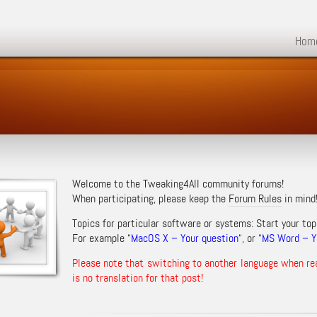
Hom
Welcome to the Tweaking4All community forums!
When participating, please keep the
Forum Rules
in mind
Topics for particular software or systems: Start your top
For example “
MacOS X – Your question
“, or “
MS Word – Yo
Please note that switching to another language when re
is no translation for that post!