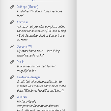
OldApps (iTunes)
Find older Windows iTunes versions
here!
Animizer
Animizer.net provides complete online
toolbox for animations (GIF and APNG)
- Edit, Assemble, Split or Convert, it's
all there.
Osceola, WI
My other home-town ... love living
there! Osceola rocks!
Put.io
Online disk ruimte met Torrent
mogelijkheden!
TinyMediaManager
Small, but slick little application to
manage your movies and movies meta-
data (Windows, MacOS X and Linux!).
WinRAR
My favorite file
compression/decompression tool.
Fast, efficient, and support quite a lot