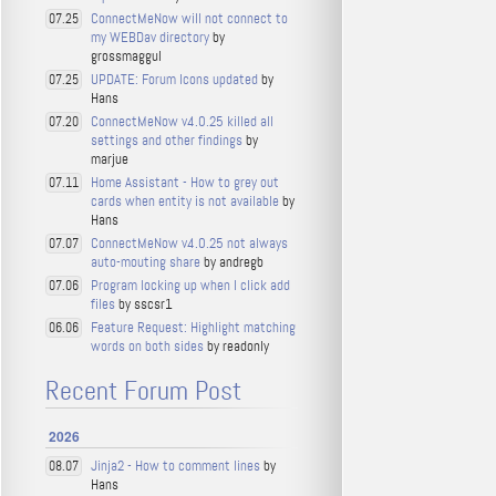
ConnectMeNow will not connect to
07.25
my WEBDav directory
by
grossmaggul
UPDATE: Forum Icons updated
by
07.25
Hans
ConnectMeNow v4.0.25 killed all
07.20
settings and other findings
by
marjue
Home Assistant - How to grey out
07.11
cards when entity is not available
by
Hans
ConnectMeNow v4.0.25 not always
07.07
auto-mouting share
by andregb
Program locking up when I click add
07.06
files
by sscsr1
Feature Request: Highlight matching
06.06
words on both sides
by readonly
Recent Forum Post
2026
Jinja2 - How to comment lines
by
08.07
Hans