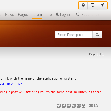
e
News
Pages
Forum
Info
Log in
Nederlands
Page 1 of 1
!
ic link with the name of the application or system.
ur Tip or Trick
“.
ading a post will
not
bring you to the same post, in Dutch, as there