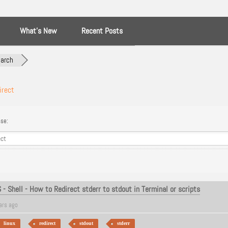
What’s New
Recent Posts
arch
irect
se:
- Shell - How to Redirect stderr to stdout in Terminal or scripts
ars ago
linux
redirect
stdout
stderr