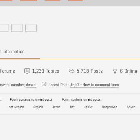
 Information
Forums
1,233
Topics
5,718
Posts
6
Online
newest member:
denzel
Latest Post:
Jinja2 - How to comment lines
:
Forum contains no unread posts
Forum contains unread posts
Not Replied
Replied
Active
Hot
Sticky
Unapproved
Solved