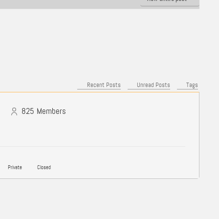
Recent Posts
Unread Posts
Tags
825
Members
Private
Closed