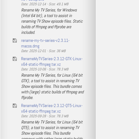
Date: 2025-12-14 - Size: 49.1 MB
Rename My TV Series, for Windows
(Intel 64 bit), a tool to assist in
renaming TV Show episode files. Static
builds of ffmpeg and ffprobe are
included.
rename-my-tv-series-v2.3.11-
macos.dmg
Date: 2025-12-01 - Size: 36 MB
RenameMyTVSeries-2.3.12-GTK-Linux-
x64-static-ffmpeg.tar.xz
Date: 2025-10-06 - Size: 78.3 MB
Rename My TV Series, for Linux (64 bit
GTK), a tool to assist in renaming TV
Show episode files. This bundle comes
with (large) static builds of ffmpeg and
ffprobe.
RenameMyTVSeries-2.3.12-QT5-Linux-
x64-static-ffmpeg.tar.xz
Date: 2025-09-28 - Size: 78.3 MB
Rename My TV Series, for Linux (64 bit
QT5), a tool to assist in renaming TV
Show episode files. This bundle
comews with rather large static builds