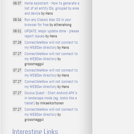
Home Assistant - How to generate a
08.07
list of all entity IDs, grouped by area
and device
by Hans
Run any Classic Mac OS in your
08.04
browser for free
by athenahong
UPDATE: Major update done - please
08.01
report issues
by Hans
ConnectMeNow will not connect to
07.28
my WEBDav directory
by Hans
ConnectMeNow will not connect to
07.27
my WEBDav directory
by
grossmaggul
ConnectMeNow will not connect to
07.27
my WEBDav directory
by Hans
ConnectMeNow will not connect to
07.27
my WEBDav directory
by Hans
Oculus Quest - Start Android APK's
07.27
in landscape mode (eg. looks like a
tablet)
by mikaelkorhonen
ConnectMeNow will not connect to
07.27
my WEBDav directory
by
grossmaggul
Interesting Links