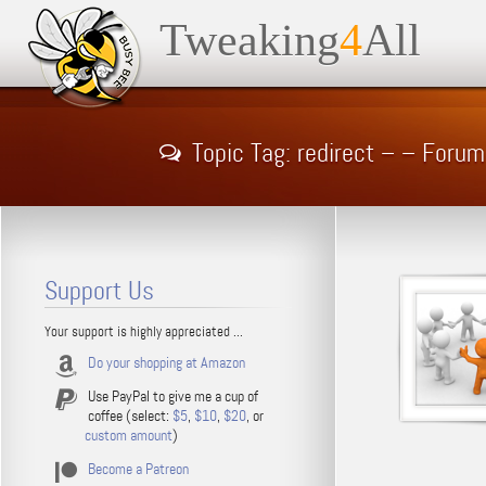
Tweaking
4
All
Topic Tag: redirect – – Forum
Support Us
Your support is highly appreciated ...
Do your shopping at Amazon
Use PayPal to give me a cup of
coffee (select:
$5
,
$10
,
$20
, or
custom amount
)
Become a Patreon