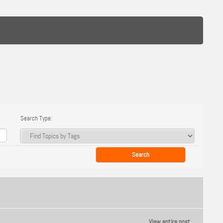
Search Type:
View entire post