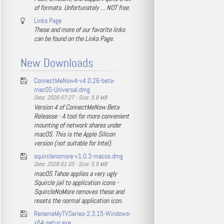
of formats. Unfortunately ... NOT free.
Links Page
These and more of our favorite links
can be found on the Links Page.
New Downloads
ConnectMeNow4-v4.0.26-beta-
macOS-Universal.dmg
Date: 2026-07-27 - Size: 5.8 MB
Version 4 of ConnectMeNow Beta
Releasse - A tool for more convenient
mounting of network shares under
macOS. This is the Apple Silicon
version (not suitable for Intel).
squirclenomore-v1.0.3-macos.dmg
Date: 2026-01-20 - Size: 5.5 MB
macOS Tahoe applies a very ugly
Squircle jail to application icons -
SquircleNoMore removes these and
resets the normal application icon.
RenameMyTVSeries-2.3.15-Windows-
x64-setup.exe