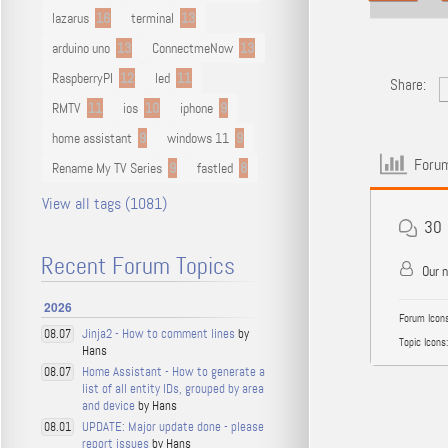
lazarus
16
terminal
13
arduino uno
13
ConnectmeNow
13
RaspberryPI
12
led
11
Share:
RMTV
11
ios
10
iphone
9
home assistant
9
windows 11
9
Forum
Rename My TV Series
9
fastled
8
View all tags (1081)
30
Recent Forum Topics
Our 
2026
Forum Icons
Jinja2 - How to comment lines
by
08.07
Topic Icons:
Hans
Home Assistant - How to generate a
08.07
list of all entity IDs, grouped by area
and device
by Hans
UPDATE: Major update done - please
08.01
report issues
by Hans