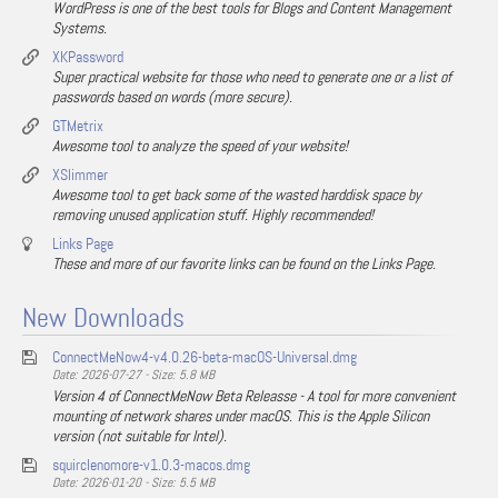
WordPress is one of the best tools for Blogs and Content Management
Systems.
XKPassword
Super practical website for those who need to generate one or a list of
passwords based on words (more secure).
GTMetrix
Awesome tool to analyze the speed of your website!
XSlimmer
Awesome tool to get back some of the wasted harddisk space by
removing unused application stuff. Highly recommended!
Links Page
These and more of our favorite links can be found on the Links Page.
New Downloads
ConnectMeNow4-v4.0.26-beta-macOS-Universal.dmg
Date: 2026-07-27 - Size: 5.8 MB
Version 4 of ConnectMeNow Beta Releasse - A tool for more convenient
mounting of network shares under macOS. This is the Apple Silicon
version (not suitable for Intel).
squirclenomore-v1.0.3-macos.dmg
Date: 2026-01-20 - Size: 5.5 MB