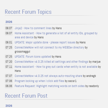
Recent Forum Topics
2026
Jinja2 - How to comment lines
by Hans
08.07
Home Assistant - How to generate a list of all entity IDs, grouped by
08.07
area and device
by Hans
UPDATE: Major update done - please report issues
by Hans
08.01
ConnectMeNow will not connect to my WEBDav directory
by
07.25
grossmaggul
UPDATE: Forum Icons updated
by Hans
07.25
ConnectMeNow v4.0.25 killed all settings and other findings
by marjue
07.20
Home Assistant - How to grey out cards when entity is not available
by
07.11
Hans
ConnectMeNow v4.0.25 not always auto-mouting share
by andregb
07.07
Program locking up when I click add files
by sscsr1
07.06
Feature Request: Highlight matching words on both sides
by readonly
06.06
Recent Forum Post
2026