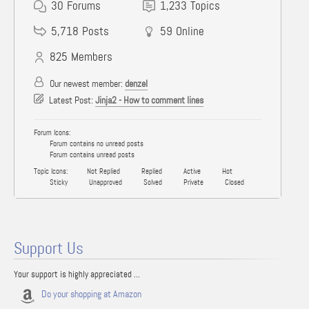
30
Forums
1,233
Topics
5,718
Posts
59
Online
825
Members
Our newest member:
denzel
Latest Post:
Jinja2 - How to comment lines
Forum Icons:
Forum contains no unread posts
Forum contains unread posts
Topic Icons:
Not Replied
Replied
Active
Hot
Sticky
Unapproved
Solved
Private
Closed
Support Us
Your support is highly appreciated ...
Do your shopping at Amazon