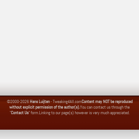
©2000-2026
Hans Luijten
-
Tweaking4All.com
Content may NOT be reproduced
without explicit permission of the author(s).
You can contact us through the
"
Contact Us
" form.
Linking to our page(s) however is very much appreciated.