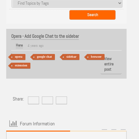
Opera - Add Google Chat to the sidebar
Hans
4 years ago
opera
google chat
sidebar
browser
View
entire
extension
post
Share:
Forum Information