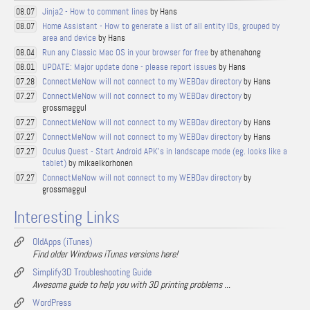
Jinja2 - How to comment lines
by Hans
08.07
Home Assistant - How to generate a list of all entity IDs, grouped by
08.07
area and device
by Hans
Run any Classic Mac OS in your browser for free
by athenahong
08.04
UPDATE: Major update done - please report issues
by Hans
08.01
ConnectMeNow will not connect to my WEBDav directory
by Hans
07.28
ConnectMeNow will not connect to my WEBDav directory
by
07.27
grossmaggul
ConnectMeNow will not connect to my WEBDav directory
by Hans
07.27
ConnectMeNow will not connect to my WEBDav directory
by Hans
07.27
Oculus Quest - Start Android APK's in landscape mode (eg. looks like a
07.27
tablet)
by mikaelkorhonen
ConnectMeNow will not connect to my WEBDav directory
by
07.27
grossmaggul
Interesting Links
OldApps (iTunes)
Find older Windows iTunes versions here!
Simplify3D Troubleshooting Guide
Awesome guide to help you with 3D printing problems ...
WordPress