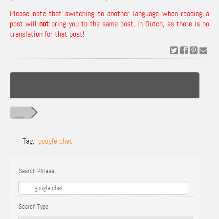
Please note that switching to another language when reading a
post will
not
bring you to the same post, in Dutch, as there is no
translation for that post!
Tag:
google chat
Search Phrase:
Search Type: