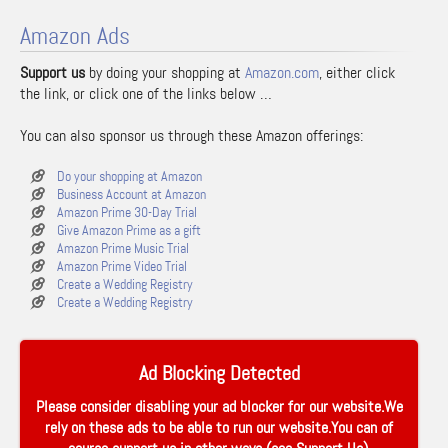
Amazon Ads
Support us
by doing your shopping at
Amazon.com
, either click
the link, or click one of the links below …
You can also sponsor us through these Amazon offerings:
Do your shopping at Amazon
Business Account at Amazon
Amazon Prime 30-Day Trial
Give Amazon Prime as a gift
Amazon Prime Music Trial
Amazon Prime Video Trial
Create a Wedding Registry
Create a Wedding Registry
Ad Blocking Detected
Please consider disabling your ad blocker for our website.We
rely on these ads to be able to run our website.You can of