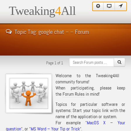
Tweaking
4
All
Topic Tag: google chat – – Forum
Page 1 of 1
Welcome to the Tweaking4All
community forums!
When participating, please keep
the
Forum Rules
in mind!
Topics for particular software or
systems: Start your topic link with the
name of the application or system.
For example “
MacOS X – Your
question
“, or “
MS Word – Your Tip or Trick
“.