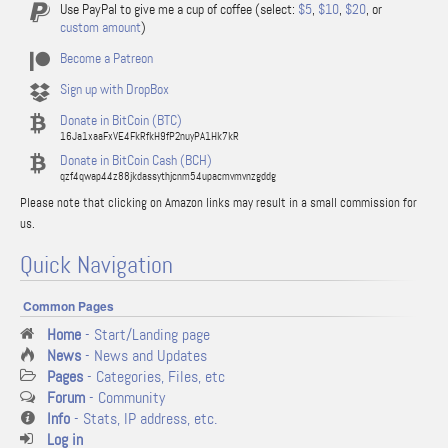
Use PayPal to give me a cup of coffee (select:
$5
,
$10
,
$20
, or
custom amount
)
Become a Patreon
Sign up with DropBox
Donate in BitCoin (BTC)
16Ja1xaaFxVE4FkRfkH9fP2nuyPA1Hk7kR
Donate in BitCoin Cash (BCH)
qzf4qwap44z88jkdassythjcnm54upacmvmvnzgddg
Please note that clicking on Amazon links may result in a small commission for
us.
Quick Navigation
Common Pages
Home
- Start/Landing page
News
- News and Updates
Pages
- Categories, Files, etc
Forum
- Community
Info
- Stats, IP address, etc.
Log in