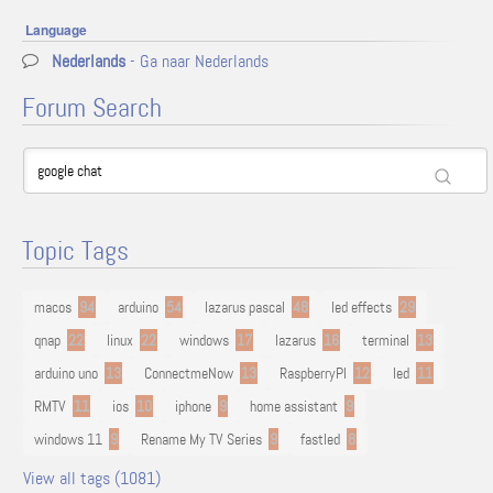
Language
Nederlands
- Ga naar Nederlands
Forum Search
Topic Tags
macos
94
arduino
54
lazarus pascal
48
led effects
29
qnap
22
linux
22
windows
17
lazarus
16
terminal
13
arduino uno
13
ConnectmeNow
13
RaspberryPI
12
led
11
RMTV
11
ios
10
iphone
9
home assistant
9
windows 11
9
Rename My TV Series
9
fastled
8
View all tags (1081)