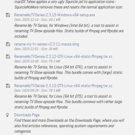
macOS Tahoe applies a very ugly Squircle jail to application icons -
SquircleNoMore removes these and resets the normal application icon.
RenameMyTVSeries-2.3.15-Windows-x64-setup.exe
Date: 2025-12-14 - Size: 49.1 MB
Rename My TV Series, for Windows (Intel 64 bit), a tool to assist in
renaming TV Show episode files. Static builds of ffmpeg and ffprobe are
included.
rename-my-tv-series-v2.3.11-macos.dmg
Date: 2025-12-01 - Size: 36 MB
RenameMyTVSeries-2.3.12-GTK-Linux-x64-static-ffmpeg.tar.xz
Date: 2025-10-06 - Size: 78.3 MB
Rename My TV Series, for Linux (64 bit GTK), a tool to assist in
renaming TV Show episode files. This bundle comes with (large) static
builds of ffmpeg and ffprobe.
RenameMyTVSeries-2.3.12-QT5-Linux-x64-static-ffmpeg.tar.xz
Date: 2025-09-28 - Size: 78.3 MB
Rename My TV Series, for Linux (64 bit QT5), a tool to assist in
renaming TV Show episode files. This bundle comews with rather large
static builds of ffmpeg and ffprobe.
Downloads Page
Find these and more Downloads on the Downloads Page, where you will
also find articles references, operating system requirements and
categories.