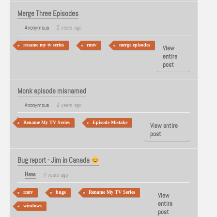
Merge Three Episodes
Anonymous
2 years ago
rename my tv series
rmtv
merge episodes
View
entire
post
Monk episode misnamed
Anonymous
4 years ago
Rename My TV Series
Episode Mistake
View entire
post
Bug report - Jim in Canada
Hans
4 years ago
rmtv
bugs
Rename My TV Series
View
entire
windows
post