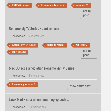
RMTVS Format
Rename my tv series 2
windows 11
View
entire
post
Rename My TV Series - cant rename
Anonymous
7 months ago
Rename My TV Series
failed to rename
OS error 2
View
entire
can't rename
post
Mac OS access violation Rename My TV Series
Anonymous
8 months ago
Rename my tv series 2
View entire post
Linux Mint - Error when renaming episodes.
Anonymous
10 months ago