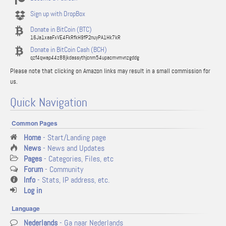
Sign up with DropBox
Donate in BitCoin (BTC)
16Ja1xaaFxVE4FkRfkH9fP2nuyPA1Hk7kR
Donate in BitCoin Cash (BCH)
qzf4qwap44z88jkdassythjcnm54upacmvmvnzgddg
Please note that clicking on Amazon links may result in a small commission for
us.
Quick Navigation
Common Pages
Home
- Start/Landing page
News
- News and Updates
Pages
- Categories, Files, etc
Forum
- Community
Info
- Stats, IP address, etc.
Log in
Language
Nederlands
- Ga naar Nederlands