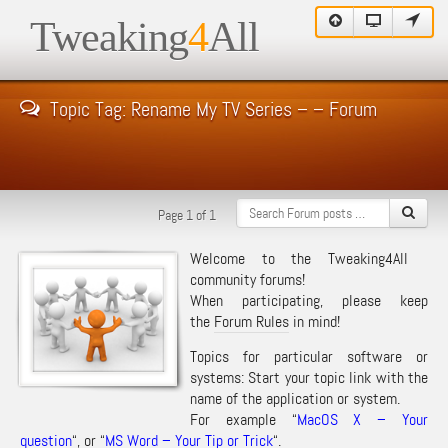
Tweaking
4
All
Topic Tag: Rename My TV Series – – Forum
Page 1 of 1
Welcome to the Tweaking4All
community forums!
When participating, please keep
the
Forum Rules
in mind!
Topics for particular software or
systems: Start your topic link with the
name of the application or system.
For example “
MacOS X – Your
question
“, or “
MS Word – Your Tip or Trick
“.