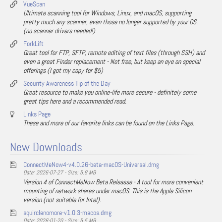
VueScan
Ultimate scanning tool for Windows, Linux, and macOS, supporting
pretty much any scanner, even those no longer supported by your OS.
(no scanner drivers needed!)
ForkLift
Great tool for FTP, SFTP, remote editing of text files (through SSH) and
even a great Finder replacement - Not free, but keep an eye on special
offerings (I got my copy for $5)
Security Awareness Tip of the Day
Great resource to make you online-life more secure - definitely some
great tips here and a recommended read.
Links Page
These and more of our favorite links can be found on the Links Page.
New Downloads
ConnectMeNow4-v4.0.26-beta-macOS-Universal.dmg
Date: 2026-07-27 - Size: 5.8 MB
Version 4 of ConnectMeNow Beta Releasse - A tool for more convenient
mounting of network shares under macOS. This is the Apple Silicon
version (not suitable for Intel).
squirclenomore-v1.0.3-macos.dmg
Date: 2026-01-20 - Size: 5.5 MB