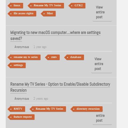
linux
Rename My TV Series
GTK2
View
entire
file access rights
Mint
post
Migrating to new macOS computer....where are settings
saved?
Anonymous
1 year ago
rename my tv series
rmtv
database
View
entire
settings
post
Rename My TV Series - Option to Enable/Disable Subdirectory
Recursion
Anonymous
2 years ago
RMTV
Rename My TV Series
directory recursion
View
entire
feature request
post