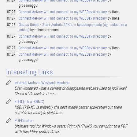
ConnectMeNow will not connect to my WEBDav directory
by
07.27
grossmaggul
ConnectMeNow will not connect to my WEBDav directory
by Hans
07.27
ConnectMeNow will not connect to my WEBDav directory
by Hans
07.27
Oculus Quest - Start Android APK's in landscape mode (eg. looks like a
07.27
tablet)
by mikaelkorhonen
ConnectMeNow will not connect to my WEBDav directory
by
07.27
grossmaggul
ConnectMeNow will not connect to my WEBDav directory
by Hans
07.27
ConnectMeNow will not connect to my WEBDav directory
by
07.27
grossmaggul
Interesting Links
Internet Archive: Wayback Machine
Ever wondered what a current or disappeared website used to look like?
Check it! Go back in time ...
KODI (a.k.a. XBMC)
KODI (XBMC) is probably the best media center application out there,
suitable for multiple platforms.
PDFCreator
Ultimate tool for Windows users: Print ANYTHING you can print to a PDF
with this FREE printer driver.