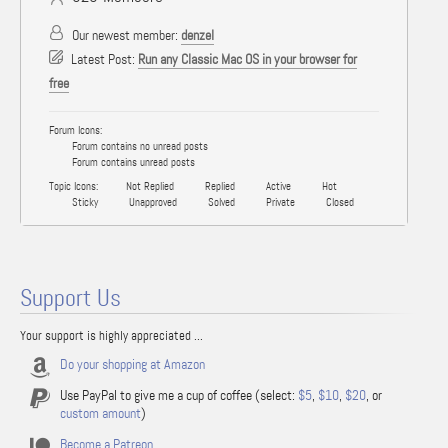
Our newest member:
denzel
Latest Post:
Run any Classic Mac OS in your browser for
free
Forum Icons:
Forum contains no unread posts
Forum contains unread posts
Topic Icons:
Not Replied
Replied
Active
Hot
Sticky
Unapproved
Solved
Private
Closed
Support Us
Your support is highly appreciated ...
Do your shopping at Amazon
Use PayPal to give me a cup of coffee (select:
$5
,
$10
,
$20
, or
custom amount
)
Become a Patreon