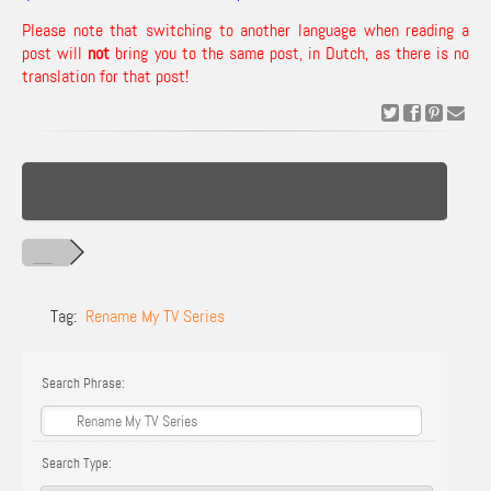
Please note that switching to another language when reading a
post will
not
bring you to the same post, in Dutch, as there is no
translation for that post!
Tag:
Rename My TV Series
Search Phrase:
Search Type: