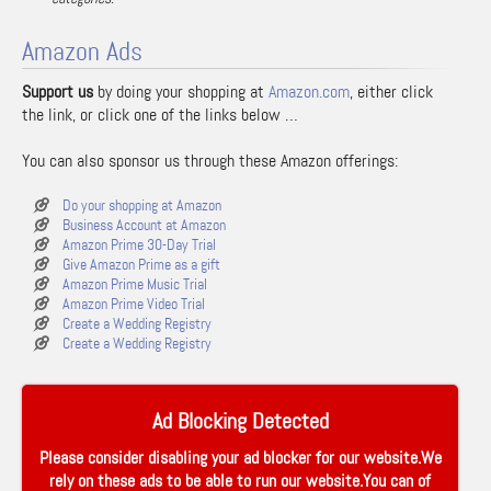
Amazon Ads
Support us
by doing your shopping at
Amazon.com
, either click
the link, or click one of the links below …
You can also sponsor us through these Amazon offerings:
Do your shopping at Amazon
Business Account at Amazon
Amazon Prime 30-Day Trial
Give Amazon Prime as a gift
Amazon Prime Music Trial
Amazon Prime Video Trial
Create a Wedding Registry
Create a Wedding Registry
Ad Blocking Detected
Please consider disabling your ad blocker for our website.We
rely on these ads to be able to run our website.You can of