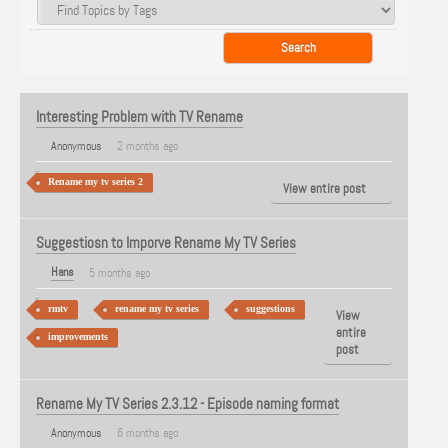
Interesting Problem with TV Rename
Anonymous
2 months ago
Rename my tv series 2
View entire post
Suggestiosn to Imporve Rename My TV Series
Hans
5 months ago
rmtv
rename my tv series
suggestions
View
entire
improvements
post
Rename My TV Series 2.3.12 - Episode naming format
Anonymous
6 months ago