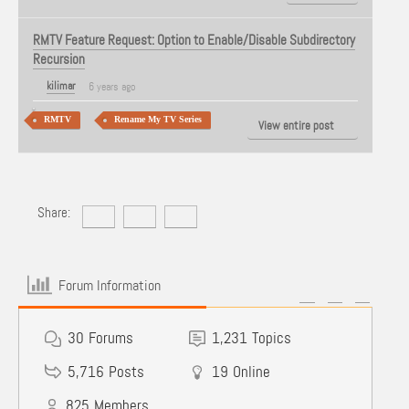
RMTV Feature Request: Option to Enable/Disable Subdirectory
Recursion
kilimar
6 years ago
RMTV
Rename My TV Series
View entire post
Share:
Forum Information
30
Forums
1,231
Topics
5,716
Posts
19
Online
825
Members