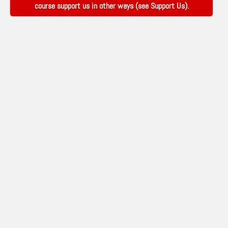
course support us in other ways (see
Support Us
).