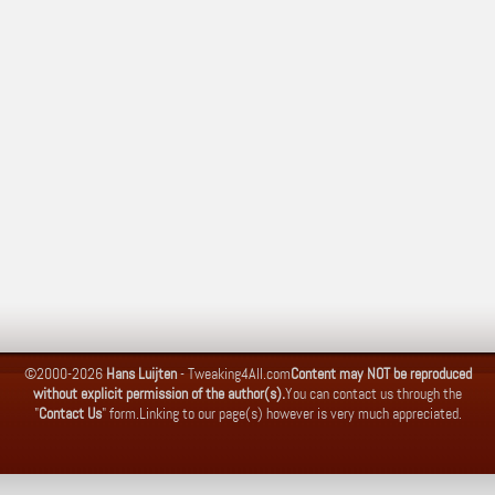
©2000-2026
Hans Luijten
-
Tweaking4All.com
Content may NOT be reproduced
without explicit permission of the author(s).
You can contact us through the
"
Contact Us
" form.
Linking to our page(s) however is very much appreciated.