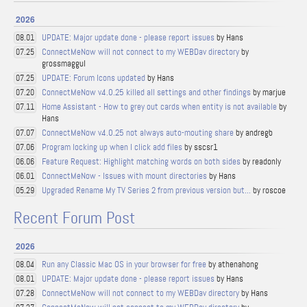
2026
UPDATE: Major update done - please report issues
by Hans
08.01
ConnectMeNow will not connect to my WEBDav directory
by
07.25
grossmaggul
UPDATE: Forum Icons updated
by Hans
07.25
ConnectMeNow v4.0.25 killed all settings and other findings
by marjue
07.20
Home Assistant - How to grey out cards when entity is not available
by
07.11
Hans
ConnectMeNow v4.0.25 not always auto-mouting share
by andregb
07.07
Program locking up when I click add files
by sscsr1
07.06
Feature Request: Highlight matching words on both sides
by readonly
06.06
ConnectMeNow - Issues with mount directories
by Hans
06.01
Upgraded Rename My TV Series 2 from previous version but...
by roscoe
05.29
Recent Forum Post
2026
Run any Classic Mac OS in your browser for free
by athenahong
08.04
UPDATE: Major update done - please report issues
by Hans
08.01
ConnectMeNow will not connect to my WEBDav directory
by Hans
07.28