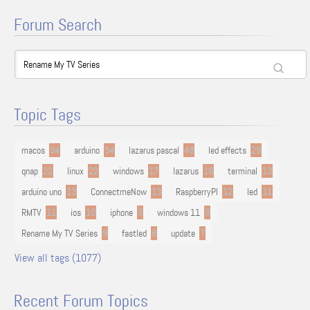
Forum Search
Topic Tags
macos
94
arduino
54
lazarus pascal
48
led effects
29
qnap
22
linux
22
windows
17
lazarus
16
terminal
13
arduino uno
13
ConnectmeNow
13
RaspberryPI
12
led
11
RMTV
11
ios
10
iphone
9
windows 11
9
Rename My TV Series
9
fastled
8
update
7
View all tags (1077)
Recent Forum Topics