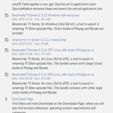
macOS Tahoe applies a very ugly Squircle jail to application icons -
SquircleNoMore removes these and resets the normal application icon.
RenameMyTVSeries-2.3.15-Windows-x64-setup.exe
Date: 2025-12-14 - Size: 49.1 MB
Rename My TV Series, for Windows (Intel 64 bit), a tool to assist in
renaming TV Show episode files. Static builds of ffmpeg and ffprobe are
included.
rename-my-tv-series-v2.3.11-macos.dmg
Date: 2025-12-01 - Size: 36 MB
RenameMyTVSeries-2.3.12-GTK-Linux-x64-static-ffmpeg.tar.xz
Date: 2025-10-06 - Size: 78.3 MB
Rename My TV Series, for Linux (64 bit GTK), a tool to assist in
renaming TV Show episode files. This bundle comes with (large) static
builds of ffmpeg and ffprobe.
RenameMyTVSeries-2.3.12-QT5-Linux-x64-static-ffmpeg.tar.xz
Date: 2025-09-28 - Size: 78.3 MB
Rename My TV Series, for Linux (64 bit QT5), a tool to assist in
renaming TV Show episode files. This bundle comews with rather large
static builds of ffmpeg and ffprobe.
Downloads Page
Find these and more Downloads on the Downloads Page, where you will
also find articles references, operating system requirements and
categories.