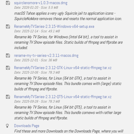
squirclenomore-v1.0.3-macos.dmg
Date: 2026-01-20 - Size: 5.5 MB
macOS Tahoe applies a very ugly Squircle jail to application icons -
SquircleNoMore removes these and resets the normal application icon.
RenameMyTVSeries-2.3.15-Windows-x64-setup.exe
Date: 2025-12-14 - Size: 49.1 MB
Rename My TV Series, for Windows (Intel 64 bit), a tool to assist in
renaming TV Show episode files. Static builds of ffmpeg and ffprobe are
included.
rename-my-tv-series-v2.3.11-macos.dmg
Date: 2025-12-01 - Size: 36 MB
RenameMyTVSeries-2.3.12-GTK-Linux-x64-static-ffmpeg.tar.xz
Date: 2025-10-06 - Size: 78.3 MB
Rename My TV Series, for Linux (64 bit GTK), a tool to assist in
renaming TV Show episode files. This bundle comes with (large) static
builds of ffmpeg and ffprobe.
RenameMyTVSeries-2.3.12-QT5-Linux-x64-static-ffmpeg.tar.xz
Date: 2025-09-28 - Size: 78.3 MB
Rename My TV Series, for Linux (64 bit QT5), a tool to assist in
renaming TV Show episode files. This bundle comews with rather large
static builds of ffmpeg and ffprobe.
Downloads Page
Find these and more Downloads on the Downloads Page, where you will