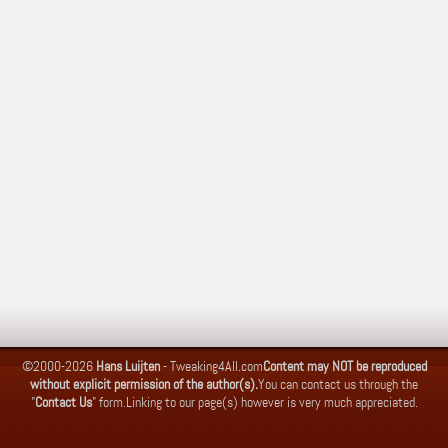
©2000-2026
Hans Luijten
-
Tweaking4All.com
Content may NOT be reproduced
without explicit permission of the author(s).
You can contact us through the
"
Contact Us
" form.
Linking to our page(s) however is very much appreciated.