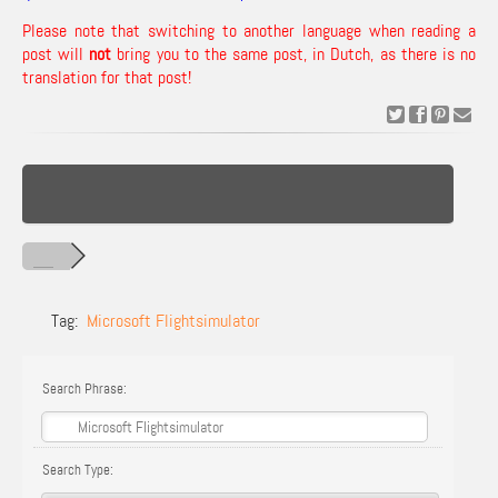
Please note that switching to another language when reading a
post will
not
bring you to the same post, in Dutch, as there is no
translation for that post!
Tag:
Microsoft Flightsimulator
Search Phrase:
Search Type: