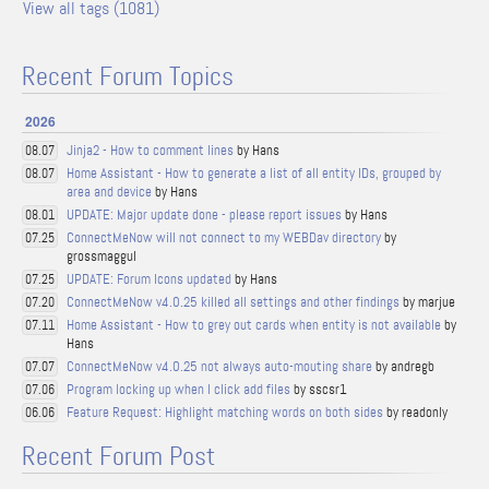
View all tags (1081)
Recent Forum Topics
2026
Jinja2 - How to comment lines
by Hans
08.07
Home Assistant - How to generate a list of all entity IDs, grouped by
08.07
area and device
by Hans
UPDATE: Major update done - please report issues
by Hans
08.01
ConnectMeNow will not connect to my WEBDav directory
by
07.25
grossmaggul
UPDATE: Forum Icons updated
by Hans
07.25
ConnectMeNow v4.0.25 killed all settings and other findings
by marjue
07.20
Home Assistant - How to grey out cards when entity is not available
by
07.11
Hans
ConnectMeNow v4.0.25 not always auto-mouting share
by andregb
07.07
Program locking up when I click add files
by sscsr1
07.06
Feature Request: Highlight matching words on both sides
by readonly
06.06
Recent Forum Post