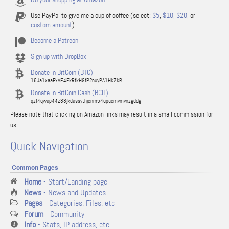
Use PayPal to give me a cup of coffee (select:
$5
,
$10
,
$20
, or
custom amount
)
Become a Patreon
Sign up with DropBox
Donate in BitCoin (BTC)
16Ja1xaaFxVE4FkRfkH9fP2nuyPA1Hk7kR
Donate in BitCoin Cash (BCH)
qzf4qwap44z88jkdassythjcnm54upacmvmvnzgddg
Please note that clicking on Amazon links may result in a small commission for
us.
Quick Navigation
Common Pages
Home
- Start/Landing page
News
- News and Updates
Pages
- Categories, Files, etc
Forum
- Community
Info
- Stats, IP address, etc.