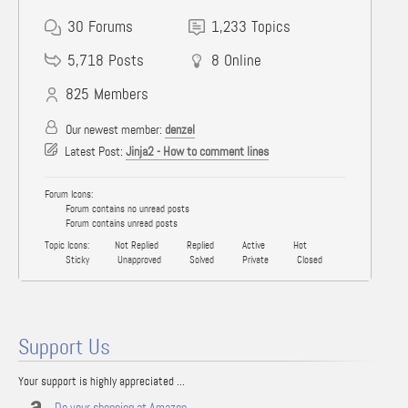
30
Forums
1,233
Topics
5,718
Posts
8
Online
825
Members
Our newest member:
denzel
Latest Post:
Jinja2 - How to comment lines
Forum Icons:
Forum contains no unread posts
Forum contains unread posts
Topic Icons:
Not Replied
Replied
Active
Hot
Sticky
Unapproved
Solved
Private
Closed
Support Us
Your support is highly appreciated ...
Do your shopping at Amazon