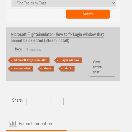
Microsoft Flightsimulator - How to fix Login window that
cannot be selected (Steam install)
Hans
3 years ago
Microsoft Flightsimulator
Login window
View
entire
cannot select
steam
stuck
post
Share:
Forum Information