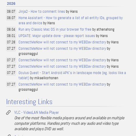
2026
Jinja2 - How to comment lines
by Hans
08.07
Home Assistant - How to generate a list of all entity IDs, grouped by
08.07
area and device
by Hans
Run any Classic Mac OS in your browser for free
by athenahong
08.04
UPDATE: Major update done - please report issues
by Hans
08.01
ConnectMeNow will not connect to my WEBDav directory
by Hans
07.28
ConnectMeNow will not connect to my WEBDav directory
by
07.27
grossmaggul
ConnectMeNow will not connect to my WEBDav directory
by Hans
07.27
ConnectMeNow will not connect to my WEBDav directory
by Hans
07.27
Oculus Quest - Start Android APK's in landscape mode (eg. looks like a
07.27
tablet)
by mikaelkorhonen
ConnectMeNow will not connect to my WEBDav directory
by
07.27
grossmaggul
Interesting Links
VLC - VideoLAN Media Player
One of the most flexible media players around and available on multiple
computer platforms. Handles pretty much any audio and video type
available and plays DVD as well.