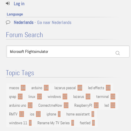
Log in
Language
Nederlands
- Ga naar Nederlands
Forum Search
Topic Tags
macos
94
arduino
54
lazarus pascal
48
led effects
29
qnap
22
linux
22
windows
17
lazarus
16
terminal
13
arduino uno
13
ConnectmeNow
13
RaspberryPI
12
led
11
RMTV
11
ios
10
iphone
9
home assistant
9
windows 11
9
Rename My TV Series
9
fastled
8