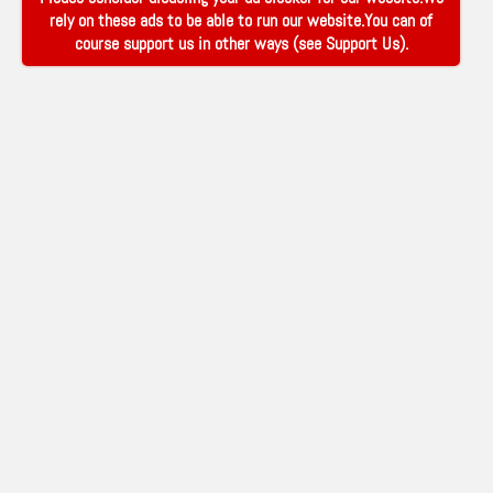
rely on these ads to be able to run our website.You can of
course support us in other ways (see
Support Us
).