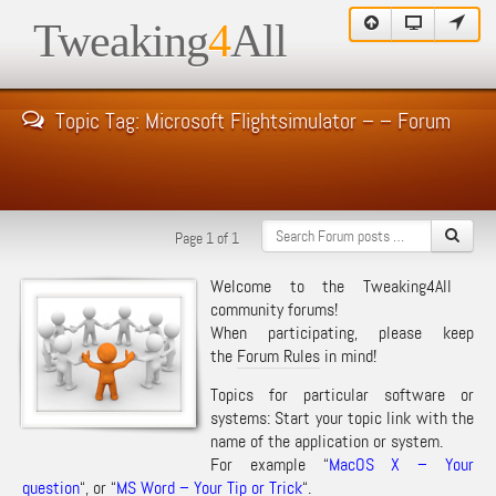
Tweaking
4
All
Topic Tag: Microsoft Flightsimulator – – Forum
Page 1 of 1
Welcome to the Tweaking4All
community forums!
When participating, please keep
the
Forum Rules
in mind!
Topics for particular software or
systems: Start your topic link with the
name of the application or system.
For example “
MacOS X – Your
question
“, or “
MS Word – Your Tip or Trick
“.