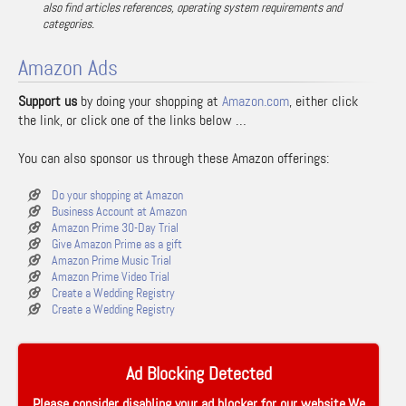
also find articles references, operating system requirements and
categories.
Amazon Ads
Support us
by doing your shopping at
Amazon.com
, either click
the link, or click one of the links below …
You can also sponsor us through these Amazon offerings:
Do your shopping at Amazon
Business Account at Amazon
Amazon Prime 30-Day Trial
Give Amazon Prime as a gift
Amazon Prime Music Trial
Amazon Prime Video Trial
Create a Wedding Registry
Create a Wedding Registry
Ad Blocking Detected
Please consider disabling your ad blocker for our website.We