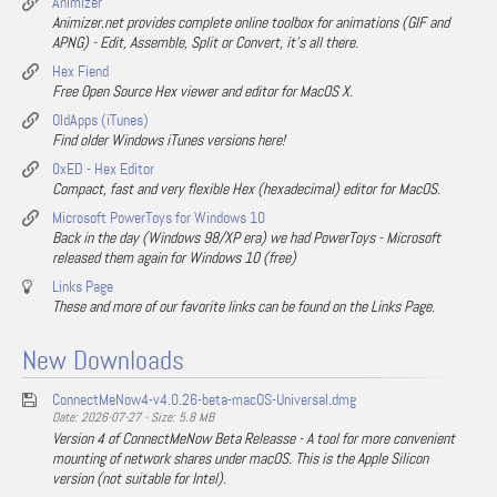
Animizer
Animizer.net provides complete online toolbox for animations (GIF and
APNG) - Edit, Assemble, Split or Convert, it's all there.
Hex Fiend
Free Open Source Hex viewer and editor for MacOS X.
OldApps (iTunes)
Find older Windows iTunes versions here!
0xED - Hex Editor
Compact, fast and very flexible Hex (hexadecimal) editor for MacOS.
Microsoft PowerToys for Windows 10
Back in the day (Windows 98/XP era) we had PowerToys - Microsoft
released them again for Windows 10 (free)
Links Page
These and more of our favorite links can be found on the Links Page.
New Downloads
ConnectMeNow4-v4.0.26-beta-macOS-Universal.dmg
Date: 2026-07-27 - Size: 5.8 MB
Version 4 of ConnectMeNow Beta Releasse - A tool for more convenient
mounting of network shares under macOS. This is the Apple Silicon
version (not suitable for Intel).