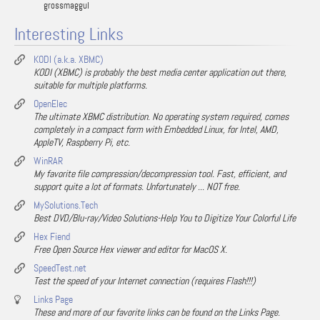
grossmaggul
Interesting Links
KODI (a.k.a. XBMC)
KODI (XBMC) is probably the best media center application out there,
suitable for multiple platforms.
OpenElec
The ultimate XBMC distribution. No operating system required, comes
completely in a compact form with Embedded Linux, for Intel, AMD,
AppleTV, Raspberry Pi, etc.
WinRAR
My favorite file compression/decompression tool. Fast, efficient, and
support quite a lot of formats. Unfortunately ... NOT free.
MySolutions.Tech
Best DVD/Blu-ray/Video Solutions-Help You to Digitize Your Colorful Life
Hex Fiend
Free Open Source Hex viewer and editor for MacOS X.
SpeedTest.net
Test the speed of your Internet connection (requires Flash!!!)
Links Page
These and more of our favorite links can be found on the Links Page.