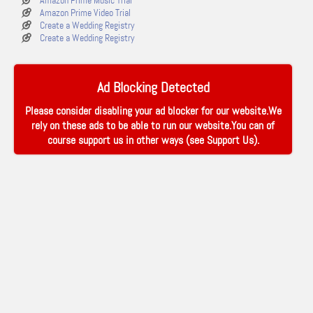
Amazon Prime Music Trial
Amazon Prime Video Trial
Create a Wedding Registry
Create a Wedding Registry
Ad Blocking Detected
Please consider disabling your ad blocker for our website.We
rely on these ads to be able to run our website.You can of
course support us in other ways (see
Support Us
).