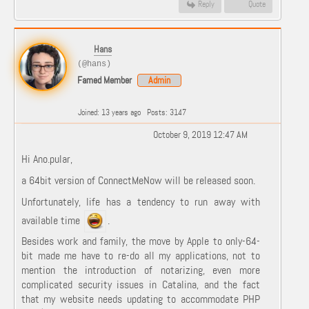
Reply
Quote
Hans
(@hans)
Famed Member
Admin
Joined: 13 years ago
Posts: 3147
October 9, 2019 12:47 AM
Hi Ano.pular,
a 64bit version of ConnectMeNow will be released soon.
Unfortunately, life has a tendency to run away with
available time
.
Besides work and family, the move by Apple to only-64-
bit made me have to re-do all my applications, not to
mention the introduction of notarizing, even more
complicated security issues in Catalina, and the fact
that my website needs updating to accommodate PHP