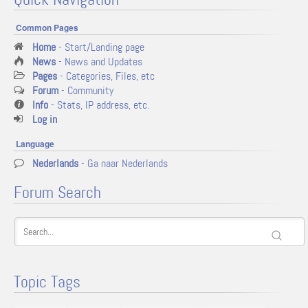
Common Pages
Home
- Start/Landing page
News
- News and Updates
Pages
- Categories, Files, etc
Forum
- Community
Info
- Stats, IP address, etc.
Log in
Language
Nederlands
- Ga naar Nederlands
Forum Search
Topic Tags