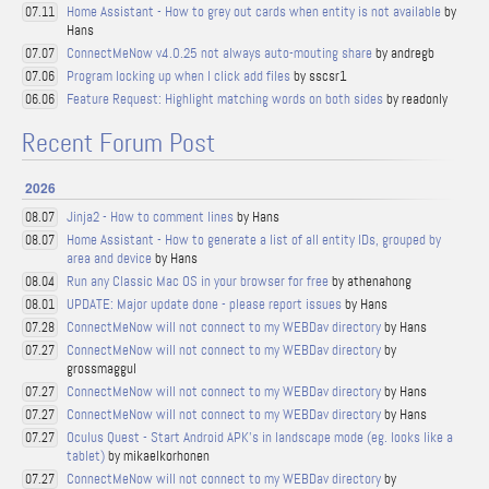
Home Assistant - How to grey out cards when entity is not available
by
07.11
Hans
ConnectMeNow v4.0.25 not always auto-mouting share
by andregb
07.07
Program locking up when I click add files
by sscsr1
07.06
Feature Request: Highlight matching words on both sides
by readonly
06.06
Recent Forum Post
2026
Jinja2 - How to comment lines
by Hans
08.07
Home Assistant - How to generate a list of all entity IDs, grouped by
08.07
area and device
by Hans
Run any Classic Mac OS in your browser for free
by athenahong
08.04
UPDATE: Major update done - please report issues
by Hans
08.01
ConnectMeNow will not connect to my WEBDav directory
by Hans
07.28
ConnectMeNow will not connect to my WEBDav directory
by
07.27
grossmaggul
ConnectMeNow will not connect to my WEBDav directory
by Hans
07.27
ConnectMeNow will not connect to my WEBDav directory
by Hans
07.27
Oculus Quest - Start Android APK's in landscape mode (eg. looks like a
07.27
tablet)
by mikaelkorhonen
ConnectMeNow will not connect to my WEBDav directory
by
07.27