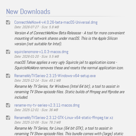
New Downloads
ConnectMeNow4-v4.0.26-beta-macOS-Universal.dmg
Date: 2026-07-27 - Size: 5.8 MB
Version 4 of ConnectMeNow Beta Releasse - A tool for more convenient
mounting of network shares under macOS. This is the Apple Silicon
version (not suitable for Intel).
squirclenomore-v1.0.3-macos.dmg
Date: 2026-01-20 - Size: 5.5 MB
macOS Tahoe applies a very ugly Squircle jail to application icons -
SquircleNoMore removes these and resets the normal application icon.
RenameMyTVSeries-2.3.15-Windows-x64-setup.exe
Date: 2025-12-14 - Size: 49.1 MB
Rename My TV Series, for Windows (Intel 64 bit), a tool to assist in
renaming TV Show episode files. Static builds of ffmpeg and ffprobe are
included.
rename-my-tv-series-v2.3.11-macos.dmg
Date: 2025-12-01 - Size: 36 MB
RenameMyTVSeries-2.3.12-GTK-Linux-x64-static-ffmpeg.tar.xz
Date: 2025-10-06 - Size: 78.3 MB
Rename My TV Series, for Linux (64 bit GTK), a tool to assist in
renaming TV Show episode files. This bundle comes with (large) static