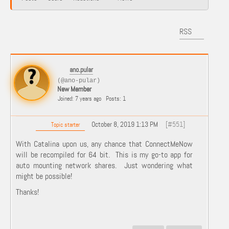
RSS
ano.pular
(@ano-pular)
New Member
Joined: 7 years ago
Posts: 1
October 8, 2019 1:13 PM
[#551]
Topic starter
With Catalina upon us, any chance that ConnectMeNow
will be recompiled for 64 bit. This is my go-to app for
auto mounting network shares. Just wondering what
might be possible!
Thanks!