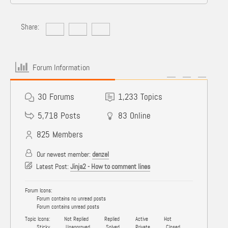
Share:
Forum Information
30
Forums
1,233
Topics
5,718
Posts
83
Online
825
Members
Our newest member:
denzel
Latest Post:
Jinja2 - How to comment lines
Forum Icons:
Forum contains no unread posts
Forum contains unread posts
Topic Icons:
Not Replied
Replied
Active
Hot
Sticky
Unapproved
Solved
Private
Closed