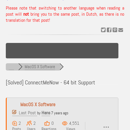
Please note that switching to another language when reading a
post will
not
bring you to the same post, in Dutch, as there is no
translation for that post!
MacOS X Software
[Solved]
ConnectMeNow - 64 bit Support
MacOS X Software
Last Post
Hans
by
7 years ago
2
2
0
4,551
Posts
Users
Reactions
Views