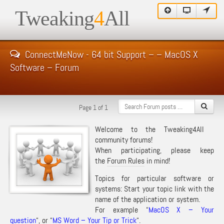
Tweaking
4
All
ConnectMeNow - 64 bit Support – – MacOS X
Software – Forum
Page 1 of 1
Welcome to the Tweaking4All
community forums!
When participating, please keep
the
Forum Rules
in mind!
Topics for particular software or
systems: Start your topic link with the
name of the application or system.
For example “
MacOS X – Your
question
“, or “
MS Word – Your Tip or Trick
“.