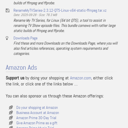
builds of ffmpeg and ffprobe.
RenameMyTVSeries-2.3.12-QT5-Linux-x64-static-ffmpeg.tar.xz
Date: 2025-09-28 - Size: 78.3 MB
Rename My TV Series, for Linux (64 bit QT5), a tool to assist in
renaming TV Show episode files. This bundle comews with rather large
static builds of ffmpeg and ffprobe.
Downloads Page
Find these and more Downloads on the Downloads Page, where you will
also find articles references, operating system requirements and
categories.
Amazon Ads
Support us
by doing your shopping at
Amazon.com
, either click
the link, or click one of the links below …
You can also sponsor us through these Amazon offerings:
Do your shopping at Amazon
Business Account at Amazon
Amazon Prime 30-Day Trial
Give Amazon Prime as a gift