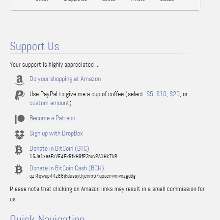
Support Us
Your support is highly appreciated ...
Do your shopping at Amazon
Use PayPal to give me a cup of coffee (select:
$5
,
$10
,
$20
, or
custom amount
)
Become a Patreon
Sign up with DropBox
Donate in BitCoin (BTC)
16Ja1xaaFxVE4FkRfkH9fP2nuyPA1Hk7kR
Donate in BitCoin Cash (BCH)
qzf4qwap44z88jkdassythjcnm54upacmvmvnzgddg
Please note that clicking on Amazon links may result in a small commission for
us.
Quick Navigation