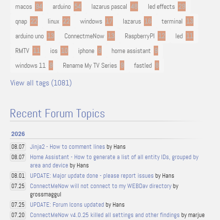
macos
94
arduino
54
lazarus pascal
48
led effects
29
qnap
22
linux
22
windows
17
lazarus
16
terminal
13
arduino uno
13
ConnectmeNow
13
RaspberryPI
12
led
11
RMTV
11
ios
10
iphone
9
home assistant
9
windows 11
9
Rename My TV Series
9
fastled
8
View all tags (1081)
Recent Forum Topics
2026
Jinja2 - How to comment lines
by Hans
08.07
Home Assistant - How to generate a list of all entity IDs, grouped by
08.07
area and device
by Hans
UPDATE: Major update done - please report issues
by Hans
08.01
ConnectMeNow will not connect to my WEBDav directory
by
07.25
grossmaggul
UPDATE: Forum Icons updated
by Hans
07.25
ConnectMeNow v4.0.25 killed all settings and other findings
by marjue
07.20