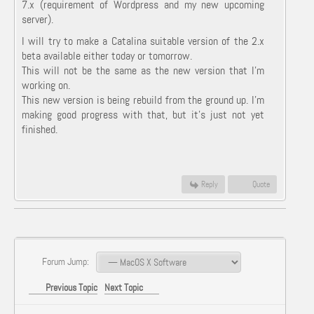
7.x (requirement of Wordpress and my new upcoming
server).
I will try to make a Catalina suitable version of the 2.x
beta available either today or tomorrow.
This will not be the same as the new version that I'm
working on.
This new version is being rebuild from the ground up. I'm
making good progress with that, but it's just not yet
finished.
Reply
Quote
Forum Jump:
Previous Topic
Next Topic