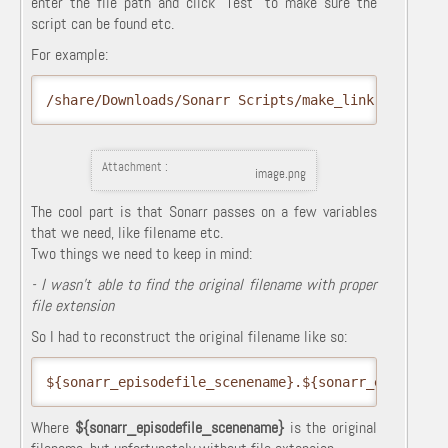
enter the file path and click "Test" to make sure the
script can be found etc.
For example:
/share/Downloads/Sonarr Scripts/make_link.sh
Attachment :
image.png
The cool part is that Sonarr passes on a few variables
that we need, like filename etc.
Two things we need to keep in mind:
- I wasn't able to find the original filename with proper
file extension
So I had to reconstruct the original filename like so:
${sonarr_episodefile_scenename}.${sonarr_episodefi
Where
${sonarr_episodefile_scenename}
is the original