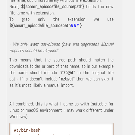
filename, but unfortunately without file extension.
Next,
${sonarr_episodefile_sourcepath}
holds the new
filename with extension.
To grab only the extension we use
${sonarr_episodefile_sourcepath
##*.
}
.
- We only want downloads (new and upgrades). Manual
imports should be skipped!
This means that the source path should match the
downloads folder or part of that name, so in our example
the name should include "
nzbget
" in the original file
path. If is doesn't include "
nzbget
" then we can skip it
as it's most likely a manual import.
All combined; this is what I came up with (suitable for
Linux or macOS environment - may work different under
Windows):
#!/bin/bash
