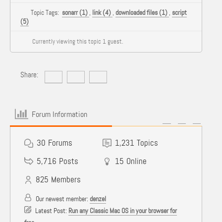
Topic Tags:
sonarr (1)
,
link (4)
,
downloaded files (1)
,
script
(5)
Currently viewing this topic 1 guest.
Share:
Forum Information
30
Forums
1,231
Topics
5,716
Posts
15
Online
825
Members
Our newest member:
denzel
Latest Post:
Run any Classic Mac OS in your browser for