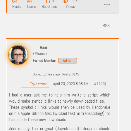
1
1
0
11 K
Posts
Users
Reactions
Views
RSS
Hans
(@hans)
Famed Member
Admin
Joined: 13 years ago
Posts: 3145
April 23, 2023 8:58 AM
[#1179]
Topic starter
I had a user ask me to help him write a script which
would make symbolic links to newly downloaded files.
These symbolic links would then be used by Handbrake
on his Apple Silicon Mac (wicked fast in transcoding!), to
transcode these new downloads.
Additionally the original (downloaded) filename should