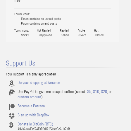
free
Forum Icons:
Forum contains no unread posts
Forum contains unread posts
Topic Icons:
Not Replied
Replied
Active
Hot
Sticky
Unapproved
Solved
Private
Closed
Support Us
Your support is highly appreciated ...
Do your shopping at Amazon
Use PayPal to give me a cup of coffee (select:
$5
,
$10
,
$20
, or
custom amount
)
Become a Patreon
Sign up with DropBox
Donate in BitCoin (BTC)
16Ja1xaaFxVE4FkRfkH9fP2nuyPA1Hk7kR