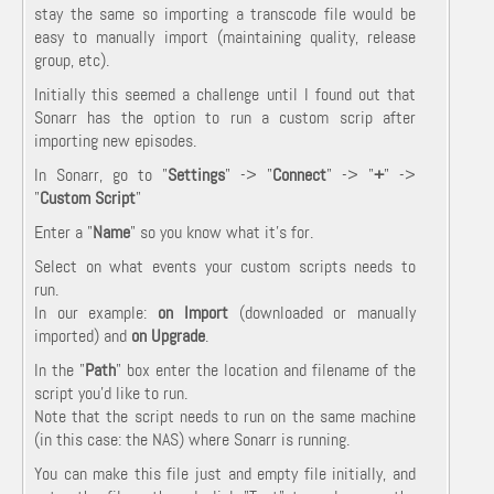
stay the same so importing a transcode file would be
easy to manually import (maintaining quality, release
group, etc).
Initially this seemed a challenge until I found out that
Sonarr has the option to run a custom scrip after
importing new episodes.
In Sonarr, go to "
Settings
" -> "
Connect
" -> "
+
" ->
"
Custom Script
"
Enter a "
Name
" so you know what it's for.
Select on what events your custom scripts needs to
run.
In our example:
on Import
(downloaded or manually
imported) and
on Upgrade
.
In the "
Path
" box enter the location and filename of the
script you'd like to run.
Note that the script needs to run on the same machine
(in this case: the NAS) where Sonarr is running.
You can make this file just and empty file initially, and