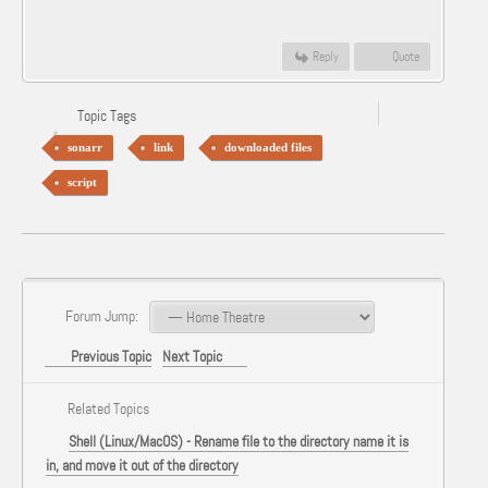
Reply
Quote
Topic Tags
sonarr
link
downloaded files
script
Forum Jump:
Previous Topic
Next Topic
Related Topics
Shell (Linux/MacOS) - Rename file to the directory name it is
in, and move it out of the directory