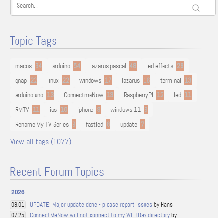
Topic Tags
macos
94
arduino
54
lazarus pascal
48
led effects
29
qnap
22
linux
22
windows
17
lazarus
16
terminal
13
arduino uno
13
ConnectmeNow
13
RaspberryPI
12
led
11
RMTV
11
ios
10
iphone
9
windows 11
9
Rename My TV Series
9
fastled
8
update
7
View all tags (1077)
Recent Forum Topics
2026
UPDATE: Major update done - please report issues
by Hans
08.01
ConnectMeNow will not connect to my WEBDav directory
by
07.25