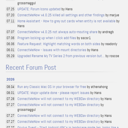
grossmaggul
UPDATE: Forum Icons updated
by Hans
07.25
ConnectMeNow v4.0.25 killed all settings and other findings
by marjue
07.20
Home Assistant - How to grey out cards when entity is not available
by
07.11
Hans
ConnectMeNow v4.0.25 not always auto-mouting share
by andregb
07.07
Program locking up when I click add files
by sscsr1
07.06
Feature Request: Highlight matching words on both sides
by readonly
06.06
ConnectMeNow - Issues with mount directories
by Hans
06.01
Upgraded Rename My TV Series 2 from previous version but...
by roscoe
05.29
Recent Forum Post
2026
Run any Classic Mac OS in your browser for free
by athenahong
08.04
UPDATE: Major update done - please report issues
by Hans
08.01
ConnectMeNow will not connect to my WEBDav directory
by Hans
07.28
ConnectMeNow will not connect to my WEBDav directory
by
07.27
grossmaggul
ConnectMeNow will not connect to my WEBDav directory
by Hans
07.27
ConnectMeNow will not connect to my WEBDav directory
by Hans
07.27
Oculus Quest - Start Android APK's in landscape mode (eg. looks like a
07.27