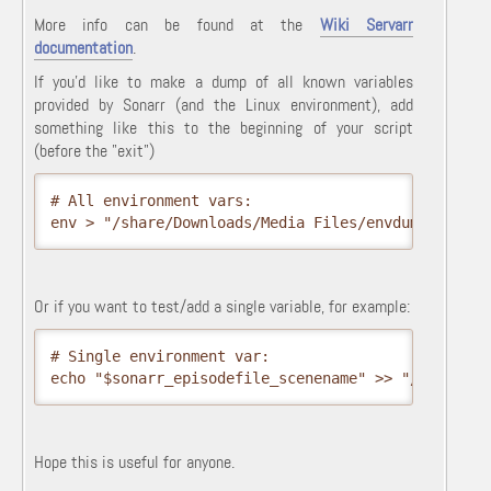
More info can be found at the
Wiki Servarr
documentation
.
If you'd like to make a dump of all known variables
provided by Sonarr (and the Linux environment), add
something like this to the beginning of your script
(before the "exit")
# All environment vars:

env > "/share/Downloads/Media Files/envdump.txt"
Or if you want to test/add a single variable, for example:
# Single environment var:

Hope this is useful for anyone.