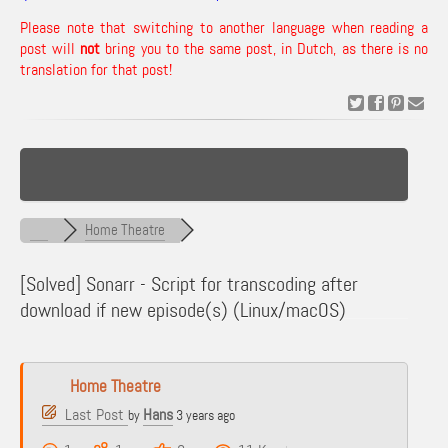
Please note that switching to another language when reading a
post will
not
bring you to the same post, in Dutch, as there is no
translation for that post!
Home Theatre
[Solved]
Sonarr - Script for transcoding after
download if new episode(s) (Linux/macOS)
Home Theatre
Last Post
Hans
by
3 years ago