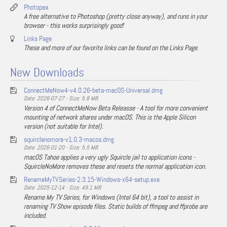
Photopea
A free alternative to Photoshop (pretty close anyway), and runs in your
browser - this works surprisingly good!
Links Page
These and more of our favorite links can be found on the Links Page.
New Downloads
ConnectMeNow4-v4.0.26-beta-macOS-Universal.dmg
Date: 2026-07-27 - Size: 5.8 MB
Version 4 of ConnectMeNow Beta Releasse - A tool for more convenient
mounting of network shares under macOS. This is the Apple Silicon
version (not suitable for Intel).
squirclenomore-v1.0.3-macos.dmg
Date: 2026-01-20 - Size: 5.5 MB
macOS Tahoe applies a very ugly Squircle jail to application icons -
SquircleNoMore removes these and resets the normal application icon.
RenameMyTVSeries-2.3.15-Windows-x64-setup.exe
Date: 2025-12-14 - Size: 49.1 MB
Rename My TV Series, for Windows (Intel 64 bit), a tool to assist in
renaming TV Show episode files. Static builds of ffmpeg and ffprobe are
included.