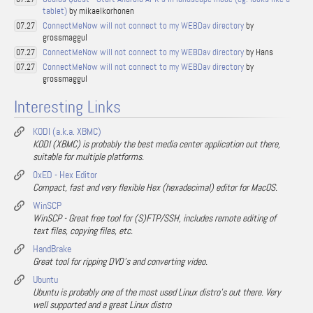
tablet)
by mikaelkorhonen
ConnectMeNow will not connect to my WEBDav directory
by
07.27
grossmaggul
ConnectMeNow will not connect to my WEBDav directory
by Hans
07.27
ConnectMeNow will not connect to my WEBDav directory
by
07.27
grossmaggul
Interesting Links
KODI (a.k.a. XBMC)
KODI (XBMC) is probably the best media center application out there,
suitable for multiple platforms.
0xED - Hex Editor
Compact, fast and very flexible Hex (hexadecimal) editor for MacOS.
WinSCP
WinSCP - Great free tool for (S)FTP/SSH, includes remote editing of
text files, copying files, etc.
HandBrake
Great tool for ripping DVD's and converting video.
Ubuntu
Ubuntu is probably one of the most used Linux distro's out there. Very
well supported and a great Linux distro