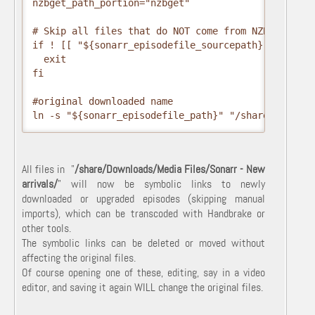
nzbget_path_portion="nzbget"

# Skip all files that do NOT come from NZBGet

if ! [[ "${sonarr_episodefile_sourcepath}" =~ ${nz
  exit

fi

#original downloaded name

ln -s "${sonarr_episodefile_path}" "/share/Downloa
All files in "
/share/Downloads/Media Files/Sonarr - New
arrivals/
" will now be symbolic links to newly
downloaded or upgraded episodes (skipping manual
imports), which can be transcoded with Handbrake or
other tools.
The symbolic links can be deleted or moved without
affecting the original files.
Of course opening one of these, editing, say in a video
editor, and saving it again WILL change the original files.