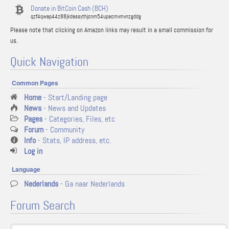
Donate in BitCoin Cash (BCH)
qzf4qwap44z88jkdassythjcnm54upacmvmvnzgddg
Please note that clicking on Amazon links may result in a small commission for
us.
Quick Navigation
Common Pages
Home
- Start/Landing page
News
- News and Updates
Pages
- Categories, Files, etc
Forum
- Community
Info
- Stats, IP address, etc.
Log in
Language
Nederlands
- Ga naar Nederlands
Forum Search