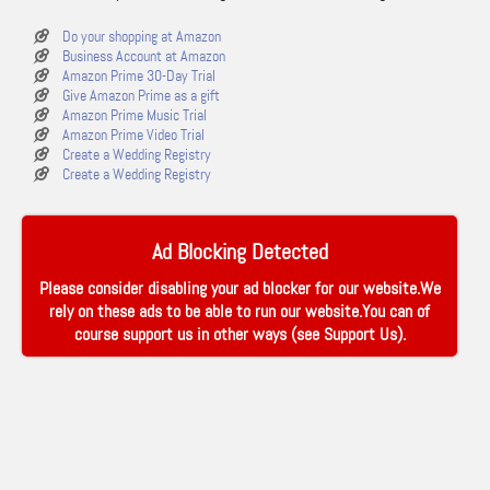
Do your shopping at Amazon
Business Account at Amazon
Amazon Prime 30-Day Trial
Give Amazon Prime as a gift
Amazon Prime Music Trial
Amazon Prime Video Trial
Create a Wedding Registry
Create a Wedding Registry
Ad Blocking Detected
Please consider disabling your ad blocker for our website.We
rely on these ads to be able to run our website.You can of
course support us in other ways (see
Support Us
).