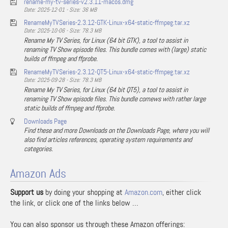
rename-my-tv-series-v2.3.11-macos.dmg
Date: 2025-12-01 - Size: 36 MB
RenameMyTVSeries-2.3.12-GTK-Linux-x64-static-ffmpeg.tar.xz
Date: 2025-10-06 - Size: 78.3 MB
Rename My TV Series, for Linux (64 bit GTK), a tool to assist in
renaming TV Show episode files. This bundle comes with (large) static
builds of ffmpeg and ffprobe.
RenameMyTVSeries-2.3.12-QT5-Linux-x64-static-ffmpeg.tar.xz
Date: 2025-09-28 - Size: 78.3 MB
Rename My TV Series, for Linux (64 bit QT5), a tool to assist in
renaming TV Show episode files. This bundle comews with rather large
static builds of ffmpeg and ffprobe.
Downloads Page
Find these and more Downloads on the Downloads Page, where you will
also find articles references, operating system requirements and
categories.
Amazon Ads
Support us
by doing your shopping at
Amazon.com
, either click
the link, or click one of the links below …
You can also sponsor us through these Amazon offerings: