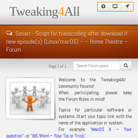
Tweaking
4
All
Sonarr - Script for transcoding after download if
new episode(s) (Linux/macOS) – – Home Theatre –
Forum
Page 1 of 1
Welcome to the Tweaking4All
community forums!
When participating, please keep
the
Forum Rules
in mind!
Topics for particular software or
systems: Start your topic link with the
name of the application or system.
For example “
MacOS X – Your
question
“, or “
MS Word – Your Tip or Trick
“.