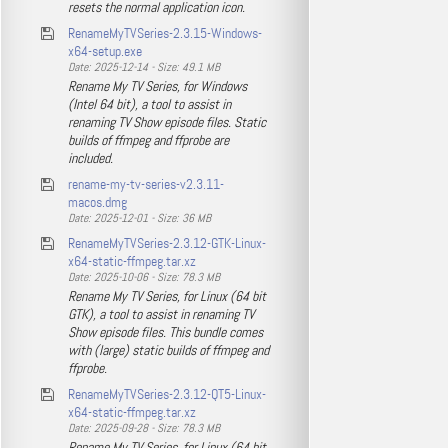
resets the normal application icon.
RenameMyTVSeries-2.3.15-Windows-
x64-setup.exe
Date: 2025-12-14 - Size: 49.1 MB
Rename My TV Series, for Windows
(Intel 64 bit), a tool to assist in
renaming TV Show episode files. Static
builds of ffmpeg and ffprobe are
included.
rename-my-tv-series-v2.3.11-
macos.dmg
Date: 2025-12-01 - Size: 36 MB
RenameMyTVSeries-2.3.12-GTK-Linux-
x64-static-ffmpeg.tar.xz
Date: 2025-10-06 - Size: 78.3 MB
Rename My TV Series, for Linux (64 bit
GTK), a tool to assist in renaming TV
Show episode files. This bundle comes
with (large) static builds of ffmpeg and
ffprobe.
RenameMyTVSeries-2.3.12-QT5-Linux-
x64-static-ffmpeg.tar.xz
Date: 2025-09-28 - Size: 78.3 MB
Rename My TV Series, for Linux (64 bit