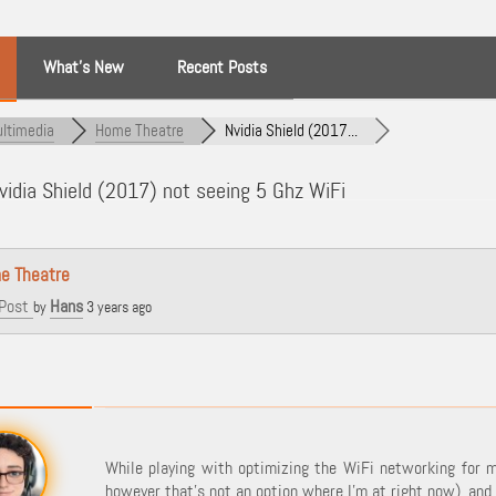
What’s New
Recent Posts
ltimedia
Home Theatre
Nvidia Shield (2017...
idia Shield (2017) not seeing 5 Ghz WiFi
e Theatre
Post
Hans
by
3 years ago
While playing with optimizing the WiFi networking for 
however that's not an option where I'm at right now), and 