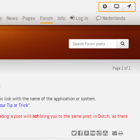
e
News
Pages
Forum
Info
Log in
Nederlands
Page 1 of 1
!
ic link with the name of the application or system.
ur Tip or Trick
“.
ading a post will
not
bring you to the same post, in Dutch, as there