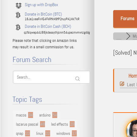
Sign up with DropBox
Donate in BitCoin (BTC)
Forums
16Ja1xaaFxVE4FkRfkH9fP2nuyPA1Hk7kR
Donate in BitCoin Cash (BCH)
qzf4qwap44z88jkdassythjcnm54upacmvmvnzgddg
Mu
Please note that clicking on Amazon links
may result in a small commission for us.
[Solved]
Nv
Forum Search
Hom
Last 
Topic Tags
macos
94
arduino
54
lazarus pascal
48
led effects
29
qnap
22
linux
22
windows
17