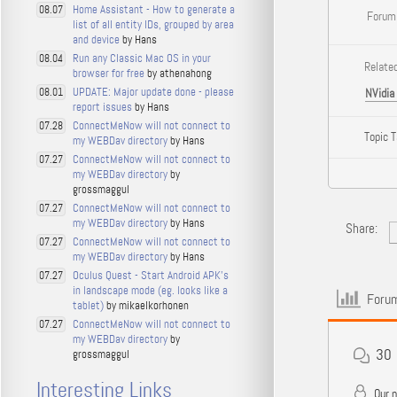
Home Assistant - How to generate a
08.07
Forum
list of all entity IDs, grouped by area
and device
by Hans
Run any Classic Mac OS in your
08.04
Related
browser for free
by athenahong
UPDATE: Major update done - please
08.01
NVidia
report issues
by Hans
ConnectMeNow will not connect to
07.28
Topic 
my WEBDav directory
by Hans
ConnectMeNow will not connect to
07.27
my WEBDav directory
by
grossmaggul
ConnectMeNow will not connect to
07.27
my WEBDav directory
by Hans
Share:
ConnectMeNow will not connect to
07.27
my WEBDav directory
by Hans
Oculus Quest - Start Android APK's
07.27
in landscape mode (eg. looks like a
Forum
tablet)
by mikaelkorhonen
ConnectMeNow will not connect to
07.27
my WEBDav directory
by
30
grossmaggul
Interesting Links
Our 