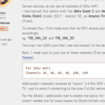
Certain devices, do not see all channels of 5Ghz WiFi.
I had noticed this before with the
Meta Quest 2
and
Me
Hans
Nvidia Shield
(model 2017 - Android TV), an
Amazon Fi
ans)
(Tizen).
 Member
To remedy this, I first made sure that my WiFi access poi
min
accordingly.
eg. "
FBI_VAN_24
" and "
FBI_VAN_50
".
3 years ago
s: 3147
This way I am 100% sure that I see and connect to the de
Next, I made sure to pick one of these channels (from p
forums
):
For 5Ghz WiFi:

Channels 36, 40, 44, 48, 108, 149
Additionally I manually removed all "known" 2.4 Ghz WiFi 
TV - just to avoid it connecting to the slow 2.4 Ghz netwo
For the Shield, I additionally had to enable the option for
wasn't needed, but for some reason my Shield initially wou