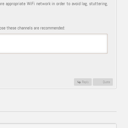
ore appropriate WiFi network in order to avoid lag, stuttering,
those these channels are recommended:
Reply
Quote