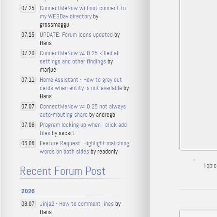
ConnectMeNow will not connect to
07.25
my WEBDav directory
by
grossmaggul
UPDATE: Forum Icons updated
by
07.25
Hans
ConnectMeNow v4.0.25 killed all
07.20
settings and other findings
by
marjue
Home Assistant - How to grey out
07.11
cards when entity is not available
by
Hans
ConnectMeNow v4.0.25 not always
07.07
auto-mouting share
by andregb
Program locking up when I click add
07.06
files
by sscsr1
Feature Request: Highlight matching
06.06
words on both sides
by readonly
Topic
Recent Forum Post
2026
Jinja2 - How to comment lines
by
08.07
Hans