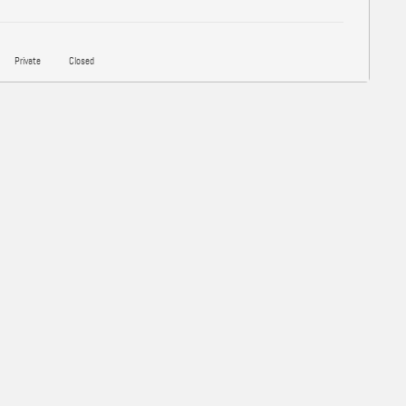
Private
Closed