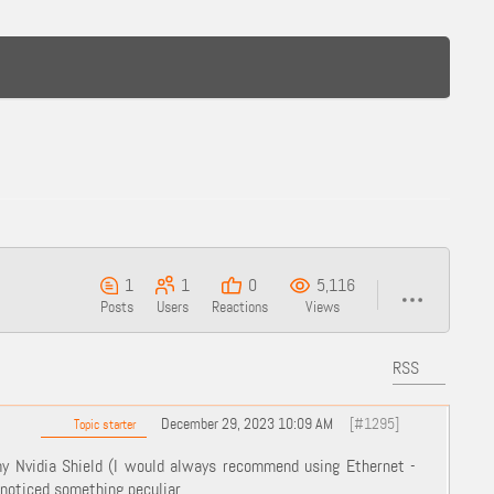
1
1
0
5,116
Posts
Users
Reactions
Views
RSS
December 29, 2023 10:09 AM
[#1295]
Topic starter
my Nvidia Shield (I would always recommend using Ethernet -
noticed something peculiar ...