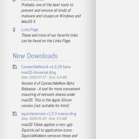
Probably one of the best tools to
prevent and remove all kinds of
malware and viruses on Windows and
MacOS X.
Links Page
These and more of our favorite links
can be found on the Links Page.
New Downloads
ConnectMeNow4-v4.0.26-beta-
macOS-Universal.dmg
Date: 2026-07-27 - Size: 5.8 MB
Version 4 of ConnectMeNow Beta
Releasse - A tool for more convenient
mounting of network shares under
macOS. This is the Apple Silicon
version (not suitable for Intel).
squirclenomore-v1.0.3-macos.dmg
Date: 2026-01-20 - Size: 5.5 MB
macOS Tahoe applies a very ugly
Squircle jail to application icons -
SquircleNoMore removes these and