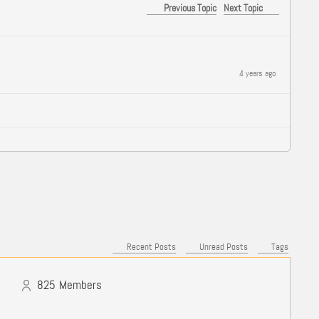
Previous Topic
Next Topic
4 years ago
Recent Posts
Unread Posts
Tags
825
Members