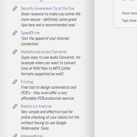
Security Awareness Tip of the Day
Great resource to make you online-life
Forum Icons
more secure - definitely some great
Topic Icons:
tips here and a recommended read.
SpeedOf.me
Test the speed of your Internet
connection
MediaHuman Audio-Converter
Super easy to use Audio Converter, for
example when you want to convert
tons of WAV files to MP3 (other
formats supported as well)
Frizting
Free tool to design schematics and
PCB's - they even offer a very
affordable PCB production service.
Robots.txt Analyzer
Very simple and effective tool for
online checking of your robots.txt file
without having to use Google
Webmaster Tools.
MalwareBytes