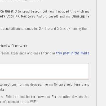
ta Quest 3
(Android based), but now I noticed this with my
reTV Stick 4K Max
(also Android based) and my
Samsung TV
nt used different names for 2.4 Ghz and 5 Ghz, by naming them
sired WiFi network.
ersonal experience and ones I found in
this post in the Nvidia
connections from my devices, like my Nvidia Shield, FireTV and
rks.
 the Shield to look better networks. For the other devices this
ldn't connect to the WiFi.