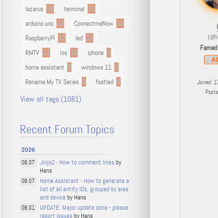
lazarus
16
terminal
13
arduino uno
13
ConnectmeNow
13
RaspberryPI
12
led
11
(@h
Famed
RMTV
11
ios
10
iphone
9
Ad
home assistant
9
windows 11
9
Rename My TV Series
9
fastled
8
Joined: 1
Post
View all tags (1081)
Recent Forum Topics
2026
Jinja2 - How to comment lines
by
08.07
Hans
Home Assistant - How to generate a
08.07
list of all entity IDs, grouped by area
and device
by Hans
UPDATE: Major update done - please
08.01
report issues
by Hans