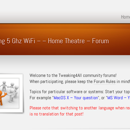
Hom
ing 5 Ghz WiFi – – Home Theatre – Forum
Welcome to the Tweaking4All community forums!
When participating, please keep the
Forum Rules
in mind
Topics for particular software or systems: Start your top
For example “
MacOS X – Your question
“, or “
MS Word – Yo
Please note that switching to another language when re
is no translation for that post!