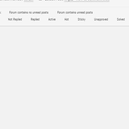
:
Forum contains no unread posts
Forum contains unread posts
Not Replied
Replied
Active
Hot
Sticky
Unapproved
Solved