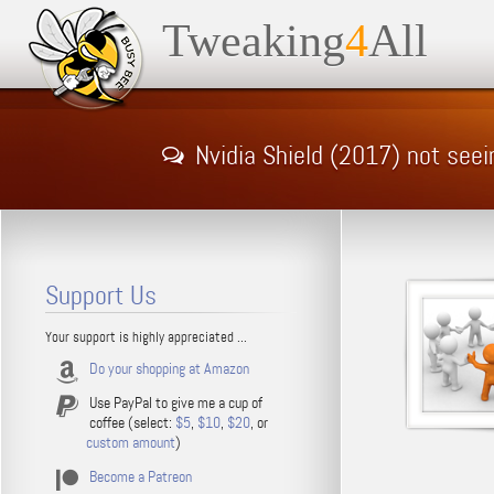
Tweaking
4
All
Nvidia Shield (2017) not see
Support Us
Your support is highly appreciated ...
Do your shopping at Amazon
Use PayPal to give me a cup of
coffee (select:
$5
,
$10
,
$20
, or
custom amount
)
Become a Patreon