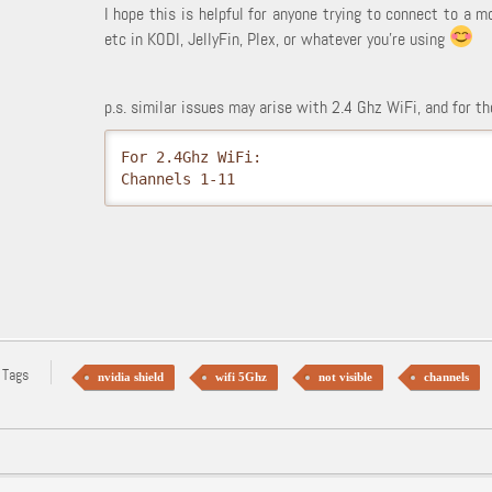
I hope this is helpful for anyone trying to connect to a m
etc in KODI, JellyFin, Plex, or whatever you're using
p.s. similar issues may arise with 2.4 Ghz WiFi, and for 
For 2.4Ghz WiFi:

Channels 1-11
 Tags
nvidia shield
wifi 5Ghz
not visible
channels