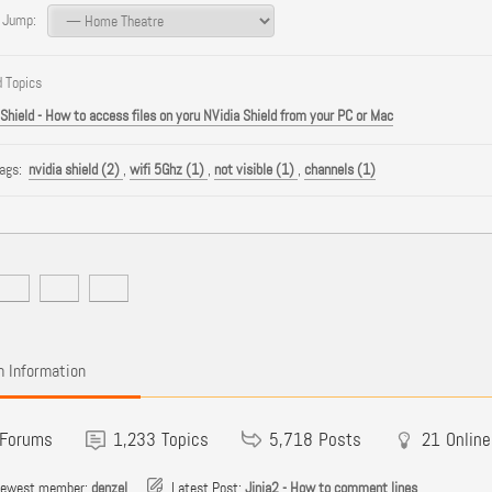
 Jump:
 Topics
 Shield - How to access files on yoru NVidia Shield from your PC or Mac
Tags:
nvidia shield (2)
,
wifi 5Ghz (1)
,
not visible (1)
,
channels (1)
 Information
Forums
1,233
Topics
5,718
Posts
21
Online
newest member:
denzel
Latest Post:
Jinja2 - How to comment lines