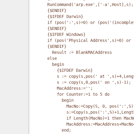
      RunCommand('arp.exe',['-a',Host],s);
      {$ENDIF}
      {$IFDEF Darwin}
      if (pos(':',s)=0) or (pos('(incomple
      {$ENDIF}
      {$IFDEF Windows}
      if (pos('Physical Address',s)=0) or 
      {$ENDIF}
        Result := BlankMACAddress
      else
        begin
          {$IFDEF Darwin}
          s := copy(s,pos(' at ',s)+4,Leng
          s := copy(s,0,pos(' on ',s)-1);
          MacAddress:='';
          for Counter:=1 to 5 do
            begin
              MacNo:=Copy(S, 0, pos(':',S)
              s:=Copy(s,pos(':',S)+1,Lengt
              if Length(MacNo)=1 then MacN
              MacAddress:=MacAddress+MacNo
            end;