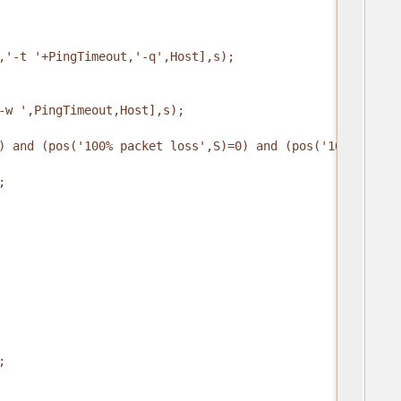
,'-t '+PingTimeout,'-q',Host],s);
-w ',PingTimeout,Host],s);
) and (pos('100% packet loss',S)=0) and (pos('100% loss'
;
;