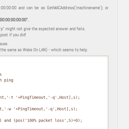
0:00:00:00 and can be as GetMACAddress('machinename'); or
:00:00:00:00:00".
rp" might not give the expected answer and fails.
ost if you did!
ause.
ot the same as Wake On LAN) - which seems to help.
s
h ping
nt,'-t '+PingTimeout,'-q',Host],s);
t,'-w '+PingTimeout,'-q',Host],s);
) and (pos('100% packet loss',S)=0);