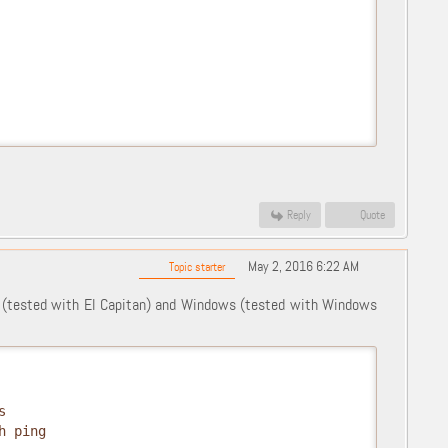
Reply
Quote
May 2, 2016 6:22 AM
Topic starter
 (tested with El Capitan) and Windows (tested with Windows
s
h ping