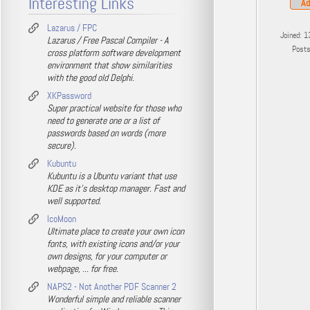
Interesting Links
Ad
Lazarus / FPC
Joined: 1
Lazarus / Free Pascal Compiler - A
Post
cross platform software development
environment that show similarities
with the good old Delphi.
XKPassword
Super practical website for those who
need to generate one or a list of
passwords based on words (more
secure).
Kubuntu
Kubuntu is a Ubuntu variant that use
KDE as it's desktop manager. Fast and
well supported.
IcoMoon
Ultimate place to create your own icon
fonts, with existing icons and/or your
own designs, for your computer or
webpage, ... for free.
NAPS2 - Not Another PDF Scanner 2
Wonderful simple and reliable scanner