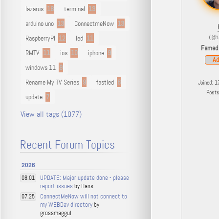
lazarus
16
terminal
13
arduino uno
13
ConnectmeNow
13
RaspberryPI
12
led
11
(@h
Famed
RMTV
11
ios
10
iphone
9
Ad
windows 11
9
Rename My TV Series
9
fastled
8
Joined: 1
Post
update
7
View all tags (1077)
Recent Forum Topics
2026
UPDATE: Major update done - please
08.01
report issues
by Hans
ConnectMeNow will not connect to
07.25
my WEBDav directory
by
grossmaggul