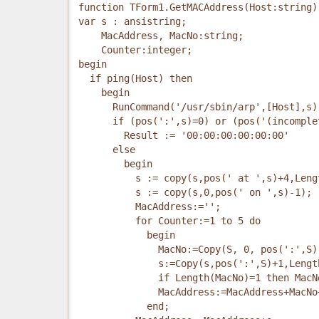
function TForm1.GetMACAddress(Host:string)
var s : ansistring;
    MacAddress, MacNo:string;
    Counter:integer;
begin
  if ping(Host) then
    begin
      RunCommand('/usr/sbin/arp',[Host],s)
      if (pos(':',s)=0) or (pos('(incomple
        Result := '00:00:00:00:00:00'
      else
        begin
          s := copy(s,pos(' at ',s)+4,Leng
          s := copy(s,0,pos(' on ',s)-1);
          MacAddress:='';
          for Counter:=1 to 5 do
            begin
              MacNo:=Copy(S, 0, pos(':',S)
              s:=Copy(s,pos(':',S)+1,Lengt
              if Length(MacNo)=1 then MacN
              MacAddress:=MacAddress+MacNo
            end;