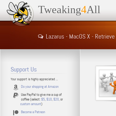
Tweaking
4
All
Lazarus - MacOS X - Retrieve
Support Us
Your support is highly appreciated ...
Do your shopping at Amazon
Use PayPal to give me a cup of
coffee (select:
$5
,
$10
,
$20
, or
custom amount
)
Become a Patreon