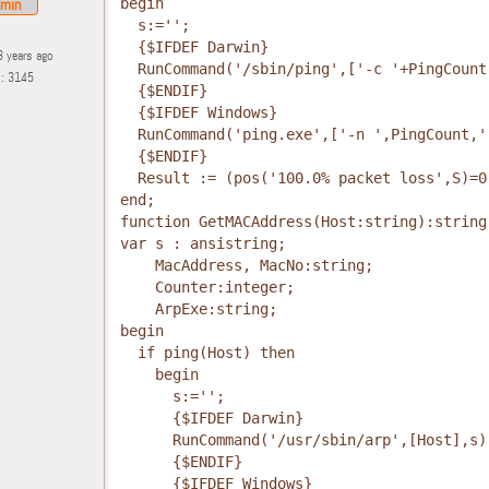
min
begin
  s:='';
  {$IFDEF Darwin}
3 years ago
  RunCommand('/sbin/ping',['-c '+PingCount
s: 3145
  {$ENDIF}
  {$IFDEF Windows}
  RunCommand('ping.exe',['-n ',PingCount,'
  {$ENDIF}
  Result := (pos('100.0% packet loss',S)=0
end;
function GetMACAddress(Host:string):string
var s : ansistring;
    MacAddress, MacNo:string;
    Counter:integer;
    ArpExe:string;
begin
  if ping(Host) then
    begin
      s:='';
      {$IFDEF Darwin}
      RunCommand('/usr/sbin/arp',[Host],s)
      {$ENDIF}
      {$IFDEF Windows}