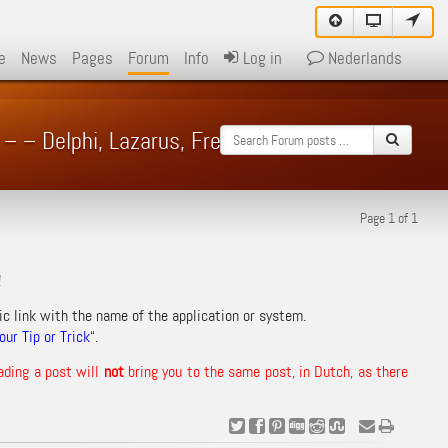
e
News
Pages
Forum
Info
Log in
Nederlands
 – – Delphi, Lazarus, Free Pascal – Forum
Page 1 of 1
!
ic link with the name of the application or system.
ur Tip or Trick
“.
ading a post will
not
bring you to the same post, in Dutch, as there