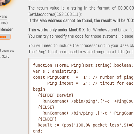
The return value ie a string in the format of 00:00:0
GetMacAddres('192.168.1.1');
Hans
If the Mac Address cannot be found, the result will be "00
ans)
 Member
This works only under MacOS X
, for Windows and Linux, "a
You can try to modify the code for those systems - please p
min
You will need to include the "process" unit in your Uses cl
3 years ago
The "Ping" function is used to wake things up a little (n
s: 3145
function TForm1.Ping(Host:string):boolean;
var s : ansistring;
const PingCount   = '1'; // number of ping
      PingTimeout = '2'; // timout for eac
begin
  {$IFDEF Darwin}
    RunCommand('/sbin/ping',['-c '+PingCou
  {$ELSE}
    RunCommand('/bin/ping',['-c '+PingCoun
  {$ENDIF}
  Result := (pos('100.0% packet loss',S)=0
end; 