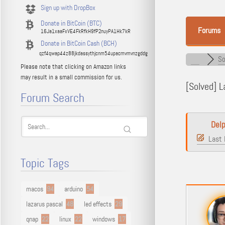
Sign up with DropBox
Donate in BitCoin (BTC)
Forums
16Ja1xaaFxVE4FkRfkH9fP2nuyPA1Hk7kR
Donate in BitCoin Cash (BCH)
qzf4qwap44z88jkdassythjcnm54upacmvmvnzgddg
So
Please note that clicking on Amazon links
may result in a small commission for us.
[Solved]
La
Forum Search
Delp
Last 
Topic Tags
macos
94
arduino
54
lazarus pascal
48
led effects
29
qnap
22
linux
22
windows
17