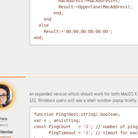
          MacAddress:=MacAddress+s;
          Result:=UpperCase(MacAddress);
        end;
    end
  else
    Result:='00:00:00:00:00:00';
end;
An expanded version which should work for both MacOS X
10), Windows users will see a shell window popup briefly.
function Ping(Host:string):boolean;
Hans
var s : ansistring;
ans)
const PingCount   = '2'; // number of ping
 Member
      PingTimeout = '2'; // timout for eac