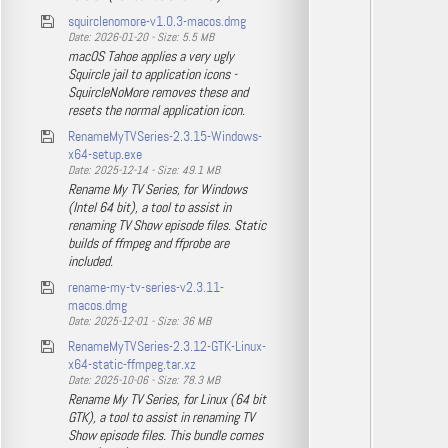
squirclenomore-v1.0.3-macos.dmg
Date: 2026-01-20 - Size: 5.5 MB
macOS Tahoe applies a very ugly
Squircle jail to application icons -
SquircleNoMore removes these and
resets the normal application icon.
RenameMyTVSeries-2.3.15-Windows-
x64-setup.exe
Date: 2025-12-14 - Size: 49.1 MB
Rename My TV Series, for Windows
(Intel 64 bit), a tool to assist in
renaming TV Show episode files. Static
builds of ffmpeg and ffprobe are
included.
rename-my-tv-series-v2.3.11-
macos.dmg
Date: 2025-12-01 - Size: 36 MB
RenameMyTVSeries-2.3.12-GTK-Linux-
x64-static-ffmpeg.tar.xz
Date: 2025-10-06 - Size: 78.3 MB
Rename My TV Series, for Linux (64 bit
GTK), a tool to assist in renaming TV
Show episode files. This bundle comes