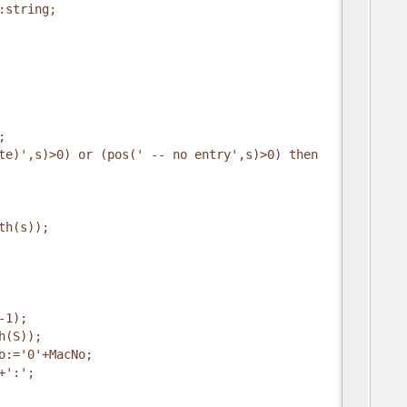
:string;
;
te)',s)>0) or (pos(' -- no entry',s)>0) then
th(s));
-1);
h(S));
o:='0'+MacNo;
+':';