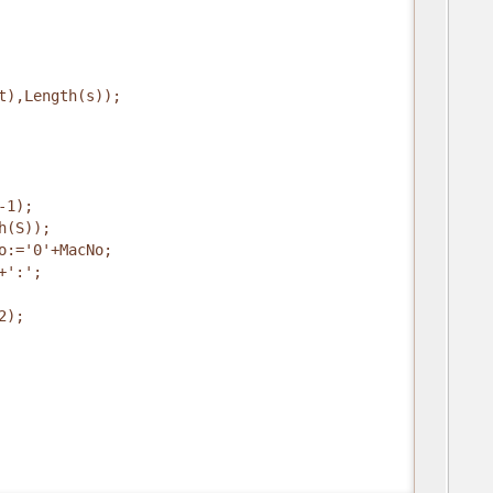
t),Length(s));
-1);
h(S));
o:='0'+MacNo;
+':';
2);