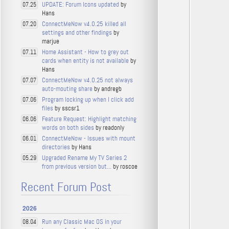
UPDATE: Forum Icons updated
by
07.25
Hans
ConnectMeNow v4.0.25 killed all
07.20
settings and other findings
by
marjue
Home Assistant - How to grey out
07.11
cards when entity is not available
by
Hans
ConnectMeNow v4.0.25 not always
07.07
auto-mouting share
by andregb
Program locking up when I click add
07.06
files
by sscsr1
Feature Request: Highlight matching
06.06
words on both sides
by readonly
ConnectMeNow - Issues with mount
06.01
directories
by Hans
Upgraded Rename My TV Series 2
05.29
from previous version but...
by roscoe
Recent Forum Post
2026
Run any Classic Mac OS in your
08.04