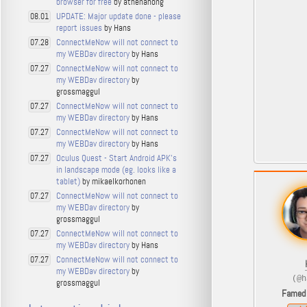
browser for free
by athenahong
UPDATE: Major update done - please
08.01
report issues
by Hans
ConnectMeNow will not connect to
07.28
my WEBDav directory
by Hans
ConnectMeNow will not connect to
07.27
my WEBDav directory
by
grossmaggul
ConnectMeNow will not connect to
07.27
my WEBDav directory
by Hans
ConnectMeNow will not connect to
07.27
my WEBDav directory
by Hans
Oculus Quest - Start Android APK's
07.27
in landscape mode (eg. looks like a
tablet)
by mikaelkorhonen
ConnectMeNow will not connect to
07.27
my WEBDav directory
by
grossmaggul
ConnectMeNow will not connect to
07.27
my WEBDav directory
by Hans
ConnectMeNow will not connect to
07.27
my WEBDav directory
by
(@h
grossmaggul
Famed