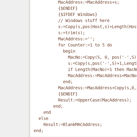
          MacAddress:=MacAddress+s;
          {$ENDIF}
          {$IFDEF Windows}
          // Windows stuff here
          s:=Copy(s,pos(Host,s)+Length(Hos
          s:=trim(s);
          MacAddress:='';
          for Counter:=1 to 5 do
            begin
              MacNo:=Copy(S, 0, pos('-',S)
              s:=Copy(s,pos('-',S)+1,Lengt
              if Length(MacNo)=1 then MacN
              MacAddress:=MacAddress+MacNo
            end;
          MacAddress:=MacAddress+Copy(s,0,
          {$ENDIF}
          Result:=UpperCase(MacAddress);
        end;
    end
  else
    Result:=BlankMACAddress;
end;    