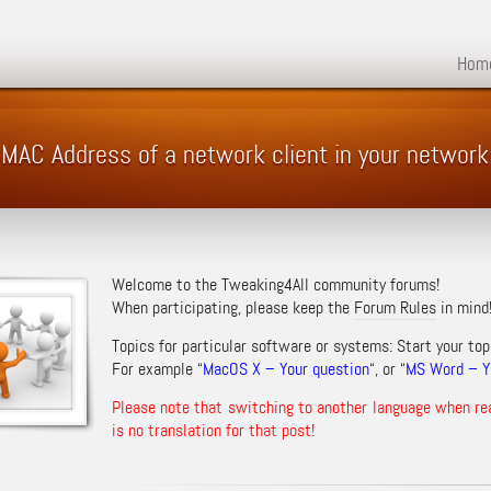
Hom
 MAC Address of a network client in your network
Welcome to the Tweaking4All community forums!
When participating, please keep the
Forum Rules
in mind
Topics for particular software or systems: Start your top
For example “
MacOS X – Your question
“, or “
MS Word – Yo
Please note that switching to another language when re
is no translation for that post!