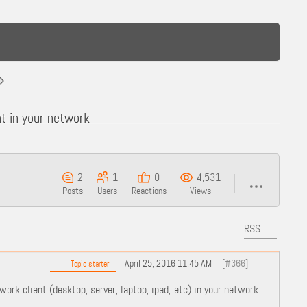
t in your network
2
1
0
4,531
Posts
Users
Reactions
Views
RSS
April 25, 2016 11:45 AM
[#366]
Topic starter
work client (desktop, server, laptop, ipad, etc) in your network