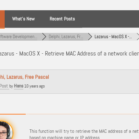
What’s New
Recent Posts
ftware Developmen...
Delphi, Lazarus, Fr...
Lazarus - MacOS X -...
zarus - MacOS X - Retrieve MAC Address of a network clien
hi, Lazarus, Free Pascal
Post
Hans
by
10 years ago
This function will try to retrieve the MAC address of a net
based on machine name or IP address.