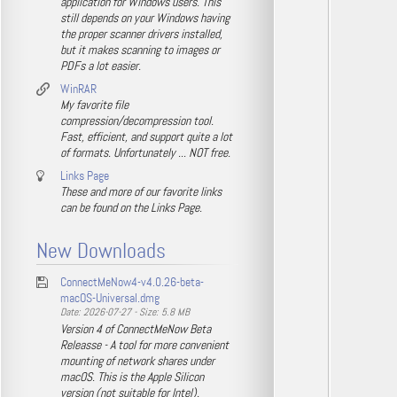
application for Windows users. This
still depends on your Windows having
the proper scanner drivers installed,
but it makes scanning to images or
PDFs a lot easier.
WinRAR
My favorite file
compression/decompression tool.
Fast, efficient, and support quite a lot
of formats. Unfortunately ... NOT free.
Links Page
These and more of our favorite links
can be found on the Links Page.
New Downloads
ConnectMeNow4-v4.0.26-beta-
macOS-Universal.dmg
Date: 2026-07-27 - Size: 5.8 MB
Version 4 of ConnectMeNow Beta
Releasse - A tool for more convenient
mounting of network shares under
macOS. This is the Apple Silicon
version (not suitable for Intel).