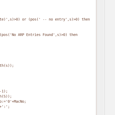
te)',s)>0) or (pos(' -- no entry',s)>0) then
(pos('No ARP Entries Found',s)>0) then
th(s));
-1);
h(S));
o:='0'+MacNo;
+':';