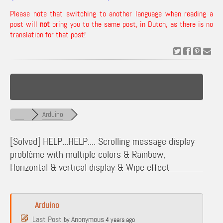
Please note that switching to another language when reading a
post will
not
bring you to the same post, in Dutch, as there is no
translation for that post!
Arduino
[Solved]
HELP...HELP.... Scrolling message display
problème with multiple colors & Rainbow,
Horizontal & vertical display & Wipe effect
Arduino
Last Post
Anonymous
by
4 years ago