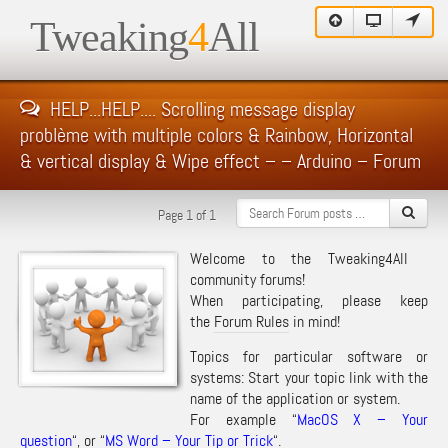
Tweaking
4
All
HELP...HELP.... Scrolling message display
problème with multiple colors & Rainbow, Horizontal
& vertical display & Wipe effect – – Arduino – Forum
Page 1 of 1
Welcome to the Tweaking4All
community forums!
When participating, please keep
the
Forum Rules
in mind!
Topics for particular software or
systems: Start your topic link with the
name of the application or system.
For example “
MacOS X – Your
question
“, or “
MS Word – Your Tip or Trick
“.