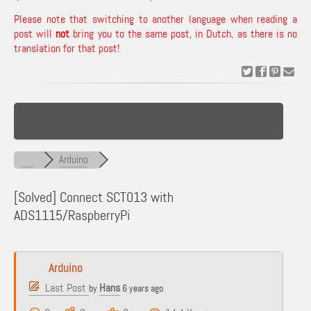
Please note that switching to another language when reading a
post will
not
bring you to the same post, in Dutch, as there is no
translation for that post!
Arduino
[Solved]
Connect SCT013 with
ADS1115/RaspberryPi
Arduino
Last Post
Hans
by
6 years ago