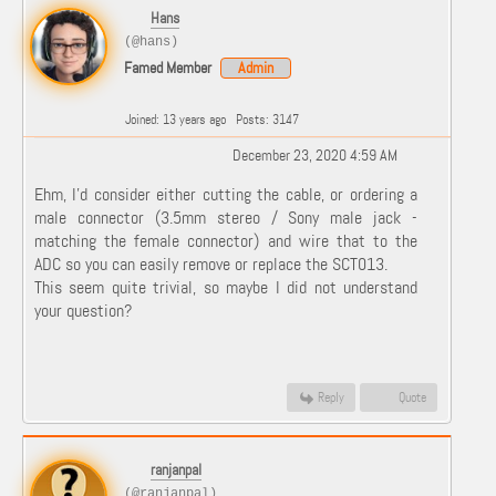
Hans
(@hans)
Famed Member
Admin
Joined: 13 years ago
Posts: 3147
December 23, 2020 4:59 AM
Ehm, I'd consider either cutting the cable, or ordering a
male connector (3.5mm stereo / Sony male jack -
matching the female connector) and wire that to the
ADC so you can easily remove or replace the SCT013.
This seem quite trivial, so maybe I did not understand
your question?
Reply
Quote
ranjanpal
(@ranjanpal)