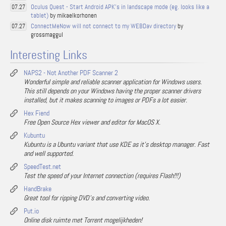
Oculus Quest - Start Android APK's in landscape mode (eg. looks like a
07.27
tablet)
by mikaelkorhonen
ConnectMeNow will not connect to my WEBDav directory
by
07.27
grossmaggul
Interesting Links
NAPS2 - Not Another PDF Scanner 2
Wonderful simple and reliable scanner application for Windows users.
This still depends on your Windows having the proper scanner drivers
installed, but it makes scanning to images or PDFs a lot easier.
Hex Fiend
Free Open Source Hex viewer and editor for MacOS X.
Kubuntu
Kubuntu is a Ubuntu variant that use KDE as it's desktop manager. Fast
and well supported.
SpeedTest.net
Test the speed of your Internet connection (requires Flash!!!)
HandBrake
Great tool for ripping DVD's and converting video.
Put.io
Online disk ruimte met Torrent mogelijkheden!