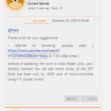
Eminent Member
Joined: 6 years ago
Posts: 15
December 23, 2020 5:36 AM
Topic starter
@hans
Thanks a lot for your suggestions.
I referred to following youtube video (
https://www.youtube.com/watch?
v=Z3YSHhS39Bc&t=642s
at 7:10 video timer.)
Instead of soldering the wire to male header pins, can I
directly connect the red and white wires of the SCT
(that has been cut) to GPIO pins of micro-controller
using F-F jumper wires?
Reply
Quote