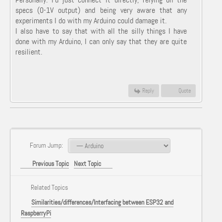
specs (0-1V output) and being very aware that any
experiments I do with my Arduino could damage it.
I also have to say that with all the silly things I have
done with my Arduino, I can only say that they are quite
resilient.
Reply
Quote
Forum Jump:
Previous Topic
Next Topic
Related Topics
Similarities/differences/Interfacing between ESP32 and
RaspberryPi