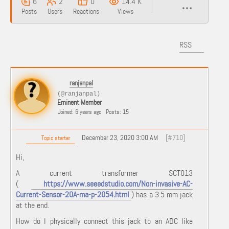
6
2
0
14.4 K
Posts
Users
Reactions
Views
RSS
ranjanpal
(@ranjanpal)
Eminent Member
Joined: 6 years ago
Posts: 15
December 23, 2020 3:00 AM
[#710]
Topic starter
Hi,
A current transformer SCT013
(
https://www.seeedstudio.com/Non-invasive-AC-
Current-Sensor-20A-ma-p-2054.html
) has a 3.5 mm jack
at the end.
How do I physically connect this jack to an ADC like