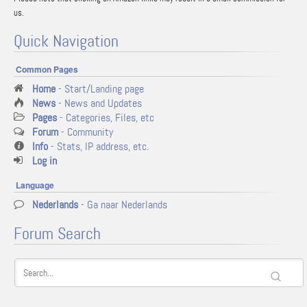
us.
Quick Navigation
Common Pages
Home
- Start/Landing page
News
- News and Updates
Pages
- Categories, Files, etc
Forum
- Community
Info
- Stats, IP address, etc.
Log in
Language
Nederlands
- Ga naar Nederlands
Forum Search