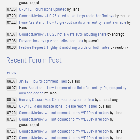
grossmaggul
UPDATE: Forum Icons updated
by Hans
07.25
ConnectMeNow v4.0.25 killed all settings and other findings
by marjue
07.20
Home Assistant - How to grey out cards when entity is not available
by
07.11
Hans
ConnectMeNow v4.0.25 not always auto-mouting share
by andregb
07.07
Program locking up when I click add files
by sscsr1
07.06
Feature Request: Highlight matching words on both sides
by readonly
06.06
Recent Forum Post
2026
Jinja2 - How to comment lines
by Hans
08.07
Home Assistant - How to generate a list of all entity IDs, grouped by
08.07
area and device
by Hans
Run any Classic Mac OS in your browser for free
by athenahong
08.04
UPDATE: Major update done - please report issues
by Hans
08.01
ConnectMeNow will not connect to my WEBDav directory
by Hans
07.28
ConnectMeNow will not connect to my WEBDav directory
by
07.27
grossmaggul
ConnectMeNow will not connect to my WEBDav directory
by Hans
07.27
ConnectMeNow will not connect to my WEBDav directory
by Hans
07.27