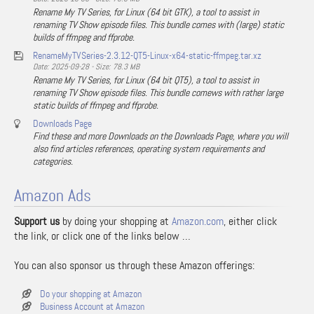
Rename My TV Series, for Linux (64 bit GTK), a tool to assist in
renaming TV Show episode files. This bundle comes with (large) static
builds of ffmpeg and ffprobe.
RenameMyTVSeries-2.3.12-QT5-Linux-x64-static-ffmpeg.tar.xz
Date: 2025-09-28 - Size: 78.3 MB
Rename My TV Series, for Linux (64 bit QT5), a tool to assist in
renaming TV Show episode files. This bundle comews with rather large
static builds of ffmpeg and ffprobe.
Downloads Page
Find these and more Downloads on the Downloads Page, where you will
also find articles references, operating system requirements and
categories.
Amazon Ads
Support us
by doing your shopping at
Amazon.com
, either click
the link, or click one of the links below …
You can also sponsor us through these Amazon offerings:
Do your shopping at Amazon
Business Account at Amazon