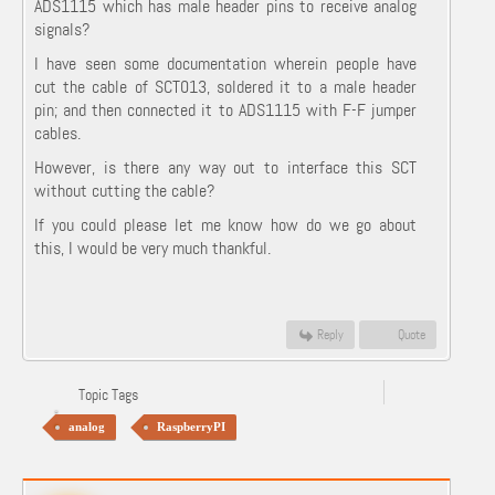
ADS1115 which has male header pins to receive analog
signals?
I have seen some documentation wherein people have
cut the cable of SCT013, soldered it to a male header
pin; and then connected it to ADS1115 with F-F jumper
cables.
However, is there any way out to interface this SCT
without cutting the cable?
If you could please let me know how do we go about
this, I would be very much thankful.
Reply
Quote
Topic Tags
analog
RaspberryPI