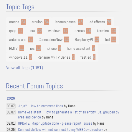
Topic Tags
macos
94
arduino
54
lazarus pascal
48
led effects
29
qnap
22
linux
22
windows
17
lazarus
16
terminal
13
arduino uno
13
ConnectmeNow
13
RaspberryPI
12
led
11
RMTV
11
ios
10
iphone
9
home assistant
9
windows 11
9
Rename My TV Series
9
fastled
8
View all tags (1081)
Recent Forum Topics
2026
Jinja2 - How to comment lines
by Hans
08.07
Home Assistant - How to generate a list of all entity IDs, grouped by
08.07
area and device
by Hans
UPDATE: Major update done - please report issues
by Hans
08.01
ConnectMeNow will not connect to my WEBDav directory
by
07.25