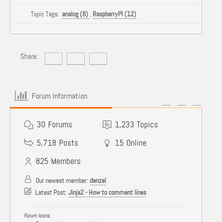
Topic Tags:
analog (6)
,
RaspberryPI (12)
Share:
Forum Information
30
Forums
1,233
Topics
5,718
Posts
15
Online
825
Members
Our newest member:
denzel
Latest Post:
Jinja2 - How to comment lines
Forum Icons: