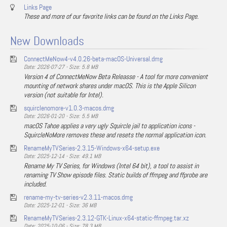
Links Page
These and more of our favorite links can be found on the Links Page.
New Downloads
ConnectMeNow4-v4.0.26-beta-macOS-Universal.dmg
Date: 2026-07-27 - Size: 5.8 MB
Version 4 of ConnectMeNow Beta Releasse - A tool for more convenient
mounting of network shares under macOS. This is the Apple Silicon
version (not suitable for Intel).
squirclenomore-v1.0.3-macos.dmg
Date: 2026-01-20 - Size: 5.5 MB
macOS Tahoe applies a very ugly Squircle jail to application icons -
SquircleNoMore removes these and resets the normal application icon.
RenameMyTVSeries-2.3.15-Windows-x64-setup.exe
Date: 2025-12-14 - Size: 49.1 MB
Rename My TV Series, for Windows (Intel 64 bit), a tool to assist in
renaming TV Show episode files. Static builds of ffmpeg and ffprobe are
included.
rename-my-tv-series-v2.3.11-macos.dmg
Date: 2025-12-01 - Size: 36 MB
RenameMyTVSeries-2.3.12-GTK-Linux-x64-static-ffmpeg.tar.xz
Date: 2025-10-06 - Size: 78.3 MB