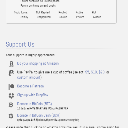
Forum contains no unread posts
Forum contains unread posts
Topic Icons:
Not Replied
Replied
Active
Hot
Sticky
Unapproved
Solved
Private
Closed
Support Us
Your support is highly appreciated ...
Do your shopping at Amazon
Use PayPal to give me a cup of coffee (select:
$5
,
$10
,
$20
, or
custom amount
)
Become a Patreon
Sign up with DropBox
Donate in BitCoin (BTC)
16Ja1xaaFxVE4FkRfkH9fP2nuyPA1Hk7kR
Donate in BitCoin Cash (BCH)
qzf4qwap44z88jkdassythjcnm54upacmvmvnzgddg
Please note that clicking on Amazon links may result in a small commission for