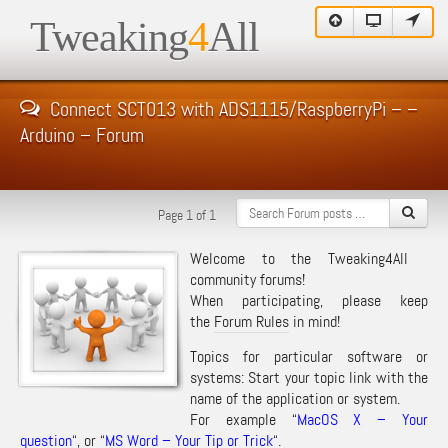
Tweaking
4
All
Connect SCT013 with ADS1115/RaspberryPi – –
Arduino – Forum
Page 1 of 1
Welcome to the Tweaking4All
community forums!
When participating, please keep
the
Forum Rules
in mind!
Topics for particular software or
systems: Start your topic link with the
name of the application or system.
For example “
MacOS X – Your
question
“, or “
MS Word – Your Tip or Trick
“.