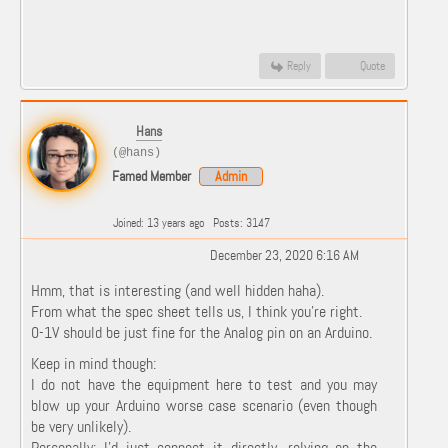
Reply
Quote
Hans
(@hans)
Famed Member
Admin
Joined: 13 years ago
Posts: 3147
December 23, 2020 6:16 AM
Hmm, that is interesting (and well hidden haha).
From what the spec sheet tells us, I think you're right.
0-1V should be just fine for the Analog pin on an Arduino.
Keep in mind though:
I do not have the equipment here to test and you may
blow up your Arduino worse case scenario (even though
be very unlikely).
Personally: I'd just connect it directly, relying on the