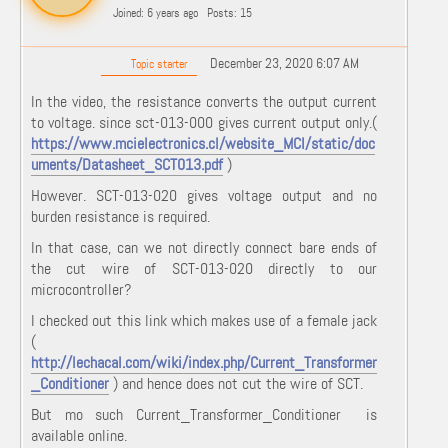
Joined: 6 years ago
Posts: 15
December 23, 2020 6:07 AM
Topic starter
In the video, the resistance converts the output current
to voltage. since sct-013-000 gives current output only.(
https://www.mcielectronics.cl/website_MCI/static/doc
uments/Datasheet_SCT013.pdf
)
However. SCT-013-020 gives voltage output and no
burden resistance is required.
In that case, can we not directly connect bare ends of
the cut wire of SCT-013-020 directly to our
microcontroller?
I checked out this link which makes use of a female jack
(
http://lechacal.com/wiki/index.php/Current_Transformer
_Conditioner
) and hence does not cut the wire of SCT.
But mo such Current_Transformer_Conditioner is
available online.