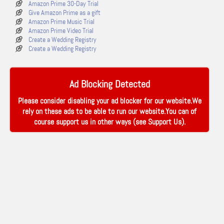
Amazon Prime 30-Day Trial
Give Amazon Prime as a gift
Amazon Prime Music Trial
Amazon Prime Video Trial
Create a Wedding Registry
Create a Wedding Registry
Ad Blocking Detected
Please consider disabling your ad blocker for our website.We
rely on these ads to be able to run our website.You can of
course support us in other ways (see
Support Us
).