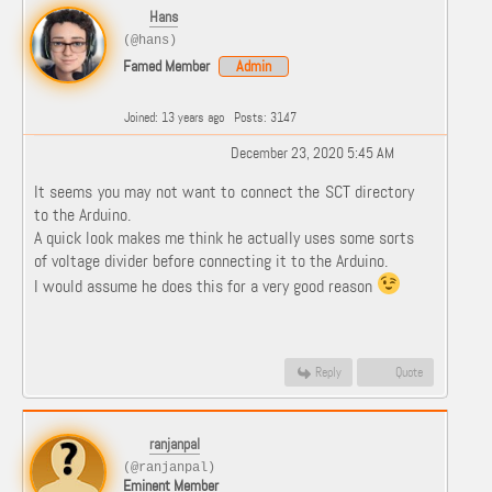
Hans
(@hans)
Famed Member
Admin
Joined: 13 years ago
Posts: 3147
December 23, 2020 5:45 AM
It seems you may not want to connect the SCT directory
to the Arduino.
A quick look makes me think he actually uses some sorts
of voltage divider before connecting it to the Arduino.
I would assume he does this for a very good reason
Reply
Quote
ranjanpal
(@ranjanpal)
Eminent Member