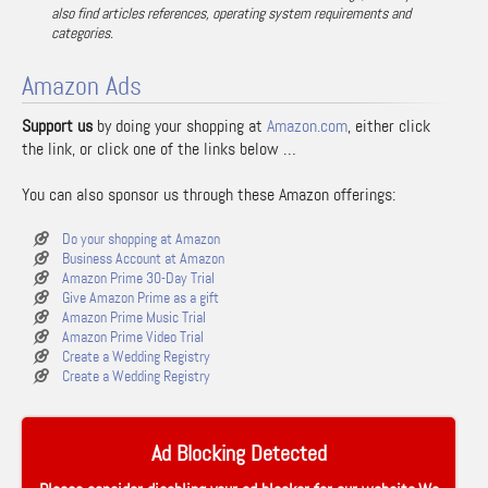
also find articles references, operating system requirements and
categories.
Amazon Ads
Support us
by doing your shopping at
Amazon.com
, either click
the link, or click one of the links below …
You can also sponsor us through these Amazon offerings:
Do your shopping at Amazon
Business Account at Amazon
Amazon Prime 30-Day Trial
Give Amazon Prime as a gift
Amazon Prime Music Trial
Amazon Prime Video Trial
Create a Wedding Registry
Create a Wedding Registry
Ad Blocking Detected