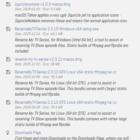
squirclenomore-v1.0.3-macos.dmg
Date: 2026-01-20 - Size: 5.5 MB
macOS Tahoe applies a very ugly Squircle jail to application icons -
SquircleNoMore removes these and resets the normal application icon.
RenameMyTVSeries-2.3.15-Windows-x64-setup.exe
Date: 2025-12-14 - Size: 49.1 MB
Rename My TV Series, for Windows (Intel 64 bit), a tool to assist in
renaming TV Show episode files. Static builds of ffmpeg and ffprobe are
included.
rename-my-tv-series-v2.3.11-macos.dmg
Date: 2025-12-01 - Size: 36 MB
RenameMyTVSeries-2.3.12-GTK-Linux-x64-static-ffmpeg.tar.xz
Date: 2025-10-06 - Size: 78.3 MB
Rename My TV Series, for Linux (64 bit GTK), a tool to assist in
renaming TV Show episode files. This bundle comes with (large) static
builds of ffmpeg and ffprobe.
RenameMyTVSeries-2.3.12-QT5-Linux-x64-static-ffmpeg.tar.xz
Date: 2025-09-28 - Size: 78.3 MB
Rename My TV Series, for Linux (64 bit QT5), a tool to assist in
renaming TV Show episode files. This bundle comews with rather large
static builds of ffmpeg and ffprobe.
Downloads Page
Find these and more Downloads on the Downloads Page, where you will