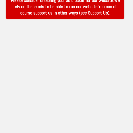
Please consider disabling your ad blocker for our website.We
rely on these ads to be able to run our website.You can of
course support us in other ways (see
Support Us
).