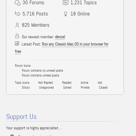
30
Forums
1,231
Topics
5,716
Posts
18
Online
825
Members
Our newest member:
denzel
Latest Post:
Run any Classic Mac OS in your browser for
free
Forum Icons:
Forum contains no unread posts
Forum contains unread posts
Topic Icons:
Not Replied
Replied
Active
Hot
Sticky
Unapproved
Solved
Private
Closed
Support Us
Your support is highly appreciated ...