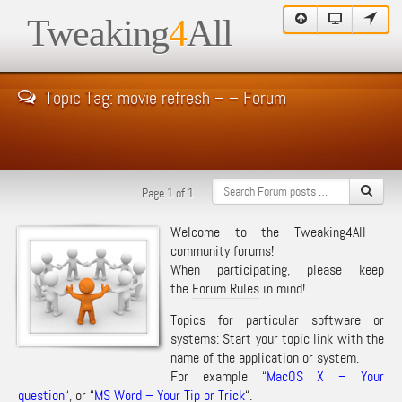
Tweaking
4
All
Topic Tag: movie refresh – – Forum
Page 1 of 1
Welcome to the Tweaking4All
community forums!
When participating, please keep
the
Forum Rules
in mind!
Topics for particular software or
systems: Start your topic link with the
name of the application or system.
For example “
MacOS X – Your
question
“, or “
MS Word – Your Tip or Trick
“.