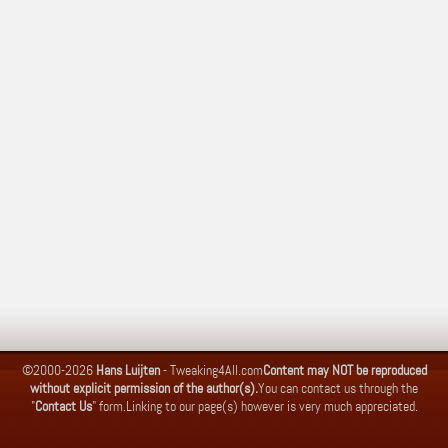
©2000-2026
Hans Luijten
-
Tweaking4All.com
Content may NOT be reproduced
without explicit permission of the author(s).
You can contact us through the
"
Contact Us
" form.
Linking to our page(s) however is very much appreciated.