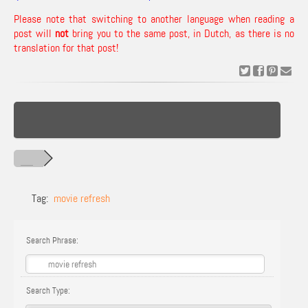
Please note that switching to another language when reading a
post will
not
bring you to the same post, in Dutch, as there is no
translation for that post!
Tag:
movie refresh
Search Phrase:
Search Type: