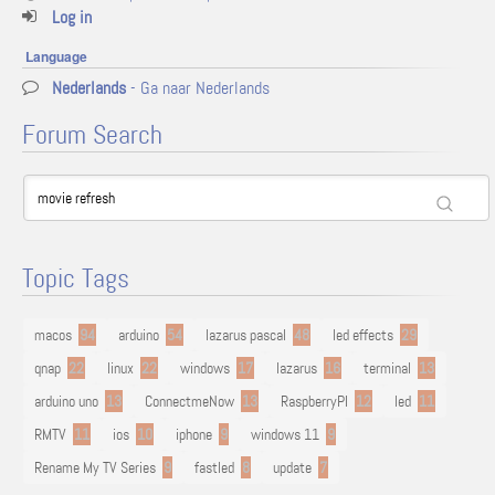
Log in
Language
Nederlands
- Ga naar Nederlands
Forum Search
Topic Tags
macos
94
arduino
54
lazarus pascal
48
led effects
29
qnap
22
linux
22
windows
17
lazarus
16
terminal
13
arduino uno
13
ConnectmeNow
13
RaspberryPI
12
led
11
RMTV
11
ios
10
iphone
9
windows 11
9
Rename My TV Series
9
fastled
8
update
7