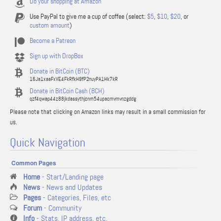
Do your shopping at Amazon
Use PayPal to give me a cup of coffee (select:
$5
,
$10
,
$20
, or
custom amount
)
Become a Patreon
Sign up with DropBox
Donate in BitCoin (BTC)
16Ja1xaaFxVE4FkRfkH9fP2nuyPA1Hk7kR
Donate in BitCoin Cash (BCH)
qzf4qwap44z88jkdassythjcnm54upacmvmvnzgddg
Please note that clicking on Amazon links may result in a small commission for
us.
Quick Navigation
Common Pages
Home
- Start/Landing page
News
- News and Updates
Pages
- Categories, Files, etc
Forum
- Community
Info
- Stats, IP address, etc.