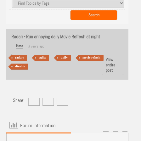
Radarr - Run annoying daily Movie Refresh at night
Hans
3 years ago
radarr
sqlite
daily
movie refresh
View
entire
disable
post
Share:
Forum Information