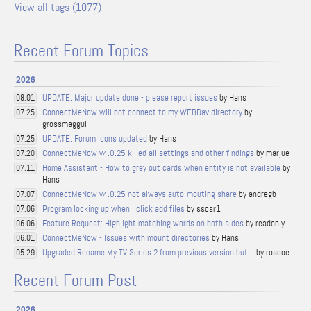
View all tags (1077)
Recent Forum Topics
2026
UPDATE: Major update done - please report issues
by Hans
08.01
ConnectMeNow will not connect to my WEBDav directory
by
07.25
grossmaggul
UPDATE: Forum Icons updated
by Hans
07.25
ConnectMeNow v4.0.25 killed all settings and other findings
by marjue
07.20
Home Assistant - How to grey out cards when entity is not available
by
07.11
Hans
ConnectMeNow v4.0.25 not always auto-mouting share
by andregb
07.07
Program locking up when I click add files
by sscsr1
07.06
Feature Request: Highlight matching words on both sides
by readonly
06.06
ConnectMeNow - Issues with mount directories
by Hans
06.01
Upgraded Rename My TV Series 2 from previous version but...
by roscoe
05.29
Recent Forum Post
2026