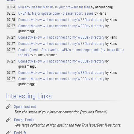
Run any Classic Mac OS in your browser for free
by athenahong
08.04
UPDATE: Major update done - please report issues
by Hans
08.01
ConnectMeNow will not connect to my WEBDav directory
by Hans
07.28
ConnectMeNow will not connect to my WEBDav directory
by
07.27
grossmaggul
ConnectMeNow will not connect to my WEBDav directory
by Hans
07.27
ConnectMeNow will not connect to my WEBDav directory
by Hans
07.27
Oculus Quest - Start Android APK's in landscape mode (eg. looks like a
07.27
tablet)
by mikaelkorhonen
ConnectMeNow will not connect to my WEBDav directory
by
07.27
grossmaggul
ConnectMeNow will not connect to my WEBDav directory
by Hans
07.27
ConnectMeNow will not connect to my WEBDav directory
by
07.27
grossmaggul
Interesting Links
SpeedTest.net
Test the speed of your Internet connection (requires Flash!!!)
Google Fonts
Very large collection of high quality and free TrueType/OpenType fonts.
ForkLift