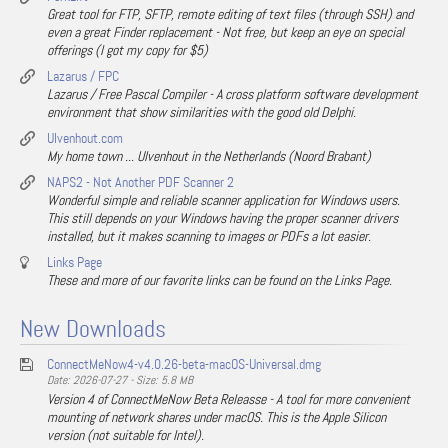
Great tool for FTP, SFTP, remote editing of text files (through SSH) and
even a great Finder replacement - Not free, but keep an eye on special
offerings (I got my copy for $5)
Lazarus / FPC
Lazarus / Free Pascal Compiler - A cross platform software development
environment that show similarities with the good old Delphi.
Ulvenhout.com
My home town ... Ulvenhout in the Netherlands (Noord Brabant)
NAPS2 - Not Another PDF Scanner 2
Wonderful simple and reliable scanner application for Windows users.
This still depends on your Windows having the proper scanner drivers
installed, but it makes scanning to images or PDFs a lot easier.
Links Page
These and more of our favorite links can be found on the Links Page.
New Downloads
ConnectMeNow4-v4.0.26-beta-macOS-Universal.dmg
Date: 2026-07-27 - Size: 5.8 MB
Version 4 of ConnectMeNow Beta Releasse - A tool for more convenient
mounting of network shares under macOS. This is the Apple Silicon
version (not suitable for Intel).