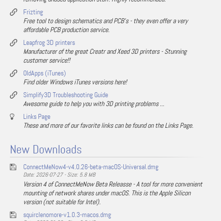
Frizting
Free tool to design schematics and PCB's - they even offer a very
affordable PCB production service.
Leapfrog 3D printers
Manufacturer of the great Creatr and Xeed 3D printers - Stunning
customer service!!
OldApps (iTunes)
Find older Windows iTunes versions here!
Simplify3D Troubleshooting Guide
Awesome guide to help you with 3D printing problems ...
Links Page
These and more of our favorite links can be found on the Links Page.
New Downloads
ConnectMeNow4-v4.0.26-beta-macOS-Universal.dmg
Date: 2026-07-27 - Size: 5.8 MB
Version 4 of ConnectMeNow Beta Releasse - A tool for more convenient
mounting of network shares under macOS. This is the Apple Silicon
version (not suitable for Intel).
squirclenomore-v1.0.3-macos.dmg