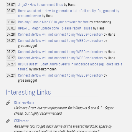
Jinja2 - How to comment lines
by Hans
08.07
Home Assistant - How to generate a list of all entity IDs, grouped by
08.07
area and device
by Hans
Run any Classic Mac OS in your browser for free
by athenahong
08.04
UPDATE: Major update done - please report issues
by Hans
08.01
ConnectMeNow will not connect to my WEBDav directory
by Hans
07.28
ConnectMeNow will not connect to my WEBDav directory
by
07.27
grossmaggul
ConnectMeNow will not connect to my WEBDav directory
by Hans
07.27
ConnectMeNow will not connect to my WEBDav directory
by Hans
07.27
Oculus Quest - Start Android APK's in landscape mode (eg. looks like a
07.27
tablet)
by mikaelkorhonen
ConnectMeNow will not connect to my WEBDav directory
by
07.27
grossmaggul
Interesting Links
Start-is-Back
Ultimate Start-button replacement for Windows 8 and 8.1 - Super
cheap, but highly recommended.
XSlimmer
Awesome tool to get back some of the wasted harddisk space by
removing unused application stuff. Highly recommended!