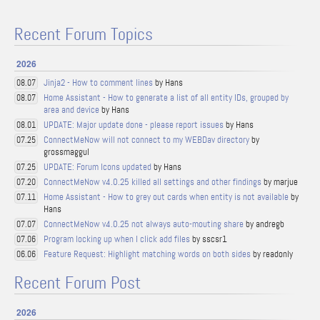
Recent Forum Topics
2026
Jinja2 - How to comment lines
by Hans
08.07
Home Assistant - How to generate a list of all entity IDs, grouped by
08.07
area and device
by Hans
UPDATE: Major update done - please report issues
by Hans
08.01
ConnectMeNow will not connect to my WEBDav directory
by
07.25
grossmaggul
UPDATE: Forum Icons updated
by Hans
07.25
ConnectMeNow v4.0.25 killed all settings and other findings
by marjue
07.20
Home Assistant - How to grey out cards when entity is not available
by
07.11
Hans
ConnectMeNow v4.0.25 not always auto-mouting share
by andregb
07.07
Program locking up when I click add files
by sscsr1
07.06
Feature Request: Highlight matching words on both sides
by readonly
06.06
Recent Forum Post
2026