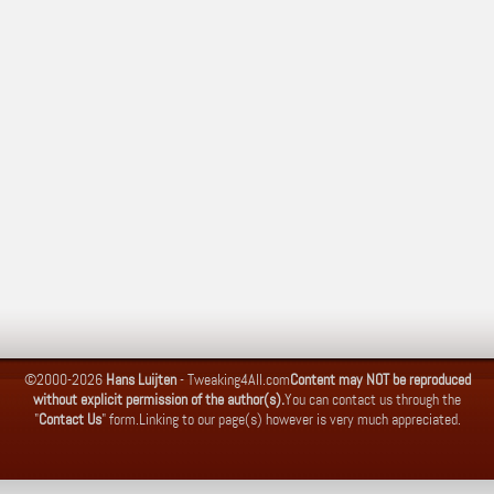
©2000-2026
Hans Luijten
-
Tweaking4All.com
Content may NOT be reproduced
without explicit permission of the author(s).
You can contact us through the
"
Contact Us
" form.
Linking to our page(s) however is very much appreciated.