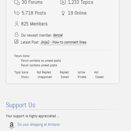
30
Forums
1,233
Topics
5,718
Posts
19
Online
825
Members
Our newest member:
denzel
Latest Post:
Jinja2 - How to comment lines
Forum Icons:
Forum contains no unread posts
Forum contains unread posts
Topic Icons:
Not Replied
Replied
Active
Hot
Sticky
Unapproved
Solved
Private
Closed
Support Us
Your support is highly appreciated ...
Do your shopping at Amazon