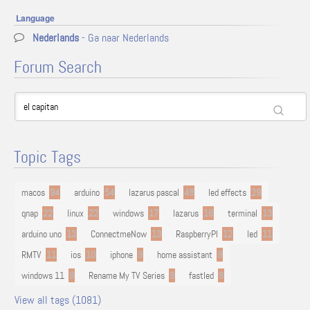
Language
Nederlands
- Ga naar Nederlands
Forum Search
Topic Tags
macos
94
arduino
54
lazarus pascal
48
led effects
29
qnap
22
linux
22
windows
17
lazarus
16
terminal
13
arduino uno
13
ConnectmeNow
13
RaspberryPI
12
led
11
RMTV
11
ios
10
iphone
9
home assistant
9
windows 11
9
Rename My TV Series
9
fastled
8
View all tags (1081)