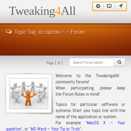
Tweaking
4
All
Topic Tag: el capitan – – Forum
Page 1 of 1
Welcome to the Tweaking4All
community forums!
When participating, please keep
the
Forum Rules
in mind!
Topics for particular software or
systems: Start your topic link with the
name of the application or system.
For example “
MacOS X – Your
question
“, or “
MS Word – Your Tip or Trick
“.