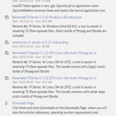
Date: 2026-01-20 - Size: 5.5 MB
macOS Tahoe applies a very ugly Squircle jail to application icons -
SquircleNoMore removes these and resets the normal application icon.
RenameMyTVSeries-2.3.15-Windows-x64-setup.exe
Date: 2025-12-14 - Size: 49.1 MB
Rename My TV Series, for Windows (Intel 64 bit), a tool to assist in
renaming TV Show episode files. Static builds of ffmpeg and ffprobe are
included.
rename-my-tv-series-v2.3.11-macos.dmg
Date: 2025-12-01 - Size: 36 MB
RenameMyTVSeries-2.3.12-GTK-Linux-x64-static-ffmpeg.tar.xz
Date: 2025-10-06 - Size: 78.3 MB
Rename My TV Series, for Linux (64 bit GTK), a tool to assist in
renaming TV Show episode files. This bundle comes with (large) static
builds of ffmpeg and ffprobe.
RenameMyTVSeries-2.3.12-QT5-Linux-x64-static-ffmpeg.tar.xz
Date: 2025-09-28 - Size: 78.3 MB
Rename My TV Series, for Linux (64 bit QT5), a tool to assist in
renaming TV Show episode files. This bundle comews with rather large
static builds of ffmpeg and ffprobe.
Downloads Page
Find these and more Downloads on the Downloads Page, where you will
also find articles references, operating system requirements and