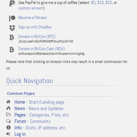
Use PayPal to give me a cup of coffee (select:
$5
,
$10
,
$20
, or
custom amount
)
Become a Patreon
Sign up with DropBox
Donate in BitCoin (BTC)
16Ja1xaaFxVE4FkRfkH9fP2nuyPA1Hk7kR
Donate in BitCoin Cash (BCH)
qzf4qwap44z88jkdassythjcnm54upacmvmvnzgddg
Please note that clicking on Amazon links may result in a small commission for
us.
Quick Navigation
Common Pages
Home
- Start/Landing page
News
- News and Updates
Pages
- Categories, Files, etc
Forum
- Community
Info
- Stats, IP address, etc.
Log in