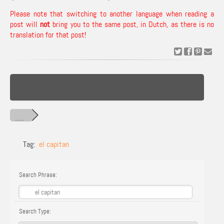
Please note that switching to another language when reading a
post will
not
bring you to the same post, in Dutch, as there is no
translation for that post!
Tag:
el capitan
Search Phrase:
Search Type: