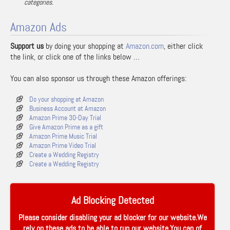
categories.
Amazon Ads
Support us
by doing your shopping at
Amazon.com
, either click
the link, or click one of the links below …
You can also sponsor us through these Amazon offerings:
Do your shopping at Amazon
Business Account at Amazon
Amazon Prime 30-Day Trial
Give Amazon Prime as a gift
Amazon Prime Music Trial
Amazon Prime Video Trial
Create a Wedding Registry
Create a Wedding Registry
Ad Blocking Detected
Please consider disabling your ad blocker for our website.We
rely on these ads to be able to run our website.You can of