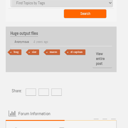
Huge output files
Anonymous
4 years ago
bug
size
macos
el capitan
View
entire
post
Share:
Forum Information