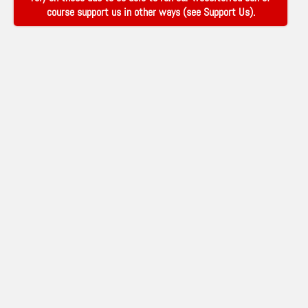
course support us in other ways (see
Support Us
).