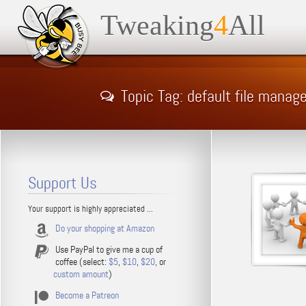
Tweaking
4
All
Topic Tag: default file manag
Support Us
Your support is highly appreciated ...
Do your shopping at Amazon
Use PayPal to give me a cup of
coffee (select:
$5
,
$10
,
$20
, or
custom amount
)
Become a Patreon