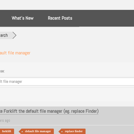
What’s New
Recent Posts
arch
ault file manager
se:
 Forklift the default file manager (eg. replace Finder)
ars ago
forklift
default file manager
replace finder