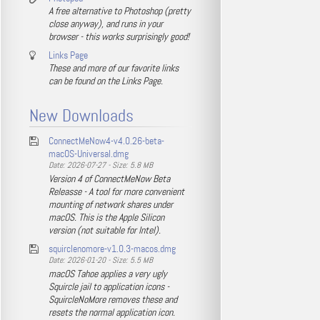
A free alternative to Photoshop (pretty
close anyway), and runs in your
browser - this works surprisingly good!
Links Page
These and more of our favorite links
can be found on the Links Page.
New Downloads
ConnectMeNow4-v4.0.26-beta-
macOS-Universal.dmg
Date: 2026-07-27 - Size: 5.8 MB
Version 4 of ConnectMeNow Beta
Releasse - A tool for more convenient
mounting of network shares under
macOS. This is the Apple Silicon
version (not suitable for Intel).
squirclenomore-v1.0.3-macos.dmg
Date: 2026-01-20 - Size: 5.5 MB
macOS Tahoe applies a very ugly
Squircle jail to application icons -
SquircleNoMore removes these and
resets the normal application icon.