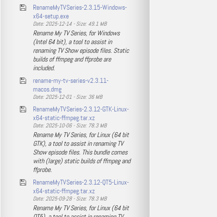
RenameMyTVSeries-2.3.15-Windows-
x64-setup.exe
Date: 2025-12-14 - Size: 49.1 MB
Rename My TV Series, for Windows
(Intel 64 bit), a tool to assist in
renaming TV Show episode files. Static
builds of ffmpeg and ffprobe are
included.
rename-my-tv-series-v2.3.11-
macos.dmg
Date: 2025-12-01 - Size: 36 MB
RenameMyTVSeries-2.3.12-GTK-Linux-
x64-static-ffmpeg.tar.xz
Date: 2025-10-06 - Size: 78.3 MB
Rename My TV Series, for Linux (64 bit
GTK), a tool to assist in renaming TV
Show episode files. This bundle comes
with (large) static builds of ffmpeg and
ffprobe.
RenameMyTVSeries-2.3.12-QT5-Linux-
x64-static-ffmpeg.tar.xz
Date: 2025-09-28 - Size: 78.3 MB
Rename My TV Series, for Linux (64 bit
QT5), a tool to assist in renaming TV