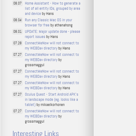
Home Assistant - How to generate a
08.07
list of all entity IDs, grouped by area
and device
by Hans
Run any Classic Mac OS in your
08.04
browser for free
by athenahong
UPDATE: Major update done - please
08.01
report issues
by Hans
ConnectMeNow will not connect to
07.28
my WEBDav directory
by Hans
ConnectMeNow will not connect to
07.27
my WEBDav directory
by
grossmaggul
ConnectMeNow will not connect to
07.27
my WEBDav directory
by Hans
ConnectMeNow will not connect to
07.27
my WEBDav directory
by Hans
Oculus Quest - Start Android APK's
07.27
in landscape mode (eg. looks like a
tablet)
by mikaelkorhonen
ConnectMeNow will not connect to
07.27
my WEBDav directory
by
grossmaggul
Interesting Links