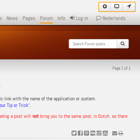
e
News
Pages
Forum
Info
Log in
Nederlands
Page 1 of 1
!
ic link with the name of the application or system.
ur Tip or Trick
“.
ading a post will
not
bring you to the same post, in Dutch, as there