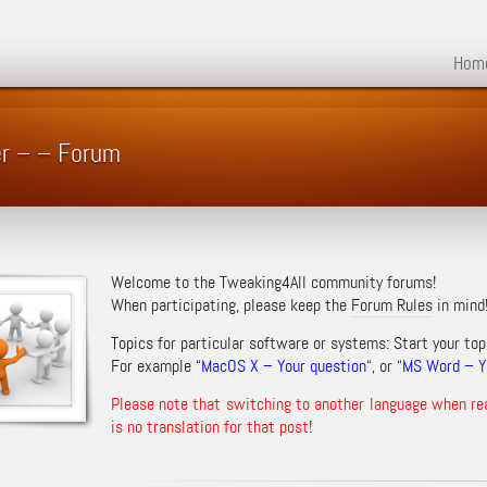
Hom
er – – Forum
Welcome to the Tweaking4All community forums!
When participating, please keep the
Forum Rules
in mind
Topics for particular software or systems: Start your top
For example “
MacOS X – Your question
“, or “
MS Word – Yo
Please note that switching to another language when re
is no translation for that post!