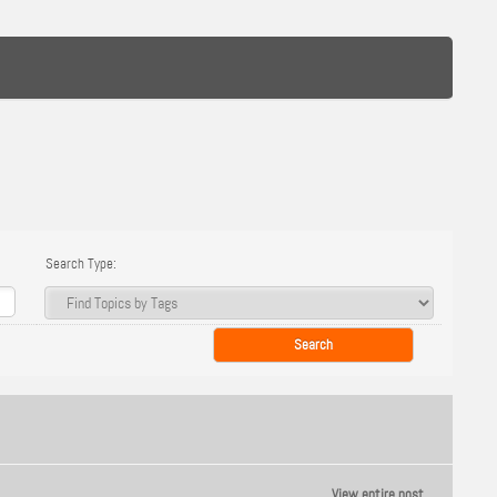
Search Type:
View entire post