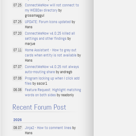
ConnectMeNow will not connect to
07.25
my WEBDav directory
by
grossmaggul
UPDATE: Forum Icons updated
by
07.25
Hans
ConnectMeNow v4.0.25 killed all
07.20
settings and other findings
by
marjue
Home Assistant - How to grey out
07.11
cards when entity is not available
by
Hans
ConnectMeNow v4.0.25 not always
07.07
auto-mouting share
by andregb
Program locking up when I click add
07.06
files
by sscsr1
Feature Request: Highlight matching
06.06
words on both sides
by readonly
Recent Forum Post
2026
Jinja2 - How to comment lines
by
08.07
Hans