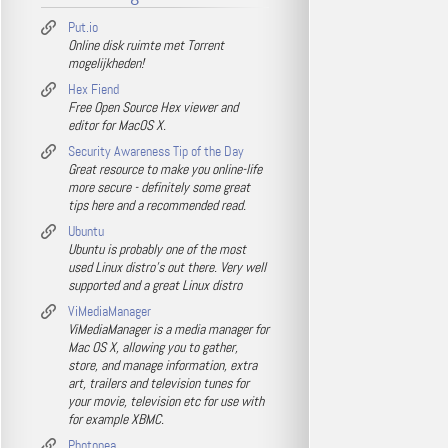
Put.io
Online disk ruimte met Torrent
mogelijkheden!
Hex Fiend
Free Open Source Hex viewer and
editor for MacOS X.
Security Awareness Tip of the Day
Great resource to make you online-life
more secure - definitely some great
tips here and a recommended read.
Ubuntu
Ubuntu is probably one of the most
used Linux distro's out there. Very well
supported and a great Linux distro
ViMediaManager
ViMediaManager is a media manager for
Mac OS X, allowing you to gather,
store, and manage information, extra
art, trailers and television tunes for
your movie, television etc for use with
for example XBMC.
Photopea