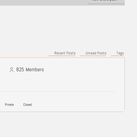
Recent Posts
Unread Posts
Tags
825
Members
Private
Closed