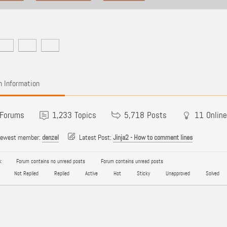
 Information
Forums
1,233
Topics
5,718
Posts
11
Online
newest member:
denzel
Latest Post:
Jinja2 - How to comment lines
:
Forum contains no unread posts
Forum contains unread posts
Not Replied
Replied
Active
Hot
Sticky
Unapproved
Solved