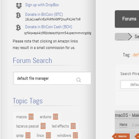
Sign up with DropBox
Donate in BitCoin (BTC)
Forums
16Ja1xaaFxVE4FkRfkH9fP2nuyPA1Hk7kR
Donate in BitCoin Cash (BCH)
qzf4qwap44z88jkdassythjcnm54upacmvmvnzgddg
Se
Please note that clicking on Amazon links
may result in a small commission for us.
Tag:
def
Forum Search
Search Phra
Topic Tags
macOS - Make
macos
94
arduino
54
Hans
2 ye
lazarus pascal
48
led effects
29
qnap
22
linux
22
windows
17
macos