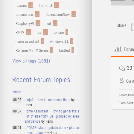
lazarus
16
terminal
13
arduino uno
13
ConnectmeNow
13
RaspberryPI
12
led
11
Share:
RMTV
11
ios
10
iphone
9
home assistant
9
windows 11
9
Forum
Rename My TV Series
9
fastled
8
View all tags (1081)
30
Recent Forum Topics
Our 
2026
Forum Icons
Jinja2 - How to comment lines
by
08.07
Topic Icons:
Hans
Home Assistant - How to generate a
08.07
list of all entity IDs, grouped by area
and device
by Hans
UPDATE: Major update done - please
08.01
report issues
by Hans