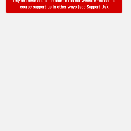
rely on these ads to be able to run our website.You can of
course support us in other ways (see
Support Us
).