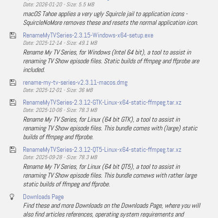
Date: 2026-01-20 - Size: 5.5 MB
macOS Tahoe applies a very ugly Squircle jail to application icons -
SquircleNoMore removes these and resets the normal application icon.
RenameMyTVSeries-2.3.15-Windows-x64-setup.exe
Date: 2025-12-14 - Size: 49.1 MB
Rename My TV Series, for Windows (Intel 64 bit), a tool to assist in
renaming TV Show episode files. Static builds of ffmpeg and ffprobe are
included.
rename-my-tv-series-v2.3.11-macos.dmg
Date: 2025-12-01 - Size: 36 MB
RenameMyTVSeries-2.3.12-GTK-Linux-x64-static-ffmpeg.tar.xz
Date: 2025-10-06 - Size: 78.3 MB
Rename My TV Series, for Linux (64 bit GTK), a tool to assist in
renaming TV Show episode files. This bundle comes with (large) static
builds of ffmpeg and ffprobe.
RenameMyTVSeries-2.3.12-QT5-Linux-x64-static-ffmpeg.tar.xz
Date: 2025-09-28 - Size: 78.3 MB
Rename My TV Series, for Linux (64 bit QT5), a tool to assist in
renaming TV Show episode files. This bundle comews with rather large
static builds of ffmpeg and ffprobe.
Downloads Page
Find these and more Downloads on the Downloads Page, where you will
also find articles references, operating system requirements and