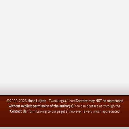
©2000-2026
Hans Luijten
-
Tweaking4All.com
Content may NOT be reproduced
without explicit permission of the author(s).
You can contact us through the
"
Contact Us
" form.
Linking to our page(s) however is very much appreciated.