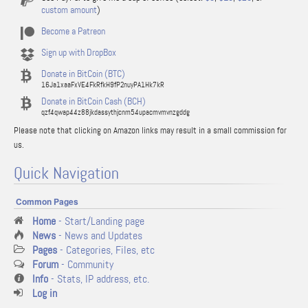
custom amount
)
Become a Patreon
Sign up with DropBox
Donate in BitCoin (BTC)
16Ja1xaaFxVE4FkRfkH9fP2nuyPA1Hk7kR
Donate in BitCoin Cash (BCH)
qzf4qwap44z88jkdassythjcnm54upacmvmvnzgddg
Please note that clicking on Amazon links may result in a small commission for
us.
Quick Navigation
Common Pages
Home
- Start/Landing page
News
- News and Updates
Pages
- Categories, Files, etc
Forum
- Community
Info
- Stats, IP address, etc.
Log in