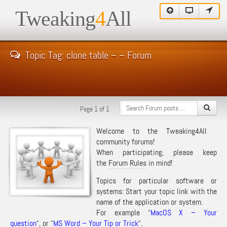
Tweaking
4
All
Topic Tag: clone table – – Forum
Page 1 of 1
Welcome to the Tweaking4All
community forums!
When participating, please keep
the
Forum Rules
in mind!
Topics for particular software or
systems: Start your topic link with the
name of the application or system.
For example “
MacOS X – Your
question
“, or “
MS Word – Your Tip or Trick
“.