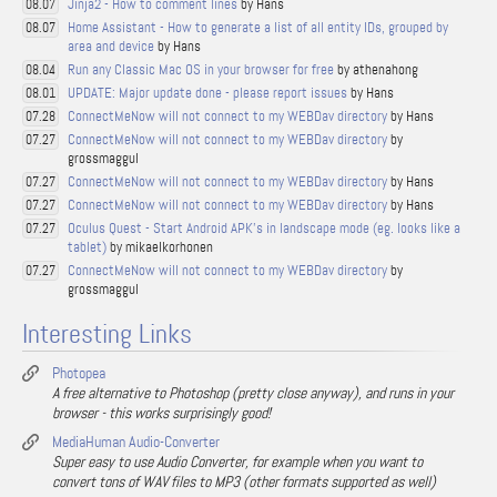
Jinja2 - How to comment lines
by Hans
08.07
Home Assistant - How to generate a list of all entity IDs, grouped by
08.07
area and device
by Hans
Run any Classic Mac OS in your browser for free
by athenahong
08.04
UPDATE: Major update done - please report issues
by Hans
08.01
ConnectMeNow will not connect to my WEBDav directory
by Hans
07.28
ConnectMeNow will not connect to my WEBDav directory
by
07.27
grossmaggul
ConnectMeNow will not connect to my WEBDav directory
by Hans
07.27
ConnectMeNow will not connect to my WEBDav directory
by Hans
07.27
Oculus Quest - Start Android APK's in landscape mode (eg. looks like a
07.27
tablet)
by mikaelkorhonen
ConnectMeNow will not connect to my WEBDav directory
by
07.27
grossmaggul
Interesting Links
Photopea
A free alternative to Photoshop (pretty close anyway), and runs in your
browser - this works surprisingly good!
MediaHuman Audio-Converter
Super easy to use Audio Converter, for example when you want to
convert tons of WAV files to MP3 (other formats supported as well)