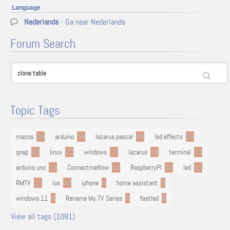
Language
Nederlands
- Ga naar Nederlands
Forum Search
Topic Tags
macos
94
arduino
54
lazarus pascal
48
led effects
29
qnap
22
linux
22
windows
17
lazarus
16
terminal
13
arduino uno
13
ConnectmeNow
13
RaspberryPI
12
led
11
RMTV
11
ios
10
iphone
9
home assistant
9
windows 11
9
Rename My TV Series
9
fastled
8
View all tags (1081)