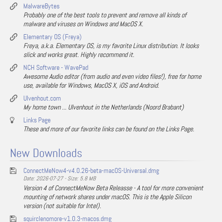
MalwareBytes
Probably one of the best tools to prevent and remove all kinds of
malware and viruses on Windows and MacOS X.
Elementary OS (Freya)
Freya, a.k.a. Elementary OS, is my favorite Linux distribution. It looks
slick and works great. Highly recommend it.
NCH Software - WavePad
Awesome Audio editor (from audio and even video files!), free for home
use, available for Windows, MacOS X, iOS and Android.
Ulvenhout.com
My home town ... Ulvenhout in the Netherlands (Noord Brabant)
Links Page
These and more of our favorite links can be found on the Links Page.
New Downloads
ConnectMeNow4-v4.0.26-beta-macOS-Universal.dmg
Date: 2026-07-27 - Size: 5.8 MB
Version 4 of ConnectMeNow Beta Releasse - A tool for more convenient
mounting of network shares under macOS. This is the Apple Silicon
version (not suitable for Intel).
squirclenomore-v1.0.3-macos.dmg