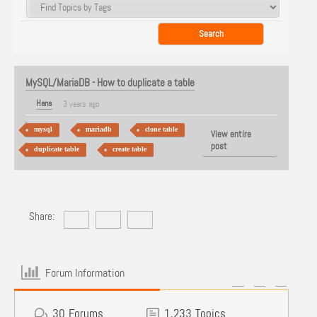
MySQL/MariaDB - How to duplicate a table
Hans
3 years ago
mysql
mariadb
clone table
View entire
post
duplicate table
create table
Share:
Forum Information
30
Forums
1,233
Topics