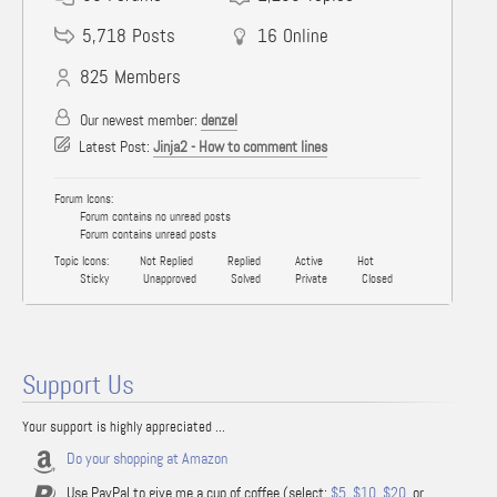
5,718
Posts
16
Online
825
Members
Our newest member:
denzel
Latest Post:
Jinja2 - How to comment lines
Forum Icons:
Forum contains no unread posts
Forum contains unread posts
Topic Icons:
Not Replied
Replied
Active
Hot
Sticky
Unapproved
Solved
Private
Closed
Support Us
Your support is highly appreciated ...
Do your shopping at Amazon
Use PayPal to give me a cup of coffee (select:
$5
,
$10
,
$20
, or