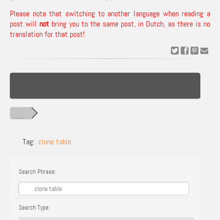
Please note that switching to another language when reading a
post will
not
bring you to the same post, in Dutch, as there is no
translation for that post!
Tag:
clone table
Search Phrase:
Search Type: