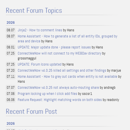
Recent Forum Topics
2026
Jinja2 - How to comment lines
by Hans
08.07
Home Assistant - How to generate a list of all entity IDs, grouped by
08.07
area and device
by Hans
UPDATE: Major update done - please report issues
by Hans
08.01
ConnectMeNow will not connect to my WEBDav directory
by
07.25
grossmaggul
UPDATE: Forum Icons updated
by Hans
07.25
ConnectMeNow v4.0.25 killed all settings and other findings
by marjue
07.20
Home Assistant - How to grey out cards when entity is not available
by
07.11
Hans
ConnectMeNow v4.0.25 not always auto-mouting share
by andregb
07.07
Program locking up when I click add files
by sscsr1
07.06
Feature Request: Highlight matching words on both sides
by readonly
06.06
Recent Forum Post
2026