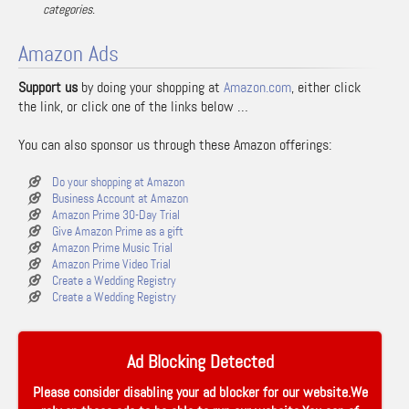
categories.
Amazon Ads
Support us
by doing your shopping at
Amazon.com
, either click
the link, or click one of the links below …
You can also sponsor us through these Amazon offerings:
Do your shopping at Amazon
Business Account at Amazon
Amazon Prime 30-Day Trial
Give Amazon Prime as a gift
Amazon Prime Music Trial
Amazon Prime Video Trial
Create a Wedding Registry
Create a Wedding Registry
Ad Blocking Detected
Please consider disabling your ad blocker for our website.We