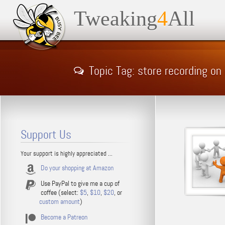
Tweaking
4
All
Topic Tag: store recording o
Support Us
Your support is highly appreciated ...
Do your shopping at Amazon
Use PayPal to give me a cup of
coffee (select:
$5
,
$10
,
$20
, or
custom amount
)
Become a Patreon