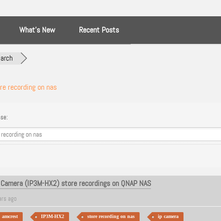
What’s New
Recent Posts
arch
re recording on nas
se:
 Camera (IP3M-HX2) store recordings on QNAP NAS
ars ago
amcrest
IP3M-HX2
store recording on nas
ip camera