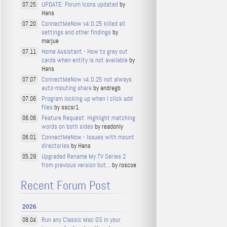
UPDATE: Forum Icons updated
by
07.25
Hans
ConnectMeNow v4.0.25 killed all
07.20
settings and other findings
by
marjue
Home Assistant - How to grey out
07.11
cards when entity is not available
by
Hans
ConnectMeNow v4.0.25 not always
07.07
auto-mouting share
by andregb
Program locking up when I click add
07.06
files
by sscsr1
Feature Request: Highlight matching
06.06
words on both sides
by readonly
ConnectMeNow - Issues with mount
06.01
directories
by Hans
Upgraded Rename My TV Series 2
05.29
from previous version but...
by roscoe
Recent Forum Post
2026
Run any Classic Mac OS in your
08.04