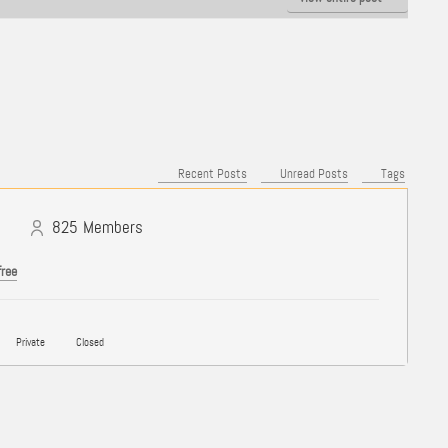
Recent Posts
Unread Posts
Tags
825
Members
free
Private
Closed