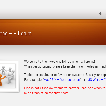
Hom
n nas – – Forum
Welcome to the Tweaking4All community forums!
When participating, please keep the
Forum Rules
in mind
Topics for particular software or systems: Start your top
For example “
MacOS X – Your question
“, or “
MS Word – Yo
Please note that switching to another language when re
is no translation for that post!