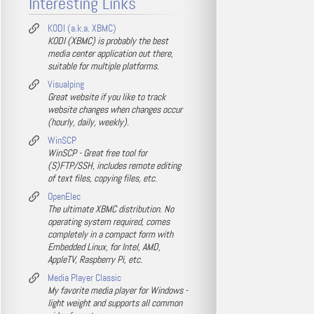
Interesting Links
KODI (a.k.a. XBMC)
KODI (XBMC) is probably the best
media center application out there,
suitable for multiple platforms.
Visualping
Great website if you like to track
website changes when changes occur
(hourly, daily, weekly).
WinSCP
WinSCP - Great free tool for
(S)FTP/SSH, includes remote editing
of text files, copying files, etc.
OpenElec
The ultimate XBMC distribution. No
operating system required, comes
completely in a compact form with
Embedded Linux, for Intel, AMD,
AppleTV, Raspberry Pi, etc.
Media Player Classic
My favorite media player for Windows -
light weight and supports all common