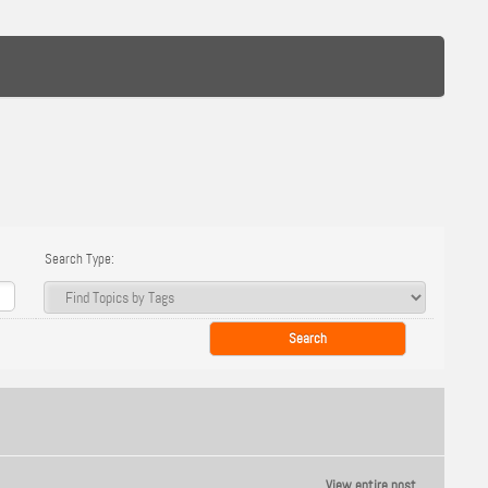
Search Type:
View entire post