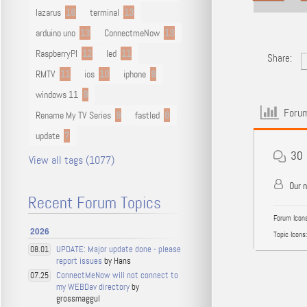
lazarus
16
terminal
13
arduino uno
13
ConnectmeNow
13
RaspberryPI
12
led
11
Share:
RMTV
11
ios
10
iphone
9
windows 11
9
Forum
Rename My TV Series
9
fastled
8
update
7
30
View all tags (1077)
Our 
Recent Forum Topics
Forum Icons
2026
Topic Icons:
UPDATE: Major update done - please
08.01
report issues
by Hans
ConnectMeNow will not connect to
07.25
my WEBDav directory
by
grossmaggul