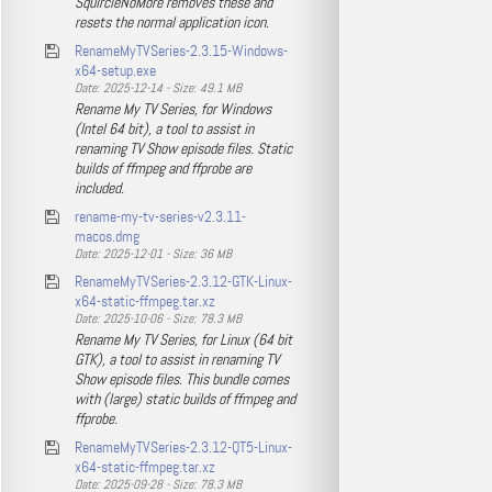
SquircleNoMore removes these and
resets the normal application icon.
RenameMyTVSeries-2.3.15-Windows-
x64-setup.exe
Date: 2025-12-14 - Size: 49.1 MB
Rename My TV Series, for Windows
(Intel 64 bit), a tool to assist in
renaming TV Show episode files. Static
builds of ffmpeg and ffprobe are
included.
rename-my-tv-series-v2.3.11-
macos.dmg
Date: 2025-12-01 - Size: 36 MB
RenameMyTVSeries-2.3.12-GTK-Linux-
x64-static-ffmpeg.tar.xz
Date: 2025-10-06 - Size: 78.3 MB
Rename My TV Series, for Linux (64 bit
GTK), a tool to assist in renaming TV
Show episode files. This bundle comes
with (large) static builds of ffmpeg and
ffprobe.
RenameMyTVSeries-2.3.12-QT5-Linux-
x64-static-ffmpeg.tar.xz
Date: 2025-09-28 - Size: 78.3 MB