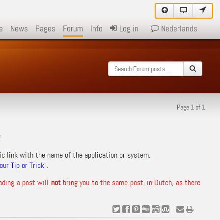
e
News
Pages
Forum
Info
Log in
Nederlands
Page 1 of 1
!
ic link with the name of the application or system.
ur Tip or Trick
“.
ading a post will
not
bring you to the same post, in Dutch, as there