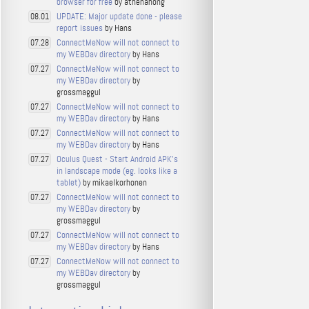
browser for free
by athenahong
UPDATE: Major update done - please
08.01
report issues
by Hans
ConnectMeNow will not connect to
07.28
my WEBDav directory
by Hans
ConnectMeNow will not connect to
07.27
my WEBDav directory
by
grossmaggul
ConnectMeNow will not connect to
07.27
my WEBDav directory
by Hans
ConnectMeNow will not connect to
07.27
my WEBDav directory
by Hans
Oculus Quest - Start Android APK's
07.27
in landscape mode (eg. looks like a
tablet)
by mikaelkorhonen
ConnectMeNow will not connect to
07.27
my WEBDav directory
by
grossmaggul
ConnectMeNow will not connect to
07.27
my WEBDav directory
by Hans
ConnectMeNow will not connect to
07.27
my WEBDav directory
by
grossmaggul