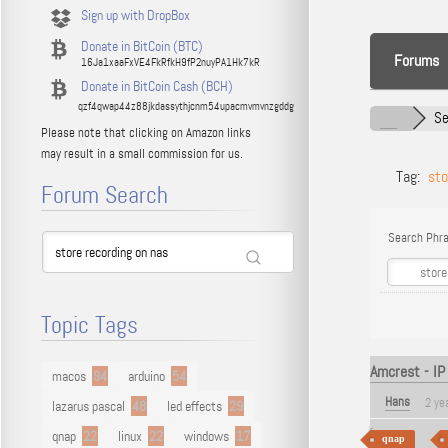
Sign up with DropBox
Donate in BitCoin (BTC)
Forums
16Ja1xaaFxVE4FkRfkH9fP2nuyPA1Hk7kR
Donate in BitCoin Cash (BCH)
qzf4qwap44z88jkdassythjcnm54upacmvmvnzgddg
Se
Please note that clicking on Amazon links
may result in a small commission for us.
Tag:
sto
Forum Search
Search Phra
Topic Tags
Amcrest - IP
macos
94
arduino
54
Hans
2 ye
lazarus pascal
48
led effects
29
qnap
22
linux
22
windows
17
qnap