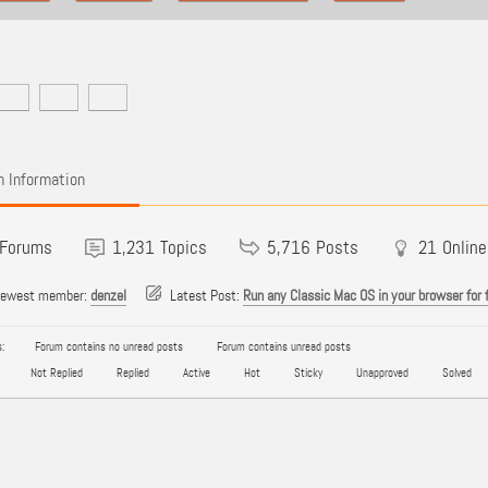
 Information
Forums
1,231
Topics
5,716
Posts
21
Online
newest member:
denzel
Latest Post:
Run any Classic Mac OS in your browser for 
:
Forum contains no unread posts
Forum contains unread posts
Not Replied
Replied
Active
Hot
Sticky
Unapproved
Solved