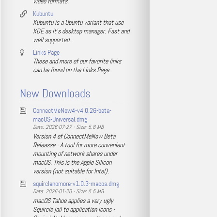
video formats.
Kubuntu
Kubuntu is a Ubuntu variant that use
KDE as it's desktop manager. Fast and
well supported.
Links Page
These and more of our favorite links
can be found on the Links Page.
New Downloads
ConnectMeNow4-v4.0.26-beta-
macOS-Universal.dmg
Date: 2026-07-27 - Size: 5.8 MB
Version 4 of ConnectMeNow Beta
Releasse - A tool for more convenient
mounting of network shares under
macOS. This is the Apple Silicon
version (not suitable for Intel).
squirclenomore-v1.0.3-macos.dmg
Date: 2026-01-20 - Size: 5.5 MB
macOS Tahoe applies a very ugly
Squircle jail to application icons -