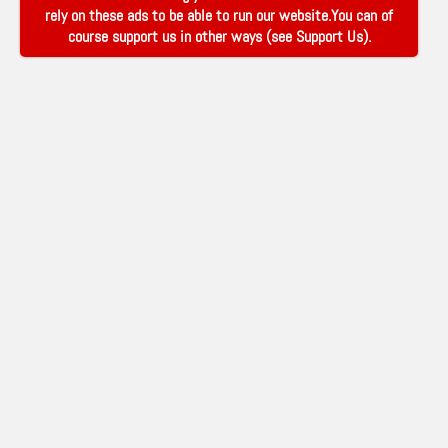
rely on these ads to be able to run our website.You can of
course support us in other ways (see
Support Us
).