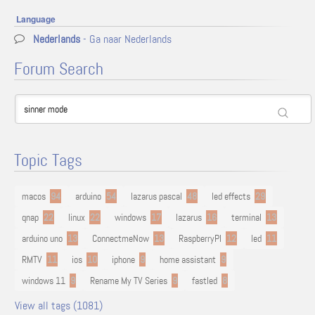
Language
Nederlands
- Ga naar Nederlands
Forum Search
Topic Tags
macos
94
arduino
54
lazarus pascal
48
led effects
29
qnap
22
linux
22
windows
17
lazarus
16
terminal
13
arduino uno
13
ConnectmeNow
13
RaspberryPI
12
led
11
RMTV
11
ios
10
iphone
9
home assistant
9
windows 11
9
Rename My TV Series
9
fastled
8
View all tags (1081)