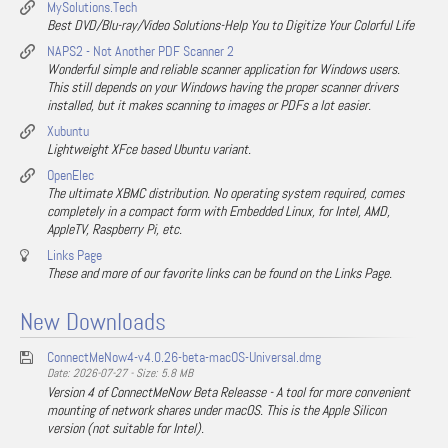
MySolutions.Tech
Best DVD/Blu-ray/Video Solutions-Help You to Digitize Your Colorful Life
NAPS2 - Not Another PDF Scanner 2
Wonderful simple and reliable scanner application for Windows users.
This still depends on your Windows having the proper scanner drivers
installed, but it makes scanning to images or PDFs a lot easier.
Xubuntu
Lightweight XFce based Ubuntu variant.
OpenElec
The ultimate XBMC distribution. No operating system required, comes
completely in a compact form with Embedded Linux, for Intel, AMD,
AppleTV, Raspberry Pi, etc.
Links Page
These and more of our favorite links can be found on the Links Page.
New Downloads
ConnectMeNow4-v4.0.26-beta-macOS-Universal.dmg
Date: 2026-07-27 - Size: 5.8 MB
Version 4 of ConnectMeNow Beta Releasse - A tool for more convenient
mounting of network shares under macOS. This is the Apple Silicon
version (not suitable for Intel).