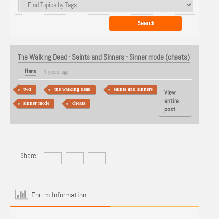
The Walking Dead - Saints and Sinners - Sinner mode (cheats)
Hans
4 years ago
twd
the walking dead
saints and sinners
View
entire
sinner mode
cheats
post
Share:
Forum Information