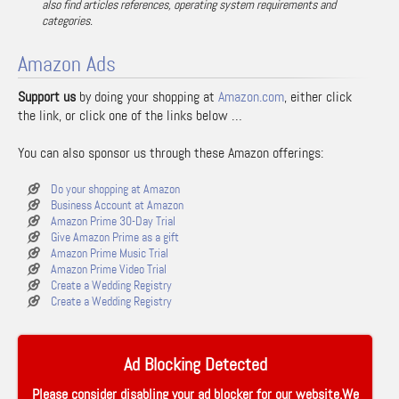
also find articles references, operating system requirements and
categories.
Amazon Ads
Support us
by doing your shopping at
Amazon.com
, either click
the link, or click one of the links below …
You can also sponsor us through these Amazon offerings:
Do your shopping at Amazon
Business Account at Amazon
Amazon Prime 30-Day Trial
Give Amazon Prime as a gift
Amazon Prime Music Trial
Amazon Prime Video Trial
Create a Wedding Registry
Create a Wedding Registry
Ad Blocking Detected
Please consider disabling your ad blocker for our website.We