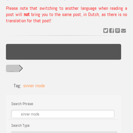
Please note that switching to another language when reading a
post will
not
bring you to the same post, in Dutch, as there is no
translation for that post!
Tag:
sinner mode
Search Phrase:
Search Type: