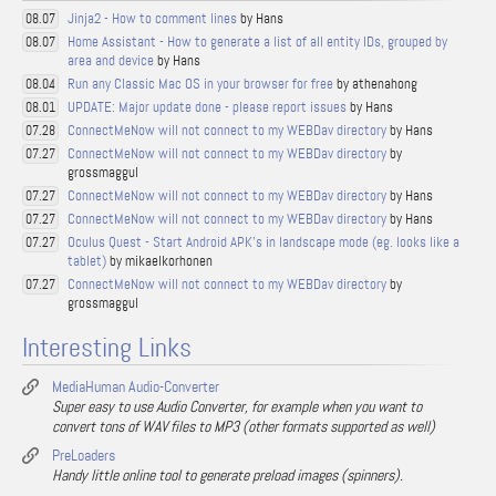
Jinja2 - How to comment lines
by Hans
08.07
Home Assistant - How to generate a list of all entity IDs, grouped by
08.07
area and device
by Hans
Run any Classic Mac OS in your browser for free
by athenahong
08.04
UPDATE: Major update done - please report issues
by Hans
08.01
ConnectMeNow will not connect to my WEBDav directory
by Hans
07.28
ConnectMeNow will not connect to my WEBDav directory
by
07.27
grossmaggul
ConnectMeNow will not connect to my WEBDav directory
by Hans
07.27
ConnectMeNow will not connect to my WEBDav directory
by Hans
07.27
Oculus Quest - Start Android APK's in landscape mode (eg. looks like a
07.27
tablet)
by mikaelkorhonen
ConnectMeNow will not connect to my WEBDav directory
by
07.27
grossmaggul
Interesting Links
MediaHuman Audio-Converter
Super easy to use Audio Converter, for example when you want to
convert tons of WAV files to MP3 (other formats supported as well)
PreLoaders
Handy little online tool to generate preload images (spinners).