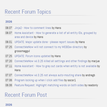
Recent Forum Topics
2026
Jinja2 - How to comment lines
by Hans
08.07
Home Assistant - How to generate a list of all entity IDs, grouped by
08.07
area and device
by Hans
UPDATE: Major update done - please report issues
by Hans
08.01
ConnectMeNow will not connect to my WEBDav directory
by
07.25
grossmaggul
UPDATE: Forum Icons updated
by Hans
07.25
ConnectMeNow v4.0.25 killed all settings and other findings
by marjue
07.20
Home Assistant - How to grey out cards when entity is not available
by
07.11
Hans
ConnectMeNow v4.0.25 not always auto-mouting share
by andregb
07.07
Program locking up when I click add files
by sscsr1
07.06
Feature Request: Highlight matching words on both sides
by readonly
06.06
Recent Forum Post
2026