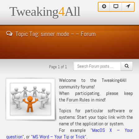
Tweaking
4
All
Topic Tag: sinner mode – – Forum
Page 1 of 1
Welcome to the Tweaking4All
community forums!
When participating, please keep
the
Forum Rules
in mind!
Topics for particular software or
systems: Start your topic link with the
name of the application or system.
For example “
MacOS X – Your
question
“, or “
MS Word – Your Tip or Trick
“.