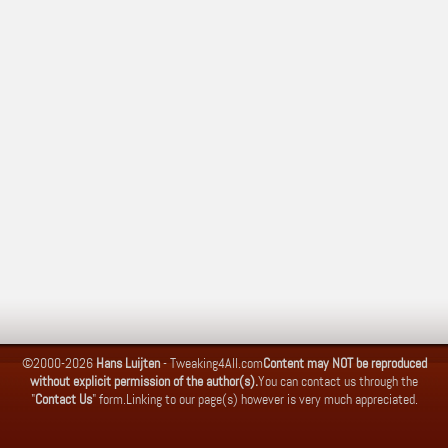
©2000-2026
Hans Luijten
-
Tweaking4All.com
Content may NOT be reproduced
without explicit permission of the author(s).
You can contact us through the
"
Contact Us
" form.
Linking to our page(s) however is very much appreciated.