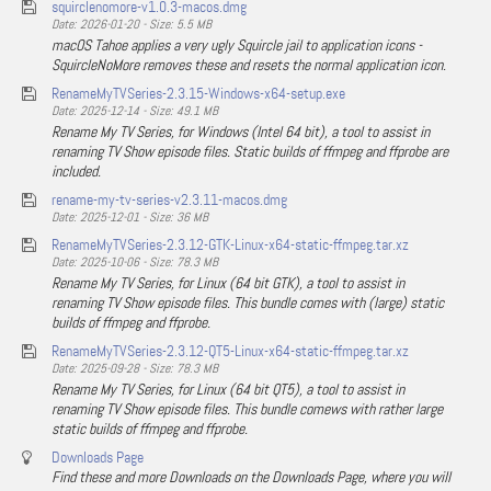
squirclenomore-v1.0.3-macos.dmg
Date: 2026-01-20 - Size: 5.5 MB
macOS Tahoe applies a very ugly Squircle jail to application icons -
SquircleNoMore removes these and resets the normal application icon.
RenameMyTVSeries-2.3.15-Windows-x64-setup.exe
Date: 2025-12-14 - Size: 49.1 MB
Rename My TV Series, for Windows (Intel 64 bit), a tool to assist in
renaming TV Show episode files. Static builds of ffmpeg and ffprobe are
included.
rename-my-tv-series-v2.3.11-macos.dmg
Date: 2025-12-01 - Size: 36 MB
RenameMyTVSeries-2.3.12-GTK-Linux-x64-static-ffmpeg.tar.xz
Date: 2025-10-06 - Size: 78.3 MB
Rename My TV Series, for Linux (64 bit GTK), a tool to assist in
renaming TV Show episode files. This bundle comes with (large) static
builds of ffmpeg and ffprobe.
RenameMyTVSeries-2.3.12-QT5-Linux-x64-static-ffmpeg.tar.xz
Date: 2025-09-28 - Size: 78.3 MB
Rename My TV Series, for Linux (64 bit QT5), a tool to assist in
renaming TV Show episode files. This bundle comews with rather large
static builds of ffmpeg and ffprobe.
Downloads Page
Find these and more Downloads on the Downloads Page, where you will