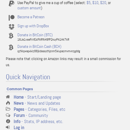
Use PayPal to give me a cup of coffee (select:
$5
,
$10
,
$20
, or
custom amount
)
Become a Patreon
Sign up with DropBox
Donate in BitCoin (BTC)
16Ja1xaaFxVE4FkRfkH9fP2nuyPA1Hk7kR
Donate in BitCoin Cash (BCH)
qzf4qwap44z88jkdassythjcnm54upacmvmvnzgddg
Please note that clicking on Amazon links may result in a small commission for
us.
Quick Navigation
Common Pages
Home
- Start/Landing page
News
- News and Updates
Pages
- Categories, Files, etc
Forum
- Community
Info
- Stats, IP address, etc.
Log in