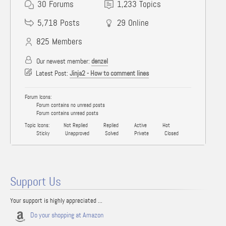
30
Forums
1,233
Topics
5,718
Posts
29
Online
825
Members
Our newest member:
denzel
Latest Post:
Jinja2 - How to comment lines
Forum Icons:
Forum contains no unread posts
Forum contains unread posts
Topic Icons:
Not Replied
Replied
Active
Hot
Sticky
Unapproved
Solved
Private
Closed
Support Us
Your support is highly appreciated ...
Do your shopping at Amazon