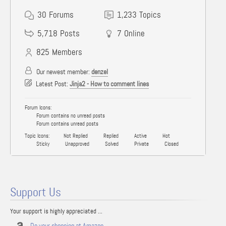
30
Forums
1,233
Topics
5,718
Posts
7
Online
825
Members
Our newest member:
denzel
Latest Post:
Jinja2 - How to comment lines
Forum Icons:
Forum contains no unread posts
Forum contains unread posts
Topic Icons:
Not Replied
Replied
Active
Hot
Sticky
Unapproved
Solved
Private
Closed
Support Us
Your support is highly appreciated ...
Do your shopping at Amazon