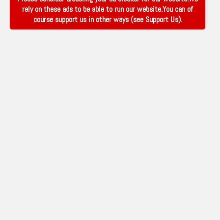
rely on these ads to be able to run our website.You can of
course support us in other ways (see
Support Us
).