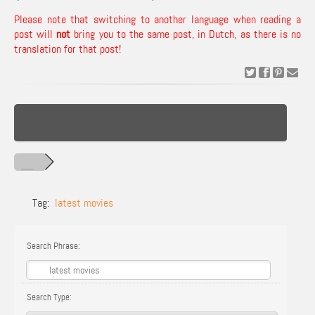
Please note that switching to another language when reading a
post will
not
bring you to the same post, in Dutch, as there is no
translation for that post!
Tag:
latest movies
Search Phrase:
Search Type: