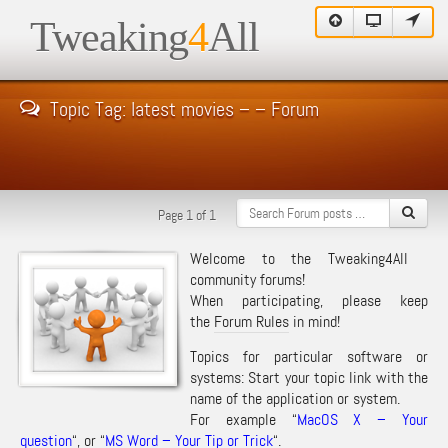
Tweaking
4
All
Topic Tag: latest movies – – Forum
Page 1 of 1
Welcome to the Tweaking4All
community forums!
When participating, please keep
the
Forum Rules
in mind!
Topics for particular software or
systems: Start your topic link with the
name of the application or system.
For example “
MacOS X – Your
question
“, or “
MS Word – Your Tip or Trick
“.