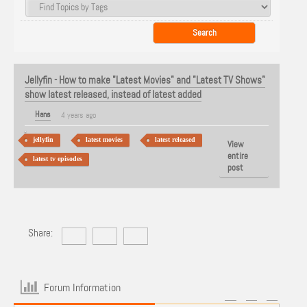
Jellyfin - How to make "Latest Movies" and "Latest TV Shows"
show latest released, instead of latest added
Hans
4 years ago
jellyfin
latest movies
latest released
View
entire
latest tv episodes
post
Share:
Forum Information