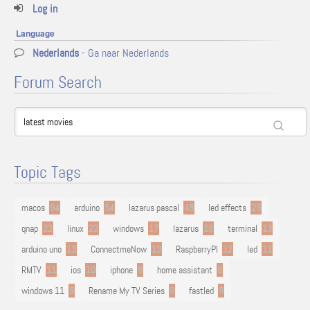
Log in
Language
Nederlands
- Ga naar Nederlands
Forum Search
Topic Tags
macos
94
arduino
54
lazarus pascal
48
led effects
29
qnap
22
linux
22
windows
17
lazarus
16
terminal
13
arduino uno
13
ConnectmeNow
13
RaspberryPI
12
led
11
RMTV
11
ios
10
iphone
9
home assistant
9
windows 11
9
Rename My TV Series
9
fastled
8