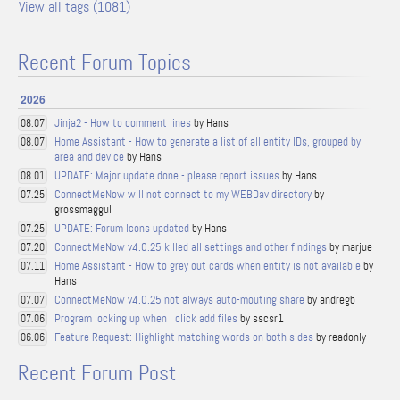
View all tags (1081)
Recent Forum Topics
2026
Jinja2 - How to comment lines
by Hans
08.07
Home Assistant - How to generate a list of all entity IDs, grouped by
08.07
area and device
by Hans
UPDATE: Major update done - please report issues
by Hans
08.01
ConnectMeNow will not connect to my WEBDav directory
by
07.25
grossmaggul
UPDATE: Forum Icons updated
by Hans
07.25
ConnectMeNow v4.0.25 killed all settings and other findings
by marjue
07.20
Home Assistant - How to grey out cards when entity is not available
by
07.11
Hans
ConnectMeNow v4.0.25 not always auto-mouting share
by andregb
07.07
Program locking up when I click add files
by sscsr1
07.06
Feature Request: Highlight matching words on both sides
by readonly
06.06
Recent Forum Post