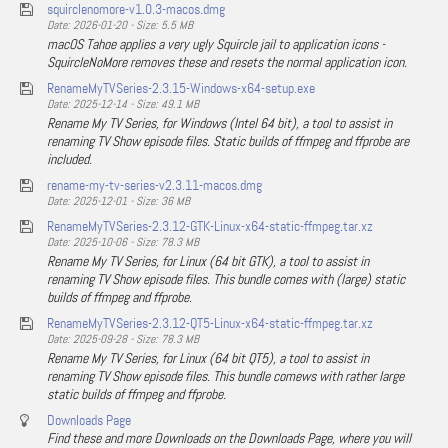
squirclenomore-v1.0.3-macos.dmg
Date: 2026-01-20 - Size: 5.5 MB
macOS Tahoe applies a very ugly Squircle jail to application icons -
SquircleNoMore removes these and resets the normal application icon.
RenameMyTVSeries-2.3.15-Windows-x64-setup.exe
Date: 2025-12-14 - Size: 49.1 MB
Rename My TV Series, for Windows (Intel 64 bit), a tool to assist in
renaming TV Show episode files. Static builds of ffmpeg and ffprobe are
included.
rename-my-tv-series-v2.3.11-macos.dmg
Date: 2025-12-01 - Size: 36 MB
RenameMyTVSeries-2.3.12-GTK-Linux-x64-static-ffmpeg.tar.xz
Date: 2025-10-06 - Size: 78.3 MB
Rename My TV Series, for Linux (64 bit GTK), a tool to assist in
renaming TV Show episode files. This bundle comes with (large) static
builds of ffmpeg and ffprobe.
RenameMyTVSeries-2.3.12-QT5-Linux-x64-static-ffmpeg.tar.xz
Date: 2025-09-28 - Size: 78.3 MB
Rename My TV Series, for Linux (64 bit QT5), a tool to assist in
renaming TV Show episode files. This bundle comews with rather large
static builds of ffmpeg and ffprobe.
Downloads Page
Find these and more Downloads on the Downloads Page, where you will