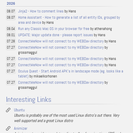
2026
Jinja2 - How to comment lines
by Hans
08.07
Home Assistant - How to generate a list of all entity IDs, grouped by
08.07
area and device
by Hans
Run any Classic Mac OS in your browser for free
by athenahong
08.04
UPDATE: Major update done - please report issues
by Hans
08.01
ConnectMeNow will not connect to my WEBDav directory
by Hans
07.28
ConnectMeNow will not connect to my WEBDav directory
by
07.27
grossmaggul
ConnectMeNow will not connect to my WEBDav directory
by Hans
07.27
ConnectMeNow will not connect to my WEBDav directory
by Hans
07.27
Oculus Quest - Start Android APK's in landscape mode (eg. looks like a
07.27
tablet)
by mikaelkorhonen
ConnectMeNow will not connect to my WEBDav directory
by
07.27
grossmaggul
Interesting Links
Ubuntu
Ubuntu is probably one of the most used Linux distro's out there. Very
well supported and a great Linux distro
Animizer