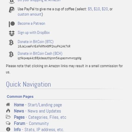
Use PayPal to give me a cup of coffee (select:
$5
,
$10
,
$20
, or
custom amount
)
Become a Patreon
Sign up with DropBox
Donate in BitCoin (BTC)
16Ja1xaaFxVE4FkRfkH9fP2nuyPA1Hk7kR
Donate in BitCoin Cash (BCH)
qzf4qwap44z88jkdassythjcnm54upacmvmvnzgddg
Please note that clicking on Amazon links may result in a small commission for
us.
Quick Navigation
Common Pages
Home
- Start/Landing page
News
- News and Updates
Pages
- Categories, Files, etc
Forum
- Community
Info
- Stats, IP address, etc.