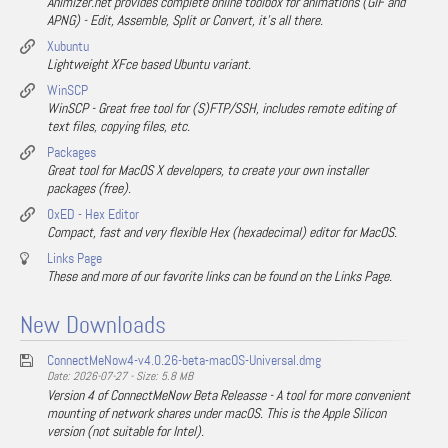
Animizer.net provides complete online toolbox for animations (GIF and
APNG) - Edit, Assemble, Split or Convert, it's all there.
Xubuntu
Lightweight XFce based Ubuntu variant.
WinSCP
WinSCP - Great free tool for (S)FTP/SSH, includes remote editing of
text files, copying files, etc.
Packages
Great tool for MacOS X developers, to create your own installer
packages (free).
0xED - Hex Editor
Compact, fast and very flexible Hex (hexadecimal) editor for MacOS.
Links Page
These and more of our favorite links can be found on the Links Page.
New Downloads
ConnectMeNow4-v4.0.26-beta-macOS-Universal.dmg
Date: 2026-07-27 - Size: 5.8 MB
Version 4 of ConnectMeNow Beta Releasse - A tool for more convenient
mounting of network shares under macOS. This is the Apple Silicon
version (not suitable for Intel).