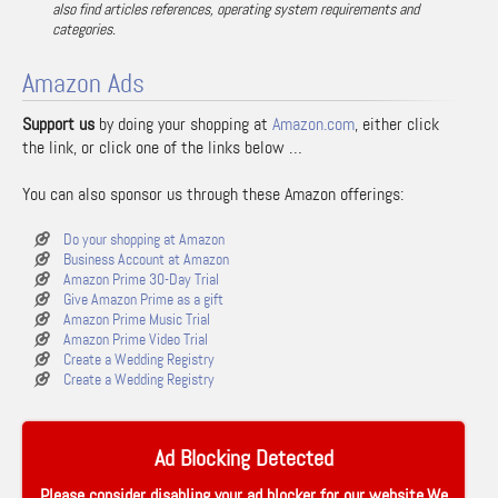
also find articles references, operating system requirements and
categories.
Amazon Ads
Support us
by doing your shopping at
Amazon.com
, either click
the link, or click one of the links below …
You can also sponsor us through these Amazon offerings:
Do your shopping at Amazon
Business Account at Amazon
Amazon Prime 30-Day Trial
Give Amazon Prime as a gift
Amazon Prime Music Trial
Amazon Prime Video Trial
Create a Wedding Registry
Create a Wedding Registry
Ad Blocking Detected
Please consider disabling your ad blocker for our website.We