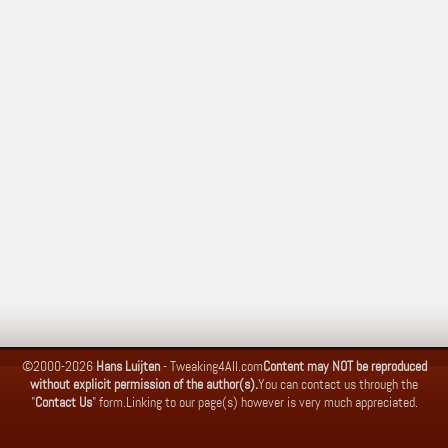
©2000-2026
Hans Luijten
-
Tweaking4All.com
Content may NOT be reproduced
without explicit permission of the author(s).
You can contact us through the
"
Contact Us
" form.
Linking to our page(s) however is very much appreciated.