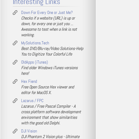
Interesting Links
Down For Every One or Just Me?
Checks if a website (URL) is up or
down, for every one or just you ...
Awesome to test when a link is not
working.
MySolutions.Tech
Best DVD/Blu-ray/Video Solutions-Help
You to Digitize Your Colorful Life
OldApps (iTunes)
Find older Windows iTunes versions
here!
Hex Fiend
Free Open Source Hex viewer and
editor for MacOS X.
Lazarus / FPC
Lazarus / Free Pascal Compiler - A
cross platform software development
environment that show similarities
with the good old Delphi.
DJI Vision
DJI Phantom 2 Vision plus - Ultimate