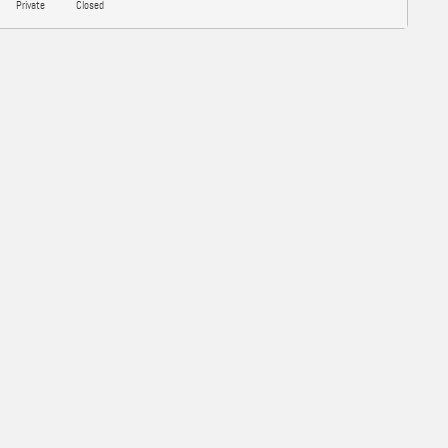
Private
Closed