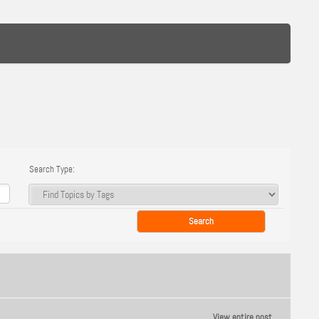
Search Type:
View entire post