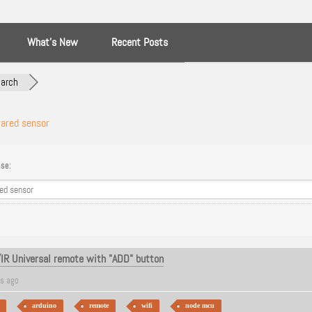
What’s New
Recent Posts
arch
rared sensor
se:
/IR Universal remote with "ADD" button
rs ago
arduino
remote
wifi
node mcu