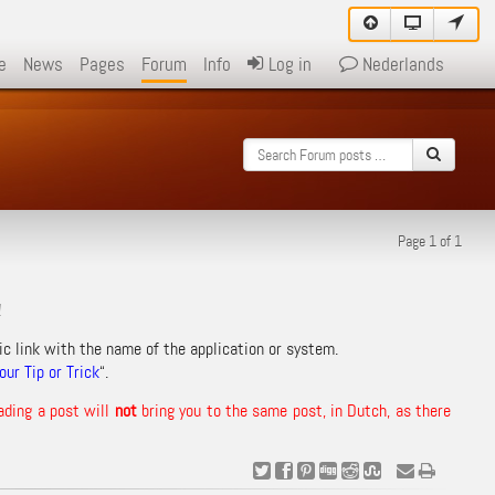
e
News
Pages
Forum
Info
Log in
Nederlands
Page 1 of 1
!
ic link with the name of the application or system.
ur Tip or Trick
“.
ading a post will
not
bring you to the same post, in Dutch, as there