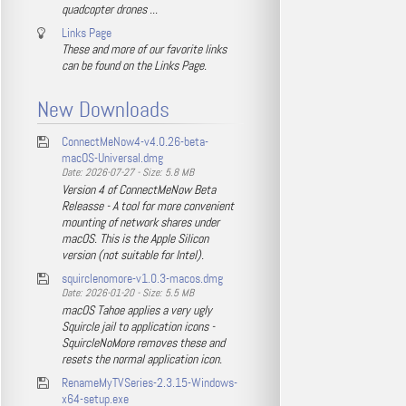
quadcopter drones ...
Links Page
These and more of our favorite links
can be found on the Links Page.
New Downloads
ConnectMeNow4-v4.0.26-beta-
macOS-Universal.dmg
Date: 2026-07-27 - Size: 5.8 MB
Version 4 of ConnectMeNow Beta
Releasse - A tool for more convenient
mounting of network shares under
macOS. This is the Apple Silicon
version (not suitable for Intel).
squirclenomore-v1.0.3-macos.dmg
Date: 2026-01-20 - Size: 5.5 MB
macOS Tahoe applies a very ugly
Squircle jail to application icons -
SquircleNoMore removes these and
resets the normal application icon.
RenameMyTVSeries-2.3.15-Windows-
x64-setup.exe