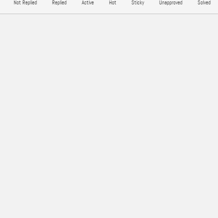
Not Replied
Replied
Active
Hot
Sticky
Unapproved
Solved