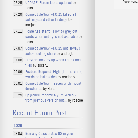
Topic Icons:
UPDATE: Forum Icons updated
by
07.25
Hans
ConnectMeNow v4.0.25 killed all
07.20
settings and other findings
by
marjue
Home Assistant - How to grey out
07.11
cards when entity is not available
by
Hans
ConnectMeNow v4.0.25 not always
07.07
auto-mouting share
by andregb
Program locking up when I click add
07.06
files
by sscsr1
Feature Request: Highlight matching
06.06
words on both sides
by readonly
ConnectMeNow - Issues with mount
06.01
directories
by Hans
Upgraded Rename My TV Series 2
05.29
from previous version but...
by roscoe
Recent Forum Post
2026
Run any Classic Mac OS in your
08.04