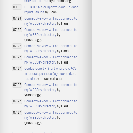
browser for free
by athenahong
UPDATE: Major update done - please
08.01
report issues
by Hans
ConnectMeNow will not connect to
07.28
my WEBDav directory
by Hans
ConnectMeNow will not connect to
07.27
my WEBDav directory
by
grossmaggul
ConnectMeNow will not connect to
07.27
my WEBDav directory
by Hans
ConnectMeNow will not connect to
07.27
my WEBDav directory
by Hans
Oculus Quest - Start Android APK's
07.27
in landscape mode (eg. looks like a
tablet)
by mikaelkorhonen
ConnectMeNow will not connect to
07.27
my WEBDav directory
by
grossmaggul
ConnectMeNow will not connect to
07.27
my WEBDav directory
by Hans
ConnectMeNow will not connect to
07.27
my WEBDav directory
by
grossmaggul