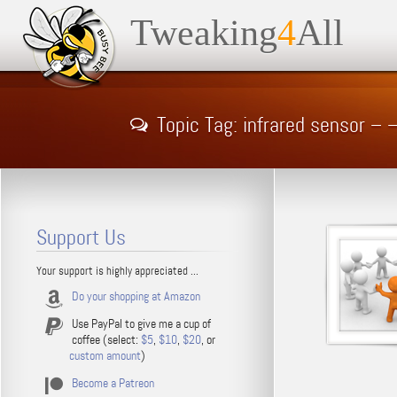
Tweaking
4
All
Topic Tag: infrared sensor –
Support Us
Your support is highly appreciated ...
Do your shopping at Amazon
Use PayPal to give me a cup of
coffee (select:
$5
,
$10
,
$20
, or
custom amount
)
Become a Patreon