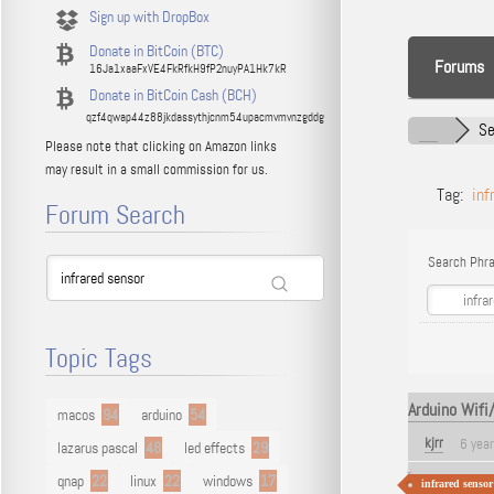
Sign up with DropBox
Donate in BitCoin (BTC)
Forums
16Ja1xaaFxVE4FkRfkH9fP2nuyPA1Hk7kR
Donate in BitCoin Cash (BCH)
qzf4qwap44z88jkdassythjcnm54upacmvmvnzgddg
Se
Please note that clicking on Amazon links
may result in a small commission for us.
Tag:
inf
Forum Search
Search Phra
Topic Tags
Arduino Wifi
macos
94
arduino
54
kjrr
6 yea
lazarus pascal
48
led effects
29
qnap
22
linux
22
windows
17
infrared sensor