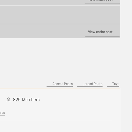
View entire post
Recent Posts
Unread Posts
Tags
825
Members
free