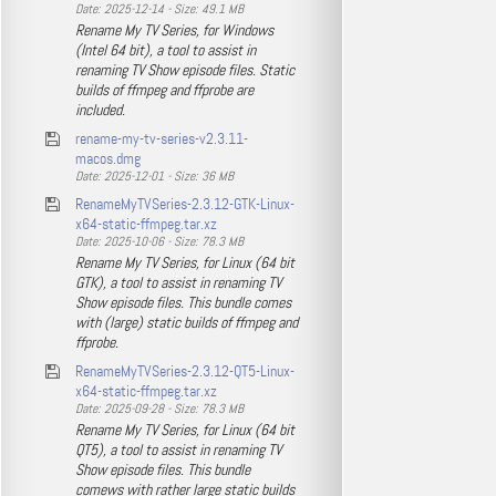
Date: 2025-12-14 - Size: 49.1 MB
Rename My TV Series, for Windows
(Intel 64 bit), a tool to assist in
renaming TV Show episode files. Static
builds of ffmpeg and ffprobe are
included.
rename-my-tv-series-v2.3.11-
macos.dmg
Date: 2025-12-01 - Size: 36 MB
RenameMyTVSeries-2.3.12-GTK-Linux-
x64-static-ffmpeg.tar.xz
Date: 2025-10-06 - Size: 78.3 MB
Rename My TV Series, for Linux (64 bit
GTK), a tool to assist in renaming TV
Show episode files. This bundle comes
with (large) static builds of ffmpeg and
ffprobe.
RenameMyTVSeries-2.3.12-QT5-Linux-
x64-static-ffmpeg.tar.xz
Date: 2025-09-28 - Size: 78.3 MB
Rename My TV Series, for Linux (64 bit
QT5), a tool to assist in renaming TV
Show episode files. This bundle
comews with rather large static builds