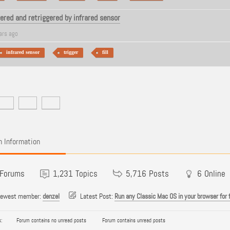
gered and retriggered by infrared sensor
ars ago
infrared sensor
trigger
fill
 Information
Forums
1,231
Topics
5,716
Posts
6
Online
newest member:
denzel
Latest Post:
Run any Classic Mac OS in your browser for 
:
Forum contains no unread posts
Forum contains unread posts