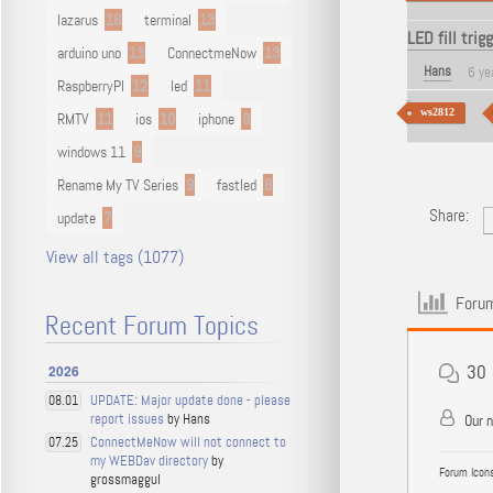
lazarus
16
terminal
13
LED fill trig
arduino uno
13
ConnectmeNow
13
Hans
6 ye
RaspberryPI
12
led
11
ws2812
RMTV
11
ios
10
iphone
9
windows 11
9
Rename My TV Series
9
fastled
8
Share:
update
7
View all tags (1077)
Forum
Recent Forum Topics
30
2026
UPDATE: Major update done - please
08.01
report issues
by Hans
Our 
ConnectMeNow will not connect to
07.25
my WEBDav directory
by
Forum Icons
grossmaggul