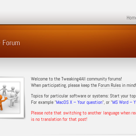
Hom
 – Forum
Welcome to the Tweaking4All community forums!
When participating, please keep the
Forum Rules
in mind
Topics for particular software or systems: Start your top
For example “
MacOS X – Your question
“, or “
MS Word – Yo
Please note that switching to another language when re
is no translation for that post!