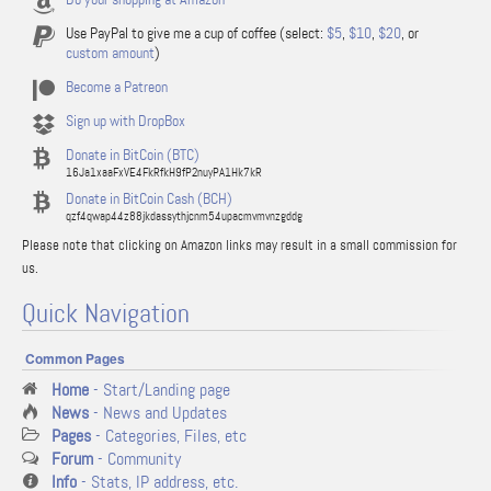
Use PayPal to give me a cup of coffee (select:
$5
,
$10
,
$20
, or
custom amount
)
Become a Patreon
Sign up with DropBox
Donate in BitCoin (BTC)
16Ja1xaaFxVE4FkRfkH9fP2nuyPA1Hk7kR
Donate in BitCoin Cash (BCH)
qzf4qwap44z88jkdassythjcnm54upacmvmvnzgddg
Please note that clicking on Amazon links may result in a small commission for
us.
Quick Navigation
Common Pages
Home
- Start/Landing page
News
- News and Updates
Pages
- Categories, Files, etc
Forum
- Community
Info
- Stats, IP address, etc.