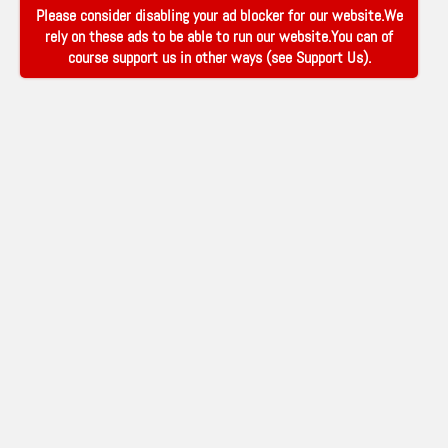
Please consider disabling your ad blocker for our website.We
rely on these ads to be able to run our website.You can of
course support us in other ways (see
Support Us
).