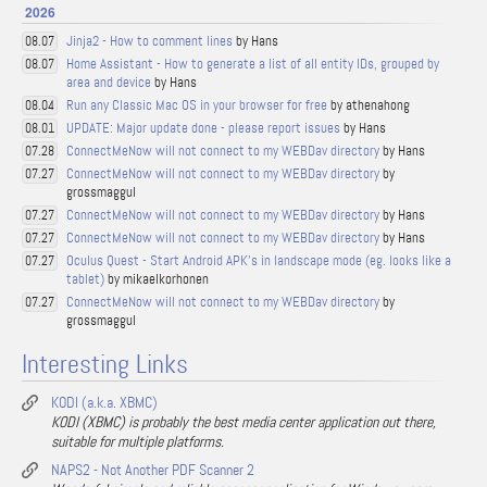
2026
Jinja2 - How to comment lines
by Hans
08.07
Home Assistant - How to generate a list of all entity IDs, grouped by
08.07
area and device
by Hans
Run any Classic Mac OS in your browser for free
by athenahong
08.04
UPDATE: Major update done - please report issues
by Hans
08.01
ConnectMeNow will not connect to my WEBDav directory
by Hans
07.28
ConnectMeNow will not connect to my WEBDav directory
by
07.27
grossmaggul
ConnectMeNow will not connect to my WEBDav directory
by Hans
07.27
ConnectMeNow will not connect to my WEBDav directory
by Hans
07.27
Oculus Quest - Start Android APK's in landscape mode (eg. looks like a
07.27
tablet)
by mikaelkorhonen
ConnectMeNow will not connect to my WEBDav directory
by
07.27
grossmaggul
Interesting Links
KODI (a.k.a. XBMC)
KODI (XBMC) is probably the best media center application out there,
suitable for multiple platforms.
NAPS2 - Not Another PDF Scanner 2