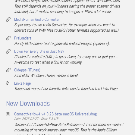
Wonderful simple and reliable scanner application for Windows users.
This still depends on your Windows having the proper scanner drivers
installed, but it makes scanning to images or PDFs a lot easier.
MediaHuman Audio-Converter
Super easy to use Audio Converter, for example when you want to
convert tons of WAV files to MP3 (other formats supported as well)
PreLoaders
Handy little online tool to generate preload images (spinners).
Down For Every One or Just Me?
Checks if a website (URL) is up or down, for every one or just you ...
Awesome to test when a link is not working.
OldApps (iTunes)
Find older Windows iTunes versions here!
Links Page
These and more of our favorite links can be found on the Links Page.
New Downloads
ConnectMeNow4-v4.0.26-beta-macOS-Universal.dmg
Date: 2026-07-27 - Size: 5.8 MB
Version 4 of ConnectMeNow Beta Releasse - A tool for more convenient
mounting of network shares under macOS. This is the Apple Silicon