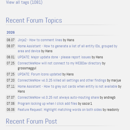
View all tags (1081)
Recent Forum Topics
2026
Jinja2 - How to comment lines
by Hans
08.07
Home Assistant - How to generate a list of all entity IDs, grouped by
08.07
area and device
by Hans
UPDATE: Major update done - please report issues
by Hans
08.01
ConnectMeNow will not connect to my WEBDav directory
by
07.25
grossmaggul
UPDATE: Forum Icons updated
by Hans
07.25
ConnectMeNow v4.0.25 killed all settings and other findings
by marjue
07.20
Home Assistant - How to grey out cards when entity is not available
by
07.11
Hans
ConnectMeNow v4.0.25 not always auto-mouting share
by andregb
07.07
Program locking up when I click add files
by sscsr1
07.06
Feature Request: Highlight matching words on both sides
by readonly
06.06
Recent Forum Post