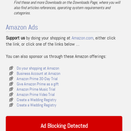
Find these and more Downloads on the Downloads Page, where you will
also find articles references, operating system requirements and
categories.
Amazon Ads
Support us
by doing your shopping at
Amazon.com
, either click
the link, or click one of the links below …
You can also sponsor us through these Amazon offerings:
Do your shopping at Amazon
Business Account at Amazon
Amazon Prime 30-Day Trial
Give Amazon Prime as a gift
Amazon Prime Music Trial
Amazon Prime Video Trial
Create a Wedding Registry
Create a Wedding Registry
Ad Blocking Detected