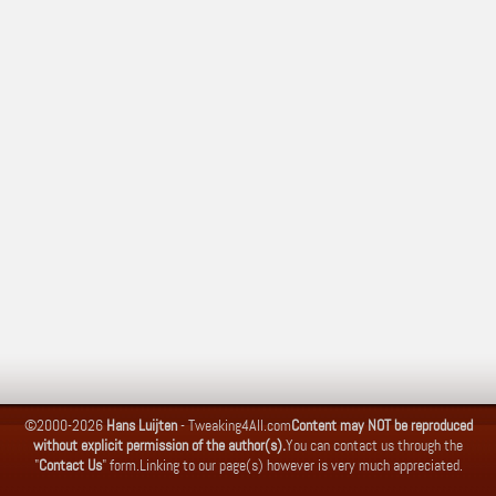
©2000-2026
Hans Luijten
-
Tweaking4All.com
Content may NOT be reproduced
without explicit permission of the author(s).
You can contact us through the
"
Contact Us
" form.
Linking to our page(s) however is very much appreciated.