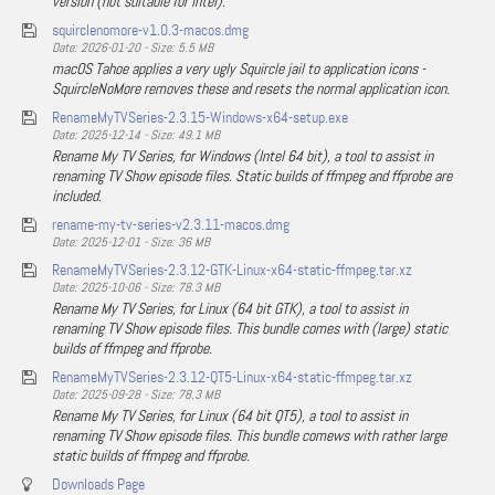
version (not suitable for Intel).
squirclenomore-v1.0.3-macos.dmg
Date: 2026-01-20 - Size: 5.5 MB
macOS Tahoe applies a very ugly Squircle jail to application icons -
SquircleNoMore removes these and resets the normal application icon.
RenameMyTVSeries-2.3.15-Windows-x64-setup.exe
Date: 2025-12-14 - Size: 49.1 MB
Rename My TV Series, for Windows (Intel 64 bit), a tool to assist in
renaming TV Show episode files. Static builds of ffmpeg and ffprobe are
included.
rename-my-tv-series-v2.3.11-macos.dmg
Date: 2025-12-01 - Size: 36 MB
RenameMyTVSeries-2.3.12-GTK-Linux-x64-static-ffmpeg.tar.xz
Date: 2025-10-06 - Size: 78.3 MB
Rename My TV Series, for Linux (64 bit GTK), a tool to assist in
renaming TV Show episode files. This bundle comes with (large) static
builds of ffmpeg and ffprobe.
RenameMyTVSeries-2.3.12-QT5-Linux-x64-static-ffmpeg.tar.xz
Date: 2025-09-28 - Size: 78.3 MB
Rename My TV Series, for Linux (64 bit QT5), a tool to assist in
renaming TV Show episode files. This bundle comews with rather large
static builds of ffmpeg and ffprobe.
Downloads Page