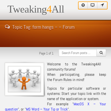
Tweaking
4
All
Topic Tag: form hangs – – Forum
Page 1 of 1
Welcome to the Tweaking4All
community forums!
When participating, please keep
the
Forum Rules
in mind!
Topics for particular software or
systems: Start your topic link with the
name of the application or system.
For example “
MacOS X – Your
question
“, or “
MS Word – Your Tip or Trick
“.