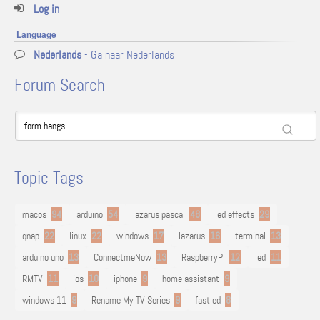
Log in
Language
Nederlands
- Ga naar Nederlands
Forum Search
Topic Tags
macos
94
arduino
54
lazarus pascal
48
led effects
29
qnap
22
linux
22
windows
17
lazarus
16
terminal
13
arduino uno
13
ConnectmeNow
13
RaspberryPI
12
led
11
RMTV
11
ios
10
iphone
9
home assistant
9
windows 11
9
Rename My TV Series
9
fastled
8