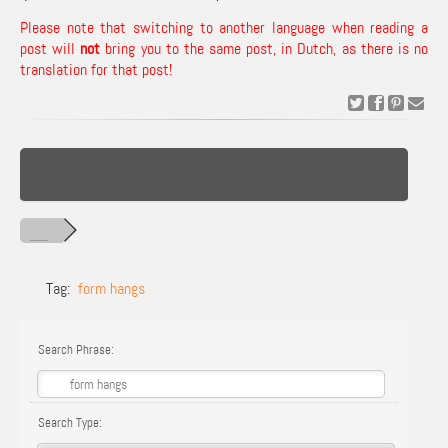
Please note that switching to another language when reading a
post will
not
bring you to the same post, in Dutch, as there is no
translation for that post!
Tag:
form hangs
Search Phrase:
Search Type: