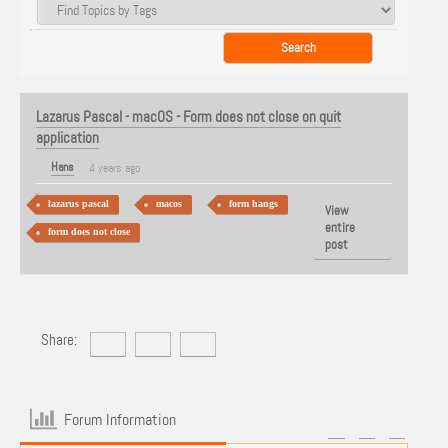
Lazarus Pascal - macOS - Form does not close on quit
application
Hans
4 years ago
lazarus pascal
macos
form hangs
View
entire
form does not close
post
Share:
Forum Information