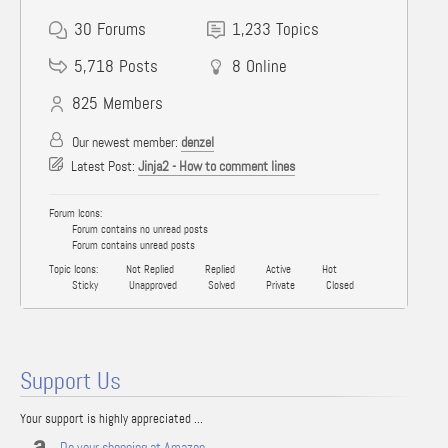
30
Forums
1,233
Topics
5,718
Posts
8
Online
825
Members
Our newest member:
denzel
Latest Post:
Jinja2 - How to comment lines
Forum Icons:
Forum contains no unread posts
Forum contains unread posts
Topic Icons:
Not Replied
Replied
Active
Hot
Sticky
Unapproved
Solved
Private
Closed
Support Us
Your support is highly appreciated ...
Do your shopping at Amazon