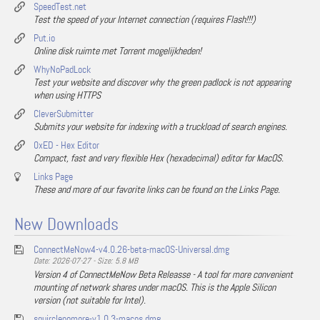
SpeedTest.net
Test the speed of your Internet connection (requires Flash!!!)
Put.io
Online disk ruimte met Torrent mogelijkheden!
WhyNoPadLock
Test your website and discover why the green padlock is not appearing
when using HTTPS
CleverSubmitter
Submits your website for indexing with a truckload of search engines.
0xED - Hex Editor
Compact, fast and very flexible Hex (hexadecimal) editor for MacOS.
Links Page
These and more of our favorite links can be found on the Links Page.
New Downloads
ConnectMeNow4-v4.0.26-beta-macOS-Universal.dmg
Date: 2026-07-27 - Size: 5.8 MB
Version 4 of ConnectMeNow Beta Releasse - A tool for more convenient
mounting of network shares under macOS. This is the Apple Silicon
version (not suitable for Intel).
squirclenomore-v1.0.3-macos.dmg