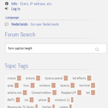
Info
- Stats, IP address, etc.
Log in
Language
Nederlands
- Ga naar Nederlands
Forum Search
Topic Tags
macos
94
arduino
54
lazarus pascal
48
led effects
29
qnap
22
linux
22
windows
17
lazarus
16
terminal
13
arduino uno
13
ConnectmeNow
13
RaspberryPI
12
led
11
RMTV
11
ios
10
iphone
9
windows 11
9
Rename My TV Series
9
fastled
8
update
7