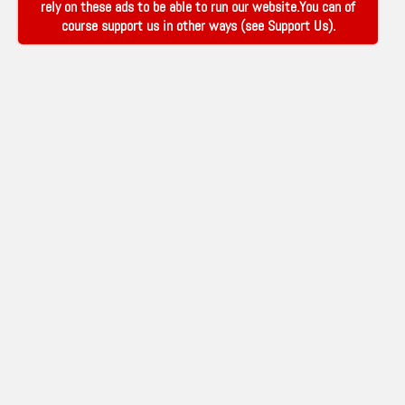
rely on these ads to be able to run our website.You can of
course support us in other ways (see
Support Us
).