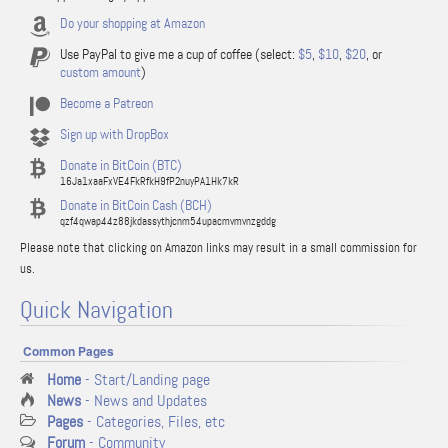
Do your shopping at Amazon
Use PayPal to give me a cup of coffee (select:
$5
,
$10
,
$20
, or
custom amount
)
Become a Patreon
Sign up with DropBox
Donate in BitCoin (BTC)
16Ja1xaaFxVE4FkRfkH9fP2nuyPA1Hk7kR
Donate in BitCoin Cash (BCH)
qzf4qwap44z88jkdassythjcnm54upacmvmvnzgddg
Please note that clicking on Amazon links may result in a small commission for
us.
Quick Navigation
Common Pages
Home
- Start/Landing page
News
- News and Updates
Pages
- Categories, Files, etc
Forum
- Community