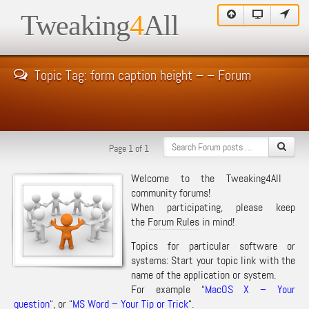
Tweaking
4
All
Topic Tag: form caption height – – Forum
Page 1 of 1
Welcome to the Tweaking4All
community forums!
When participating, please keep
the
Forum Rules
in mind!
Topics for particular software or
systems: Start your topic link with the
name of the application or system.
For example “
MacOS X – Your
question
“, or “
MS Word – Your Tip or Trick
“.