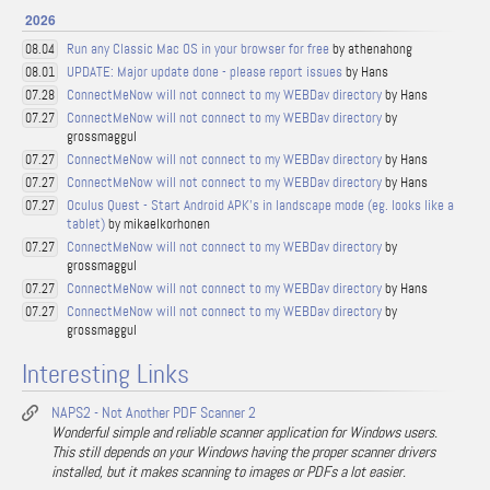
2026
Run any Classic Mac OS in your browser for free
by athenahong
08.04
UPDATE: Major update done - please report issues
by Hans
08.01
ConnectMeNow will not connect to my WEBDav directory
by Hans
07.28
ConnectMeNow will not connect to my WEBDav directory
by
07.27
grossmaggul
ConnectMeNow will not connect to my WEBDav directory
by Hans
07.27
ConnectMeNow will not connect to my WEBDav directory
by Hans
07.27
Oculus Quest - Start Android APK's in landscape mode (eg. looks like a
07.27
tablet)
by mikaelkorhonen
ConnectMeNow will not connect to my WEBDav directory
by
07.27
grossmaggul
ConnectMeNow will not connect to my WEBDav directory
by Hans
07.27
ConnectMeNow will not connect to my WEBDav directory
by
07.27
grossmaggul
Interesting Links
NAPS2 - Not Another PDF Scanner 2
Wonderful simple and reliable scanner application for Windows users.
This still depends on your Windows having the proper scanner drivers
installed, but it makes scanning to images or PDFs a lot easier.