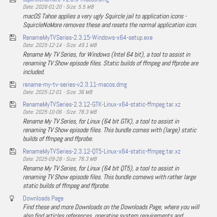
Date: 2026-01-20 - Size: 5.5 MB
macOS Tahoe applies a very ugly Squircle jail to application icons -
SquircleNoMore removes these and resets the normal application icon.
RenameMyTVSeries-2.3.15-Windows-x64-setup.exe
Date: 2025-12-14 - Size: 49.1 MB
Rename My TV Series, for Windows (Intel 64 bit), a tool to assist in
renaming TV Show episode files. Static builds of ffmpeg and ffprobe are
included.
rename-my-tv-series-v2.3.11-macos.dmg
Date: 2025-12-01 - Size: 36 MB
RenameMyTVSeries-2.3.12-GTK-Linux-x64-static-ffmpeg.tar.xz
Date: 2025-10-06 - Size: 78.3 MB
Rename My TV Series, for Linux (64 bit GTK), a tool to assist in
renaming TV Show episode files. This bundle comes with (large) static
builds of ffmpeg and ffprobe.
RenameMyTVSeries-2.3.12-QT5-Linux-x64-static-ffmpeg.tar.xz
Date: 2025-09-28 - Size: 78.3 MB
Rename My TV Series, for Linux (64 bit QT5), a tool to assist in
renaming TV Show episode files. This bundle comews with rather large
static builds of ffmpeg and ffprobe.
Downloads Page
Find these and more Downloads on the Downloads Page, where you will
also find articles references, operating system requirements and