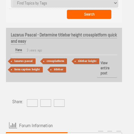
Lazarus Pascal - Determine titlebar height crossplatform quick
and easy
Hans
3 years ago
lazarus pascal
crossplatform
titlebar height
View
entire
form caption height
titlebar
post
Share:
Forum Information