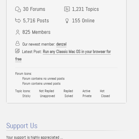
30
Forums
1,231
Topics
5,716
Posts
155
Online
825
Members
Our newest member:
denzel
Latest Post:
Run any Classic Mac OS in your browser for
free
Forum Icons:
Forum contains no unread posts
Forum contains unread posts
Topic Icons:
Not Replied
Replied
Active
Hot
Sticky
Unapproved
Solved
Private
Closed
Support Us
Your support is highly appreciated ...