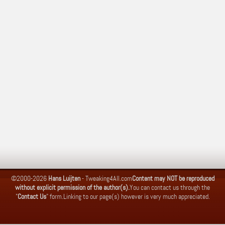
©2000-2026
Hans Luijten
-
Tweaking4All.com
Content may NOT be reproduced
without explicit permission of the author(s).
You can contact us through the
"
Contact Us
" form.
Linking to our page(s) however is very much appreciated.