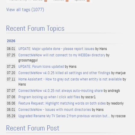
View all tags (1077)
Recent Forum Topics
2026
UPDATE: Major update done - please report issues
by Hans
08.01
ConnectMeNow will not connect to my WEBDav directory
by
07.25
grossmaggul
UPDATE: Forum Icons updated
by Hans
07.25
ConnectMeNow v4.0.25 killed all settings and other findings
by marjue
07.20
Home Assistant - How to grey out cards when entity is not available
by
07.11
Hans
ConnectMeNow v4.0.25 not always auto-mouting share
by andregb
07.07
Program locking up when I click add files
by sscsr1
07.06
Feature Request: Highlight matching words on both sides
by readonly
06.06
ConnectMeNow - Issues with mount directories
by Hans
06.01
Upgraded Rename My TV Series 2 from previous version but...
by roscoe
05.29
Recent Forum Post