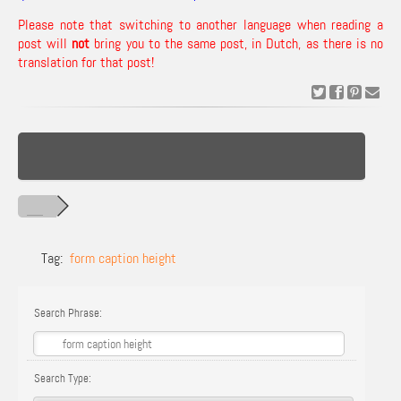
Please note that switching to another language when reading a
post will
not
bring you to the same post, in Dutch, as there is no
translation for that post!
Tag:
form caption height
Search Phrase:
Search Type: