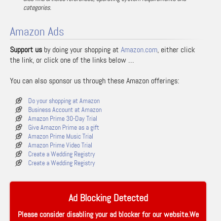
categories.
Amazon Ads
Support us
by doing your shopping at
Amazon.com
, either click
the link, or click one of the links below …
You can also sponsor us through these Amazon offerings:
Do your shopping at Amazon
Business Account at Amazon
Amazon Prime 30-Day Trial
Give Amazon Prime as a gift
Amazon Prime Music Trial
Amazon Prime Video Trial
Create a Wedding Registry
Create a Wedding Registry
Ad Blocking Detected
Please consider disabling your ad blocker for our website.We