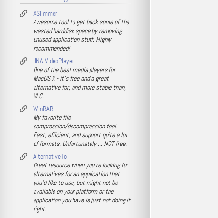
XSlimmer
Awesome tool to get back some of the
wasted harddisk space by removing
unused application stuff. Highly
recommended!
IINA VideoPlayer
One of the best media players for
MacOS X - it's free and a great
alternative for, and more stable than,
VLC.
WinRAR
My favorite file
compression/decompression tool.
Fast, efficient, and support quite a lot
of formats. Unfortunately ... NOT free.
AlternativeTo
Great resource when you're looking for
alternatives for an application that
you'd like to use, but might not be
available on your platform or the
application you have is just not doing it
right.