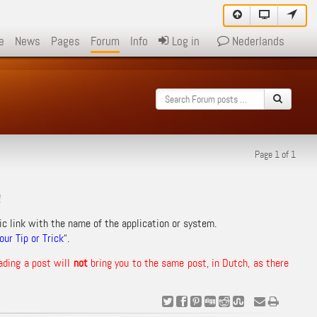
e
News
Pages
Forum
Info
Log in
Nederlands
Page 1 of 1
!
ic link with the name of the application or system.
ur Tip or Trick
“.
ading a post will
not
bring you to the same post, in Dutch, as there