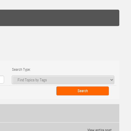
Search Type:
View entire post