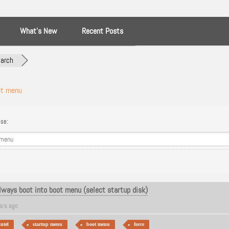
What’s New
Recent Posts
arch
ot menu
se:
Always boot into boot menu (select startup disk)
ars ago
intel
startup menu
boot menu
force