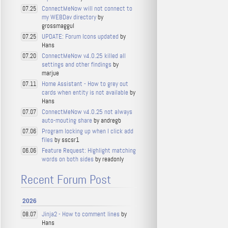
ConnectMeNow will not connect to
07.25
my WEBDav directory
by
grossmaggul
UPDATE: Forum Icons updated
by
07.25
Hans
ConnectMeNow v4.0.25 killed all
07.20
settings and other findings
by
marjue
Home Assistant - How to grey out
07.11
cards when entity is not available
by
Hans
ConnectMeNow v4.0.25 not always
07.07
auto-mouting share
by andregb
Program locking up when I click add
07.06
files
by sscsr1
Feature Request: Highlight matching
06.06
words on both sides
by readonly
Recent Forum Post
2026
Jinja2 - How to comment lines
by
08.07
Hans