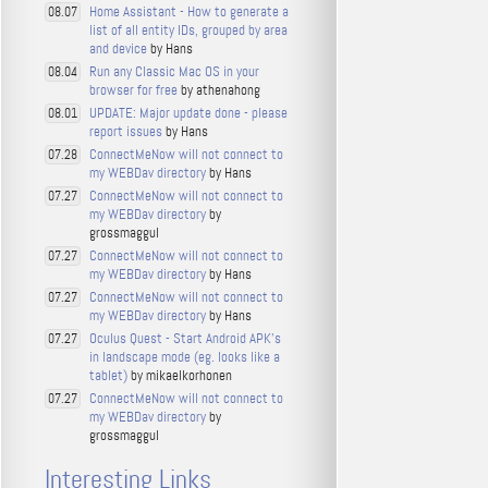
Home Assistant - How to generate a
08.07
list of all entity IDs, grouped by area
and device
by Hans
Run any Classic Mac OS in your
08.04
browser for free
by athenahong
UPDATE: Major update done - please
08.01
report issues
by Hans
ConnectMeNow will not connect to
07.28
my WEBDav directory
by Hans
ConnectMeNow will not connect to
07.27
my WEBDav directory
by
grossmaggul
ConnectMeNow will not connect to
07.27
my WEBDav directory
by Hans
ConnectMeNow will not connect to
07.27
my WEBDav directory
by Hans
Oculus Quest - Start Android APK's
07.27
in landscape mode (eg. looks like a
tablet)
by mikaelkorhonen
ConnectMeNow will not connect to
07.27
my WEBDav directory
by
grossmaggul
Interesting Links