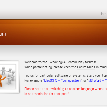
Hom
rum
Welcome to the Tweaking4All community forums!
When participating, please keep the
Forum Rules
in mind
Topics for particular software or systems: Start your top
For example “
MacOS X – Your question
“, or “
MS Word – Yo
Please note that switching to another language when re
is no translation for that post!