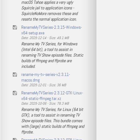
macOS Tahoe applies a very ugly
Squircle jail to application icons -
SquircleNoMore removes these and
resets the normal application icon.
RenameMyTVSeries-2.3.15-Windows-
x64-setup.exe
Date: 2025-12-14 - Size: 49.1 MB
Rename My TV Series, for Windows
(Intel 64 bit), a tool to assist in
renaming TV Show episode files. Static
builds of ffmpeg and ffprobe are
included.
rename-my-tv-series-v2.3.11-
macos.dmg
Date: 2025-12-01 - Size: 36 MB
RenameMyTVSeries-2.3.12-GTK-Linux-
x64-static-ffmpeg.tar.xz
Date: 2025-10-06 - Size: 78.3 MB
Rename My TV Series, for Linux (64 bit
GTK), a tool to assist in renaming TV
Show episode files. This bundle comes
with (large) static builds of ffmpeg and
ffprobe.