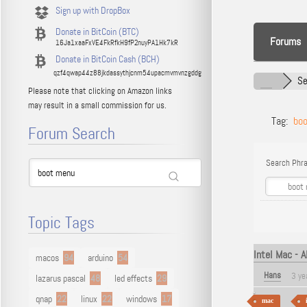
Sign up with DropBox
Donate in BitCoin (BTC)
Forums
16Ja1xaaFxVE4FkRfkH9fP2nuyPA1Hk7kR
Donate in BitCoin Cash (BCH)
qzf4qwap44z88jkdassythjcnm54upacmvmvnzgddg
Se
Please note that clicking on Amazon links
may result in a small commission for us.
Tag:
bo
Forum Search
Search Phra
Topic Tags
Intel Mac - 
macos
94
arduino
54
Hans
3 ye
lazarus pascal
48
led effects
29
qnap
22
linux
22
windows
17
mac