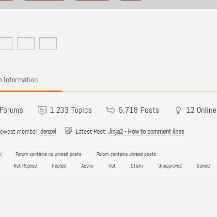
 Information
Forums
1,233
Topics
5,718
Posts
12
Online
newest member:
denzel
Latest Post:
Jinja2 - How to comment lines
:
Forum contains no unread posts
Forum contains unread posts
Not Replied
Replied
Active
Hot
Sticky
Unapproved
Solved