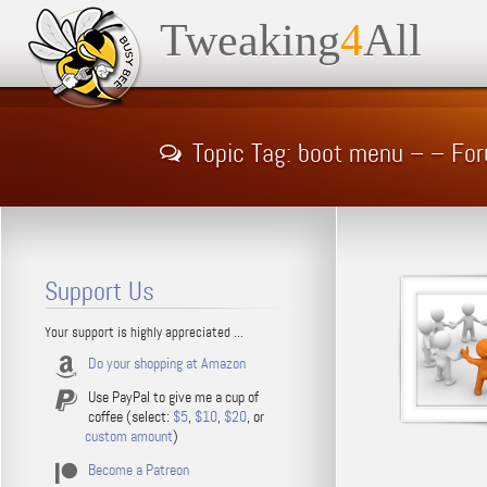
Tweaking
4
All
Topic Tag: boot menu – – Fo
Support Us
Your support is highly appreciated ...
Do your shopping at Amazon
Use PayPal to give me a cup of
coffee (select:
$5
,
$10
,
$20
, or
custom amount
)
Become a Patreon