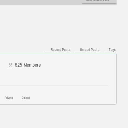
Recent Posts
Unread Posts
Tags
825
Members
Private
Closed