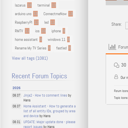
lazarus
16
terminal
13
arduino uno
13
ConnectmeNow
13
RaspberryPI
12
led
11
Share:
RMTV
11
ios
10
iphone
9
home assistant
9
windows 11
9
Forum
Rename My TV Series
9
fastled
8
View all tags (1081)
30
Recent Forum Topics
Our 
2026
Forum Icons
Jinja2 - How to comment lines
by
08.07
Topic Icons:
Hans
Home Assistant - How to generate a
08.07
list of all entity IDs, grouped by area
and device
by Hans
UPDATE: Major update done - please
08.01
report issues
by Hans