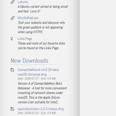
Lubuntu
A Ubuntu variant aimed at being small
and fast. Love it!
WhyNoPadLock
Test your website and discover why
the green padlock is not appearing
when using HTTPS
Links Page
These and more of our favorite links
can be found on the Links Page.
New Downloads
ConnectMeNow4-v4.0.26-beta-
macOS-Universal.dmg
Date: 2026-07-27 - Size: 5.8 MB
Version 4 of ConnectMeNow Beta
Releasse - A tool for more convenient
mounting of network shares under
macOS. This is the Apple Silicon
version (not suitable for Intel).
squirclenomore-v1.0.3-macos.dmg
Date: 2026-01-20 - Size: 5.5 MB