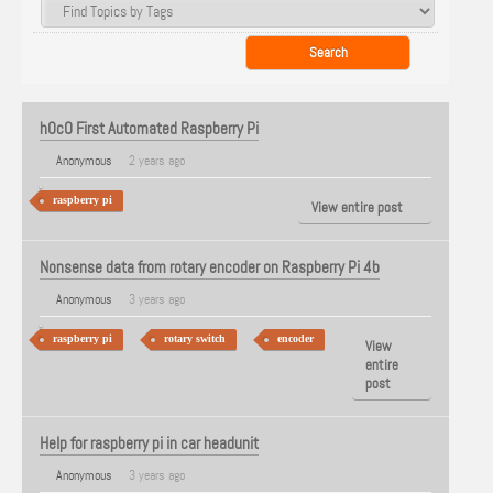
hOcO First Automated Raspberry Pi
Anonymous
2 years ago
raspberry pi
View entire post
Nonsense data from rotary encoder on Raspberry Pi 4b
Anonymous
3 years ago
raspberry pi
rotary switch
encoder
View
entire
post
Help for raspberry pi in car headunit
Anonymous
3 years ago