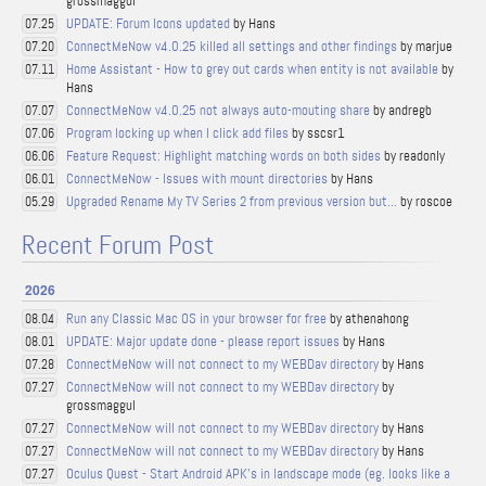
grossmaggul
UPDATE: Forum Icons updated
by Hans
07.25
ConnectMeNow v4.0.25 killed all settings and other findings
by marjue
07.20
Home Assistant - How to grey out cards when entity is not available
by
07.11
Hans
ConnectMeNow v4.0.25 not always auto-mouting share
by andregb
07.07
Program locking up when I click add files
by sscsr1
07.06
Feature Request: Highlight matching words on both sides
by readonly
06.06
ConnectMeNow - Issues with mount directories
by Hans
06.01
Upgraded Rename My TV Series 2 from previous version but...
by roscoe
05.29
Recent Forum Post
2026
Run any Classic Mac OS in your browser for free
by athenahong
08.04
UPDATE: Major update done - please report issues
by Hans
08.01
ConnectMeNow will not connect to my WEBDav directory
by Hans
07.28
ConnectMeNow will not connect to my WEBDav directory
by
07.27
grossmaggul
ConnectMeNow will not connect to my WEBDav directory
by Hans
07.27
ConnectMeNow will not connect to my WEBDav directory
by Hans
07.27
Oculus Quest - Start Android APK's in landscape mode (eg. looks like a
07.27