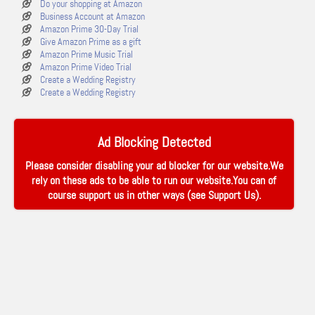
Do your shopping at Amazon
Business Account at Amazon
Amazon Prime 30-Day Trial
Give Amazon Prime as a gift
Amazon Prime Music Trial
Amazon Prime Video Trial
Create a Wedding Registry
Create a Wedding Registry
Ad Blocking Detected
Please consider disabling your ad blocker for our website.We
rely on these ads to be able to run our website.You can of
course support us in other ways (see
Support Us
).