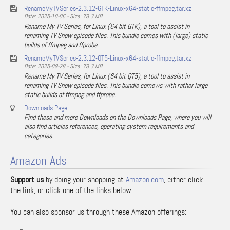
RenameMyTVSeries-2.3.12-GTK-Linux-x64-static-ffmpeg.tar.xz
Date: 2025-10-06 - Size: 78.3 MB
Rename My TV Series, for Linux (64 bit GTK), a tool to assist in
renaming TV Show episode files. This bundle comes with (large) static
builds of ffmpeg and ffprobe.
RenameMyTVSeries-2.3.12-QT5-Linux-x64-static-ffmpeg.tar.xz
Date: 2025-09-28 - Size: 78.3 MB
Rename My TV Series, for Linux (64 bit QT5), a tool to assist in
renaming TV Show episode files. This bundle comews with rather large
static builds of ffmpeg and ffprobe.
Downloads Page
Find these and more Downloads on the Downloads Page, where you will
also find articles references, operating system requirements and
categories.
Amazon Ads
Support us
by doing your shopping at
Amazon.com
, either click
the link, or click one of the links below …
You can also sponsor us through these Amazon offerings: