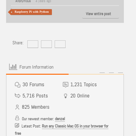
Anonymous
4 years ago
Raspberry Pi with Python
View entire post
Share:
Forum Information
30
Forums
1,231
Topics
5,716
Posts
20
Online
825
Members
Our newest member:
denzel
Latest Post:
Run any Classic Mac OS in your browser for
free