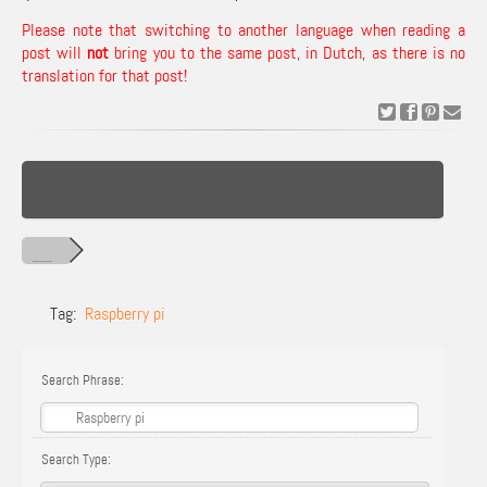
Please note that switching to another language when reading a
post will
not
bring you to the same post, in Dutch, as there is no
translation for that post!
Tag:
Raspberry pi
Search Phrase:
Search Type: