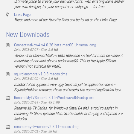
Ultimate place to create your own icon fonts, with existing icons and/or
your own designs, for your computer or webpage, ... for free.
Links Page
These and more of our favorite links can be found on the Links Page.
New Downloads
ConnectMeNow4-v4.0.26-beta-macOS-Universal.dmg
Date: 2026-07-27 - Size: 5.8 MB
Version 4 of ConnectMeNow Beta Releasse - A tool for more convenient
mounting of network shares under macOS. This is the Apple Silicon
version (not suitable for Intel).
squirclenomore-v1.0.3-macos.dmg
Date: 2026-01-20 - Size: 5.5 MB
macOS Tahoe applies a very ugly Squircle jail to application icons -
SquircleNoMore removes these and resets the normal application icon.
RenameMyTVSeries-2.3.15-Windows-x64-setup.exe
Date: 2025-12-14 - Size: 49.1 MB
Rename My TV Series, for Windows (Intel 64 bit), a tool to assist in
renaming TV Show episode files. Static builds of ffmpeg and ffprobe are
included.
rename-my-tv-series-v2.3.11-macos.dmg
Date: 2025-12-01 - Size: 36 MB