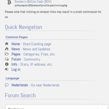
Donate in BitCoin Cash (BCH)
qzf4qwap44z88jkdassythjcnm54upacmvmvnzgddg
Please note that clicking on Amazon links may result in a small commission for
us.
Quick Navigation
Common Pages
Home
- Start/Landing page
News
- News and Updates
Pages
- Categories, Files, etc
Forum
- Community
Info
- Stats, IP address, etc.
Log in
Language
Nederlands
- Ga naar Nederlands
Forum Search