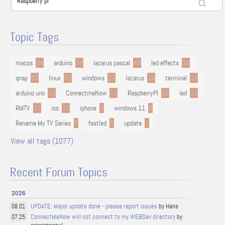
Topic Tags
macos
94
arduino
54
lazarus pascal
48
led effects
29
qnap
22
linux
22
windows
17
lazarus
16
terminal
13
arduino uno
13
ConnectmeNow
13
RaspberryPI
12
led
11
RMTV
11
ios
10
iphone
9
windows 11
9
Rename My TV Series
9
fastled
8
update
7
View all tags (1077)
Recent Forum Topics
2026
UPDATE: Major update done - please report issues
by Hans
08.01
ConnectMeNow will not connect to my WEBDav directory
by
07.25