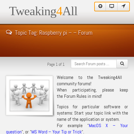
Tweaking
4
All
Topic Tag: Raspberry pi – – Forum
Page 1 of 1
Welcome to the Tweaking4All
community forums!
When participating, please keep
the
Forum Rules
in mind!
Topics for particular software or
systems: Start your topic link with the
name of the application or system.
For example “
MacOS X – Your
question
“, or “
MS Word – Your Tip or Trick
“.