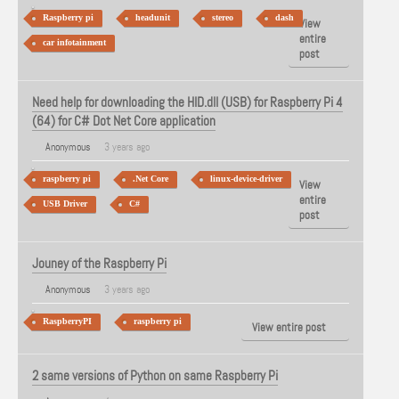
Raspberry pi
headunit
stereo
dash
View
entire
car infotainment
post
Need help for downloading the HID.dll (USB) for Raspberry Pi 4
(64) for C# Dot Net Core application
Anonymous
3 years ago
raspberry pi
.Net Core
linux-device-driver
View
entire
USB Driver
C#
post
Jouney of the Raspberry Pi
Anonymous
3 years ago
RaspberryPI
raspberry pi
View entire post
2 same versions of Python on same Raspberry Pi