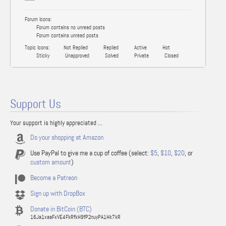
Forum Icons:
Forum contains no unread posts
Forum contains unread posts
Topic Icons:
Not Replied
Replied
Active
Hot
Sticky
Unapproved
Solved
Private
Closed
Support Us
Your support is highly appreciated ...
Do your shopping at Amazon
Use PayPal to give me a cup of coffee (select:
$5
,
$10
,
$20
, or
custom amount
)
Become a Patreon
Sign up with DropBox
Donate in BitCoin (BTC)
16Ja1xaaFxVE4FkRfkH9fP2nuyPA1Hk7kR