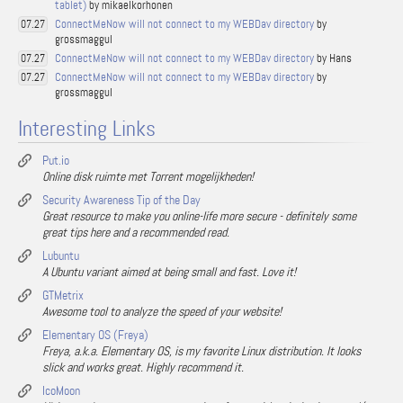
tablet)
by mikaelkorhonen
ConnectMeNow will not connect to my WEBDav directory
by
07.27
grossmaggul
ConnectMeNow will not connect to my WEBDav directory
by Hans
07.27
ConnectMeNow will not connect to my WEBDav directory
by
07.27
grossmaggul
Interesting Links
Put.io
Online disk ruimte met Torrent mogelijkheden!
Security Awareness Tip of the Day
Great resource to make you online-life more secure - definitely some
great tips here and a recommended read.
Lubuntu
A Ubuntu variant aimed at being small and fast. Love it!
GTMetrix
Awesome tool to analyze the speed of your website!
Elementary OS (Freya)
Freya, a.k.a. Elementary OS, is my favorite Linux distribution. It looks
slick and works great. Highly recommend it.
IcoMoon