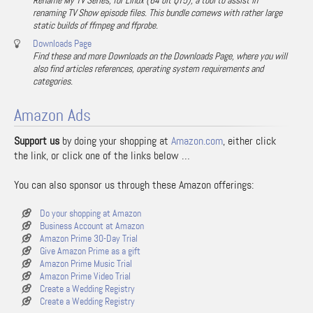
Rename My TV Series, for Linux (64 bit QT5), a tool to assist in
renaming TV Show episode files. This bundle comews with rather large
static builds of ffmpeg and ffprobe.
Downloads Page
Find these and more Downloads on the Downloads Page, where you will
also find articles references, operating system requirements and
categories.
Amazon Ads
Support us
by doing your shopping at
Amazon.com
, either click
the link, or click one of the links below …
You can also sponsor us through these Amazon offerings:
Do your shopping at Amazon
Business Account at Amazon
Amazon Prime 30-Day Trial
Give Amazon Prime as a gift
Amazon Prime Music Trial
Amazon Prime Video Trial
Create a Wedding Registry
Create a Wedding Registry