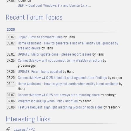
Albert on
07.04
UEFI – Dual boot Windows 8.x and Ubuntu 14.x …
Recent Forum Topics
2026
Jinja2 - How to comment lines
by Hans
08.07
Home Assistant - How to generate a list of all entity IDs, grouped by
08.07
area and device
by Hans
UPDATE: Major update done - please report issues
by Hans
08.01
ConnectMeNow will not connect to my WEBDav directory
by
07.25
grossmaggul
UPDATE: Forum Icons updated
by Hans
07.25
ConnectMeNow v4.0.25 killed all settings and other findings
by marjue
07.20
Home Assistant - How to grey out cards when entity is not available
by
07.11
Hans
ConnectMeNow v4.0.25 not always auto-mouting share
by andregb
07.07
Program locking up when I click add files
by sscsr1
07.06
Feature Request: Highlight matching words on both sides
by readonly
06.06
Interesting Links
Lazarus / FPC