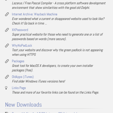
Lazarus / Free Pascal Compiler - A cross platform software development
environment that show similarities with the good old Delphi.
Internet Archive: Wayback Machine
Ever wondered what a current or disappeared website used to look like?
Check it! Go back in time ...
XKPassword
Super practical website for those who need to generate one or a list of
passwords based on words (more secure).
WhyNoPadLock
Test your website and discover why the green padlock is not appearing
when using HTTPS
Packages
Great tool for MacOS X developers, to create your own installer
packages (free).
OldApps (iTunes)
Find older Windows iTunes versions here!
Links Page
These and more of our favorite links can be found on the Links Page.
New Downloads