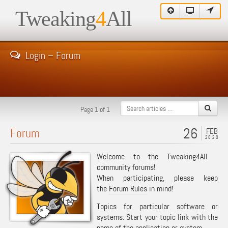
Tweaking
4
All
Login – Forum
Page 1 of 1
26
Forum
FEB
2020
Welcome to the Tweaking4All
community forums!
When participating, please keep
the
Forum Rules
in mind!
Topics for particular software or
systems: Start your topic link with the
name of the application or system.