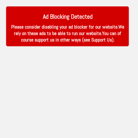
Ad Blocking Detected
Please consider disabling your ad blocker for our website.We
rely on these ads to be able to run our website.You can of
course support us in other ways (see
Support Us
).