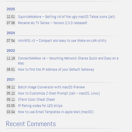
2025
SquircleNoMore – Getting rid of the ugly macOS Tahoe icons (jail)
12.01
Rename My TV Series – Version 2.3.0 released!
07.06
2024
miniWOL v3 – Compact and easy to use Wake-on-LAN utility
07.04
2022
ConnectMeNow v4 – Mounting Network Shares Quick and Easy on a
11.19
Mac
How to find the IP Address of your Default Gateway
06.01
2021
Batch Image Conversion with macOS Preview
08.11
How to Customize Z-Shell Prompt (zsh – macOS, Linux)
05.12
XTerm Color Cheat Sheet
05.11
IP Rating codes for LED strips
03.05
How to use Email Templates in Apple Mail (macOS)
03.04
Recent Comments