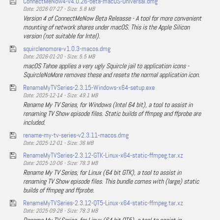
ConnectMeNow4-v4.0.26-beta-macOS-Universal.dmg
Date: 2026-07-27 - Size: 5.8 MB
Version 4 of ConnectMeNow Beta Releasse - A tool for more convenient
mounting of network shares under macOS. This is the Apple Silicon
version (not suitable for Intel).
squirclenomore-v1.0.3-macos.dmg
Date: 2026-01-20 - Size: 5.5 MB
macOS Tahoe applies a very ugly Squircle jail to application icons -
SquircleNoMore removes these and resets the normal application icon.
RenameMyTVSeries-2.3.15-Windows-x64-setup.exe
Date: 2025-12-14 - Size: 49.1 MB
Rename My TV Series, for Windows (Intel 64 bit), a tool to assist in
renaming TV Show episode files. Static builds of ffmpeg and ffprobe are
included.
rename-my-tv-series-v2.3.11-macos.dmg
Date: 2025-12-01 - Size: 36 MB
RenameMyTVSeries-2.3.12-GTK-Linux-x64-static-ffmpeg.tar.xz
Date: 2025-10-06 - Size: 78.3 MB
Rename My TV Series, for Linux (64 bit GTK), a tool to assist in
renaming TV Show episode files. This bundle comes with (large) static
builds of ffmpeg and ffprobe.
RenameMyTVSeries-2.3.12-QT5-Linux-x64-static-ffmpeg.tar.xz
Date: 2025-09-28 - Size: 78.3 MB