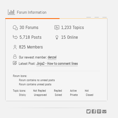
Forum Information
30
Forums
1,233
Topics
5,718
Posts
15
Online
825
Members
Our newest member:
denzel
Latest Post:
Jinja2 - How to comment lines
Forum Icons:
Forum contains no unread posts
Forum contains unread posts
Topic Icons:
Not Replied
Replied
Active
Hot
Sticky
Unapproved
Solved
Private
Closed