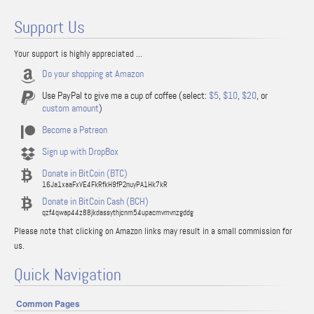
Support Us
Your support is highly appreciated ...
Do your shopping at Amazon
Use PayPal to give me a cup of coffee (select:
$5
,
$10
,
$20
, or
custom amount
)
Become a Patreon
Sign up with DropBox
Donate in BitCoin (BTC)
16Ja1xaaFxVE4FkRfkH9fP2nuyPA1Hk7kR
Donate in BitCoin Cash (BCH)
qzf4qwap44z88jkdassythjcnm54upacmvmvnzgddg
Please note that clicking on Amazon links may result in a small commission for
us.
Quick Navigation
Common Pages