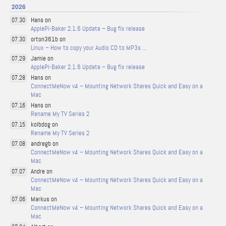
2026
Hans on
07.30
ApplePi-Baker 2.1.6 Update – Bug fix release
orton361b on
07.30
Linux – How to copy your Audio CD to MP3s …
Jamie on
07.29
ApplePi-Baker 2.1.6 Update – Bug fix release
Hans on
07.28
ConnectMeNow v4 – Mounting Network Shares Quick and Easy on a
Mac
Hans on
07.16
Rename My TV Series 2
kolbdog on
07.15
Rename My TV Series 2
andregb on
07.08
ConnectMeNow v4 – Mounting Network Shares Quick and Easy on a
Mac
Andre on
07.07
ConnectMeNow v4 – Mounting Network Shares Quick and Easy on a
Mac
Markus on
07.06
ConnectMeNow v4 – Mounting Network Shares Quick and Easy on a
Mac