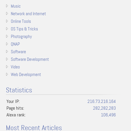
Music
Network and Internet
Online Tools
OS Tips & Tricks
Photography
QNAP
Software
Software Development
Video
Web Development
Statistics
Your IP:
216.73.216.164
Page hits:
282,282,283
Alexa rank:
106,496
Most Recent Articles