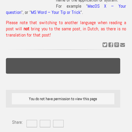
For example “
MacOS X – Your
question
“, or “
MS Word – Your Tip or Trick
“.
Please note that switching to another language when reading a
post will
not
bring you to the same post, in Dutch, as there is no
translation for that post!
You do not have permission to view this page
Share: