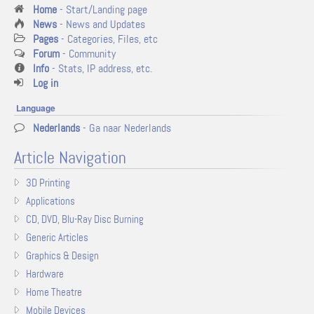
Home
- Start/Landing page
News
- News and Updates
Pages
- Categories, Files, etc
Forum
- Community
Info
- Stats, IP address, etc.
Log in
Language
Nederlands
- Ga naar Nederlands
Article Navigation
3D Printing
Applications
CD, DVD, Blu-Ray Disc Burning
Generic Articles
Graphics & Design
Hardware
Home Theatre
Mobile Devices