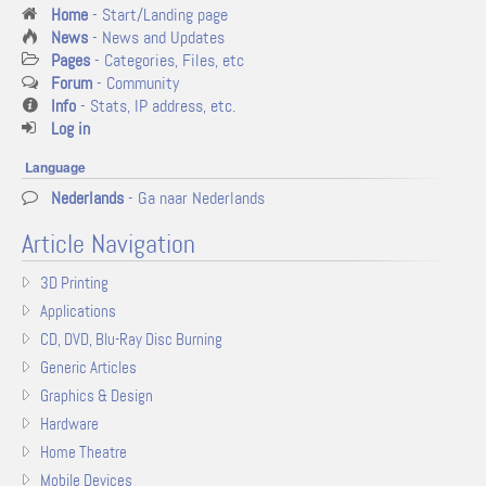
Home
- Start/Landing page
News
- News and Updates
Pages
- Categories, Files, etc
Forum
- Community
Info
- Stats, IP address, etc.
Log in
Language
Nederlands
- Ga naar Nederlands
Article Navigation
3D Printing
Applications
CD, DVD, Blu-Ray Disc Burning
Generic Articles
Graphics & Design
Hardware
Home Theatre
Mobile Devices