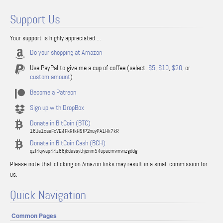
Support Us
Your support is highly appreciated ...
Do your shopping at Amazon
Use PayPal to give me a cup of coffee (select:
$5
,
$10
,
$20
, or
custom amount
)
Become a Patreon
Sign up with DropBox
Donate in BitCoin (BTC)
16Ja1xaaFxVE4FkRfkH9fP2nuyPA1Hk7kR
Donate in BitCoin Cash (BCH)
qzf4qwap44z88jkdassythjcnm54upacmvmvnzgddg
Please note that clicking on Amazon links may result in a small commission for
us.
Quick Navigation
Common Pages