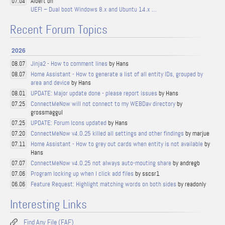
Albert on
07.04
UEFI – Dual boot Windows 8.x and Ubuntu 14.x …
Recent Forum Topics
2026
Jinja2 - How to comment lines
by Hans
08.07
Home Assistant - How to generate a list of all entity IDs, grouped by
08.07
area and device
by Hans
UPDATE: Major update done - please report issues
by Hans
08.01
ConnectMeNow will not connect to my WEBDav directory
by
07.25
grossmaggul
UPDATE: Forum Icons updated
by Hans
07.25
ConnectMeNow v4.0.25 killed all settings and other findings
by marjue
07.20
Home Assistant - How to grey out cards when entity is not available
by
07.11
Hans
ConnectMeNow v4.0.25 not always auto-mouting share
by andregb
07.07
Program locking up when I click add files
by sscsr1
07.06
Feature Request: Highlight matching words on both sides
by readonly
06.06
Interesting Links
Find Any File (FAF)