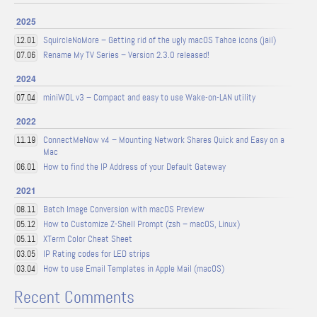
2025
SquircleNoMore – Getting rid of the ugly macOS Tahoe icons (jail)
12.01
Rename My TV Series – Version 2.3.0 released!
07.06
2024
miniWOL v3 – Compact and easy to use Wake-on-LAN utility
07.04
2022
ConnectMeNow v4 – Mounting Network Shares Quick and Easy on a
11.19
Mac
How to find the IP Address of your Default Gateway
06.01
2021
Batch Image Conversion with macOS Preview
08.11
How to Customize Z-Shell Prompt (zsh – macOS, Linux)
05.12
XTerm Color Cheat Sheet
05.11
IP Rating codes for LED strips
03.05
How to use Email Templates in Apple Mail (macOS)
03.04
Recent Comments