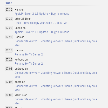
2026
Hans on
07.30
ApplePi-Baker 2.1.6 Update – Bug fix release
orton361b on
07.30
Linux – How to copy your Audio CD to MP3s …
Jamie on
07.29
ApplePi-Baker 2.1.6 Update – Bug fix release
Hans on
07.28
ConnectMeNow v4 – Mounting Network Shares Quick and Easy on a
Mac
Hans on
07.16
Rename My TV Series 2
kolbdog on
07.15
Rename My TV Series 2
andregb on
07.08
ConnectMeNow v4 – Mounting Network Shares Quick and Easy on a
Mac
Andre on
07.07
ConnectMeNow v4 – Mounting Network Shares Quick and Easy on a
Mac
Markus on
07.06
ConnectMeNow v4 – Mounting Network Shares Quick and Easy on a
Mac