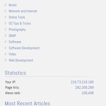
Music
Network and Internet
Online Tools
OS Tips & Tricks
Photography
QNAP
Software
Software Development
Video
Web Development
Statistics
Your IP:
216.73.216.180
Page hits:
282,306,289
Alexa rank:
106,496
Most Recent Articles