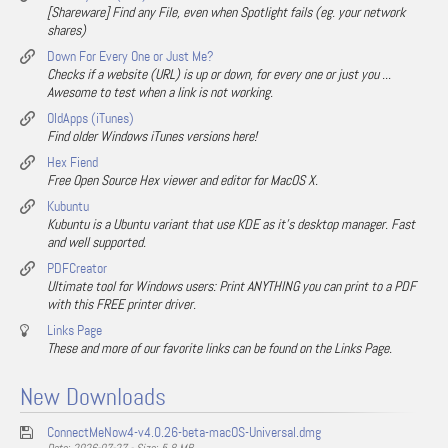
[Shareware] Find any File, even when Spotlight fails (eg. your network
shares)
Down For Every One or Just Me?
Checks if a website (URL) is up or down, for every one or just you ...
Awesome to test when a link is not working.
OldApps (iTunes)
Find older Windows iTunes versions here!
Hex Fiend
Free Open Source Hex viewer and editor for MacOS X.
Kubuntu
Kubuntu is a Ubuntu variant that use KDE as it's desktop manager. Fast
and well supported.
PDFCreator
Ultimate tool for Windows users: Print ANYTHING you can print to a PDF
with this FREE printer driver.
Links Page
These and more of our favorite links can be found on the Links Page.
New Downloads
ConnectMeNow4-v4.0.26-beta-macOS-Universal.dmg