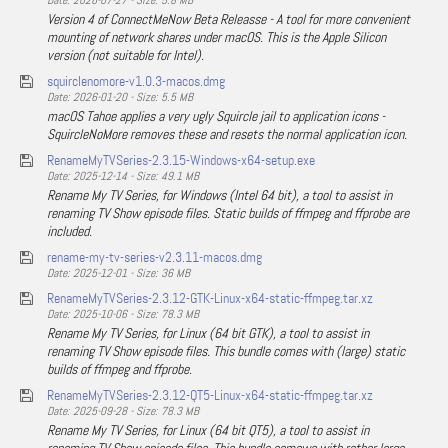
Date: 2026-07-27 - Size: 5.8 MB
Version 4 of ConnectMeNow Beta Releasse - A tool for more convenient
mounting of network shares under macOS. This is the Apple Silicon
version (not suitable for Intel).
squirclenomore-v1.0.3-macos.dmg
Date: 2026-01-20 - Size: 5.5 MB
macOS Tahoe applies a very ugly Squircle jail to application icons -
SquircleNoMore removes these and resets the normal application icon.
RenameMyTVSeries-2.3.15-Windows-x64-setup.exe
Date: 2025-12-14 - Size: 49.1 MB
Rename My TV Series, for Windows (Intel 64 bit), a tool to assist in
renaming TV Show episode files. Static builds of ffmpeg and ffprobe are
included.
rename-my-tv-series-v2.3.11-macos.dmg
Date: 2025-12-01 - Size: 36 MB
RenameMyTVSeries-2.3.12-GTK-Linux-x64-static-ffmpeg.tar.xz
Date: 2025-10-06 - Size: 78.3 MB
Rename My TV Series, for Linux (64 bit GTK), a tool to assist in
renaming TV Show episode files. This bundle comes with (large) static
builds of ffmpeg and ffprobe.
RenameMyTVSeries-2.3.12-QT5-Linux-x64-static-ffmpeg.tar.xz
Date: 2025-09-28 - Size: 78.3 MB
Rename My TV Series, for Linux (64 bit QT5), a tool to assist in