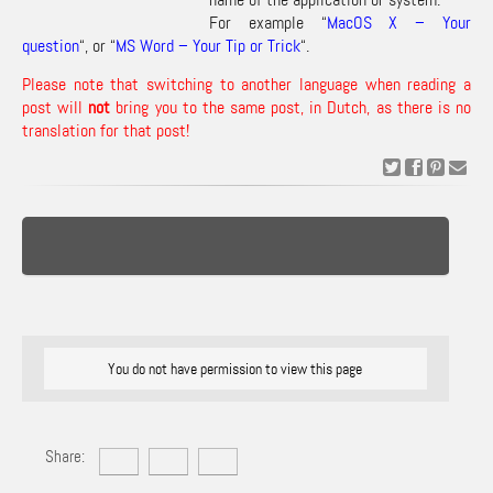
For example “
MacOS X – Your
question
“, or “
MS Word – Your Tip or Trick
“.
Please note that switching to another language when reading a
post will
not
bring you to the same post, in Dutch, as there is no
translation for that post!
You do not have permission to view this page
Share: