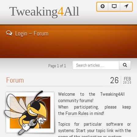
Tweaking
4
All
Login – Forum
Page 1 of 1
26
Forum
FEB
2020
Welcome to the Tweaking4All
community forums!
When participating, please keep
the
Forum Rules
in mind!
Topics for particular software or
systems: Start your topic link with the
name of the application or system.