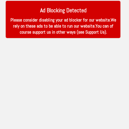
Ad Blocking Detected
Please consider disabling your ad blocker for our website.We
rely on these ads to be able to run our website.You can of
course support us in other ways (see
Support Us
).