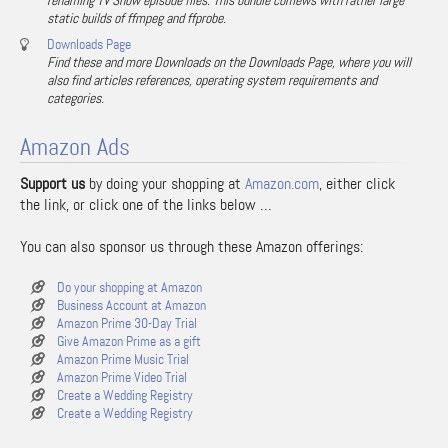
renaming TV Show episode files. This bundle comews with rather large
static builds of ffmpeg and ffprobe.
Downloads Page
Find these and more Downloads on the Downloads Page, where you will
also find articles references, operating system requirements and
categories.
Amazon Ads
Support us
by doing your shopping at
Amazon.com
, either click
the link, or click one of the links below …
You can also sponsor us through these Amazon offerings:
Do your shopping at Amazon
Business Account at Amazon
Amazon Prime 30-Day Trial
Give Amazon Prime as a gift
Amazon Prime Music Trial
Amazon Prime Video Trial
Create a Wedding Registry
Create a Wedding Registry