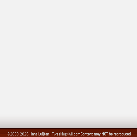
©2000-2026
Hans Luijten
-
Tweaking4All.com
Content may NOT be reproduced