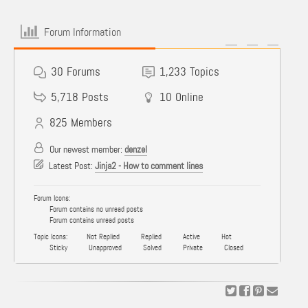
Forum Information
30
Forums
1,233
Topics
5,718
Posts
10
Online
825
Members
Our newest member:
denzel
Latest Post:
Jinja2 - How to comment lines
Forum Icons:
Forum contains no unread posts
Forum contains unread posts
Topic Icons:
Not Replied
Replied
Active
Hot
Sticky
Unapproved
Solved
Private
Closed