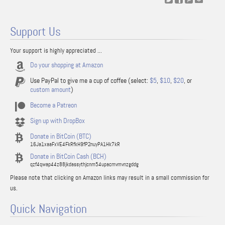
Support Us
Your support is highly appreciated ...
Do your shopping at Amazon
Use PayPal to give me a cup of coffee (select:
$5
,
$10
,
$20
, or
custom amount
)
Become a Patreon
Sign up with DropBox
Donate in BitCoin (BTC)
16Ja1xaaFxVE4FkRfkH9fP2nuyPA1Hk7kR
Donate in BitCoin Cash (BCH)
qzf4qwap44z88jkdassythjcnm54upacmvmvnzgddg
Please note that clicking on Amazon links may result in a small commission for
us.
Quick Navigation