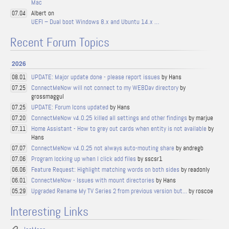
Mac
Albert on
07.04
UEFI – Dual boot Windows 8.x and Ubuntu 14.x …
Recent Forum Topics
2026
UPDATE: Major update done - please report issues
by Hans
08.01
ConnectMeNow will not connect to my WEBDav directory
by
07.25
grossmaggul
UPDATE: Forum Icons updated
by Hans
07.25
ConnectMeNow v4.0.25 killed all settings and other findings
by marjue
07.20
Home Assistant - How to grey out cards when entity is not available
by
07.11
Hans
ConnectMeNow v4.0.25 not always auto-mouting share
by andregb
07.07
Program locking up when I click add files
by sscsr1
07.06
Feature Request: Highlight matching words on both sides
by readonly
06.06
ConnectMeNow - Issues with mount directories
by Hans
06.01
Upgraded Rename My TV Series 2 from previous version but...
by roscoe
05.29
Interesting Links