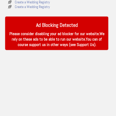
Create a Wedding Registry
Create a Wedding Registry
Ad Blocking Detected
Please consider disabling your ad blocker for our website.We
rely on these ads to be able to run our website.You can of
course support us in other ways (see
Support Us
).