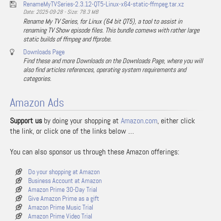
RenameMyTVSeries-2.3.12-QT5-Linux-x64-static-ffmpeg.tar.xz
Date: 2025-09-28 - Size: 78.3 MB
Rename My TV Series, for Linux (64 bit QT5), a tool to assist in
renaming TV Show episode files. This bundle comews with rather large
static builds of ffmpeg and ffprobe.
Downloads Page
Find these and more Downloads on the Downloads Page, where you will
also find articles references, operating system requirements and
categories.
Amazon Ads
Support us
by doing your shopping at
Amazon.com
, either click
the link, or click one of the links below …
You can also sponsor us through these Amazon offerings:
Do your shopping at Amazon
Business Account at Amazon
Amazon Prime 30-Day Trial
Give Amazon Prime as a gift
Amazon Prime Music Trial
Amazon Prime Video Trial