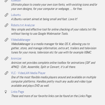
IcoMoon
Ultimate place to create your own icon fonts, with existing icons and/or
your own designs, for your computer or webpage, ... for free.
Lubuntu
A Ubuntu variant aimed at being small and fast. Love it!
Robots.txt Analyzer
Very simple and effective tool for online checking of your robots.txt file
without having to use Google Webmaster Tools.
ViMediaManager
ViMediaManager is a media manager for Mac OS X, allowing you to
gather, store, and manage information, extra art, trailers and television
tunes for your movie, television etc for use with for example XBMC.
Animizer
Animizer.net provides complete online toolbox for animations (GIF and
APNG) - Edit, Assemble, Split or Convert, it's all there.
VLC - VideoLAN Media Player
One of the most flexible media players around and available on multiple
computer platforms. Handles pretty much any audio and video type
available and plays DVD as well.
Links Page
These and more of our favorite links can be found on the Links Page.