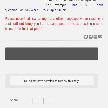
For example “
MacOS X – Your
question
“, or “
MS Word – Your Tip or Trick
“.
Please note that switching to another language when reading a
post will
not
bring you to the same post, in Dutch, as there is no
translation for that post!
You do not have permission to view this page
Share: