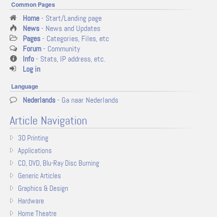
Common Pages
Home
- Start/Landing page
News
- News and Updates
Pages
- Categories, Files, etc
Forum
- Community
Info
- Stats, IP address, etc.
Log in
Language
Nederlands
- Ga naar Nederlands
Article Navigation
3D Printing
Applications
CD, DVD, Blu-Ray Disc Burning
Generic Articles
Graphics & Design
Hardware
Home Theatre