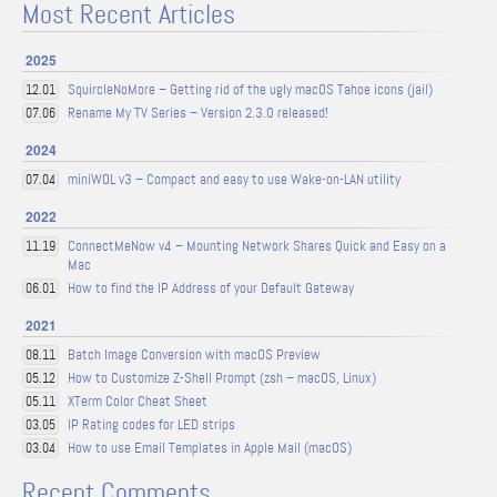
Most Recent Articles
2025
SquircleNoMore – Getting rid of the ugly macOS Tahoe icons (jail)
12.01
Rename My TV Series – Version 2.3.0 released!
07.06
2024
miniWOL v3 – Compact and easy to use Wake-on-LAN utility
07.04
2022
ConnectMeNow v4 – Mounting Network Shares Quick and Easy on a
11.19
Mac
How to find the IP Address of your Default Gateway
06.01
2021
Batch Image Conversion with macOS Preview
08.11
How to Customize Z-Shell Prompt (zsh – macOS, Linux)
05.12
XTerm Color Cheat Sheet
05.11
IP Rating codes for LED strips
03.05
How to use Email Templates in Apple Mail (macOS)
03.04
Recent Comments