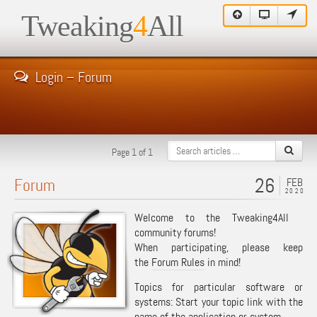
Tweaking
4
All
Login – Forum
Page 1 of 1
26
Forum
FEB
2020
Welcome to the Tweaking4All
community forums!
When participating, please keep
the
Forum Rules
in mind!
Topics for particular software or
systems: Start your topic link with the
name of the application or system.