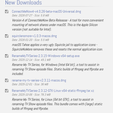
New Downloads
ConnectMeNow4-v4.0.26-beta-macOS-Universal.dmg
Date: 2026-07-27 - Size: 5.8 MB
Version 4 of ConnectMeNow Beta Releasse - A tool for more convenient
mounting of network shares under macOS. This is the Apple Silicon
version (not suitable for Intel).
squirclenomore-v1.0.3-macos.dmg
Date: 2026-01-20 - Size: 5.5 MB
macOS Tahoe applies a very ugly Squircle jail to application icons -
SquircleNoMore removes these and resets the normal application icon.
RenameMyTVSeries-2.3.15-Windows-x64-setup.exe
Date: 2025-12-14 - Size: 49.1 MB
Rename My TV Series, for Windows (Intel 64 bit), a tool to assist in
renaming TV Show episode files. Static builds of ffmpeg and ffprobe are
included.
rename-my-tv-series-v2.3.11-macos.dmg
Date: 2025-12-01 - Size: 36 MB
RenameMyTVSeries-2.3.12-GTK-Linux-x64-static-ffmpeg.tar.xz
Date: 2025-10-06 - Size: 78.3 MB
Rename My TV Series, for Linux (64 bit GTK), a tool to assist in
renaming TV Show episode files. This bundle comes with (large) static
builds of ffmpeg and ffprobe.