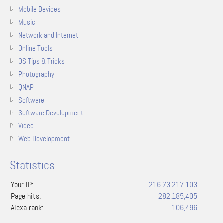
Mobile Devices
Music
Network and Internet
Online Tools
OS Tips & Tricks
Photography
QNAP
Software
Software Development
Video
Web Development
Statistics
Your IP:
216.73.217.103
Page hits:
282,185,405
Alexa rank:
106,496