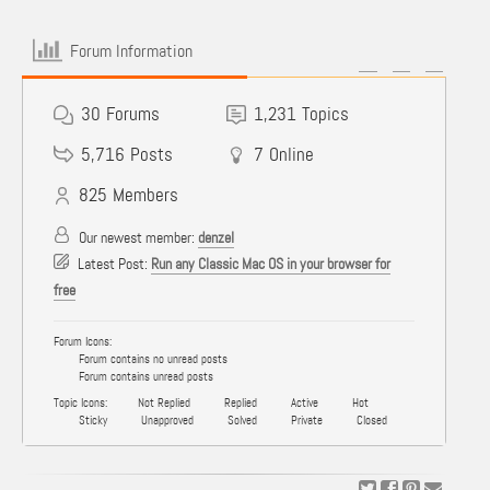
Forum Information
30
Forums
1,231
Topics
5,716
Posts
7
Online
825
Members
Our newest member:
denzel
Latest Post:
Run any Classic Mac OS in your browser for
free
Forum Icons:
Forum contains no unread posts
Forum contains unread posts
Topic Icons:
Not Replied
Replied
Active
Hot
Sticky
Unapproved
Solved
Private
Closed