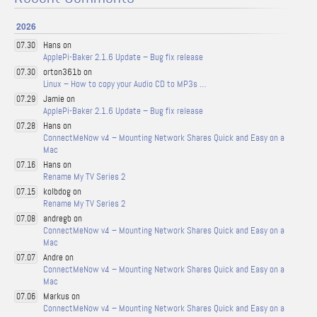
2026
Hans on
07.30
ApplePi-Baker 2.1.6 Update – Bug fix release
orton361b on
07.30
Linux – How to copy your Audio CD to MP3s …
Jamie on
07.29
ApplePi-Baker 2.1.6 Update – Bug fix release
Hans on
07.28
ConnectMeNow v4 – Mounting Network Shares Quick and Easy on a
Mac
Hans on
07.16
Rename My TV Series 2
kolbdog on
07.15
Rename My TV Series 2
andregb on
07.08
ConnectMeNow v4 – Mounting Network Shares Quick and Easy on a
Mac
Andre on
07.07
ConnectMeNow v4 – Mounting Network Shares Quick and Easy on a
Mac
Markus on
07.06
ConnectMeNow v4 – Mounting Network Shares Quick and Easy on a