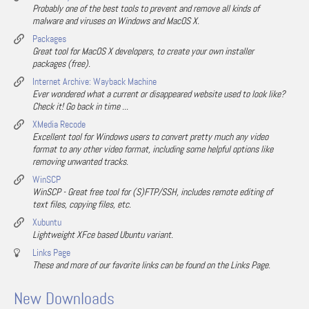
Probably one of the best tools to prevent and remove all kinds of
malware and viruses on Windows and MacOS X.
Packages
Great tool for MacOS X developers, to create your own installer
packages (free).
Internet Archive: Wayback Machine
Ever wondered what a current or disappeared website used to look like?
Check it! Go back in time ...
XMedia Recode
Excellent tool for Windows users to convert pretty much any video
format to any other video format, including some helpful options like
removing unwanted tracks.
WinSCP
WinSCP - Great free tool for (S)FTP/SSH, includes remote editing of
text files, copying files, etc.
Xubuntu
Lightweight XFce based Ubuntu variant.
Links Page
These and more of our favorite links can be found on the Links Page.
New Downloads