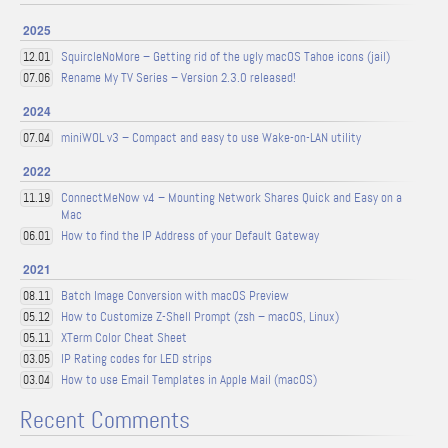
2025
SquircleNoMore – Getting rid of the ugly macOS Tahoe icons (jail)
12.01
Rename My TV Series – Version 2.3.0 released!
07.06
2024
miniWOL v3 – Compact and easy to use Wake-on-LAN utility
07.04
2022
ConnectMeNow v4 – Mounting Network Shares Quick and Easy on a
11.19
Mac
How to find the IP Address of your Default Gateway
06.01
2021
Batch Image Conversion with macOS Preview
08.11
How to Customize Z-Shell Prompt (zsh – macOS, Linux)
05.12
XTerm Color Cheat Sheet
05.11
IP Rating codes for LED strips
03.05
How to use Email Templates in Apple Mail (macOS)
03.04
Recent Comments