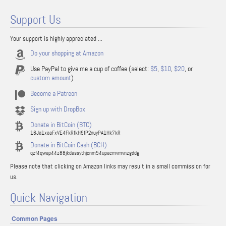
Support Us
Your support is highly appreciated ...
Do your shopping at Amazon
Use PayPal to give me a cup of coffee (select:
$5
,
$10
,
$20
, or
custom amount
)
Become a Patreon
Sign up with DropBox
Donate in BitCoin (BTC)
16Ja1xaaFxVE4FkRfkH9fP2nuyPA1Hk7kR
Donate in BitCoin Cash (BCH)
qzf4qwap44z88jkdassythjcnm54upacmvmvnzgddg
Please note that clicking on Amazon links may result in a small commission for
us.
Quick Navigation
Common Pages