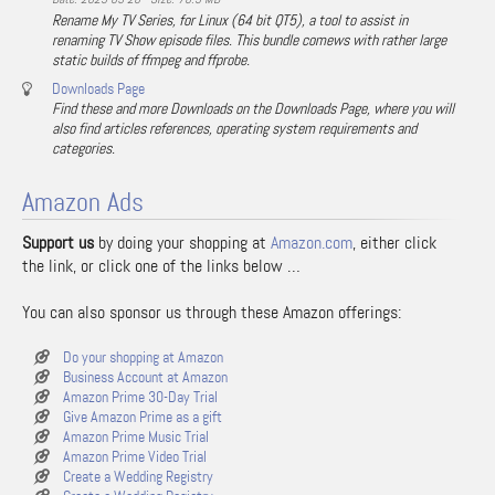
Rename My TV Series, for Linux (64 bit QT5), a tool to assist in
renaming TV Show episode files. This bundle comews with rather large
static builds of ffmpeg and ffprobe.
Downloads Page
Find these and more Downloads on the Downloads Page, where you will
also find articles references, operating system requirements and
categories.
Amazon Ads
Support us
by doing your shopping at
Amazon.com
, either click
the link, or click one of the links below …
You can also sponsor us through these Amazon offerings:
Do your shopping at Amazon
Business Account at Amazon
Amazon Prime 30-Day Trial
Give Amazon Prime as a gift
Amazon Prime Music Trial
Amazon Prime Video Trial
Create a Wedding Registry