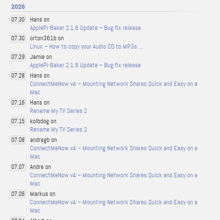
2026
Hans on
07.30
ApplePi-Baker 2.1.6 Update – Bug fix release
orton361b on
07.30
Linux – How to copy your Audio CD to MP3s …
Jamie on
07.29
ApplePi-Baker 2.1.6 Update – Bug fix release
Hans on
07.28
ConnectMeNow v4 – Mounting Network Shares Quick and Easy on a
Mac
Hans on
07.16
Rename My TV Series 2
kolbdog on
07.15
Rename My TV Series 2
andregb on
07.08
ConnectMeNow v4 – Mounting Network Shares Quick and Easy on a
Mac
Andre on
07.07
ConnectMeNow v4 – Mounting Network Shares Quick and Easy on a
Mac
Markus on
07.06
ConnectMeNow v4 – Mounting Network Shares Quick and Easy on a
Mac