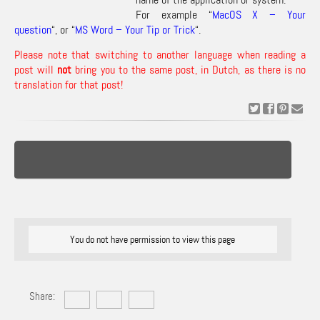
For example “
MacOS X – Your
question
“, or “
MS Word – Your Tip or Trick
“.
Please note that switching to another language when reading a
post will
not
bring you to the same post, in Dutch, as there is no
translation for that post!
You do not have permission to view this page
Share: