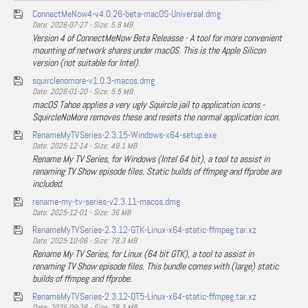
ConnectMeNow4-v4.0.26-beta-macOS-Universal.dmg
Date: 2026-07-27 - Size: 5.8 MB
Version 4 of ConnectMeNow Beta Releasse - A tool for more convenient
mounting of network shares under macOS. This is the Apple Silicon
version (not suitable for Intel).
squirclenomore-v1.0.3-macos.dmg
Date: 2026-01-20 - Size: 5.5 MB
macOS Tahoe applies a very ugly Squircle jail to application icons -
SquircleNoMore removes these and resets the normal application icon.
RenameMyTVSeries-2.3.15-Windows-x64-setup.exe
Date: 2025-12-14 - Size: 49.1 MB
Rename My TV Series, for Windows (Intel 64 bit), a tool to assist in
renaming TV Show episode files. Static builds of ffmpeg and ffprobe are
included.
rename-my-tv-series-v2.3.11-macos.dmg
Date: 2025-12-01 - Size: 36 MB
RenameMyTVSeries-2.3.12-GTK-Linux-x64-static-ffmpeg.tar.xz
Date: 2025-10-06 - Size: 78.3 MB
Rename My TV Series, for Linux (64 bit GTK), a tool to assist in
renaming TV Show episode files. This bundle comes with (large) static
builds of ffmpeg and ffprobe.
RenameMyTVSeries-2.3.12-QT5-Linux-x64-static-ffmpeg.tar.xz
Date: 2025-09-28 - Size: 78.3 MB