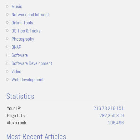
Music
Network and Internet
Online Tools
OS Tips & Tricks
Photography
QNAP
Software
Software Development
Video
Web Development
Statistics
Your IP:
216.73.216.151
Page hits:
282,250,319
Alexa rank:
106,496
Most Recent Articles