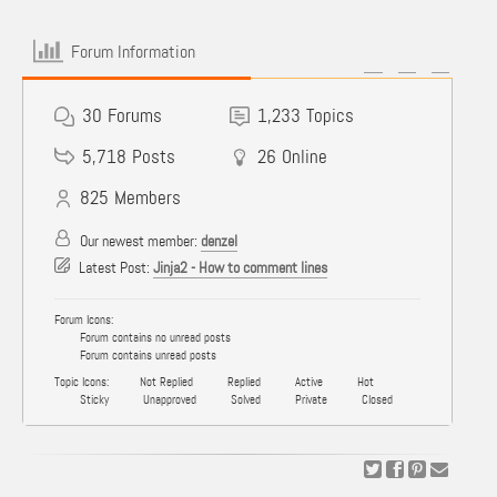
Forum Information
30
Forums
1,233
Topics
5,718
Posts
26
Online
825
Members
Our newest member:
denzel
Latest Post:
Jinja2 - How to comment lines
Forum Icons:
Forum contains no unread posts
Forum contains unread posts
Topic Icons:
Not Replied
Replied
Active
Hot
Sticky
Unapproved
Solved
Private
Closed