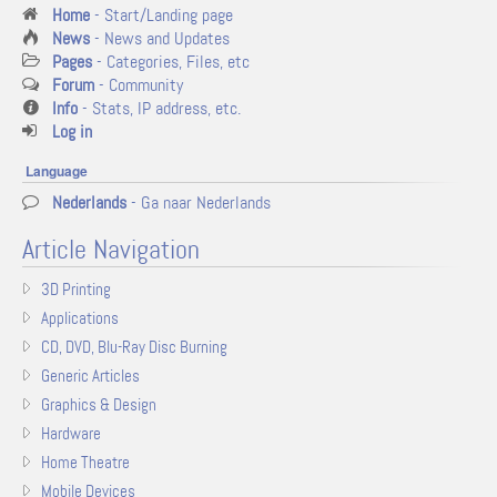
Home
- Start/Landing page
News
- News and Updates
Pages
- Categories, Files, etc
Forum
- Community
Info
- Stats, IP address, etc.
Log in
Language
Nederlands
- Ga naar Nederlands
Article Navigation
3D Printing
Applications
CD, DVD, Blu-Ray Disc Burning
Generic Articles
Graphics & Design
Hardware
Home Theatre
Mobile Devices