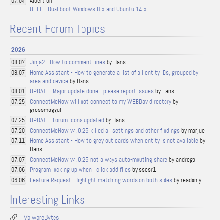
Albert on
07.04
UEFI – Dual boot Windows 8.x and Ubuntu 14.x …
Recent Forum Topics
2026
Jinja2 - How to comment lines
by Hans
08.07
Home Assistant - How to generate a list of all entity IDs, grouped by
08.07
area and device
by Hans
UPDATE: Major update done - please report issues
by Hans
08.01
ConnectMeNow will not connect to my WEBDav directory
by
07.25
grossmaggul
UPDATE: Forum Icons updated
by Hans
07.25
ConnectMeNow v4.0.25 killed all settings and other findings
by marjue
07.20
Home Assistant - How to grey out cards when entity is not available
by
07.11
Hans
ConnectMeNow v4.0.25 not always auto-mouting share
by andregb
07.07
Program locking up when I click add files
by sscsr1
07.06
Feature Request: Highlight matching words on both sides
by readonly
06.06
Interesting Links
MalwareBytes