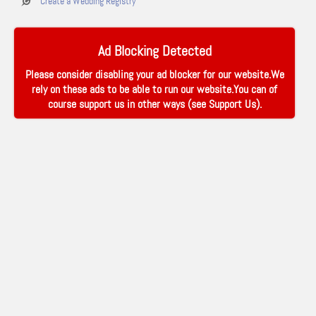
Create a Wedding Registry
Ad Blocking Detected
Please consider disabling your ad blocker for our website.We
rely on these ads to be able to run our website.You can of
course support us in other ways (see
Support Us
).