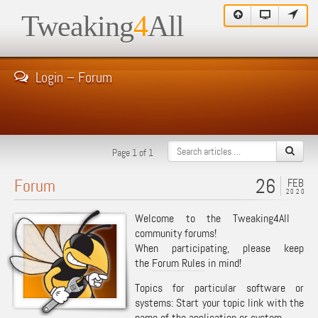
Tweaking
4
All
Login – Forum
Page 1 of 1
26
Forum
FEB
2020
Welcome to the Tweaking4All
community forums!
When participating, please keep
the
Forum Rules
in mind!
Topics for particular software or
systems: Start your topic link with the
name of the application or system.