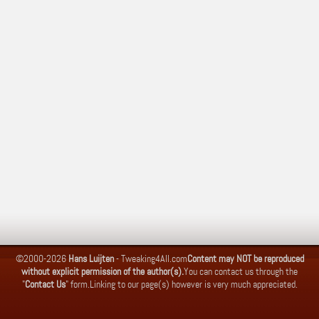
©2000-2026
Hans Luijten
-
Tweaking4All.com
Content may NOT be reproduced
without explicit permission of the author(s).
You can contact us through the
"
Contact Us
" form.
Linking to our page(s) however is very much appreciated.