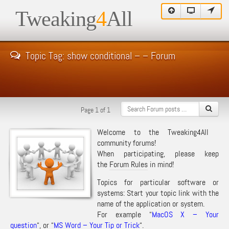
Tweaking
4
All
Topic Tag: show conditional – – Forum
Page 1 of 1
Welcome to the Tweaking4All
community forums!
When participating, please keep
the
Forum Rules
in mind!
Topics for particular software or
systems: Start your topic link with the
name of the application or system.
For example “
MacOS X – Your
question
“, or “
MS Word – Your Tip or Trick
“.