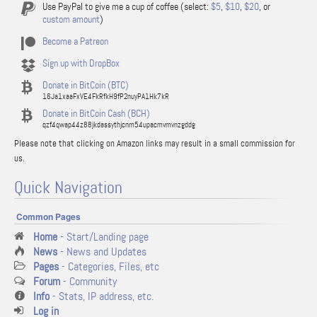
Use PayPal to give me a cup of coffee (select:
$5
,
$10
,
$20
, or
custom amount
)
Become a Patreon
Sign up with DropBox
Donate in BitCoin (BTC)
16Ja1xaaFxVE4FkRfkH9fP2nuyPA1Hk7kR
Donate in BitCoin Cash (BCH)
qzf4qwap44z88jkdassythjcnm54upacmvmvnzgddg
Please note that clicking on Amazon links may result in a small commission for
us.
Quick Navigation
Common Pages
Home
- Start/Landing page
News
- News and Updates
Pages
- Categories, Files, etc
Forum
- Community
Info
- Stats, IP address, etc.
Log in