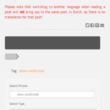
Please note that switching to another language when reading a
post will
not
bring you to the same post, in Dutch, as there is no
translation for that post!
Tag:
show conditional
Search Phrase:
Search Type: