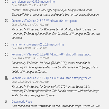
squirclenomore-v1.0.3-macos.dmg
Date: 2026-01-20 - Size: 5.5 MB
macOS Tahoe applies a very ugly Squircle jail to application icons -
SquircleNoMore removes these and resets the normal application icon.
RenameMyTVSeries-2.3.15-Windows-x64-setup.exe
Date: 2025-12-14 - Size: 49.1 MB
Rename My TV Series, for Windows (Intel 64 bit), a tool to assist in
renaming TV Show episode files. Static builds of ffmpeg and ffprobe are
included.
rename-my-tv-series-v2.3.11-macos.dmg
Date: 2025-12-01 - Size: 36 MB
RenameMyTVSeries-2.3.12-GTK-Linux-x64-static-ffmpeg.tar.xz
Date: 2025-10-06 - Size: 78.3 MB
Rename My TV Series, for Linux (64 bit GTK), a tool to assist in
renaming TV Show episode files. This bundle comes with (large) static
builds of ffmpeg and ffprobe.
RenameMyTVSeries-2.3.12-QT5-Linux-x64-static-ffmpeg.tar.xz
Date: 2025-09-28 - Size: 78.3 MB
Rename My TV Series, for Linux (64 bit QT5), a tool to assist in
renaming TV Show episode files. This bundle comews with rather large
static builds of ffmpeg and ffprobe.
Downloads Page
Find these and more Downloads on the Downloads Page, where you will