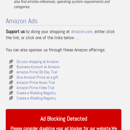
also find articles references, operating system requirements and
categories.
Amazon Ads
Support us
by doing your shopping at
Amazon.com
, either click
the link, or click one of the links below …
You can also sponsor us through these Amazon offerings:
Do your shopping at Amazon
Business Account at Amazon
Amazon Prime 30-Day Trial
Give Amazon Prime as a gift
Amazon Prime Music Trial
Amazon Prime Video Trial
Create a Wedding Registry
Create a Wedding Registry
Ad Blocking Detected
Please consider disabling your ad blocker for our website.We