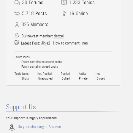
30
Forums
1,233
Topics
5,718
Posts
16
Online
825
Members
Our newest member:
denzel
Latest Post:
Jinja2 - How to comment lines
Forum Icons:
Forum contains no unread posts
Forum contains unread posts
Topic Icons:
Not Replied
Replied
Active
Hot
Sticky
Unapproved
Solved
Private
Closed
Support Us
Your support is highly appreciated ...
Do your shopping at Amazon