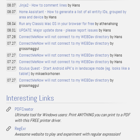
Jinja2 - How to comment lines
by Hans
08.07
Home Assistant - How to generate a list of all entity IDs, grouped by
08.07
area and device
by Hans
Run any Classic Mac OS in your browser for free
by athenahong
08.04
UPDATE: Major update done - please report issues
by Hans
08.01
ConnectMeNow will not connect to my WEBDav directory
by Hans
07.28
ConnectMeNow will not connect to my WEBDav directory
by
07.27
grossmaggul
ConnectMeNow will not connect to my WEBDav directory
by Hans
07.27
ConnectMeNow will not connect to my WEBDav directory
by Hans
07.27
Oculus Quest - Start Android APK's in landscape mode (eg. looks like a
07.27
tablet)
by mikaelkorhonen
ConnectMeNow will not connect to my WEBDav directory
by
07.27
grossmaggul
Interesting Links
PDFCreator
Ultimate tool for Windows users: Print ANYTHING you can print to a PDF
with this FREE printer driver.
RegExr
Awesome website to play and experiment with regular expression!