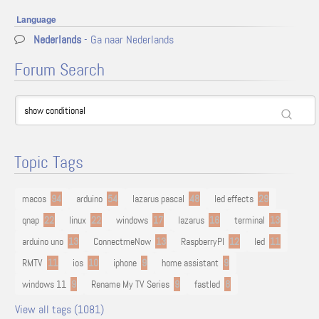
Language
Nederlands
- Ga naar Nederlands
Forum Search
Topic Tags
macos
94
arduino
54
lazarus pascal
48
led effects
29
qnap
22
linux
22
windows
17
lazarus
16
terminal
13
arduino uno
13
ConnectmeNow
13
RaspberryPI
12
led
11
RMTV
11
ios
10
iphone
9
home assistant
9
windows 11
9
Rename My TV Series
9
fastled
8
View all tags (1081)