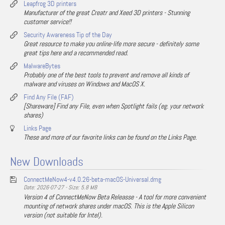
Leapfrog 3D printers
Manufacturer of the great Creatr and Xeed 3D printers - Stunning
customer service!!
Security Awareness Tip of the Day
Great resource to make you online-life more secure - definitely some
great tips here and a recommended read.
MalwareBytes
Probably one of the best tools to prevent and remove all kinds of
malware and viruses on Windows and MacOS X.
Find Any File (FAF)
[Shareware] Find any File, even when Spotlight fails (eg. your network
shares)
Links Page
These and more of our favorite links can be found on the Links Page.
New Downloads
ConnectMeNow4-v4.0.26-beta-macOS-Universal.dmg
Date: 2026-07-27 - Size: 5.8 MB
Version 4 of ConnectMeNow Beta Releasse - A tool for more convenient
mounting of network shares under macOS. This is the Apple Silicon
version (not suitable for Intel).