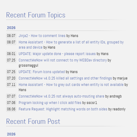
Recent Forum Topics
2026
Jinja2 - How to comment lines
by Hans
08.07
Home Assistant - How to generate a list of all entity IDs, grouped by
08.07
area and device
by Hans
UPDATE: Major update done - please report issues
by Hans
08.01
ConnectMeNow will not connect to my WEBDav directory
by
07.25
grossmaggul
UPDATE: Forum Icons updated
by Hans
07.25
ConnectMeNow v4.0.25 killed all settings and other findings
by marjue
07.20
Home Assistant - How to grey out cards when entity is not available
by
07.11
Hans
ConnectMeNow v4.0.25 not always auto-mouting share
by andregb
07.07
Program locking up when I click add files
by sscsr1
07.06
Feature Request: Highlight matching words on both sides
by readonly
06.06
Recent Forum Post
2026