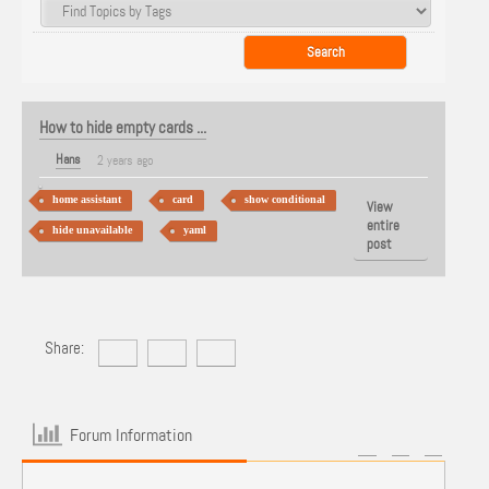
How to hide empty cards ...
Hans
2 years ago
home assistant
card
show conditional
View
entire
hide unavailable
yaml
post
Share:
Forum Information