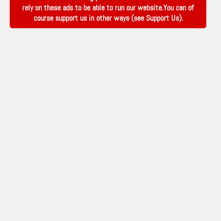
rely on these ads to be able to run our website.You can of
course support us in other ways (see
Support Us
).