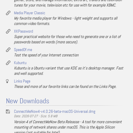
tunes for your movie, television etc for use with for example XBMC.
Media Player Classic
My favorite media player for Windows - light weight and supports all
common video formats.
XKPassword
Super practical website for those who need to generate one or a list of
passwords based on words (more secure).
SpeedOf.me
Test the speed of your Internet connection
Kubuntu
Kubuntu is a Ubuntu variant that use KDE as it's desktop manager. Fast
and well supported.
Links Page
These and more of our favorite links can be found on the Links Page.
New Downloads
ConnectMeNow4-v4.0.26-beta-macOS-Universal.dmg
Date: 2026-07-27 - Size: 5.8 MB
Version 4 of ConnectMeNow Beta Releasse - A tool for more convenient
mounting of network shares under macOS. This is the Apple Silicon
version (not suitable for Intel).