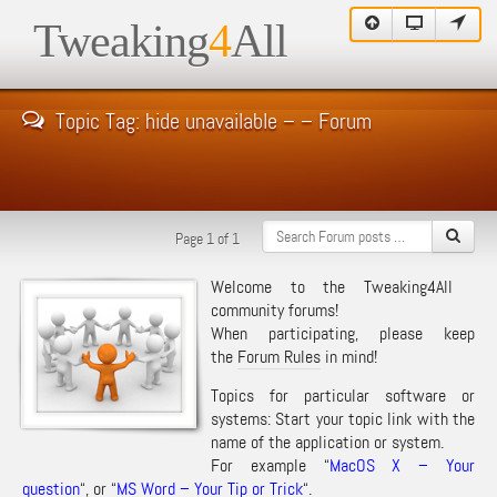
Tweaking
4
All
Topic Tag: hide unavailable – – Forum
Page 1 of 1
Welcome to the Tweaking4All
community forums!
When participating, please keep
the
Forum Rules
in mind!
Topics for particular software or
systems: Start your topic link with the
name of the application or system.
For example “
MacOS X – Your
question
“, or “
MS Word – Your Tip or Trick
“.