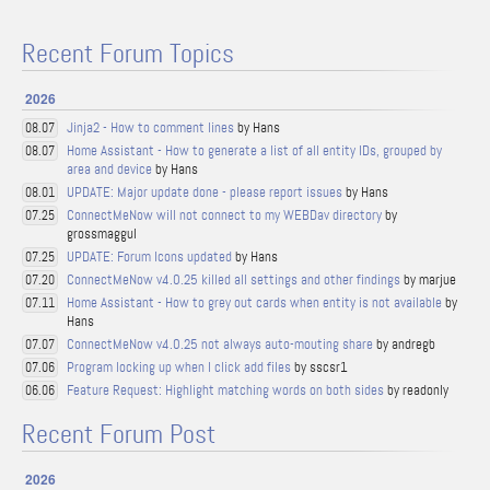
Recent Forum Topics
2026
Jinja2 - How to comment lines
by Hans
08.07
Home Assistant - How to generate a list of all entity IDs, grouped by
08.07
area and device
by Hans
UPDATE: Major update done - please report issues
by Hans
08.01
ConnectMeNow will not connect to my WEBDav directory
by
07.25
grossmaggul
UPDATE: Forum Icons updated
by Hans
07.25
ConnectMeNow v4.0.25 killed all settings and other findings
by marjue
07.20
Home Assistant - How to grey out cards when entity is not available
by
07.11
Hans
ConnectMeNow v4.0.25 not always auto-mouting share
by andregb
07.07
Program locking up when I click add files
by sscsr1
07.06
Feature Request: Highlight matching words on both sides
by readonly
06.06
Recent Forum Post
2026