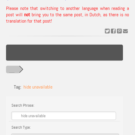
Please note that switching to another language when reading a
post will
not
bring you to the same post, in Dutch, as there is no
translation for that post!
Tag:
hide unavailable
Search Phrase:
Search Type: