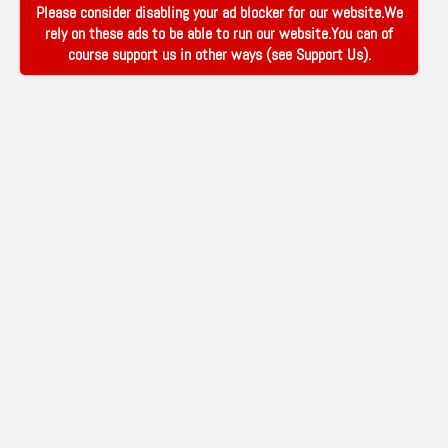
Please consider disabling your ad blocker for our website.We
rely on these ads to be able to run our website.You can of
course support us in other ways (see
Support Us
).