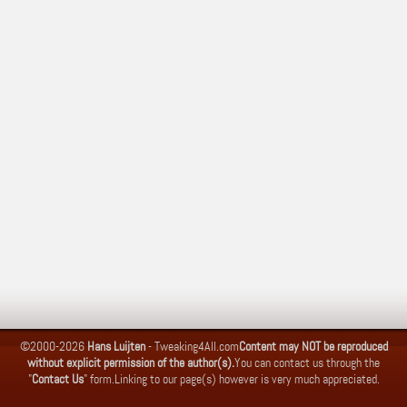
©2000-2026
Hans Luijten
-
Tweaking4All.com
Content may NOT be reproduced
without explicit permission of the author(s).
You can contact us through the
"
Contact Us
" form.
Linking to our page(s) however is very much appreciated.