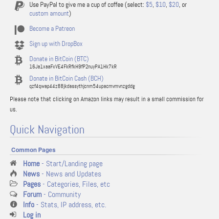
Use PayPal to give me a cup of coffee (select:
$5
,
$10
,
$20
, or
custom amount
)
Become a Patreon
Sign up with DropBox
Donate in BitCoin (BTC)
16Ja1xaaFxVE4FkRfkH9fP2nuyPA1Hk7kR
Donate in BitCoin Cash (BCH)
qzf4qwap44z88jkdassythjcnm54upacmvmvnzgddg
Please note that clicking on Amazon links may result in a small commission for
us.
Quick Navigation
Common Pages
Home
- Start/Landing page
News
- News and Updates
Pages
- Categories, Files, etc
Forum
- Community
Info
- Stats, IP address, etc.
Log in