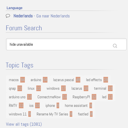
Language
Nederlands
- Ga naar Nederlands
Forum Search
Topic Tags
macos
94
arduino
54
lazarus pascal
48
led effects
29
qnap
22
linux
22
windows
17
lazarus
16
terminal
13
arduino uno
13
ConnectmeNow
13
RaspberryPI
12
led
11
RMTV
11
ios
10
iphone
9
home assistant
9
windows 11
9
Rename My TV Series
9
fastled
8
View all tags (1081)