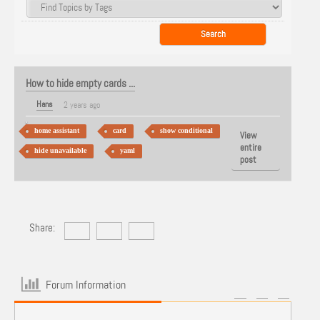
How to hide empty cards ...
Hans
2 years ago
home assistant
card
show conditional
View
entire
hide unavailable
yaml
post
Share:
Forum Information