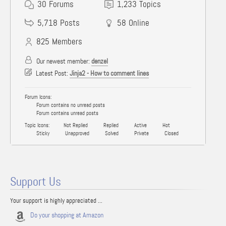
30
Forums
1,233
Topics
5,718
Posts
58
Online
825
Members
Our newest member:
denzel
Latest Post:
Jinja2 - How to comment lines
Forum Icons:
Forum contains no unread posts
Forum contains unread posts
Topic Icons:
Not Replied
Replied
Active
Hot
Sticky
Unapproved
Solved
Private
Closed
Support Us
Your support is highly appreciated ...
Do your shopping at Amazon