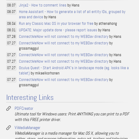
Jinja2 - How to comment lines
by Hans
08.07
Home Assistant - How to generate a list of all entity IDs, grouped by
08.07
area and device
by Hans
Run any Classic Mac OS in your browser for free
by athenahong
08.04
UPDATE: Major update done - please report issues
by Hans
08.01
ConnectMeNow will not connect to my WEBDav directory
by Hans
07.28
ConnectMeNow will not connect to my WEBDav directory
by
07.27
grossmaggul
ConnectMeNow will not connect to my WEBDav directory
by Hans
07.27
ConnectMeNow will not connect to my WEBDav directory
by Hans
07.27
Oculus Quest - Start Android APK's in landscape mode (eg. looks like a
07.27
tablet)
by mikaelkorhonen
ConnectMeNow will not connect to my WEBDav directory
by
07.27
grossmaggul
Interesting Links
PDFCreator
Ultimate tool for Windows users: Print ANYTHING you can print to a PDF
with this FREE printer driver.
ViMediaManager
ViMediaManager is a media manager for Mac OS X, allowing you to
gather, store, and manage information, extra art, trailers and television