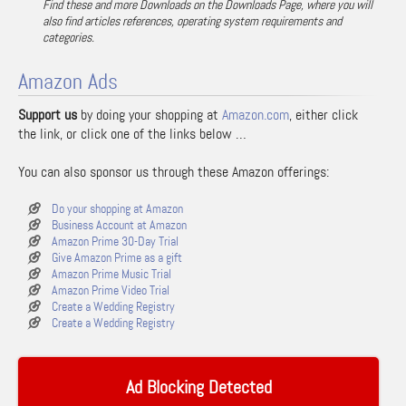
Find these and more Downloads on the Downloads Page, where you will
also find articles references, operating system requirements and
categories.
Amazon Ads
Support us
by doing your shopping at
Amazon.com
, either click
the link, or click one of the links below …
You can also sponsor us through these Amazon offerings:
Do your shopping at Amazon
Business Account at Amazon
Amazon Prime 30-Day Trial
Give Amazon Prime as a gift
Amazon Prime Music Trial
Amazon Prime Video Trial
Create a Wedding Registry
Create a Wedding Registry
Ad Blocking Detected