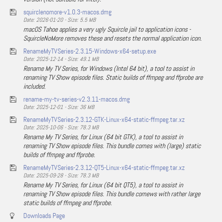
squirclenomore-v1.0.3-macos.dmg
Date: 2026-01-20 - Size: 5.5 MB
macOS Tahoe applies a very ugly Squircle jail to application icons -
SquircleNoMore removes these and resets the normal application icon.
RenameMyTVSeries-2.3.15-Windows-x64-setup.exe
Date: 2025-12-14 - Size: 49.1 MB
Rename My TV Series, for Windows (Intel 64 bit), a tool to assist in
renaming TV Show episode files. Static builds of ffmpeg and ffprobe are
included.
rename-my-tv-series-v2.3.11-macos.dmg
Date: 2025-12-01 - Size: 36 MB
RenameMyTVSeries-2.3.12-GTK-Linux-x64-static-ffmpeg.tar.xz
Date: 2025-10-06 - Size: 78.3 MB
Rename My TV Series, for Linux (64 bit GTK), a tool to assist in
renaming TV Show episode files. This bundle comes with (large) static
builds of ffmpeg and ffprobe.
RenameMyTVSeries-2.3.12-QT5-Linux-x64-static-ffmpeg.tar.xz
Date: 2025-09-28 - Size: 78.3 MB
Rename My TV Series, for Linux (64 bit QT5), a tool to assist in
renaming TV Show episode files. This bundle comews with rather large
static builds of ffmpeg and ffprobe.
Downloads Page