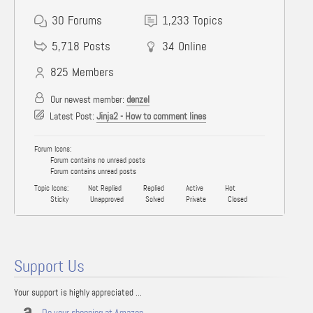
30
Forums
1,233
Topics
5,718
Posts
34
Online
825
Members
Our newest member:
denzel
Latest Post:
Jinja2 - How to comment lines
Forum Icons:
Forum contains no unread posts
Forum contains unread posts
Topic Icons:
Not Replied
Replied
Active
Hot
Sticky
Unapproved
Solved
Private
Closed
Support Us
Your support is highly appreciated ...
Do your shopping at Amazon