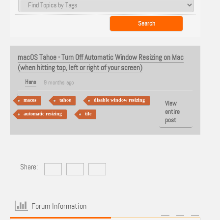
macOS Tahoe - Turn Off Automatic Window Resizing on Mac
(when hitting top, left or right of your screen)
Hans
9 months ago
macos
tahoe
disable window resizing
View
entire
automatic resizing
tile
post
Share:
Forum Information