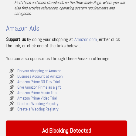
Find these and more Downloads on the Downloads Page, where you will
also find articles references, operating system requirements and
categories.
Amazon Ads
Support us
by doing your shopping at
Amazon.com
, either click
the link, or click one of the links below …
You can also sponsor us through these Amazon offerings:
Do your shopping at Amazon
Business Account at Amazon
Amazon Prime 30-Day Trial
Give Amazon Prime as a gift
Amazon Prime Music Trial
Amazon Prime Video Trial
Create a Wedding Registry
Create a Wedding Registry
Ad Blocking Detected