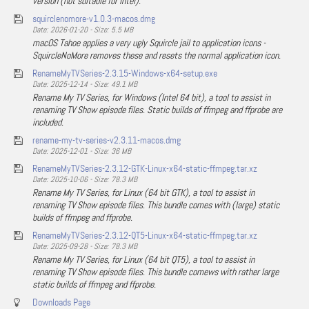
version (not suitable for Intel).
squirclenomore-v1.0.3-macos.dmg
Date: 2026-01-20 - Size: 5.5 MB
macOS Tahoe applies a very ugly Squircle jail to application icons -
SquircleNoMore removes these and resets the normal application icon.
RenameMyTVSeries-2.3.15-Windows-x64-setup.exe
Date: 2025-12-14 - Size: 49.1 MB
Rename My TV Series, for Windows (Intel 64 bit), a tool to assist in
renaming TV Show episode files. Static builds of ffmpeg and ffprobe are
included.
rename-my-tv-series-v2.3.11-macos.dmg
Date: 2025-12-01 - Size: 36 MB
RenameMyTVSeries-2.3.12-GTK-Linux-x64-static-ffmpeg.tar.xz
Date: 2025-10-06 - Size: 78.3 MB
Rename My TV Series, for Linux (64 bit GTK), a tool to assist in
renaming TV Show episode files. This bundle comes with (large) static
builds of ffmpeg and ffprobe.
RenameMyTVSeries-2.3.12-QT5-Linux-x64-static-ffmpeg.tar.xz
Date: 2025-09-28 - Size: 78.3 MB
Rename My TV Series, for Linux (64 bit QT5), a tool to assist in
renaming TV Show episode files. This bundle comews with rather large
static builds of ffmpeg and ffprobe.
Downloads Page