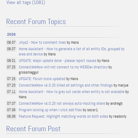
View all tags (1081)
Recent Forum Topics
2026
Jinja2 - How to comment lines
by Hans
08.07
Home Assistant - How to generate a list of all entity IDs, grouped by
08.07
area and device
by Hans
UPDATE: Major update done - please report issues
by Hans
08.01
ConnectMeNow will not connect to my WEBDav directory
by
07.25
grossmaggul
UPDATE: Forum Icons updated
by Hans
07.25
ConnectMeNow v4.0.25 killed all settings and other findings
by marjue
07.20
Home Assistant - How to grey out cards when entity is not available
by
07.11
Hans
ConnectMeNow v4.0.25 not always auto-mouting share
by andregb
07.07
Program locking up when I click add files
by sscsr1
07.06
Feature Request: Highlight matching words on both sides
by readonly
06.06
Recent Forum Post