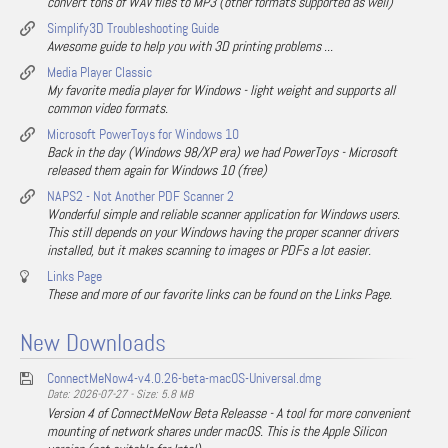
convert tons of WAV files to MP3 (other formats supported as well)
Simplify3D Troubleshooting Guide
Awesome guide to help you with 3D printing problems ...
Media Player Classic
My favorite media player for Windows - light weight and supports all
common video formats.
Microsoft PowerToys for Windows 10
Back in the day (Windows 98/XP era) we had PowerToys - Microsoft
released them again for Windows 10 (free)
NAPS2 - Not Another PDF Scanner 2
Wonderful simple and reliable scanner application for Windows users.
This still depends on your Windows having the proper scanner drivers
installed, but it makes scanning to images or PDFs a lot easier.
Links Page
These and more of our favorite links can be found on the Links Page.
New Downloads
ConnectMeNow4-v4.0.26-beta-macOS-Universal.dmg
Date: 2026-07-27 - Size: 5.8 MB
Version 4 of ConnectMeNow Beta Releasse - A tool for more convenient
mounting of network shares under macOS. This is the Apple Silicon