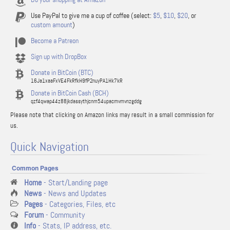
Use PayPal to give me a cup of coffee (select:
$5
,
$10
,
$20
, or
custom amount
)
Become a Patreon
Sign up with DropBox
Donate in BitCoin (BTC)
16Ja1xaaFxVE4FkRfkH9fP2nuyPA1Hk7kR
Donate in BitCoin Cash (BCH)
qzf4qwap44z88jkdassythjcnm54upacmvmvnzgddg
Please note that clicking on Amazon links may result in a small commission for
us.
Quick Navigation
Common Pages
Home
- Start/Landing page
News
- News and Updates
Pages
- Categories, Files, etc
Forum
- Community
Info
- Stats, IP address, etc.