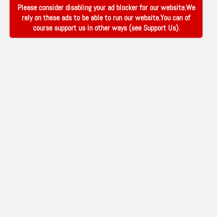
Please consider disabling your ad blocker for our website.We
rely on these ads to be able to run our website.You can of
course support us in other ways (see
Support Us
).