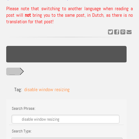
Please note that switching to another language when reading a
post will
not
bring you to the same post, in Dutch, as there is no
translation for that post!
Tag:
disable window resizing
Search Phrase:
Search Type: