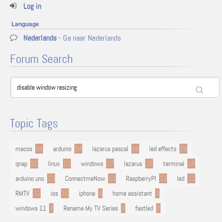
Log in
Language
Nederlands
- Ga naar Nederlands
Forum Search
Topic Tags
macos
94
arduino
54
lazarus pascal
48
led effects
29
qnap
22
linux
22
windows
17
lazarus
16
terminal
13
arduino uno
13
ConnectmeNow
13
RaspberryPI
12
led
11
RMTV
11
ios
10
iphone
9
home assistant
9
windows 11
9
Rename My TV Series
9
fastled
8