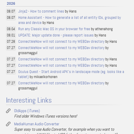
2026
Jinja2 - How to comment lines
by Hans
08.07
Home Assistant - How to generate a list of all entity IDs, grouped by
08.07
area and device
by Hans
Run any Classic Mac OS in your browser for free
by athenahong
08.04
UPDATE: Major update done - please report issues
by Hans
08.01
ConnectMeNow will not connect to my WEBDav directory
by Hans
07.28
ConnectMeNow will not connect to my WEBDav directory
by
07.27
grossmaggul
ConnectMeNow will not connect to my WEBDav directory
by Hans
07.27
ConnectMeNow will not connect to my WEBDav directory
by Hans
07.27
Oculus Quest - Start Android APK's in landscape mode (eg. looks like a
07.27
tablet)
by mikaelkorhonen
ConnectMeNow will not connect to my WEBDav directory
by
07.27
grossmaggul
Interesting Links
OldApps (iTunes)
Find older Windows iTunes versions here!
MediaHuman Audio-Converter
Super easy to use Audio Converter, for example when you want to