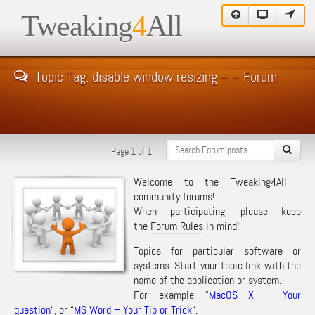
Tweaking
4
All
Topic Tag: disable window resizing – – Forum
Page 1 of 1
Welcome to the Tweaking4All
community forums!
When participating, please keep
the
Forum Rules
in mind!
Topics for particular software or
systems: Start your topic link with the
name of the application or system.
For example “
MacOS X – Your
question
“, or “
MS Word – Your Tip or Trick
“.