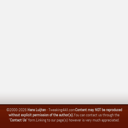
©2000-2026
Hans Luijten
-
Tweaking4All.com
Content may NOT be reproduced
without explicit permission of the author(s).
You can contact us through the
"
Contact Us
" form.
Linking to our page(s) however is very much appreciated.