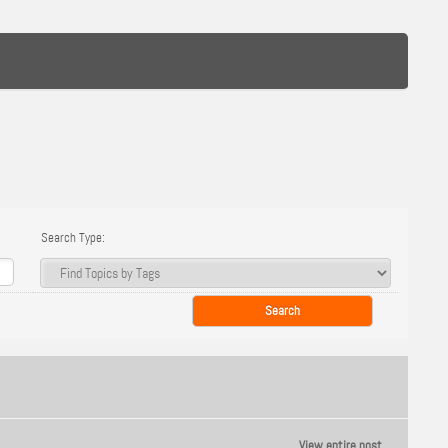
Search Type:
View entire post