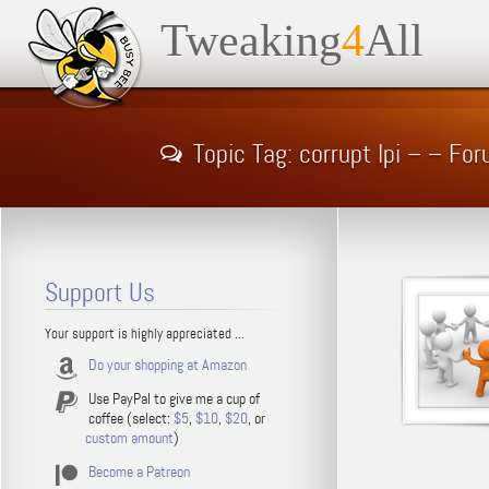
Tweaking
4
All
Topic Tag: corrupt lpi – – Fo
Support Us
Your support is highly appreciated ...
Do your shopping at Amazon
Use PayPal to give me a cup of
coffee (select:
$5
,
$10
,
$20
, or
custom amount
)
Become a Patreon