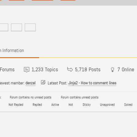
 Information
Forums
1,233
Topics
5,718
Posts
7
Online
newest member:
denzel
Latest Post:
Jinja2 - How to comment lines
:
Forum contains no unread posts
Forum contains unread posts
Not Replied
Replied
Active
Hot
Sticky
Unapproved
Solved