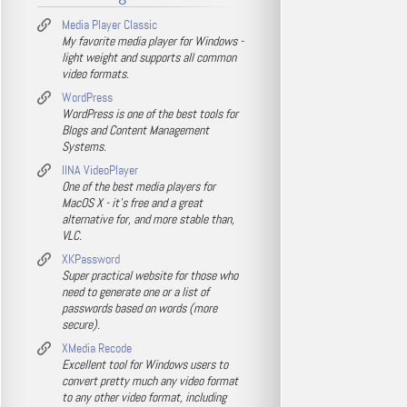
Media Player Classic
My favorite media player for Windows -
light weight and supports all common
video formats.
WordPress
WordPress is one of the best tools for
Blogs and Content Management
Systems.
IINA VideoPlayer
One of the best media players for
MacOS X - it's free and a great
alternative for, and more stable than,
VLC.
XKPassword
Super practical website for those who
need to generate one or a list of
passwords based on words (more
secure).
XMedia Recode
Excellent tool for Windows users to
convert pretty much any video format
to any other video format, including