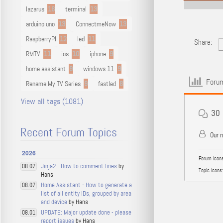
lazarus
16
terminal
13
arduino uno
13
ConnectmeNow
13
RaspberryPI
12
led
11
Share:
RMTV
11
ios
10
iphone
9
home assistant
9
windows 11
9
Forum
Rename My TV Series
9
fastled
8
View all tags (1081)
30
Recent Forum Topics
Our 
2026
Forum Icons
Jinja2 - How to comment lines
by
08.07
Topic Icons:
Hans
Home Assistant - How to generate a
08.07
list of all entity IDs, grouped by area
and device
by Hans
UPDATE: Major update done - please
08.01
report issues
by Hans