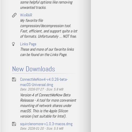
some helpful options like removing
unwanted tracks.
WinRAR
My favorite file
compression/decompression tool.
Fast, efficient, and support quite a lot
of formats. Unfortunately ... NOT free.
Links Page
These and more of our favorite links
can be found on the Links Page.
New Downloads
ConnectMeNow4-v4.0.26-beta-
macOS-Universal.dmg
Date: 2026-07-27 - Size: 5.8 MB
Version 4 of ConnectMeNow Beta
Releasse - A tool for more convenient
mounting of network shares under
macOS. This is the Apple Silicon
version (not suitable for Intel).
squirclenomore-v1.0.3-macos.dmg
Date: 2026-01-20 - Size: 5.5 MB