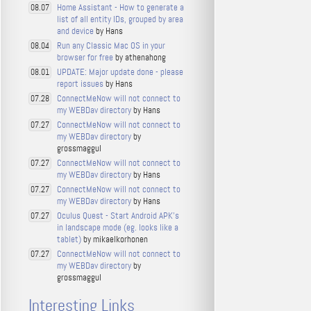
Home Assistant - How to generate a
08.07
list of all entity IDs, grouped by area
and device
by Hans
Run any Classic Mac OS in your
08.04
browser for free
by athenahong
UPDATE: Major update done - please
08.01
report issues
by Hans
ConnectMeNow will not connect to
07.28
my WEBDav directory
by Hans
ConnectMeNow will not connect to
07.27
my WEBDav directory
by
grossmaggul
ConnectMeNow will not connect to
07.27
my WEBDav directory
by Hans
ConnectMeNow will not connect to
07.27
my WEBDav directory
by Hans
Oculus Quest - Start Android APK's
07.27
in landscape mode (eg. looks like a
tablet)
by mikaelkorhonen
ConnectMeNow will not connect to
07.27
my WEBDav directory
by
grossmaggul
Interesting Links