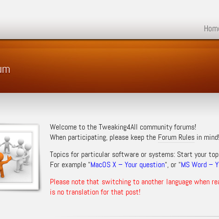
Hom
rum
Welcome to the Tweaking4All community forums!
When participating, please keep the
Forum Rules
in mind
Topics for particular software or systems: Start your top
For example “
MacOS X – Your question
“, or “
MS Word – Yo
Please note that switching to another language when re
is no translation for that post!