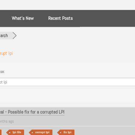
What’s New
Recent Posts
arch
rupt lpi
se:
l - Possible fix for a corrupted LPI
nths ago
lpi file
corrupt lpi
fix lpi