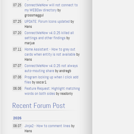
ConnectMeNow will not connect to
07.25
my WEBDav directory
by
grossmaggul
UPDATE: Forum Icons updated
by
07.25
Hans
ConnectMeNow v4.0.25 killed all
07.20
settings and other findings
by
marjue
Home Assistant - How to grey out
07.11
cards when entity is not available
by
Hans
ConnectMeNow v4.0.25 not always
07.07
auto-mouting share
by andregb
Program locking up when I click add
07.06
files
by sscsr1
Feature Request: Highlight matching
06.06
words on both sides
by readonly
Recent Forum Post
2026
Jinja2 - How to comment lines
by
08.07
Hans