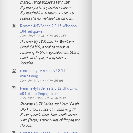
macOS Tahoe applies a very ugly
Squircle jail to application icons -
SquircleNoMore removes these and
resets the normal application icon.
RenameMyTVSeries-2.3.15-Windows-
x64-setup.exe
Date: 2025-12-14 - Size: 49.1 MB
Rename My TV Series, for Windows
(Intel 64 bit), a tool to assist in
renaming TV Show episode files. Static
builds of ffmpeg and ffprobe are
included.
rename-my-tv-series-v2.3.11-
macos.dmg
Date: 2025-12-01 - Size: 36 MB
RenameMyTVSeries-2.3.12-GTK-Linux-
x64-static-ffmpeg.tar.xz
Date: 2025-10-06 - Size: 78.3 MB
Rename My TV Series, for Linux (64 bit
GTK), a tool to assist in renaming TV
Show episode files. This bundle comes
with (large) static builds of ffmpeg and
ffprobe.