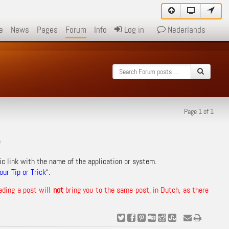
e
News
Pages
Forum
Info
Log in
Nederlands
Page 1 of 1
!
ic link with the name of the application or system.
ur Tip or Trick
“.
ading a post will
not
bring you to the same post, in Dutch, as there