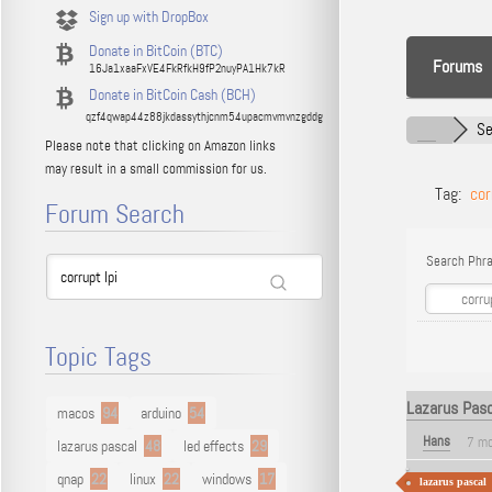
Sign up with DropBox
Donate in BitCoin (BTC)
Forums
16Ja1xaaFxVE4FkRfkH9fP2nuyPA1Hk7kR
Donate in BitCoin Cash (BCH)
qzf4qwap44z88jkdassythjcnm54upacmvmvnzgddg
Se
Please note that clicking on Amazon links
may result in a small commission for us.
Tag:
cor
Forum Search
Search Phra
Topic Tags
Lazarus Pasca
macos
94
arduino
54
Hans
7 mo
lazarus pascal
48
led effects
29
qnap
22
linux
22
windows
17
lazarus pascal