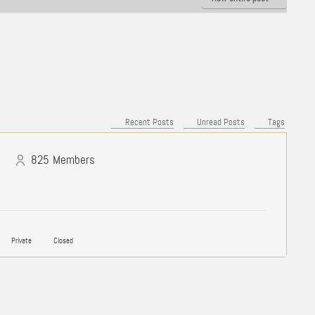
Recent Posts
Unread Posts
Tags
825
Members
Private
Closed