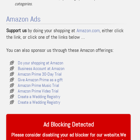
categories.
Amazon Ads
Support us
by doing your shopping at
Amazon.com
, either click
the link, or click one of the links below …
You can also sponsor us through these Amazon offerings:
Do your shopping at Amazon
Business Account at Amazon
Amazon Prime 30-Day Trial
Give Amazon Prime as a gift
Amazon Prime Music Trial
Amazon Prime Video Trial
Create a Wedding Registry
Create a Wedding Registry
Ad Blocking Detected
Please consider disabling your ad blocker for our website.We