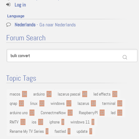
Log in
Language
Nederlands
- Ga naar Nederlands
Forum Search
Topic Tags
macos
94
arduino
54
lazarus pascal
48
led effects
29
qnap
22
linux
22
windows
17
lazarus
16
terminal
13
arduino uno
13
ConnectmeNow
13
RaspberryPI
12
led
11
RMTV
11
ios
10
iphone
9
windows 11
9
Rename My TV Series
9
fastled
8
update
7