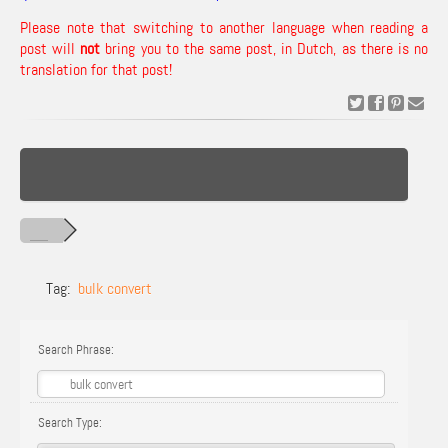
Please note that switching to another language when reading a
post will
not
bring you to the same post, in Dutch, as there is no
translation for that post!
Tag:
bulk convert
Search Phrase:
Search Type: