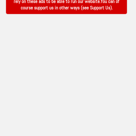
rely on these ads to be able to run our website.You can of
course support us in other ways (see
Support Us
).