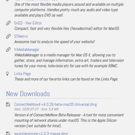
One of the most flexible media players around and available on multiple
computer platforms. Handles pretty much any audio and video type
available and plays DVD as well.
0xED - Hex Editor
Compact, fast and very flexible Hex (hexadecimal) editor for MacOS.
GTMetrix
Awesome tool to analyze the speed of your website!
ViMediaManager
ViMediaManager is a media manager for Mac OS X, allowing you to
gather, store, and manage information, extra art, trailers and television
tunes for your movie, television etc for use with for example XBMC.
Links Page
These and more of our favorite links can be found on the Links Page.
New Downloads
ConnectMeNow4-v4.0.26-beta-macOS-Universal.dmg
Date: 2026-07-27 - Size: 5.8 MB
Version 4 of ConnectMeNow Beta Releasse - A tool for more convenient
mounting of network shares under macOS. This is the Apple Silicon
version (not suitable for Intel).
squirclenomore-v1.0.3-macos.dmg