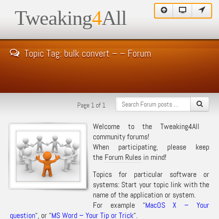
Tweaking
4
All
Topic Tag: bulk convert – – Forum
Page 1 of 1
Welcome to the Tweaking4All
community forums!
When participating, please keep
the
Forum Rules
in mind!
Topics for particular software or
systems: Start your topic link with the
name of the application or system.
For example “
MacOS X – Your
question
“, or “
MS Word – Your Tip or Trick
“.