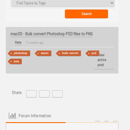
macOS - Bulk convert Photoshop PSD files to PNG
Hans
7 months ago
photoshop
macos
bulk convert
psd
View
entire
png
post
Share:
Forum Information