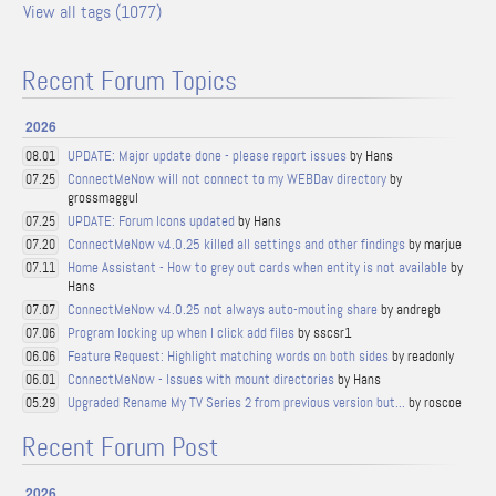
View all tags (1077)
Recent Forum Topics
2026
UPDATE: Major update done - please report issues
by Hans
08.01
ConnectMeNow will not connect to my WEBDav directory
by
07.25
grossmaggul
UPDATE: Forum Icons updated
by Hans
07.25
ConnectMeNow v4.0.25 killed all settings and other findings
by marjue
07.20
Home Assistant - How to grey out cards when entity is not available
by
07.11
Hans
ConnectMeNow v4.0.25 not always auto-mouting share
by andregb
07.07
Program locking up when I click add files
by sscsr1
07.06
Feature Request: Highlight matching words on both sides
by readonly
06.06
ConnectMeNow - Issues with mount directories
by Hans
06.01
Upgraded Rename My TV Series 2 from previous version but...
by roscoe
05.29
Recent Forum Post
2026