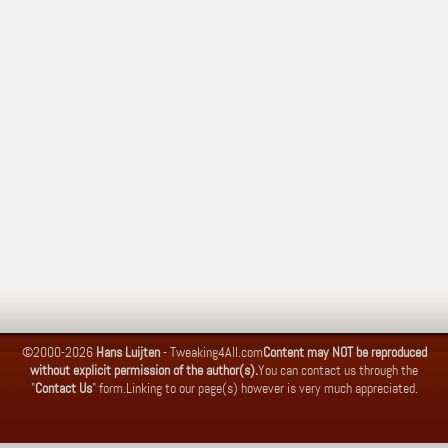
©2000-2026
Hans Luijten
-
Tweaking4All.com
Content may NOT be reproduced
without explicit permission of the author(s).
You can contact us through the
"
Contact Us
" form.
Linking to our page(s) however is very much appreciated.