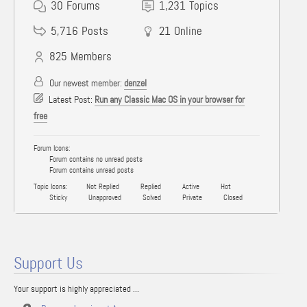
30
Forums
1,231
Topics
5,716
Posts
21
Online
825
Members
Our newest member:
denzel
Latest Post:
Run any Classic Mac OS in your browser for
free
Forum Icons:
Forum contains no unread posts
Forum contains unread posts
Topic Icons:
Not Replied
Replied
Active
Hot
Sticky
Unapproved
Solved
Private
Closed
Support Us
Your support is highly appreciated ...