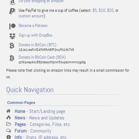
Do your shopping at Amazon
Use PayPal to give me a cup of coffee (select:
$5
,
$10
,
$20
, or
custom amount
)
Become a Patreon
Sign up with DropBox
Donate in BitCoin (BTC)
16Ja1xaaFxVE4FkRfkH9fP2nuyPA1Hk7kR
Donate in BitCoin Cash (BCH)
qzf4qwap44z88jkdassythjcnm54upacmvmvnzgddg
Please note that clicking on Amazon links may result in a small commission for
us.
Quick Navigation
Common Pages
Home
- Start/Landing page
News
- News and Updates
Pages
- Categories, Files, etc
Forum
- Community
Info
- Stats, IP address, etc.