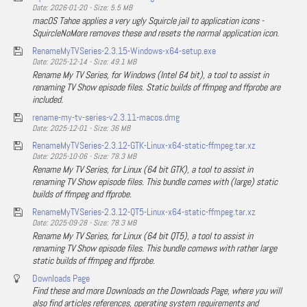
Date: 2026-01-20 - Size: 5.5 MB
macOS Tahoe applies a very ugly Squircle jail to application icons -
SquircleNoMore removes these and resets the normal application icon.
RenameMyTVSeries-2.3.15-Windows-x64-setup.exe
Date: 2025-12-14 - Size: 49.1 MB
Rename My TV Series, for Windows (Intel 64 bit), a tool to assist in
renaming TV Show episode files. Static builds of ffmpeg and ffprobe are
included.
rename-my-tv-series-v2.3.11-macos.dmg
Date: 2025-12-01 - Size: 36 MB
RenameMyTVSeries-2.3.12-GTK-Linux-x64-static-ffmpeg.tar.xz
Date: 2025-10-06 - Size: 78.3 MB
Rename My TV Series, for Linux (64 bit GTK), a tool to assist in
renaming TV Show episode files. This bundle comes with (large) static
builds of ffmpeg and ffprobe.
RenameMyTVSeries-2.3.12-QT5-Linux-x64-static-ffmpeg.tar.xz
Date: 2025-09-28 - Size: 78.3 MB
Rename My TV Series, for Linux (64 bit QT5), a tool to assist in
renaming TV Show episode files. This bundle comews with rather large
static builds of ffmpeg and ffprobe.
Downloads Page
Find these and more Downloads on the Downloads Page, where you will
also find articles references, operating system requirements and