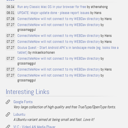
Run any Classic Mac OS in your browser for free
by athenahong
08.04
UPDATE: Major update done - please report issues
by Hans
08.01
ConnectMeNow will not connect to my WEBDav directory
by Hans
07.28
ConnectMeNow will not connect to my WEBDav directory
by
07.27
grossmaggul
ConnectMeNow will not connect to my WEBDav directory
by Hans
07.27
ConnectMeNow will not connect to my WEBDav directory
by Hans
07.27
Oculus Quest - Start Android APK's in landscape mode (eg. looks like a
07.27
tablet)
by mikaelkorhonen
ConnectMeNow will not connect to my WEBDav directory
by
07.27
grossmaggul
ConnectMeNow will not connect to my WEBDav directory
by Hans
07.27
ConnectMeNow will not connect to my WEBDav directory
by
07.27
grossmaggul
Interesting Links
Google Fonts
Very large collection of high quality and free TrueType/OpenType fonts.
Lubuntu
A Ubuntu variant aimed at being small and fast. Love it!
VLC - VideoLAN Media Player