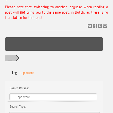
Please note that switching to another language when reading a
post will
not
bring you to the same post, in Dutch, as there is no
translation for that post!
Tag:
app store
Search Phrase:
Search Type: