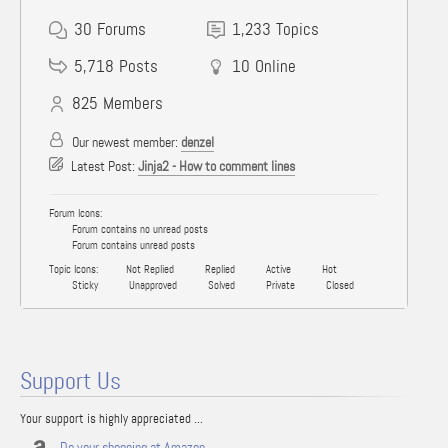
30
Forums
1,233
Topics
5,718
Posts
10
Online
825
Members
Our newest member:
denzel
Latest Post:
Jinja2 - How to comment lines
Forum Icons:
Forum contains no unread posts
Forum contains unread posts
Topic Icons:
Not Replied
Replied
Active
Hot
Sticky
Unapproved
Solved
Private
Closed
Support Us
Your support is highly appreciated ...
Do your shopping at Amazon