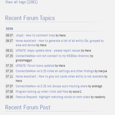
View all tags (1081)
Recent Forum Topics
2026
Jinja2 - How to comment lines
by Hans
08.07
Home Assistant - How to generate a list of all entity IDs, grouped by
08.07
area and device
by Hans
UPDATE: Major update done - please report issues
by Hans
08.01
ConnectMeNow will not connect to my WEBDav directory
by
07.25
grossmaggul
UPDATE: Forum Icons updated
by Hans
07.25
ConnectMeNow v4.0.25 killed all settings and other findings
by marjue
07.20
Home Assistant - How to grey out cards when entity is not available
by
07.11
Hans
ConnectMeNow v4.0.25 not always auto-mouting share
by andregb
07.07
Program locking up when I click add files
by sscsr1
07.06
Feature Request: Highlight matching words on both sides
by readonly
06.06
Recent Forum Post