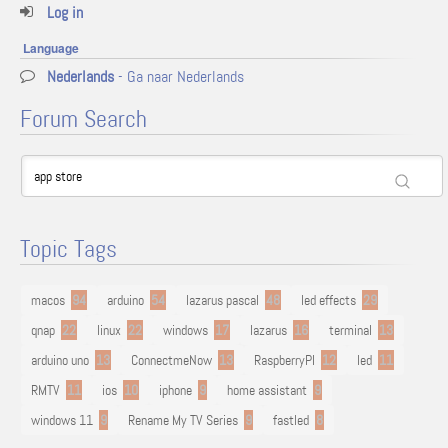
Log in
Language
Nederlands
- Ga naar Nederlands
Forum Search
Topic Tags
macos
94
arduino
54
lazarus pascal
48
led effects
29
qnap
22
linux
22
windows
17
lazarus
16
terminal
13
arduino uno
13
ConnectmeNow
13
RaspberryPI
12
led
11
RMTV
11
ios
10
iphone
9
home assistant
9
windows 11
9
Rename My TV Series
9
fastled
8