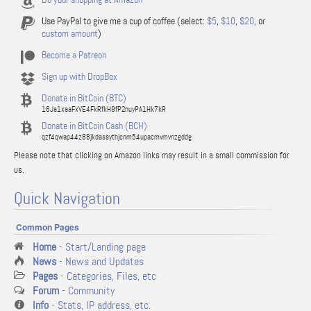
Use PayPal to give me a cup of coffee (select:
$5
,
$10
,
$20
, or
custom amount
)
Become a Patreon
Sign up with DropBox
Donate in BitCoin (BTC)
16Ja1xaaFxVE4FkRfkH9fP2nuyPA1Hk7kR
Donate in BitCoin Cash (BCH)
qzf4qwap44z88jkdassythjcnm54upacmvmvnzgddg
Please note that clicking on Amazon links may result in a small commission for
us.
Quick Navigation
Common Pages
Home
- Start/Landing page
News
- News and Updates
Pages
- Categories, Files, etc
Forum
- Community
Info
- Stats, IP address, etc.