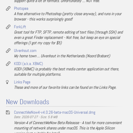
support quite a lot of formats. Unfortunately ... NOT free.
Photopea
A free alternative to Photoshop (pretty close anyway), and runs in your
browser - this works surprisingly good!
ForkLift
Great tool for FTP, SFTP, remote editing of text files (through SSH) and
even a great Finder replacement - Not free, but keep an eye on special
offerings (I got my copy for $5)
Ulvenhout.com
My home town ... Ulvenhout in the Netherlands (Noord Brabant)
KODI (a.k.a. XBMC)
KODI (XBMC) is probably the best media center application out there,
suitable for multiple platforms.
Links Page
These and more of our favorite links can be found on the Links Page.
New Downloads
ConnectMeNow4-v4.0.26-beta-macOS-Universal.dmg
Date: 2026-07-27 - Size: 5.8 MB
Version 4 of ConnectMeNow Beta Releasse - A tool for more convenient
mounting of network shares under macOS. This is the Apple Silicon