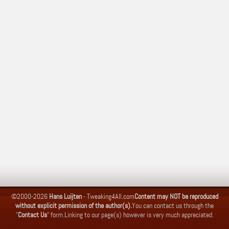
©2000-2026
Hans Luijten
-
Tweaking4All.com
Content may NOT be reproduced
without explicit permission of the author(s).
You can contact us through the
"
Contact Us
" form.
Linking to our page(s) however is very much appreciated.