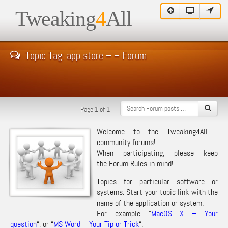
Tweaking
4
All
Topic Tag: app store – – Forum
Page 1 of 1
Welcome to the Tweaking4All
community forums!
When participating, please keep
the
Forum Rules
in mind!
Topics for particular software or
systems: Start your topic link with the
name of the application or system.
For example “
MacOS X – Your
question
“, or “
MS Word – Your Tip or Trick
“.