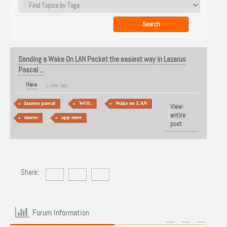
Sending a Wake On LAN Packet the easiest way in Lazarus
Pascal ...
Hans
1 year ago
lazarus pascal
WOL
Wake on LAN
View
entire
macos
app store
post
Share:
Forum Information