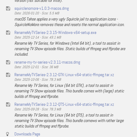
version (not suitable for Intel).
squirclenomore-v1.0.3-macos.dmg
Date: 2026-01-20 - Size: 5.5 MB
macOS Tahoe applies a very ugly Squircle jail to application icons -
SquircleNoMore removes these and resets the normal application icon.
RenameMyTVSeries-2.3.15-Windows-x64-setup.exe
Date: 2025-12-14 - Size: 49.1 MB
Rename My TV Series, for Windows (Intel 64 bit), a tool to assist in
renaming TV Show episode files. Static builds of ffmpeg and ffprobe are
included.
rename-my-tv-series-v2.3.11-macos.dmg
Date: 2025-12-01 - Size: 36 MB
RenameMyTVSeries-2.3.12-GTK-Linux-x64-static-ffmpeg.tar.xz
Date: 2025-10-06 - Size: 78.3 MB
Rename My TV Series, for Linux (64 bit GTK), a tool to assist in
renaming TV Show episode files. This bundle comes with (large) static
builds of ffmpeg and ffprobe.
RenameMyTVSeries-2.3.12-QT5-Linux-x64-static-ffmpeg.tar.xz
Date: 2025-09-28 - Size: 78.3 MB
Rename My TV Series, for Linux (64 bit QT5), a tool to assist in
renaming TV Show episode files. This bundle comews with rather large
static builds of ffmpeg and ffprobe.
Downloads Page