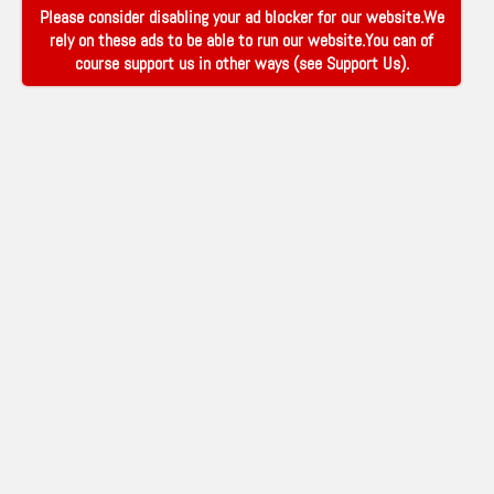
Please consider disabling your ad blocker for our website.We
rely on these ads to be able to run our website.You can of
course support us in other ways (see
Support Us
).