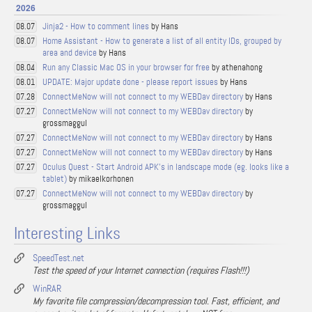
2026
Jinja2 - How to comment lines
by Hans
08.07
Home Assistant - How to generate a list of all entity IDs, grouped by
08.07
area and device
by Hans
Run any Classic Mac OS in your browser for free
by athenahong
08.04
UPDATE: Major update done - please report issues
by Hans
08.01
ConnectMeNow will not connect to my WEBDav directory
by Hans
07.28
ConnectMeNow will not connect to my WEBDav directory
by
07.27
grossmaggul
ConnectMeNow will not connect to my WEBDav directory
by Hans
07.27
ConnectMeNow will not connect to my WEBDav directory
by Hans
07.27
Oculus Quest - Start Android APK's in landscape mode (eg. looks like a
07.27
tablet)
by mikaelkorhonen
ConnectMeNow will not connect to my WEBDav directory
by
07.27
grossmaggul
Interesting Links
SpeedTest.net
Test the speed of your Internet connection (requires Flash!!!)
WinRAR
My favorite file compression/decompression tool. Fast, efficient, and