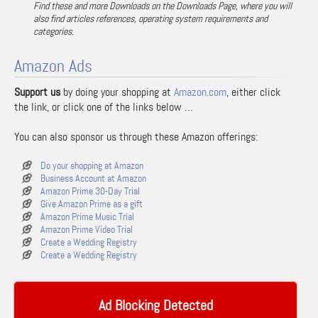
Find these and more Downloads on the Downloads Page, where you will
also find articles references, operating system requirements and
categories.
Amazon Ads
Support us
by doing your shopping at
Amazon.com
, either click
the link, or click one of the links below …
You can also sponsor us through these Amazon offerings:
Do your shopping at Amazon
Business Account at Amazon
Amazon Prime 30-Day Trial
Give Amazon Prime as a gift
Amazon Prime Music Trial
Amazon Prime Video Trial
Create a Wedding Registry
Create a Wedding Registry
Ad Blocking Detected